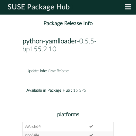
SUSE Package Hub
Package Release Info
python-yamlloader
-0.5.5-
bp155.2.10
Update Info:
Base Release
Available in Package Hub :
15 SP5
platforms
AArch64
ppc64le