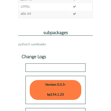
s390x
x86-64
subpackages
python3-yamlloader
Change Logs
Version: 0.5.5-
bp154.1.23