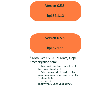
Version: 0.5.5-
bp153.1.13
Version: 0.5.5-
bp152.1.11
* Mon Dec 09 2019 Matej Cepl
<mcepl@suse.com>
- Initial packaging effort 
for yamlloader 0.5.5

- Add happy_utf8.patch to 
make package buildable with 
Python 3.6

  as well. 
gh#Phynix/yamlloader#16