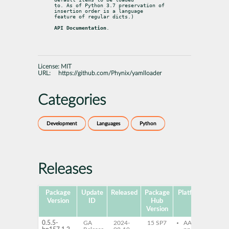
to. As of Python 3.7 preservation of 
insertion order is a language

feature of regular dicts.)
API Documentation
.
License:
MIT
URL:
https://github.com/Phynix/yamlloader
Categories
Development
Languages
Python
Releases
Package
Update
Released
Package
Platforms
Subp
Version
ID
Hub
Version
0.5.5-
GA
2024-
15 SP7
AArch64
py