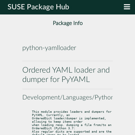
SUSE Package Hub
Package Info
python-yamlloader
Ordered YAML loader and
dumper for PyYAML
Development/Languages/Python
This module provides loaders and dumpers for 
PyYAML. Currently, an

OrderedDict loader/dumper is implemented, 
allowing to keep items order

when loading resp. dumping a file from/to an 
OrderedDict (Python 3.7:

Also regular dicts are supported and are the 
default items to be loaded
