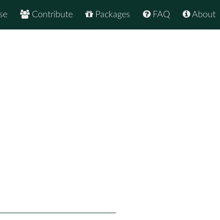
se
Contribute
Packages
FAQ
About