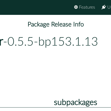
Features
U
Package Release Info
r
-0.5.5-bp153.1.13
subpackages