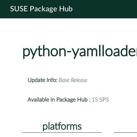
SUSE Package Hub
python-yamlloade
Update Info:
Base Release
Available in Package Hub :
15 SP3
platforms