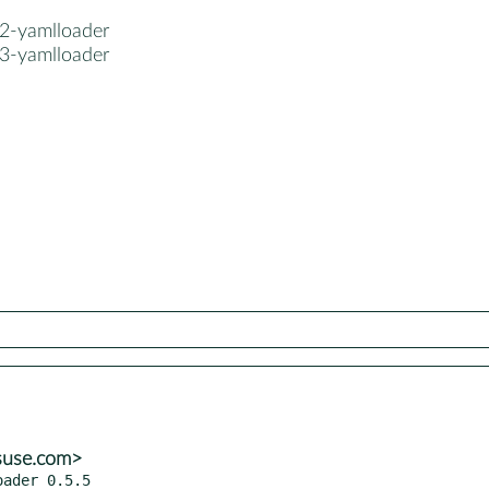
2-yamlloader
3-yamlloader
suse.com>
ader 0.5.5
