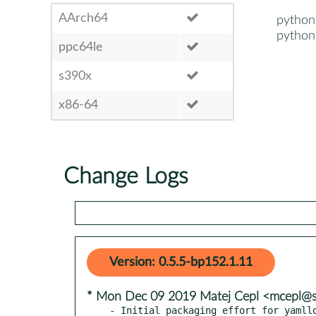
AArch64
python
python
ppc64le
s390x
x86-64
Change Logs
Version: 0.5.5-bp152.1.11
* Mon Dec 09 2019 Matej Cepl <mcepl@
- Initial packaging effort for yamllo