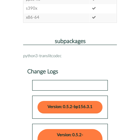
s390x
x86-64
subpackages
python3-translitcodec
Change Logs
Version: 0.5.2-bp156.3.1
Version: 0.5.2-