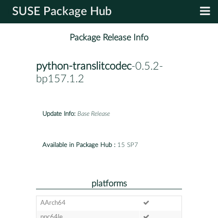
SUSE Package Hub
Package Release Info
python-translitcodec
-0.5.2-
bp157.1.2
Update Info:
Base Release
Available in Package Hub :
15 SP7
platforms
AArch64
ppc64le