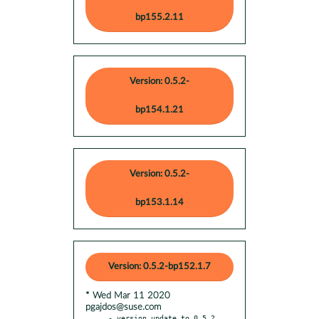
bp155.2.11
Version: 0.5.2-
bp154.1.21
Version: 0.5.2-
bp153.1.14
Version: 0.5.2-bp152.1.7
* Wed Mar 11 2020
pgajdos@suse.com
- version update to 0.5.2
