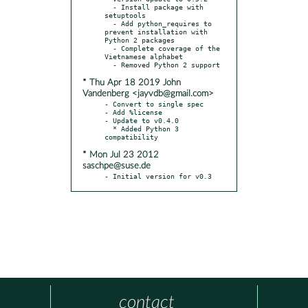
  - Install package with 
setuptools

  - Add python_requires to 
prevent installation with 
Python 2 packages

  - Complete coverage of the 
Vietnamese alphabet

* Thu Apr 18 2019 John
Vandenberg <jayvdb@gmail.com>
- Convert to single spec

- Add %license

- Update to v0.4.0

  * Added Python 3 
* Mon Jul 23 2012
saschpe@suse.de
- Initial version for v0.3
contact