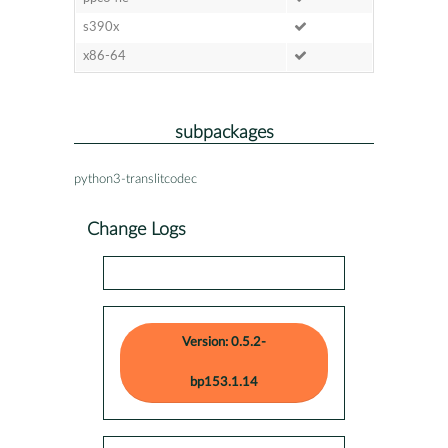
s390x
x86-64
subpackages
python3-translitcodec
Change Logs
Version: 0.5.2-
bp153.1.14