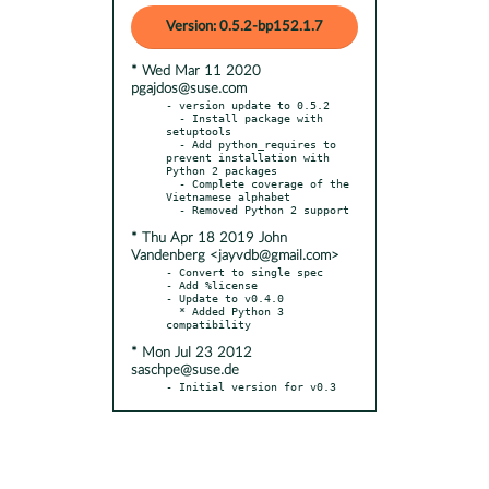
Version: 0.5.2-bp152.1.7
* Wed Mar 11 2020
pgajdos@suse.com
- version update to 0.5.2

  - Install package with 
setuptools

  - Add python_requires to 
prevent installation with 
Python 2 packages

  - Complete coverage of the 
Vietnamese alphabet

* Thu Apr 18 2019 John
Vandenberg <jayvdb@gmail.com>
- Convert to single spec

- Add %license

- Update to v0.4.0

  * Added Python 3 
* Mon Jul 23 2012
saschpe@suse.de
- Initial version for v0.3