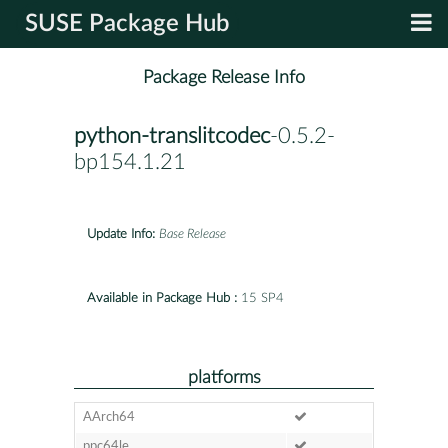
SUSE Package Hub
Package Release Info
python-translitcodec
-0.5.2-
bp154.1.21
Update Info:
Base Release
Available in Package Hub :
15 SP4
platforms
AArch64
ppc64le