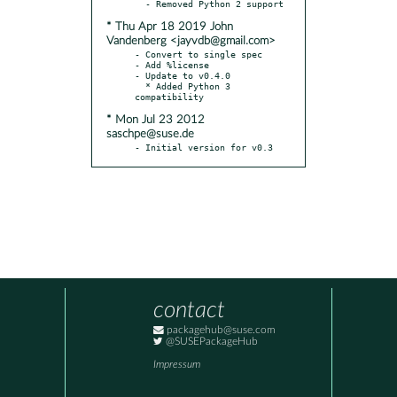
* Thu Apr 18 2019 John
Vandenberg <jayvdb@gmail.com>
- Convert to single spec

- Add %license

- Update to v0.4.0

  * Added Python 3 
* Mon Jul 23 2012
saschpe@suse.de
- Initial version for v0.3
contact
packagehub@suse.com
@SUSEPackageHub
Impressum