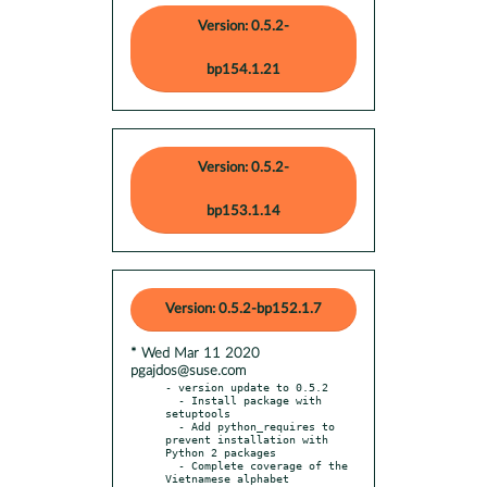
Version: 0.5.2-
bp154.1.21
Version: 0.5.2-
bp153.1.14
Version: 0.5.2-bp152.1.7
* Wed Mar 11 2020
pgajdos@suse.com
- version update to 0.5.2

  - Install package with 
setuptools

  - Add python_requires to 
prevent installation with 
Python 2 packages

  - Complete coverage of the 
Vietnamese alphabet
