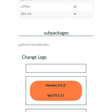
s390x
x86-64
subpackages
python3-translitcodec
Change Logs
Version: 0.5.2-
bp155.2.11