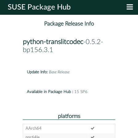
SUSE Package Hub
Package Release Info
python-translitcodec
-0.5.2-
bp156.3.1
Update Info:
Base Release
Available in Package Hub :
15 SP6
platforms
AArch64
ppc64le