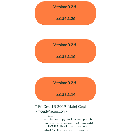
Version: 0.2.5-
bp154.1.26
Version: 0.2.5-
bp153.1.16
Version: 0.2.5-
bp152.1.14
* Fri Dec 13 2019 Matej Cepl
<mcepl@suse.com>
- Add 
different_pytest_name.patch 
to use environmental variable

  PYTEST_NAME to find out 
what's the current name of 