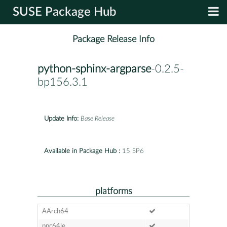
SUSE Package Hub
Package Release Info
python-sphinx-argparse
-0.2.5-
bp156.3.1
Update Info:
Base Release
Available in Package Hub :
15 SP6
platforms
AArch64
ppc64le