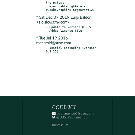
the pytest

  executable. gh#alex-
* Sat Dec 07 2019 Luigi Baldoni
<aloisio@gmx.com>
- Update to version 0.2.5

* Tue Jul 19 2016
tbechtold@suse.com
- Initial packaging (version 
0.1.15)
contact
packagehub@suse.com
@SUSEPackageHub
Impressum