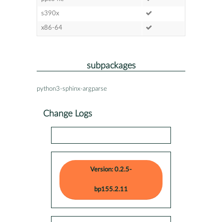
s390x
x86-64
subpackages
python3-sphinx-argparse
Change Logs
Version: 0.2.5-
bp155.2.11