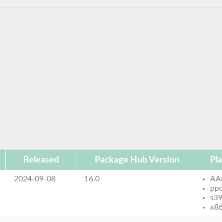
Released
Package Hub Version
Pl
2024-09-08
16.0
AA
pp
s3
x8