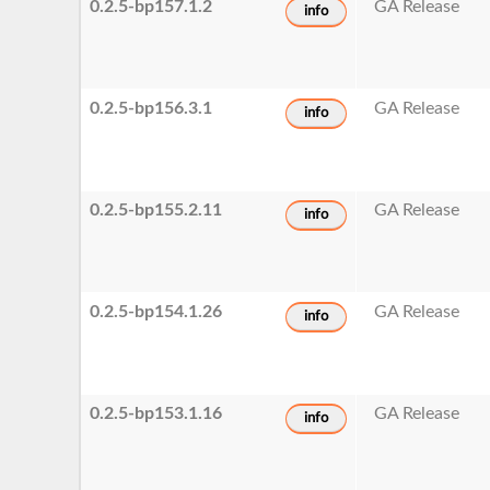
0.2.5-bp157.1.2
GA Release
info
0.2.5-bp156.3.1
GA Release
info
0.2.5-bp155.2.11
GA Release
info
0.2.5-bp154.1.26
GA Release
info
0.2.5-bp153.1.16
GA Release
info