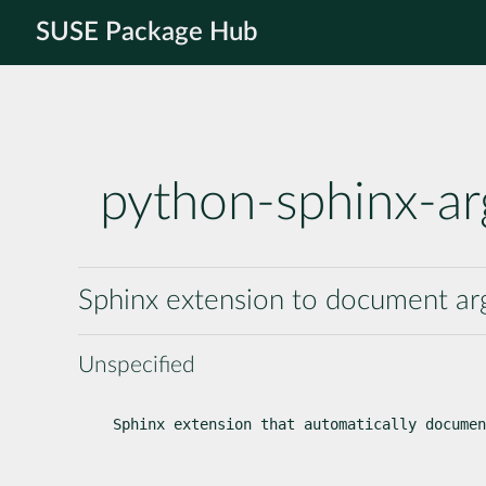
SUSE Package Hub
python-sphinx-ar
Sphinx extension to document a
Unspecified
Sphinx extension that automatically documen