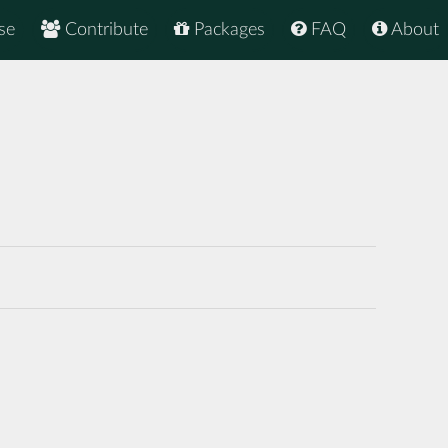
se
Contribute
Packages
FAQ
About