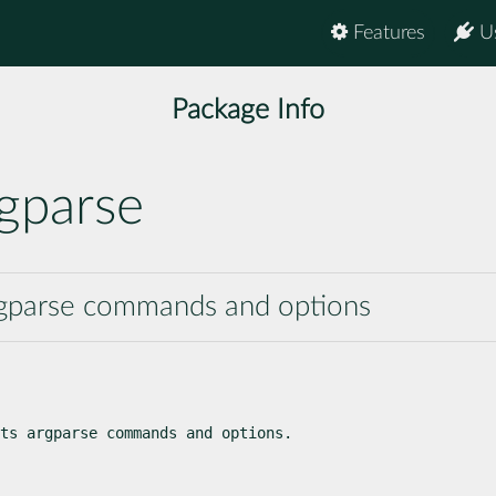
Features
U
Package Info
gparse
rgparse commands and options
ts argparse commands and options.