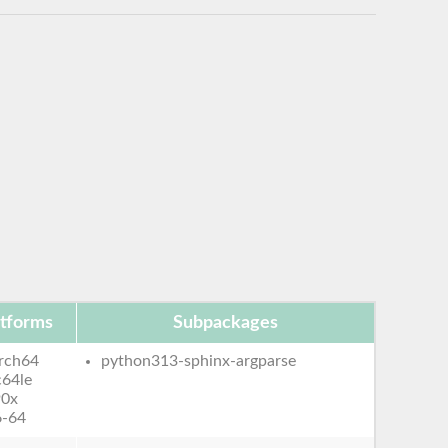
atforms
Subpackages
rch64
python313-sphinx-argparse
c64le
90x
6-64