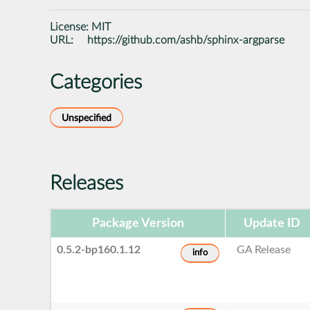
License:
MIT
URL:
https://github.com/ashb/sphinx-argparse
Categories
Unspecified
Releases
Package Version
Update ID
0.5.2-bp160.1.12
GA Release
info