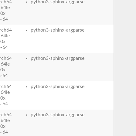
rch64
python3-sphinx-argparse
c64le
90x
6-64
rch64
python3-sphinx-argparse
c64le
90x
6-64
rch64
python3-sphinx-argparse
c64le
90x
6-64
rch64
python3-sphinx-argparse
c64le
90x
6-64
rch64
python3-sphinx-argparse
c64le
90x
6-64