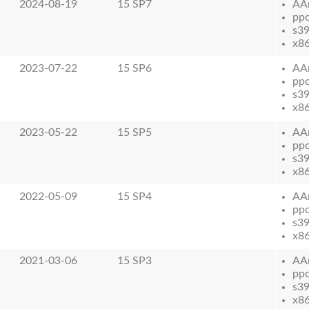
2024-08-19
15 SP7
AA
pp
s3
x8
2023-07-22
15 SP6
AA
pp
s3
x8
2023-05-22
15 SP5
AA
pp
s3
x8
2022-05-09
15 SP4
AA
pp
s3
x8
2021-03-06
15 SP3
AA
pp
s3
x8