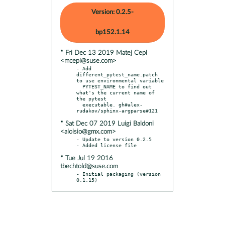
Version: 0.2.5-
bp152.1.14
* Fri Dec 13 2019 Matej Cepl
<mcepl@suse.com>
- Add 
different_pytest_name.patch 
to use environmental variable

  PYTEST_NAME to find out 
what's the current name of 
the pytest

  executable. gh#alex-
* Sat Dec 07 2019 Luigi Baldoni
<aloisio@gmx.com>
- Update to version 0.2.5

* Tue Jul 19 2016
tbechtold@suse.com
- Initial packaging (version 
0.1.15)