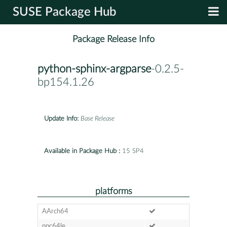
SUSE Package Hub
Package Release Info
python-sphinx-argparse
-0.2.5-
bp154.1.26
Update Info:
Base Release
Available in Package Hub :
15 SP4
platforms
AArch64
ppc64le