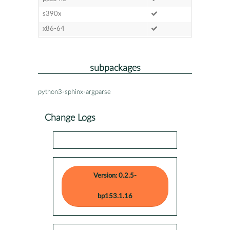
s390x
x86-64
subpackages
python3-sphinx-argparse
Change Logs
Version: 0.2.5-
bp153.1.16