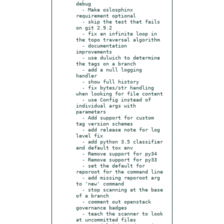
debug

  - Make oslosphinx 
requirement optional

  - skip the test that fails 
on git 2.9.2

  - fix an infinite loop in 
the topo traversal algorithm

  - documentation 
improvements

  - use dulwich to determine 
the tags on a branch

  - add a null logging 
handler

  - show full history

  - fix bytes/str handling 
when looking for file content

  - use Config instead of 
individual args with 
parameters

  - Add support for custom 
tag version schemes

  - add release note for log 
level fix

  - add python 3.5 classifier 
and default tox env

  - Remove support for py34

  - Remove support for py33

  - set the default for 
reporoot for the command line

  - add missing reporoot arg 
to 'new' command

  - stop scanning at the base 
of a branch

  - comment out openstack 
governance badges

  - teach the scanner to look 
at uncommitted files
