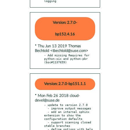
logging
Version: 2.7.0-
bp152.4.16
* Thu Jun 13 2019 Thomas
Bechtold <tbechtold@suse.com>
- Add missing Requires for 
python-six and python-pbr 
(bsc#1137659)
Version: 2.7.0-bp151.1.1
* Mon Feb 26 2018 cloud-
devel@suse.de
- update to version 2.7.0

  - improve output messages

  - add an internal sphinx 
extension to show the 
configuration defaults

  - support scanning closed 
stable branches

  - define options with help 