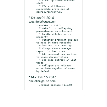
  * Clean up oslo-incubator 
stuff

  * [Trivial] Remove 
executable privilege of 
* Sat Jun 04 2016
tbechtold@suse.com
- update to 1.6.2:

  * default to collapsing 
pre-releases in sphinxext

  * handle deleted notes 
properly

  * refactor argument buildup 
to make it more reusable

  * improve test coverage

  * always show coverage 
report for test runs

  * Add deprecations section 
to usage documentation

  * use less entropy in unit 
tests

  * collapse pre-release 
notes into regular releases 
* Mon Feb 15 2016
dmueller@suse.com
- Initial package (1.5.0)