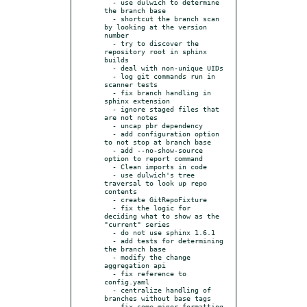
  - use dulwich to determine 
the branch base

  - shortcut the branch scan 
by looking at the version 
number

  - try to discover the 
repository root in sphinx 
builds

  - deal with non-unique UIDs

  - log git commands run in 
scanner tests

  - fix branch handling in 
sphinx extension

  - ignore staged files that 
are not notes

  - uncap pbr dependency

  - add configuration option 
to not stop at branch base

  - add --no-show-source 
option to report command

  - Clean imports in code

  - use dulwich's tree 
traversal to look up repo 
contents

  - create GitRepoFixture

  - fix the logic for 
deciding what to show as the 
"current" series

  - do not use sphinx 1.6.1

  - add tests for determining 
the branch base

  - modify the change 
aggregation api

  - fix reference to 
config.yaml

  - centralize handling of 
branches without base tags

  - fix some minor formatting 