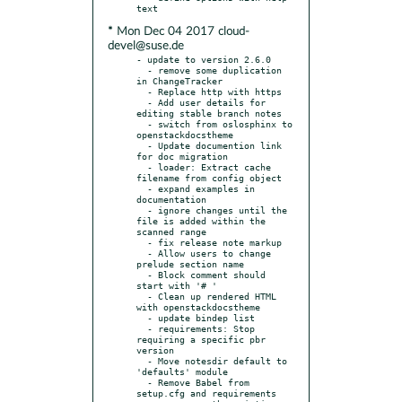
* Mon Dec 04 2017 cloud-
devel@suse.de
- update to version 2.6.0

  - remove some duplication 
in ChangeTracker

  - Replace http with https

  - Add user details for 
editing stable branch notes

  - switch from oslosphinx to 
openstackdocstheme

  - Update documention link 
for doc migration

  - loader: Extract cache 
filename from config object

  - expand examples in 
documentation

  - ignore changes until the 
file is added within the 
scanned range

  - fix release note markup

  - Allow users to change 
prelude section name

  - Block comment should 
start with '# '

  - Clean up rendered HTML 
with openstackdocstheme

  - update bindep list

  - requirements: Stop 
requiring a specific pbr 
version

  - Move notesdir default to 
'defaults' module

  - Remove Babel from 
setup.cfg and requirements
