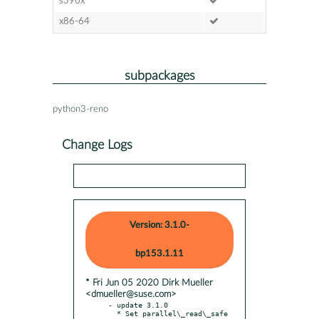
s390x
x86-64
subpackages
python3-reno
Change Logs
Version: 3.1.0-
bp153.1.11
* Fri Jun 05 2020 Dirk Mueller
<dmueller@suse.com>
- update 3.1.0

  * Set parallel\_read\_safe 