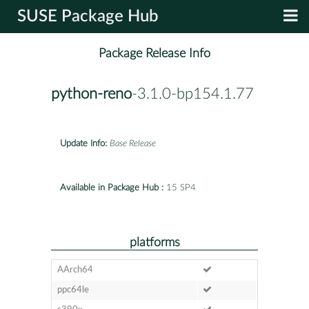
SUSE Package Hub
Package Release Info
python-reno
-3.1.0-bp154.1.77
Update Info:
Base Release
Available in Package Hub :
15 SP4
platforms
AArch64
ppc64le