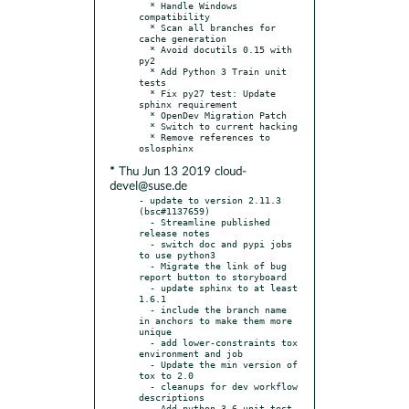
  * Handle Windows 
compatibility

  * Scan all branches for 
cache generation

  * Avoid docutils 0.15 with 
py2

  * Add Python 3 Train unit 
tests

  * Fix py27 test: Update 
sphinx requirement

  * OpenDev Migration Patch

  * Switch to current hacking

  * Remove references to 
* Thu Jun 13 2019 cloud-
devel@suse.de
- update to version 2.11.3 
(bsc#1137659)

  - Streamline published 
release notes

  - switch doc and pypi jobs 
to use python3

  - Migrate the link of bug 
report button to storyboard

  - update sphinx to at least 
1.6.1

  - include the branch name 
in anchors to make them more 
unique

  - add lower-constraints tox 
environment and job

  - Update the min version of 
tox to 2.0

  - cleanups for dev workflow 
descriptions

  - Add python 3.6 unit test 