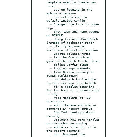
template used to create new 
notes

  - set up logging in the 
sphinx extension

  - set relnotesdir to 
default inside config

  - Changed the link to home-
page

  - Show team and repo badges 
on README

  - Using fixtures.MockPatch 
instead of mockpatch.Patch

  - clarify automatic 
inclusion of prelude section

  - update release notes

  - let the Config object 
give us the path to the notes

  - define Config class

  - logging improvements

  - trim Newton history to 
avoid duplication

  - use dulwich to find the 
current version on a branch

  - fix a problem scanning 
for the base of a branch with 
no tag

  - Wrap template at ~79 
characters

  - add filename and sha in 
comments in report output

  - Add YAML configuration 
parsing

  - Document how reno handles 
eol branches in config

  - add a --title option to 
the report command

  - doc: Document the 