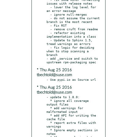
issues with release notes

  - lower the log level for 
an error message

  - ignore null-merges

  - do not assume the current 
branch is the most recent

  - Fix RST

  - remove cruft from readme

  - refactor existing 
implementation into a class

  - Update to Sphinx 1.5, 
tread warnings as errors

  - fix logic for deciding 
when to stop scanning a 
branch

- add _service and switch to 
* Thu Aug 25 2016
tbechtold@suse.com
* Thu Aug 25 2016
tbechtold@suse.com
- update to 1.8.0:

  * ignore all coverage 
output files

  * add warnings for 
malformated input

  * add API for writing the 
cache file

  * report extra files with 
warnings

  * Ignore empty sections in 
notes
