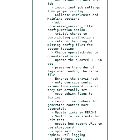
job

  - import zuul job settings 
from project-config

  - Collapse Unreleased and 
Mainline sections

  - add 
unreleased_version_title 
configuration option

  - trivial change to 
contributing instructions

  - refactor handling of 
missing config files for 
better testing

  - Change openstack-dev to 
openstack-discuss

  - update the oudated URL in 
doc

  - preserve the order of 
tags when reading the cache 
file

  - Enhance the travis hack

  - only override config 
values from command line if 
they are actually set

  - move sphinx flags to 
tox.ini

  - report line numbers for 
generated content more 
accurately

  - Update links in README

  - Switch to use stestr for 
unit test

  - update bug report URLs to 
use storyboard

  - sphinxext: Use 
'sphinx.util.logging'

  - sphinxext: Use 