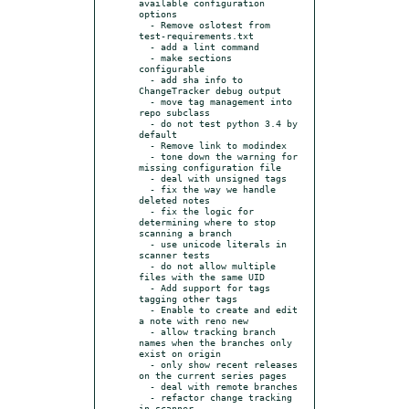
available configuration 
options

  - Remove oslotest from 
test-requirements.txt

  - add a lint command

  - make sections 
configurable

  - add sha info to 
ChangeTracker debug output

  - move tag management into 
repo subclass

  - do not test python 3.4 by 
default

  - Remove link to modindex

  - tone down the warning for 
missing configuration file

  - deal with unsigned tags

  - fix the way we handle 
deleted notes

  - fix the logic for 
determining where to stop 
scanning a branch

  - use unicode literals in 
scanner tests

  - do not allow multiple 
files with the same UID

  - Add support for tags 
tagging other tags

  - Enable to create and edit 
a note with reno new

  - allow tracking branch 
names when the branches only 
exist on origin

  - only show recent releases 
on the current series pages

  - deal with remote branches

  - refactor change tracking 
in scanner
