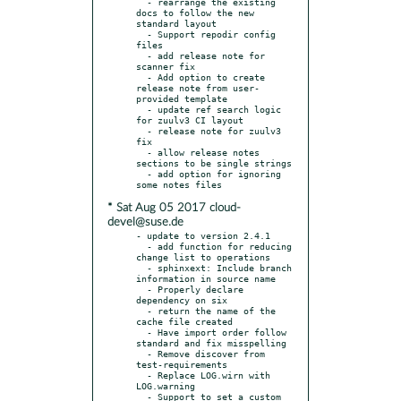
  - rearrange the existing 
docs to follow the new 
standard layout

  - Support repodir config 
files

  - add release note for 
scanner fix

  - Add option to create 
release note from user-
provided template

  - update ref search logic 
for zuulv3 CI layout

  - release note for zuulv3 
fix

  - allow release notes 
sections to be single strings

  - add option for ignoring 
* Sat Aug 05 2017 cloud-
devel@suse.de
- update to version 2.4.1

  - add function for reducing 
change list to operations

  - sphinxext: Include branch 
information in source name

  - Properly declare 
dependency on six

  - return the name of the 
cache file created

  - Have import order follow 
standard and fix misspelling

  - Remove discover from 
test-requirements

  - Replace LOG.wirn with 
LOG.warning

  - Support to set a custom 