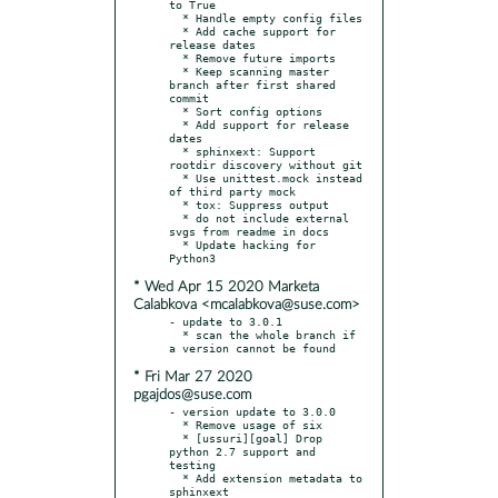
to True

  * Handle empty config files

  * Add cache support for 
release dates

  * Remove future imports

  * Keep scanning master 
branch after first shared 
commit

  * Sort config options

  * Add support for release 
dates

  * sphinxext: Support 
rootdir discovery without git

  * Use unittest.mock instead 
of third party mock

  * tox: Suppress output

  * do not include external 
svgs from readme in docs

  * Update hacking for 
* Wed Apr 15 2020 Marketa
Calabkova <mcalabkova@suse.com>
- update to 3.0.1

  * scan the whole branch if 
* Fri Mar 27 2020
pgajdos@suse.com
- version update to 3.0.0

  * Remove usage of six

  * [ussuri][goal] Drop 
python 2.7 support and 
testing

  * Add extension metadata to 
sphinxext
