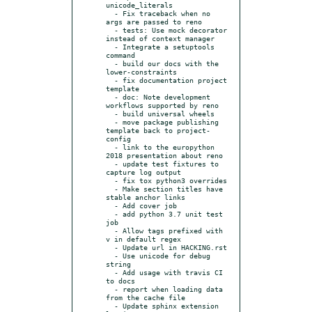
unicode_literals

  - Fix traceback when no 
args are passed to reno

  - tests: Use mock decorator 
instead of context manager

  - Integrate a setuptools 
command

  - build our docs with the 
lower-constraints

  - fix documentation project 
template

  - doc: Note development 
workflows supported by reno

  - build universal wheels

  - move package publishing 
template back to project-
config

  - link to the europython 
2018 presentation about reno

  - update test fixtures to 
capture log output

  - fix tox python3 overrides

  - Make section titles have 
stable anchor links

  - Add cover job

  - add python 3.7 unit test 
job

  - Allow tags prefixed with 
v in default regex

  - Update url in HACKING.rst

  - Use unicode for debug 
string

  - Add usage with travis CI 
to docs

  - report when loading data 
from the cache file

  - Update sphinx extension 