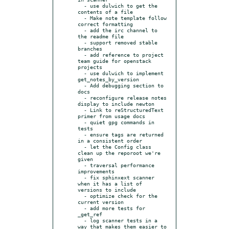
  - use dulwich to get the 
contents of a file

  - Make note template follow 
correct formatting

  - add the irc channel to 
the readme file

  - support removed stable 
branches

  - add reference to project 
team guide for openstack 
projects

  - use dulwich to implement 
get_notes_by_version

  - Add debugging section to 
docs

  - reconfigure release notes 
display to include newton

  - Link to reStructuredText 
primer from usage docs

  - quiet gpg commands in 
tests

  - ensure tags are returned 
in a consistent order

  - let the Config class 
clean up the reporoot we're 
given

  - traversal performance 
improvements

  - fix sphinxext scanner 
when it has a list of 
versions to include

  - optimize check for the 
current version

  - add more tests for 
_get_ref

  - log scanner tests in a 
way that makes them easier to 