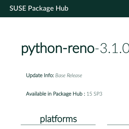
SUSE Package Hub
python-reno
-3.1.
Update Info:
Base Release
Available in Package Hub :
15 SP3
platforms