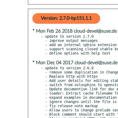
Version: 2.7.0-bp151.1.1
* Mon Feb 26 2018 cloud-devel@suse.de
- update to version 2.7.0

  - improve output messages

  - add an internal sphinx extension to show the configuration defaults

  - support scanning closed stable branches

* Mon Dec 04 2017 cloud-devel@suse.de
- update to version 2.6.0

  - remove some duplication in ChangeTracker

  - Replace http with https

  - Add user details for editing stable branch notes

  - switch from oslosphinx to openstackdocstheme

  - Update documention link for doc migration

  - loader: Extract cache filename from config object

  - expand examples in documentation

  - ignore changes until the file is added within the scanned range

  - fix release note markup

  - Allow users to change prelude section name

  - Block comment should start with '# '
