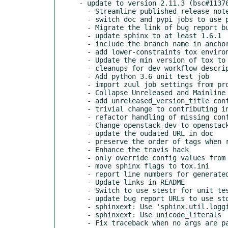
- update to version 2.11.3 (bsc#11376
  - Streamline published release notes

  - switch doc and pypi jobs to use python3

  - Migrate the link of bug report button to storyboard

  - update sphinx to at least 1.6.1

  - include the branch name in anchors to make them more unique

  - add lower-constraints tox environment and job

  - Update the min version of tox to 2.0

  - cleanups for dev workflow descriptions

  - Add python 3.6 unit test job

  - import zuul job settings from project-config

  - Collapse Unreleased and Mainline sections

  - add unreleased_version_title configuration option

  - trivial change to contributing instructions

  - refactor handling of missing config files for better testing

  - Change openstack-dev to openstack-discuss

  - update the oudated URL in doc

  - preserve the order of tags when reading the cache file

  - Enhance the travis hack

  - only override config values from command line if they are actually set

  - move sphinx flags to tox.ini

  - report line numbers for generated content more accurately

  - Update links in README

  - Switch to use stestr for unit test

  - update bug report URLs to use storyboard

  - sphinxext: Use 'sphinx.util.logging'

  - sphinxext: Use unicode_literals

  - Fix traceback when no args are passed to reno
