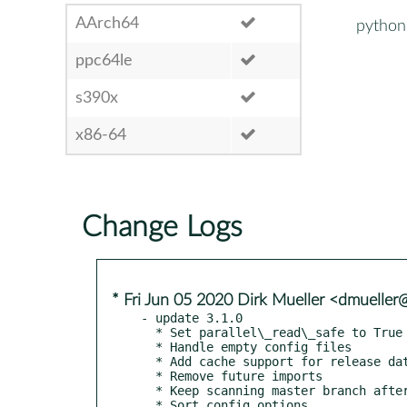
AArch64
python
ppc64le
s390x
x86-64
Change Logs
* Fri Jun 05 2020 Dirk Mueller <dmuelle
- update 3.1.0

  * Set parallel\_read\_safe to True

  * Handle empty config files

  * Add cache support for release dates

  * Remove future imports

  * Keep scanning master branch after first shared commit

  * Sort config options
