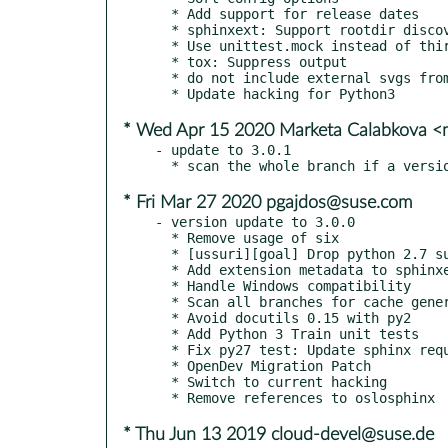
  * Add support for release dates

  * sphinxext: Support rootdir discovery without git

  * Use unittest.mock instead of third party mock

  * tox: Suppress output

  * do not include external svgs from readme in docs

* Wed Apr 15 2020 Marketa Calabkova 
- update to 3.0.1

* Fri Mar 27 2020 pgajdos@suse.com
- version update to 3.0.0

  * Remove usage of six

  * [ussuri][goal] Drop python 2.7 support and testing

  * Add extension metadata to sphinxext

  * Handle Windows compatibility

  * Scan all branches for cache generation

  * Avoid docutils 0.15 with py2

  * Add Python 3 Train unit tests

  * Fix py27 test: Update sphinx requirement

  * OpenDev Migration Patch

  * Switch to current hacking

* Thu Jun 13 2019 cloud-devel@suse.de