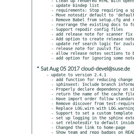
  - Clean up rendered HTML with openstackdocstheme

  - update bindep list

  - requirements: Stop requiring a specific pbr version

  - Move notesdir default to 'defaults' module

  - Remove Babel from setup.cfg and requirements

  - rearrange the existing docs to follow the new standard layout

  - Support repodir config files

  - add release note for scanner fix

  - Add option to create release note from user-provided template

  - update ref search logic for zuulv3 CI layout

  - release note for zuulv3 fix

  - allow release notes sections to be single strings

* Sat Aug 05 2017 cloud-devel@suse.de
- update to version 2.4.1

  - add function for reducing change list to operations

  - sphinxext: Include branch information in source name

  - Properly declare dependency on six

  - return the name of the cache file created

  - Have import order follow standard and fix misspelling

  - Remove discover from test-requirements

  - Replace LOG.wirn with LOG.warning

  - Support to set a custom template used to create new notes

  - set up logging in the sphinx extension

  - set relnotesdir to default inside config

  - Changed the link to home-page

  - Show team and repo badges on README
