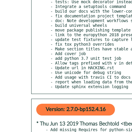
  - tests: Use mock decorator instead of context manager

  - Integrate a setuptools command

  - build our docs with the lower-constraints

  - fix documentation project template

  - doc: Note development workflows supported by reno

  - build universal wheels

  - move package publishing template back to project-config

  - link to the europython 2018 presentation about reno

  - update test fixtures to capture log output

  - fix tox python3 overrides

  - Make section titles have stable anchor links

  - Add cover job

  - add python 3.7 unit test job

  - Allow tags prefixed with v in default regex

  - Update url in HACKING.rst

  - Use unicode for debug string

  - Add usage with travis CI to docs

  - report when loading data from the cache file

  - Update sphinx extension logging
Version: 2.7.0-bp152.4.16
* Thu Jun 13 2019 Thomas Bechtold <tb
- Add missing Requires for python-si