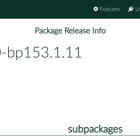
Features
U
Package Release Info
0-bp153.1.11
subpackages