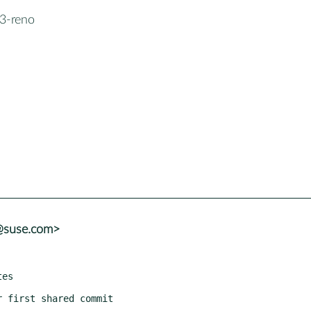
3-reno
r@suse.com>