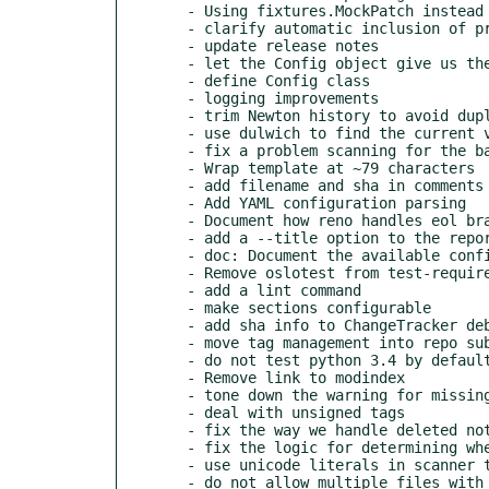
  - Using fixtures.MockPatch instead of mockpatch.Patch

  - clarify automatic inclusion of prelude section

  - update release notes

  - let the Config object give us the path to the notes

  - define Config class

  - logging improvements

  - trim Newton history to avoid duplication

  - use dulwich to find the current version on a branch

  - fix a problem scanning for the base of a branch with no tag

  - Wrap template at ~79 characters

  - add filename and sha in comments in report output

  - Add YAML configuration parsing

  - Document how reno handles eol branches in config

  - add a --title option to the report command

  - doc: Document the available configuration options

  - Remove oslotest from test-requirements.txt

  - add a lint command

  - make sections configurable

  - add sha info to ChangeTracker debug output

  - move tag management into repo subclass

  - do not test python 3.4 by default

  - Remove link to modindex

  - tone down the warning for missing configuration file

  - deal with unsigned tags

  - fix the way we handle deleted notes

  - fix the logic for determining where to stop scanning a branch

  - use unicode literals in scanner tests

  - do not allow multiple files with the same UID
