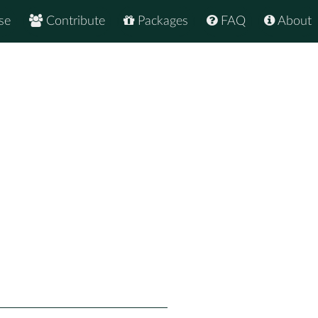
se
Contribute
Packages
FAQ
About