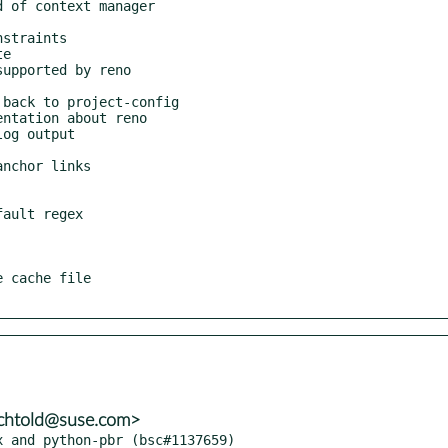
echtold@suse.com>
x and python-pbr (bsc#1137659)