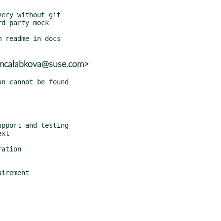
<mcalabkova@suse.com>