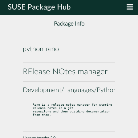
SUSE Package Hub
Package Info
python-reno
RElease NOtes manager
Development/Languages/Python
Reno is a release notes manager for storing 
release notes in a git

repository and then building documentation 
from them.