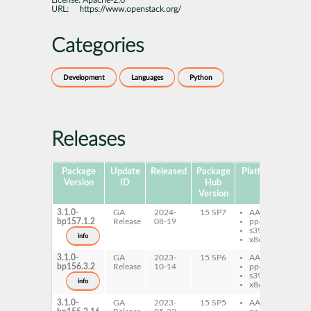
License:
Apache-2.0
URL:
https://www.openstack.org/
Categories
Development
Languages
Python
Releases
Package
Update
Released
Package
Platforms
Subp
Version
ID
Hub
Version
3.1.0-
GA
2024-
15 SP7
AArch64
py
bp157.1.2
Release
08-19
ppc64le
re
s390x
info
x86-64
3.1.0-
GA
2023-
15 SP6
AArch64
py
bp156.3.2
Release
10-14
ppc64le
re
s390x
info
x86-64
3.1.0-
GA
2023-
15 SP5
AArch64
py