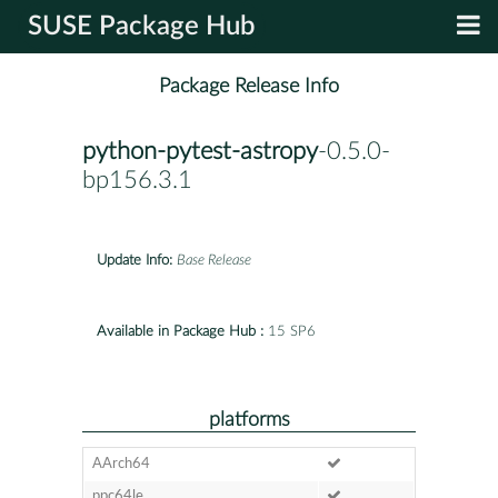
SUSE Package Hub
Package Release Info
python-pytest-astropy
-0.5.0-
bp156.3.1
Update Info:
Base Release
Available in Package Hub :
15 SP6
platforms
AArch64
ppc64le