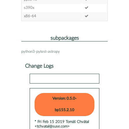
s390x
x86-64
subpackages
python3-pytest-astropy
Change Logs
Version: 0.5.0-
bp155.2.10
* Fri Feb 15 2019 Tomáš Chvátal
<tchvatal@suse.com>