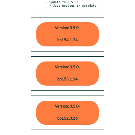
- Update to 0.5.0:

  * Just updates in metadata
Version: 0.5.0-
bp154.1.24
Version: 0.5.0-
bp153.1.14
Version: 0.5.0-
bp152.3.16