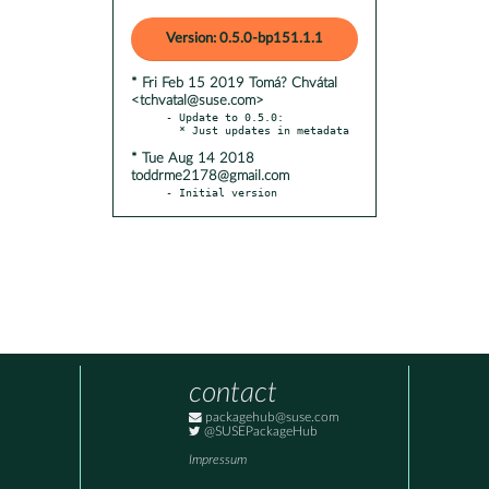
Version: 0.5.0-bp151.1.1
* Fri Feb 15 2019 Tomá? Chvátal
<tchvatal@suse.com>
- Update to 0.5.0:

* Tue Aug 14 2018
toddrme2178@gmail.com
- Initial version
contact
packagehub@suse.com
@SUSEPackageHub
Impressum