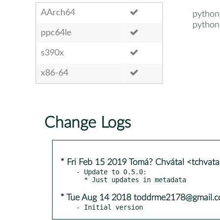
AArch64
python
python
ppc64le
s390x
x86-64
Change Logs
* Fri Feb 15 2019 Tomá? Chvátal <tchvat
- Update to 0.5.0:

* Tue Aug 14 2018 toddrme2178@gmail.
- Initial version