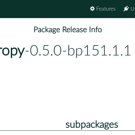
Features
U
Package Release Info
ropy
-0.5.0-bp151.1.1
subpackages