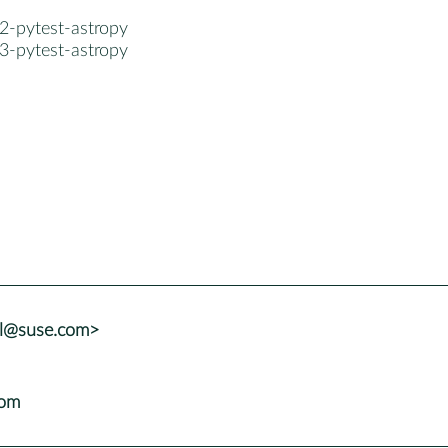
2-pytest-astropy
3-pytest-astropy
al@suse.com>
com