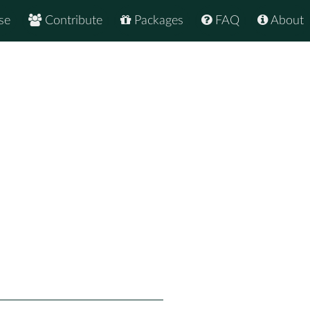
se
Contribute
Packages
FAQ
About