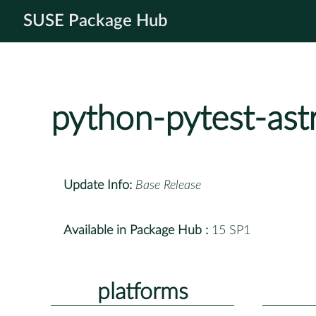
SUSE Package Hub
python-pytest-ast
Update Info:
Base Release
Available in Package Hub :
15 SP1
platforms