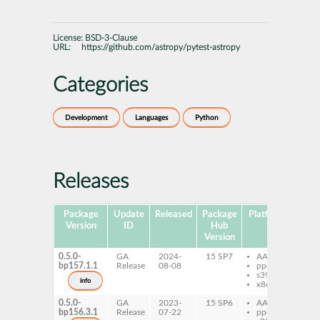
License:
BSD-3-Clause
URL:
https://github.com/astropy/pytest-astropy
Categories
Development
Languages
Python
Releases
Package
Update
Released
Package
Platforms
Subp
Version
ID
Hub
Version
0.5.0-
GA
2024-
15 SP7
AArch64
py
bp157.1.1
Release
08-08
ppc64le
py
s390x
as
info
x86-64
0.5.0-
GA
2023-
15 SP6
AArch64
py
bp156.3.1
Release
07-22
ppc64le
py