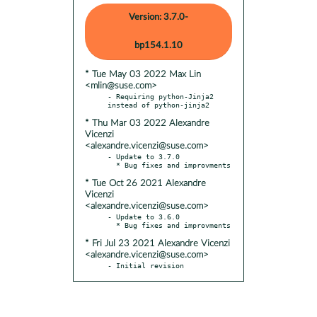
Version: 3.7.0-
bp154.1.10
* Tue May 03 2022 Max Lin
<mlin@suse.com>
- Requiring python-Jinja2 
* Thu Mar 03 2022 Alexandre
Vicenzi
<alexandre.vicenzi@suse.com>
- Update to 3.7.0

* Tue Oct 26 2021 Alexandre
Vicenzi
<alexandre.vicenzi@suse.com>
- Update to 3.6.0

* Fri Jul 23 2021 Alexandre Vicenzi
<alexandre.vicenzi@suse.com>
- Initial revision