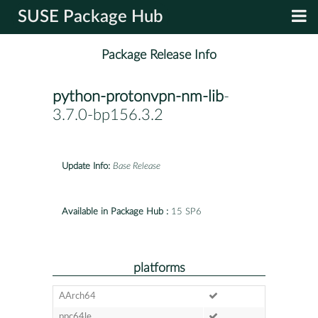
SUSE Package Hub
Package Release Info
python-protonvpn-nm-lib
-
3.7.0-bp156.3.2
Update Info:
Base Release
Available in Package Hub :
15 SP6
platforms
AArch64
ppc64le