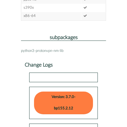
s390x
x86-64
subpackages
python3-protonvpn-nm-lib
Change Logs
Version: 3.7.0-
bp155.2.12