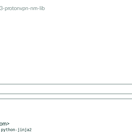
3-protonvpn-nm-lib
com>