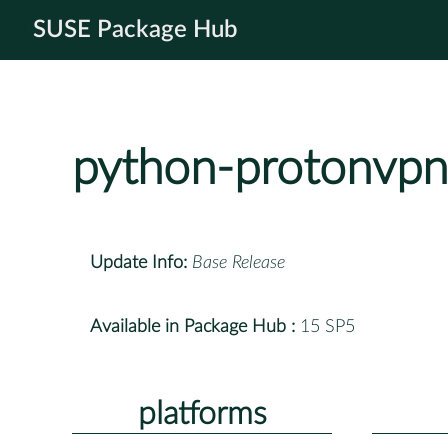
SUSE Package Hub
python-protonvpn
Update Info:
Base Release
Available in Package Hub :
15 SP5
platforms