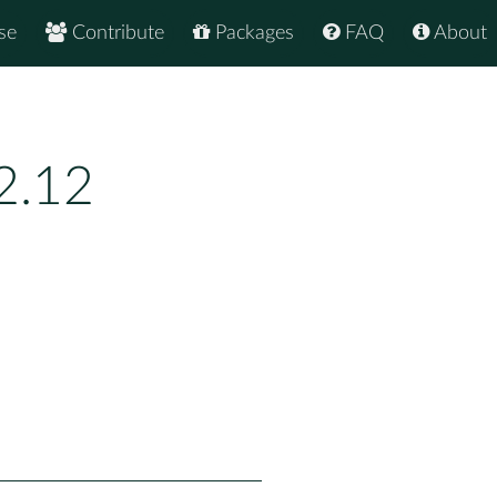
se
Contribute
Packages
FAQ
About
2.12