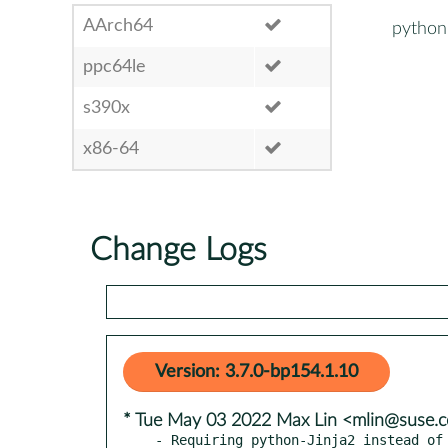
AArch64
python
ppc64le
s390x
x86-64
Change Logs
Version: 3.7.0-bp154.1.10
* Tue May 03 2022 Max Lin <mlin@suse.