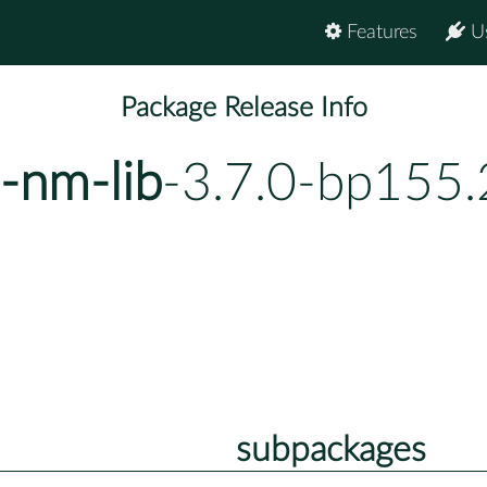
Features
U
Package Release Info
-nm-lib
-3.7.0-bp155.
subpackages