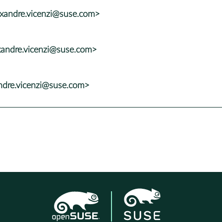
exandre.vicenzi@suse.com>
xandre.vicenzi@suse.com>
andre.vicenzi@suse.com>