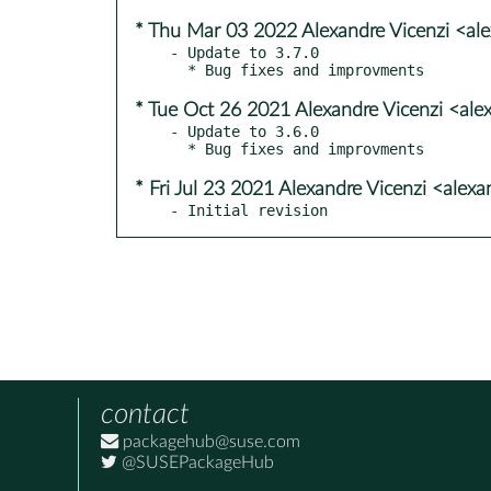
* Thu Mar 03 2022 Alexandre Vicenzi <al
- Update to 3.7.0

* Tue Oct 26 2021 Alexandre Vicenzi <ale
- Update to 3.6.0

* Fri Jul 23 2021 Alexandre Vicenzi <alex
- Initial revision
contact
packagehub@suse.com
@SUSEPackageHub