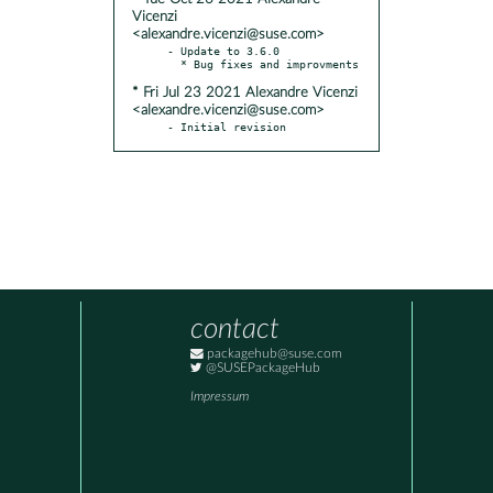
Vicenzi
<alexandre.vicenzi@suse.com>
- Update to 3.6.0

* Fri Jul 23 2021 Alexandre Vicenzi
<alexandre.vicenzi@suse.com>
- Initial revision
contact
packagehub@suse.com
@SUSEPackageHub
Impressum