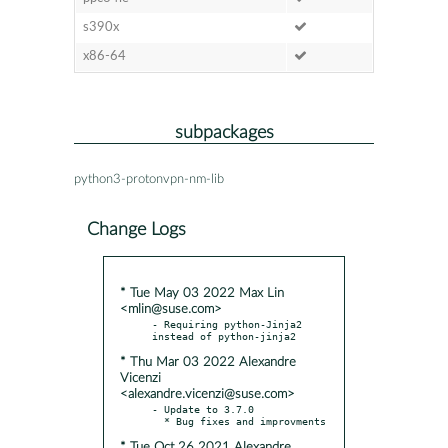
s390x
x86-64
subpackages
python3-protonvpn-nm-lib
Change Logs
* Tue May 03 2022 Max Lin
<mlin@suse.com>
- Requiring python-Jinja2 
* Thu Mar 03 2022 Alexandre
Vicenzi
<alexandre.vicenzi@suse.com>
- Update to 3.7.0

* Tue Oct 26 2021 Alexandre