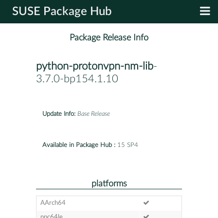
SUSE Package Hub
Package Release Info
python-protonvpn-nm-lib
-
3.7.0-bp154.1.10
Update Info:
Base Release
Available in Package Hub :
15 SP4
platforms
AArch64
ppc64le