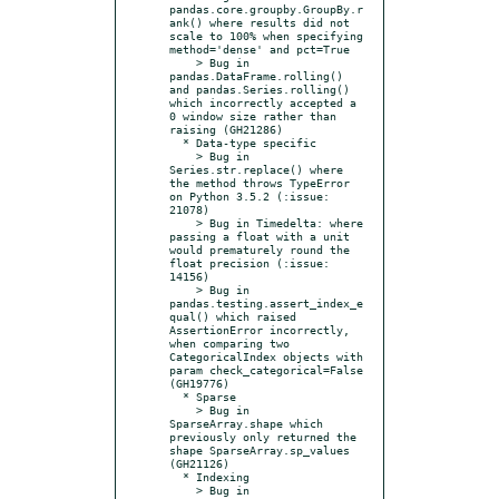
pandas.core.groupby.GroupBy.r
ank() where results did not 
scale to 100% when specifying 
method='dense' and pct=True

    > Bug in 
pandas.DataFrame.rolling() 
and pandas.Series.rolling() 
which incorrectly accepted a 
0 window size rather than 
raising (GH21286)

  * Data-type specific

    > Bug in 
Series.str.replace() where 
the method throws TypeError 
on Python 3.5.2 (:issue: 
21078)

    > Bug in Timedelta: where 
passing a float with a unit 
would prematurely round the 
float precision (:issue: 
14156)

    > Bug in 
pandas.testing.assert_index_e
qual() which raised 
AssertionError incorrectly, 
when comparing two 
CategoricalIndex objects with 
param check_categorical=False 
(GH19776)

  * Sparse

    > Bug in 
SparseArray.shape which 
previously only returned the 
shape SparseArray.sp_values 
(GH21126)

  * Indexing

    > Bug in 