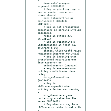
    downcast='unsigned' 
argument (GH14401)

    + Bug in plotting regular 
and irregular timeseries 
using shared

    axes (sharex=True or 
ax.twinx()) (GH13341, 
GH14322).

    + Bug in not propogating 
exceptions in parsing invalid 
datetimes,

    noted in python 3.6 
(GH14561)

    + Bug in resampling a 
DatetimeIndex in local TZ, 
covering a DST

    change, which would raise 
AmbiguousTimeError (GH14682)

    + Bug in indexing that 
transformed RecursionError 
into KeyError or

    IndexingError (GH14554)

    + Bug in HDFStore when 
writing a MultiIndex when 
using

    data_columns=True 
(GH14435)

    + Bug in 
HDFStore.append() when 
writing a Series and passing 
a

    min_itemsize argument 
containing a value for the 
index (GH11412)

    + Bug when writing to a 
HDFStore in table format with 
a
