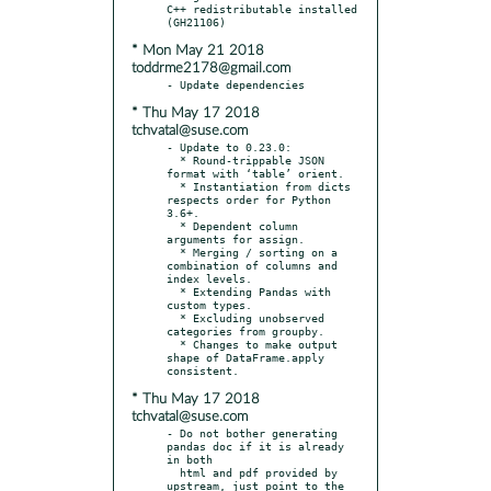
C++ redistributable installed 
* Mon May 21 2018
toddrme2178@gmail.com
* Thu May 17 2018
tchvatal@suse.com
- Update to 0.23.0:

  * Round-trippable JSON 
format with ‘table’ orient.

  * Instantiation from dicts 
respects order for Python 
3.6+.

  * Dependent column 
arguments for assign.

  * Merging / sorting on a 
combination of columns and 
index levels.

  * Extending Pandas with 
custom types.

  * Excluding unobserved 
categories from groupby.

  * Changes to make output 
shape of DataFrame.apply 
* Thu May 17 2018
tchvatal@suse.com
- Do not bother generating 
pandas doc if it is already 
in both

  html and pdf provided by 
upstream, just point to the 