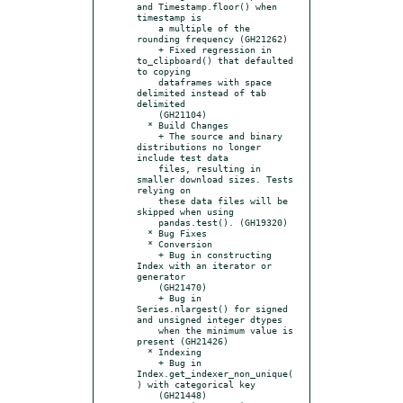
and Timestamp.floor() when 
timestamp is

    a multiple of the 
rounding frequency (GH21262)

    + Fixed regression in 
to_clipboard() that defaulted 
to copying

    dataframes with space 
delimited instead of tab 
delimited

    (GH21104)

  * Build Changes

    + The source and binary 
distributions no longer 
include test data

    files, resulting in 
smaller download sizes. Tests 
relying on

    these data files will be 
skipped when using

    pandas.test(). (GH19320)

  * Bug Fixes

  * Conversion

    + Bug in constructing 
Index with an iterator or 
generator

    (GH21470)

    + Bug in 
Series.nlargest() for signed 
and unsigned integer dtypes

    when the minimum value is 
present (GH21426)

  * Indexing

    + Bug in 
Index.get_indexer_non_unique(
) with categorical key

    (GH21448)
