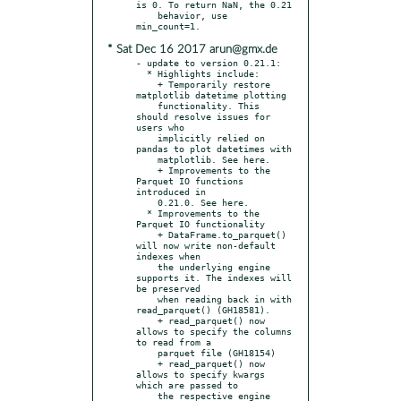
is 0. To return NaN, the 0.21

    behavior, use 
* Sat Dec 16 2017 arun@gmx.de
- update to version 0.21.1:

  * Highlights include:

    + Temporarily restore 
matplotlib datetime plotting

    functionality. This 
should resolve issues for 
users who

    implicitly relied on 
pandas to plot datetimes with

    matplotlib. See here.

    + Improvements to the 
Parquet IO functions 
introduced in

    0.21.0. See here.

  * Improvements to the 
Parquet IO functionality

    + DataFrame.to_parquet() 
will now write non-default 
indexes when

    the underlying engine 
supports it. The indexes will 
be preserved

    when reading back in with 
read_parquet() (GH18581).

    + read_parquet() now 
allows to specify the columns 
to read from a

    parquet file (GH18154)

    + read_parquet() now 
allows to specify kwargs 
which are passed to

    the respective engine 