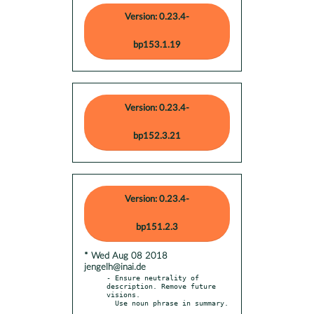
Version: 0.23.4-
bp153.1.19
Version: 0.23.4-
bp152.3.21
Version: 0.23.4-
bp151.2.3
* Wed Aug 08 2018
jengelh@inai.de
- Ensure neutrality of 
description. Remove future 
visions.
