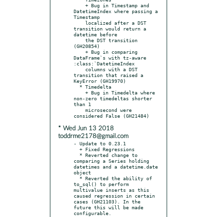
    + Bug in Timestamp and 
DatetimeIndex where passing a 
Timestamp

    localized after a DST 
transition would return a 
datetime before

    the DST transition 
(GH20854)

    + Bug in comparing 
DataFrame`s with tz-aware 
:class:`DatetimeIndex

    columns with a DST 
transition that raised a 
KeyError (GH19970)

  * Timedelta

    + Bug in Timedelta where 
non-zero timedeltas shorter 
than 1

    microsecond were 
* Wed Jun 13 2018
toddrme2178@gmail.com
- Update to 0.23.1

  + Fixed Regressions

  * Reverted change to 
comparing a Series holding 
datetimes and a datetime.date 
object

  * Reverted the ability of 
to_sql() to perform 
multivalue inserts as this 
caused regression in certain 
cases (GH21103). In the 
future this will be made 
configurable.
