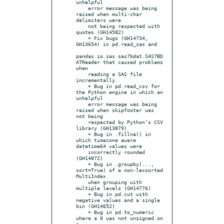
unhelpful

    error message was being 
raised when multi-char 
delimiters were

    not being respected with 
quotes (GH14582)

    + Fix bugs (GH14734, 
GH13654) in pd.read_sas and

pandas.io.sas.sas7bdat.SAS7BD
ATReader that caused problems 
when

    reading a SAS file 
incrementally.

    + Bug in pd.read_csv for 
the Python engine in which an 
unhelpful

    error message was being 
raised when skipfooter was 
not being

    respected by Python’s CSV 
library (GH13879)

    + Bug in .fillna() in 
which timezone aware 
datetime64 values were

    incorrectly rounded 
(GH14872)

    + Bug in .groupby(..., 
sort=True) of a non-lexsorted 
MultiIndex

    when grouping with 
multiple levels (GH14776)

    + Bug in pd.cut with 
negative values and a single 
bin (GH14652)

    + Bug in pd.to_numeric 
where a 0 was not unsigned on 
a
