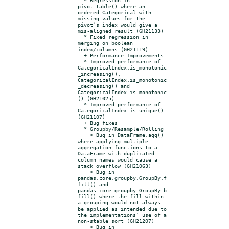
pivot_table() where an 
ordered Categorical with 
missing values for the 
pivot’s index would give a 
mis-aligned result (GH21133)

  * Fixed regression in 
merging on boolean 
index/columns (GH21119).

  + Performance Improvements

  * Improved performance of 
CategoricalIndex.is_monotonic
_increasing(), 
CategoricalIndex.is_monotonic
_decreasing() and 
CategoricalIndex.is_monotonic
() (GH21025)

  * Improved performance of 
CategoricalIndex.is_unique() 
(GH21107)

  + Bug fixes

  * Groupby/Resample/Rolling

    > Bug in DataFrame.agg() 
where applying multiple 
aggregation functions to a 
DataFrame with duplicated 
column names would cause a 
stack overflow (GH21063)

    > Bug in 
pandas.core.groupby.GroupBy.f
fill() and 
pandas.core.groupby.GroupBy.b
fill() where the fill within 
a grouping would not always 
be applied as intended due to 
the implementations’ use of a 
non-stable sort (GH21207)

    > Bug in 