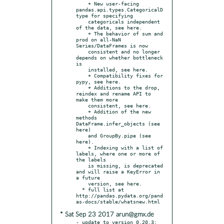
    + New user-facing 
pandas.api.types.CategoricalD
type for specifying

    categoricals independent 
of the data, see here.

    + The behavior of sum and 
prod on all-NaN 
Series/DataFrames is now

    consistent and no longer 
depends on whether bottleneck 
is

    installed, see here.

    + Compatibility fixes for 
pypy, see here.

    + Additions to the drop, 
reindex and rename API to 
make them more

    consistent, see here.

    + Addition of the new 
methods 
DataFrame.infer_objects (see 
here)

    and GroupBy.pipe (see 
here).

    + Indexing with a list of 
labels, where one or more of 
the labels

    is missing, is deprecated 
and will raise a KeyError in 
a future

    version, see here.

  * full list at 
http://pandas.pydata.org/pand
* Sat Sep 23 2017 arun@gmx.de
- update to version 0.20.3:
