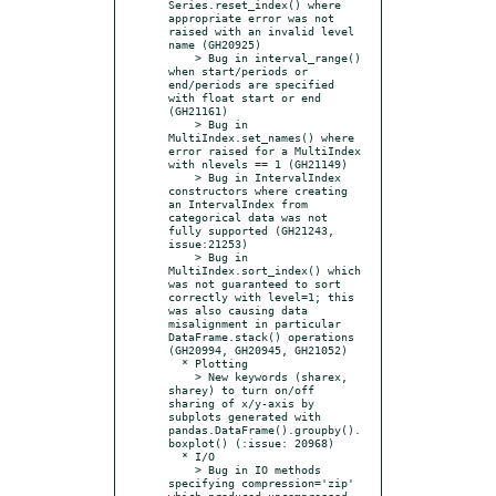
Series.reset_index() where 
appropriate error was not 
raised with an invalid level 
name (GH20925)

    > Bug in interval_range() 
when start/periods or 
end/periods are specified 
with float start or end 
(GH21161)

    > Bug in 
MultiIndex.set_names() where 
error raised for a MultiIndex 
with nlevels == 1 (GH21149)

    > Bug in IntervalIndex 
constructors where creating 
an IntervalIndex from 
categorical data was not 
fully supported (GH21243, 
issue:21253)

    > Bug in 
MultiIndex.sort_index() which 
was not guaranteed to sort 
correctly with level=1; this 
was also causing data 
misalignment in particular 
DataFrame.stack() operations 
(GH20994, GH20945, GH21052)

  * Plotting

    > New keywords (sharex, 
sharey) to turn on/off 
sharing of x/y-axis by 
subplots generated with 
pandas.DataFrame().groupby().
boxplot() (:issue: 20968)

  * I/O

    > Bug in IO methods 
specifying compression='zip' 
which produced uncompressed 