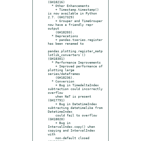
(GH18216)

  * Other Enhancements

    + Timestamp.timestamp() 
is now available in Python 
2.7. (GH17329)

    + Grouper and TimeGrouper 
now have a friendly repr 
output

    (GH18203).

  * Deprecations

    + pandas.tseries.register 
has been renamed to

pandas.plotting.register_matp
lotlib_converters`() 
(GH18301)

  * Performance Improvements

    + Improved performance of 
plotting large 
series/dataframes

    (GH18236).

  * Conversion

    + Bug in TimedeltaIndex 
subtraction could incorrectly 
overflow

    when NaT is present 
(GH17791)

    + Bug in DatetimeIndex 
subtracting datetimelike from 
DatetimeIndex

    could fail to overflow 
(GH18020)

    + Bug in 
IntervalIndex.copy() when 
copying and IntervalIndex 
with

    non-default closed 