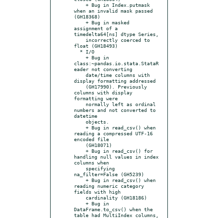
    + Bug in Index.putmask 
when an invalid mask passed 
(GH18368)

    + Bug in masked 
assignment of a 
timedelta64[ns] dtype Series,

    incorrectly coerced to 
float (GH18493)

  * I/O

    + Bug in 
class:~pandas.io.stata.StataR
eader not converting

    date/time columns with 
display formatting addressed

    (GH17990). Previously 
columns with display 
formatting were

    normally left as ordinal 
numbers and not converted to 
datetime

    objects.

    + Bug in read_csv() when 
reading a compressed UTF-16 
encoded file

    (GH18071)

    + Bug in read_csv() for 
handling null values in index 
columns when

    specifying 
na_filter=False (GH5239)

    + Bug in read_csv() when 
reading numeric category 
fields with high

    cardinality (GH18186)

    + Bug in 
DataFrame.to_csv() when the 
table had MultiIndex columns,
