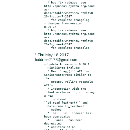
  * bug fix release, see 
http://pandas.pydata.org/pand
as-
docs/stable/whatsnew.html#v0-
20-3-july-7-2017

    for complete changelog

- changes from version 
0.20.2:

  * bug fix release, see 
http://pandas.pydata.org/pand
as-
docs/stable/whatsnew.html#v0-
20-2-june-4-2017

* Thu May 18 2017
toddrme2178@gmail.com
- Update to version 0.20.1

  Highlights include:

  * New ``.agg()`` API for 
Series/DataFrame similar to 
the

    groupby-rolling-resample 
API's

  * Integration with the 
``feather-format``, including 
a new

    top-level 
``pd.read_feather()`` and 
``DataFrame.to_feather()``

    method

  * The ``.ix`` indexer has 
been deprecated

  * ``Panel`` has been 
deprecated

  * Addition of an 