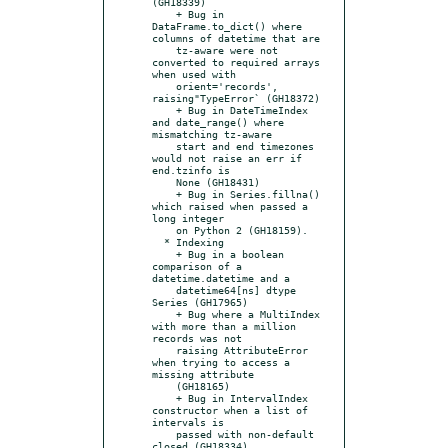
(GH18339)

    + Bug in 
DataFrame.to_dict() where 
columns of datetime that are

    tz-aware were not 
converted to required arrays 
when used with

    orient='records', 
raising"TypeError` (GH18372)

    + Bug in DateTimeIndex 
and date_range() where 
mismatching tz-aware

    start and end timezones 
would not raise an err if 
end.tzinfo is

    None (GH18431)

    + Bug in Series.fillna() 
which raised when passed a 
long integer

    on Python 2 (GH18159).

  * Indexing

    + Bug in a boolean 
comparison of a 
datetime.datetime and a

    datetime64[ns] dtype 
Series (GH17965)

    + Bug where a MultiIndex 
with more than a million 
records was not

    raising AttributeError 
when trying to access a 
missing attribute

    (GH18165)

    + Bug in IntervalIndex 
constructor when a list of 
intervals is

    passed with non-default 
closed (GH18334)
