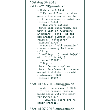
* Sat Aug 04 2018
toddrme2178@gmail.com
- Update to 0.23.4

  * Python 3.7 with Windows 
gave all missing values for 
rolling variance calculations 
(:issue:`21813`)

  * Bug where calling 
:func:`DataFrameGroupBy.agg` 
with a list of functions 
including ``ohlc`` as the 
non-initial element would 
raise a ``ValueError`` 
(:issue:`21716`)

  * Bug in ``roll_quantile`` 
caused a memory leak when 
calling 
``.rolling(...).quantile(q)`` 
with ``q`` in (0,1) 
(:issue:`21965`)

  * Bug in 
:func:`Series.clip` and 
:func:`DataFrame.clip` cannot 
accept list-like threshold 
containing ``NaN`` 
* Sat Jul 14 2018 arun@gmx.de
- update to version 0.23.3:

  * This release fixes a 
build issue with the sdist 
for Python 3.7

    (GH21785) There are no 
* Sat Jul 07 2018 arun@gmx.de