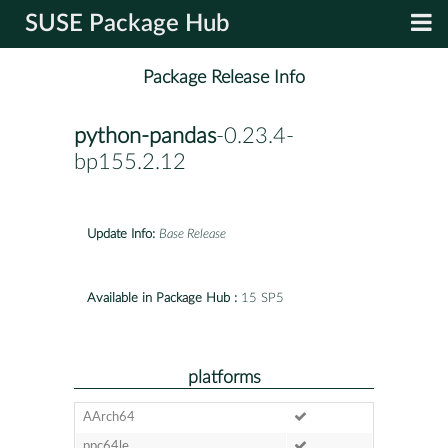
SUSE Package Hub
Package Release Info
python-pandas
-0.23.4-
bp155.2.12
Update Info:
Base Release
Available in Package Hub :
15 SP5
platforms
AArch64
ppc64le