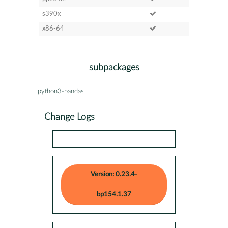
s390x
x86-64
subpackages
python3-pandas
Change Logs
Version: 0.23.4-
bp154.1.37