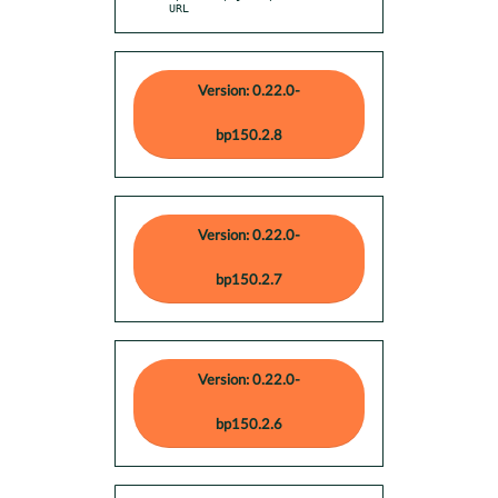
URL
Version: 0.22.0-
bp150.2.8
Version: 0.22.0-
bp150.2.7
Version: 0.22.0-
bp150.2.6