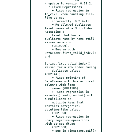
- update to version 0.23.2:

  * Fixed Regressions

    + Fixed regression in 
to_csv() when handling file-
like object

    incorrectly (GH21471)

    + Re-allowed duplicate 
level names of a MultiIndex. 
Accessing a

    level that has a 
duplicate name by name still 
raises an error

    (GH19029).

    + Bug in both 
DataFrame.first_valid_index() 
and

Series.first_valid_index() 
raised for a row index having

    duplicate values 
(GH21441)

    + Fixed printing of 
DataFrames with hierarchical 
columns with long

    names (GH21180)

    + Fixed regression in 
reindex() and groupby() with 
a MultiIndex or

    multiple keys that 
contains categorical 
datetime-like values

    (GH21390).

    + Fixed regression in 
unary negative operations 
with object dtype

    (GH21380)

    + Bug in Timestamp.ceil() 