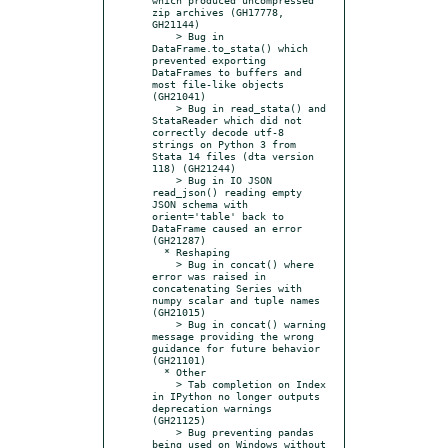
zip archives (GH17778, 
GH21144)

    > Bug in 
DataFrame.to_stata() which 
prevented exporting 
DataFrames to buffers and 
most file-like objects 
(GH21041)

    > Bug in read_stata() and 
StataReader which did not 
correctly decode utf-8 
strings on Python 3 from 
Stata 14 files (dta version 
118) (GH21244)

    > Bug in IO JSON 
read_json() reading empty 
JSON schema with 
orient='table' back to 
DataFrame caused an error 
(GH21287)

  * Reshaping

    > Bug in concat() where 
error was raised in 
concatenating Series with 
numpy scalar and tuple names 
(GH21015)

    > Bug in concat() warning 
message providing the wrong 
guidance for future behavior 
(GH21101)

  * Other

    > Tab completion on Index 
in IPython no longer outputs 
deprecation warnings 
(GH21125)

    > Bug preventing pandas 
being used on Windows without 