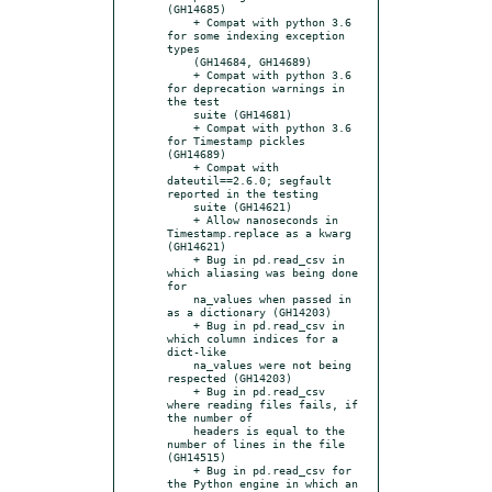
(GH14685)

    + Compat with python 3.6 
for some indexing exception 
types

    (GH14684, GH14689)

    + Compat with python 3.6 
for deprecation warnings in 
the test

    suite (GH14681)

    + Compat with python 3.6 
for Timestamp pickles 
(GH14689)

    + Compat with 
dateutil==2.6.0; segfault 
reported in the testing

    suite (GH14621)

    + Allow nanoseconds in 
Timestamp.replace as a kwarg 
(GH14621)

    + Bug in pd.read_csv in 
which aliasing was being done 
for

    na_values when passed in 
as a dictionary (GH14203)

    + Bug in pd.read_csv in 
which column indices for a 
dict-like

    na_values were not being 
respected (GH14203)

    + Bug in pd.read_csv 
where reading files fails, if 
the number of

    headers is equal to the 
number of lines in the file 
(GH14515)

    + Bug in pd.read_csv for 
the Python engine in which an 