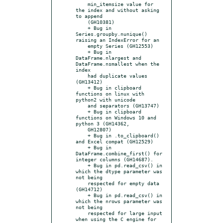
    min_itemsize value for 
the index and without asking 
to append

    (GH10381)

    + Bug in 
Series.groupby.nunique() 
raising an IndexError for an

    empty Series (GH12553)

    + Bug in 
DataFrame.nlargest and 
DataFrame.nsmallest when the 
index

    had duplicate values 
(GH13412)

    + Bug in clipboard 
functions on linux with 
python2 with unicode

    and separators (GH13747)

    + Bug in clipboard 
functions on Windows 10 and 
python 3 (GH14362,

    GH12807)

    + Bug in .to_clipboard() 
and Excel compat (GH12529)

    + Bug in 
DataFrame.combine_first() for 
integer columns (GH14687).

    + Bug in pd.read_csv() in 
which the dtype parameter was 
not being

    respected for empty data 
(GH14712)

    + Bug in pd.read_csv() in 
which the nrows parameter was 
not being

    respected for large input 
when using the C engine for 