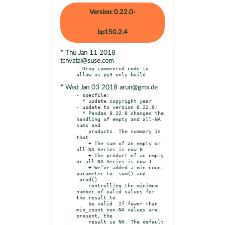
Version: 0.22.0-
bp150.2.4
* Thu Jan 11 2018
tchvatal@suse.com
- Drop commented code to 
* Wed Jan 03 2018 arun@gmx.de
- specfile:

  * update copyright year

- update to version 0.22.0:

  * Pandas 0.22.0 changes the 
handling of empty and all-NA 
sums and

    products. The summary is 
that

    + The sum of an empty or 
all-NA Series is now 0

    + The product of an empty 
or all-NA Series is now 1

    + We’ve added a min_count 
parameter to .sum() and 
.prod()

    controlling the minimum 
number of valid values for 
the result to

    be valid. If fewer than 
min_count non-NA values are 
present, the

    result is NA. The default 