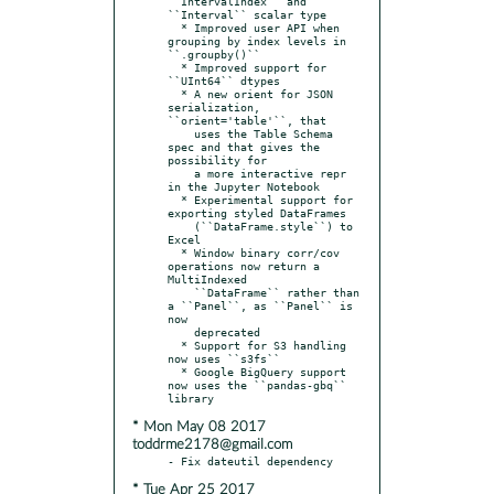
``IntervalIndex`` and 
``Interval`` scalar type

  * Improved user API when 
grouping by index levels in 
``.groupby()``

  * Improved support for 
``UInt64`` dtypes

  * A new orient for JSON 
serialization, 
``orient='table'``, that

    uses the Table Schema 
spec and that gives the 
possibility for

    a more interactive repr 
in the Jupyter Notebook

  * Experimental support for 
exporting styled DataFrames

    (``DataFrame.style``) to 
Excel

  * Window binary corr/cov 
operations now return a 
MultiIndexed

    ``DataFrame`` rather than 
a ``Panel``, as ``Panel`` is 
now

    deprecated

  * Support for S3 handling 
now uses ``s3fs``

  * Google BigQuery support 
now uses the ``pandas-gbq`` 
* Mon May 08 2017
toddrme2178@gmail.com
* Tue Apr 25 2017