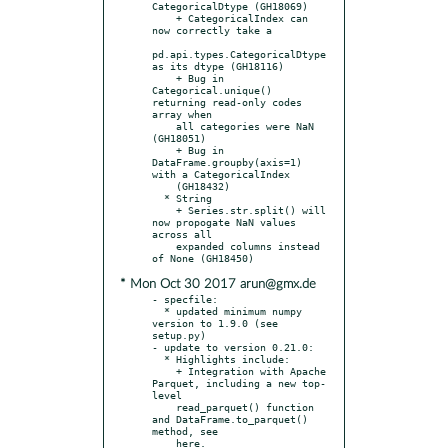
CategoricalDtype (GH18069)

    + CategoricalIndex can 
now correctly take a

pd.api.types.CategoricalDtype 
as its dtype (GH18116)

    + Bug in 
Categorical.unique() 
returning read-only codes 
array when

    all categories were NaN 
(GH18051)

    + Bug in 
DataFrame.groupby(axis=1) 
with a CategoricalIndex

    (GH18432)

  * String

    + Series.str.split() will 
now propogate NaN values 
across all

    expanded columns instead 
* Mon Oct 30 2017 arun@gmx.de
- specfile:

  * updated minimum numpy 
version to 1.9.0 (see 
setup.py)

- update to version 0.21.0:

  * Highlights include:

    + Integration with Apache 
Parquet, including a new top-
level

    read_parquet() function 
and DataFrame.to_parquet() 
method, see

    here.
