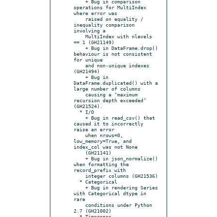
    + Bug in comparison 
operations for MultiIndex 
where error was

    raised on equality / 
inequality comparison 
involving a

    MultiIndex with nlevels 
== 1 (GH21149)

    + Bug in DataFrame.drop() 
behaviour is not consistent 
for unique

    and non-unique indexes 
(GH21494)

    + Bug in 
DataFrame.duplicated() with a 
large number of columns

    causing a ‘maximum 
recursion depth exceeded’ 
(GH21524).

  * I/O

    + Bug in read_csv() that 
caused it to incorrectly 
raise an error

    when nrows=0, 
low_memory=True, and 
index_col was not None

    (GH21141)

    + Bug in json_normalize() 
when formatting the 
record_prefix with

    integer columns (GH21536)

  * Categorical

    + Bug in rendering Series 
with Categorical dtype in 
rare

    conditions under Python 
2.7 (GH21002)

  * Timezones
