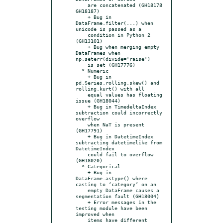
    are concatenated (GH18178 
GH18187)

    + Bug in 
DataFrame.filter(...) when 
unicode is passed as a

    condition in Python 2 
(GH13101)

    + Bug when merging empty 
DataFrames when 
np.seterr(divide='raise')

    is set (GH17776)

  * Numeric

    + Bug in 
pd.Series.rolling.skew() and 
rolling.kurt() with all

    equal values has floating 
issue (GH18044)

    + Bug in TimedeltaIndex 
subtraction could incorrectly 
overflow

    when NaT is present 
(GH17791)

    + Bug in DatetimeIndex 
subtracting datetimelike from 
DatetimeIndex

    could fail to overflow 
(GH18020)

  * Categorical

    + Bug in 
DataFrame.astype() where 
casting to ‘category’ on an

    empty DataFrame causes a 
segmentation fault (GH18004)

    + Error messages in the 
testing module have been 
improved when

    items have different 