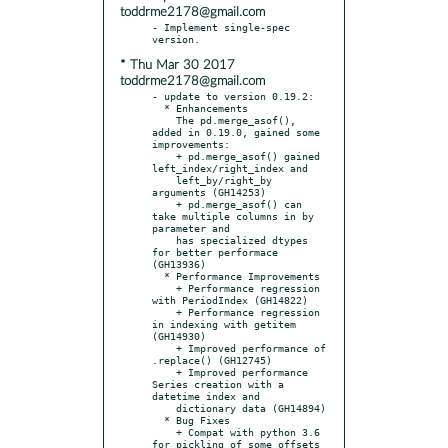
toddrme2178@gmail.com
- Implement single-spec 
* Thu Mar 30 2017
toddrme2178@gmail.com
- update to version 0.19.2:

  * Enhancements

    The pd.merge_asof(), 
added in 0.19.0, gained some 
improvements:

    + pd.merge_asof() gained 
left_index/right_index and

    left_by/right_by 
arguments (GH14253)

    + pd.merge_asof() can 
take multiple columns in by 
parameter and

    has specialized dtypes 
for better performace 
(GH13936)

  * Performance Improvements

    + Performance regression 
with PeriodIndex (GH14822)

    + Performance regression 
in indexing with getitem 
(GH14930)

    + Improved performance of 
.replace() (GH12745)

    + Improved performance 
Series creation with a 
datetime index and

    dictionary data (GH14894)

  * Bug Fixes

    + Compat with python 3.6 
for pickling of some offsets 