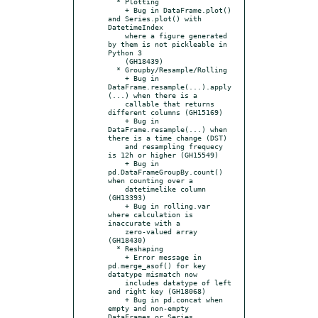
  * Plotting

    + Bug in DataFrame.plot() 
and Series.plot() with 
DatetimeIndex

    where a figure generated 
by them is not pickleable in 
Python 3

    (GH18439)

  * Groupby/Resample/Rolling

    + Bug in 
DataFrame.resample(...).apply
(...) when there is a

    callable that returns 
different columns (GH15169)

    + Bug in 
DataFrame.resample(...) when 
there is a time change (DST)

    and resampling frequecy 
is 12h or higher (GH15549)

    + Bug in 
pd.DataFrameGroupBy.count() 
when counting over a

    datetimelike column 
(GH13393)

    + Bug in rolling.var 
where calculation is 
inaccurate with a

    zero-valued array 
(GH18430)

  * Reshaping

    + Error message in 
pd.merge_asof() for key 
datatype mismatch now

    includes datatype of left 
and right key (GH18068)

    + Bug in pd.concat when 
empty and non-empty 
DataFrames or Series
