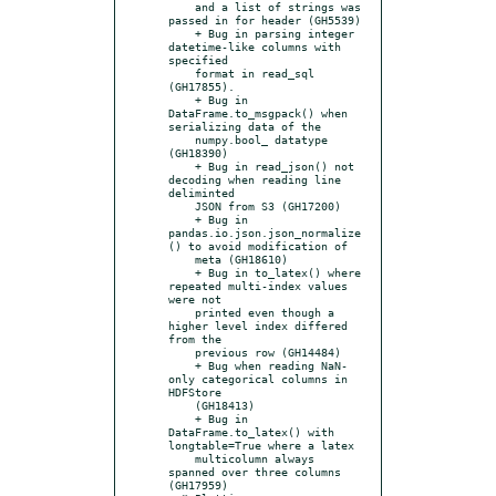
    and a list of strings was 
passed in for header (GH5539)

    + Bug in parsing integer 
datetime-like columns with 
specified

    format in read_sql 
(GH17855).

    + Bug in 
DataFrame.to_msgpack() when 
serializing data of the

    numpy.bool_ datatype 
(GH18390)

    + Bug in read_json() not 
decoding when reading line 
deliminted

    JSON from S3 (GH17200)

    + Bug in 
pandas.io.json.json_normalize
() to avoid modification of

    meta (GH18610)

    + Bug in to_latex() where 
repeated multi-index values 
were not

    printed even though a 
higher level index differed 
from the

    previous row (GH14484)

    + Bug when reading NaN-
only categorical columns in 
HDFStore

    (GH18413)

    + Bug in 
DataFrame.to_latex() with 
longtable=True where a latex

    multicolumn always 
spanned over three columns 
(GH17959)
