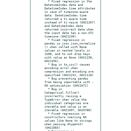
  * Fixed regression in the 
DatetimeIndex.date and 
DatetimeIndex.time attributes 
in case of timezone-aware 
data: DatetimeIndex.time 
returned a tz-aware time 
instead of tz-naive (GH21267) 
and DatetimeIndex.date 
returned incorrect date when 
the input date has a non-UTC 
timezone (GH21230).

  * Fixed regression in 
pandas.io.json.json_normalize
() when called with None 
values in nested levels in 
JSON, and to not drop keys 
with value as None (GH21158, 
GH21356).

  * Bug in to_csv() causes 
encoding error when 
compression and encoding are 
specified (GH21241, GH21118)

  * Bug preventing pandas 
from being importable with -
OO optimization (GH21071)

  * Bug in 
Categorical.fillna() 
incorrectly raising a 
TypeError when value the 
individual categories are 
iterable and value is an 
iterable (GH21097, GH19788)

  * Fixed regression in 
constructors coercing NA 
values like None to strings 
when passing dtype=str 
(GH21083)

  * Regression in 