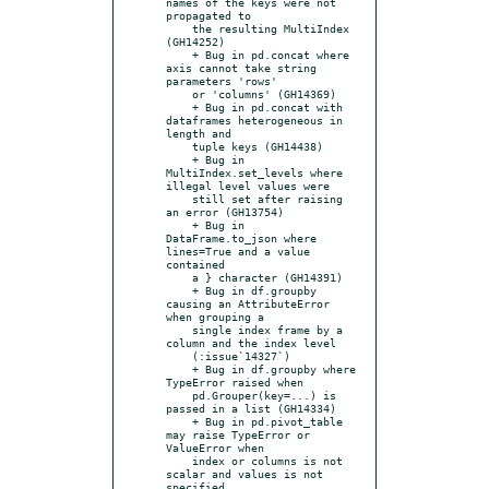
names of the keys were not 
propagated to

    the resulting MultiIndex 
(GH14252)

    + Bug in pd.concat where 
axis cannot take string 
parameters 'rows'

    or 'columns' (GH14369)

    + Bug in pd.concat with 
dataframes heterogeneous in 
length and

    tuple keys (GH14438)

    + Bug in 
MultiIndex.set_levels where 
illegal level values were

    still set after raising 
an error (GH13754)

    + Bug in 
DataFrame.to_json where 
lines=True and a value 
contained

    a } character (GH14391)

    + Bug in df.groupby 
causing an AttributeError 
when grouping a

    single index frame by a 
column and the index level

    (:issue`14327`)

    + Bug in df.groupby where 
TypeError raised when

    pd.Grouper(key=...) is 
passed in a list (GH14334)

    + Bug in pd.pivot_table 
may raise TypeError or 
ValueError when

    index or columns is not 
scalar and values is not 
specified
