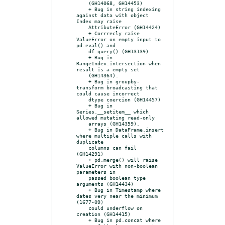
    (GH14068, GH14453)

    + Bug in string indexing 
against data with object 
Index may raise

    AttributeError (GH14424)

    + Corrrecly raise 
ValueError on empty input to 
pd.eval() and

    df.query() (GH13139)

    + Bug in 
RangeIndex.intersection when 
result is a empty set

    (GH14364).

    + Bug in groupby-
transform broadcasting that 
could cause incorrect

    dtype coercion (GH14457)

    + Bug in 
Series.__setitem__ which 
allowed mutating read-only

    arrays (GH14359).

    + Bug in DataFrame.insert 
where multiple calls with 
duplicate

    columns can fail 
(GH14291)

    + pd.merge() will raise 
ValueError with non-boolean 
parameters in

    passed boolean type 
arguments (GH14434)

    + Bug in Timestamp where 
dates very near the minimum 
(1677-09)

    could underflow on 
creation (GH14415)

    + Bug in pd.concat where 