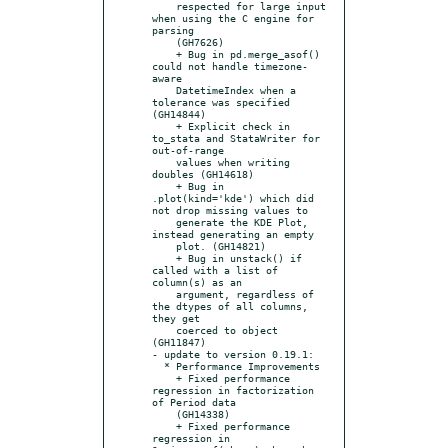
    respected for large input 
when using the C engine for 
parsing

    (GH7626)

    + Bug in pd.merge_asof() 
could not handle timezone-
aware

    DatetimeIndex when a 
tolerance was specified 
(GH14844)

    + Explicit check in 
to_stata and StataWriter for 
out-of-range

    values when writing 
doubles (GH14618)

    + Bug in 
.plot(kind='kde') which did 
not drop missing values to

    generate the KDE Plot, 
instead generating an empty

    plot. (GH14821)

    + Bug in unstack() if 
called with a list of 
column(s) as an

    argument, regardless of 
the dtypes of all columns, 
they get

    coerced to object 
(GH11847)

- update to version 0.19.1:

  * Performance Improvements

    + Fixed performance 
regression in factorization 
of Period data

    (GH14338)

    + Fixed performance 
regression in 