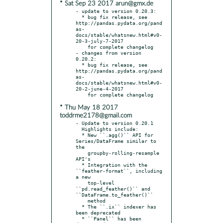
* Sat Sep 23 2017 arun@gmx.de
- update to version 0.20.3:

  * bug fix release, see 
http://pandas.pydata.org/pand
as-
docs/stable/whatsnew.html#v0-
20-3-july-7-2017

    for complete changelog

- changes from version 
0.20.2:

  * bug fix release, see 
http://pandas.pydata.org/pand
as-
docs/stable/whatsnew.html#v0-
20-2-june-4-2017

* Thu May 18 2017
toddrme2178@gmail.com
- Update to version 0.20.1

  Highlights include:

  * New ``.agg()`` API for 
Series/DataFrame similar to 
the

    groupby-rolling-resample 
API's

  * Integration with the 
``feather-format``, including 
a new

    top-level 
``pd.read_feather()`` and 
``DataFrame.to_feather()``

    method

  * The ``.ix`` indexer has 
been deprecated

  * ``Panel`` has been 