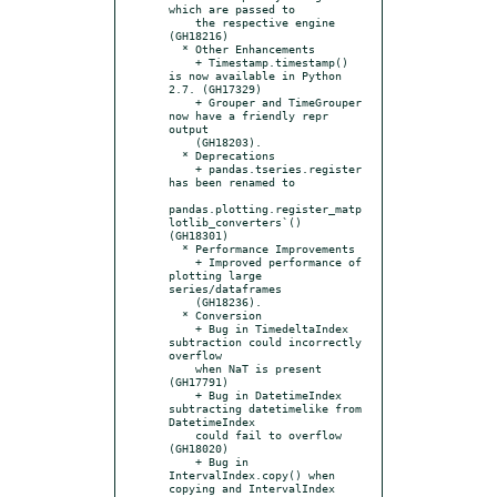
which are passed to

    the respective engine 
(GH18216)

  * Other Enhancements

    + Timestamp.timestamp() 
is now available in Python 
2.7. (GH17329)

    + Grouper and TimeGrouper 
now have a friendly repr 
output

    (GH18203).

  * Deprecations

    + pandas.tseries.register 
has been renamed to

pandas.plotting.register_matp
lotlib_converters`() 
(GH18301)

  * Performance Improvements

    + Improved performance of 
plotting large 
series/dataframes

    (GH18236).

  * Conversion

    + Bug in TimedeltaIndex 
subtraction could incorrectly 
overflow

    when NaT is present 
(GH17791)

    + Bug in DatetimeIndex 
subtracting datetimelike from 
DatetimeIndex

    could fail to overflow 
(GH18020)

    + Bug in 
IntervalIndex.copy() when 
copying and IntervalIndex 