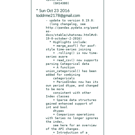
* Sun Oct 23 2016
toddrme2178@gmail.com
- update to version 0.19.0:

  (long changelog, see 
http://pandas.pydata.org/pand
as-
docs/stable/whatsnew.html#v0-
19-0-october-2-2016)

  * Highlights include:

    + merge_asof() for asof-
style time-series joining

    + .rolling() is now time-
series aware

    + read_csv() now supports 
parsing Categorical data

    + A function 
union_categorical() has been 
added for combining

    categoricals

    + PeriodIndex now has its 
own period dtype, and changed 
to be more

    consistent with other 
Index classes

    + Sparse data structures 
gained enhanced support of 
int and bool

    dtypes

    + Comparison operations 
with Series no longer ignores 
the index,

    see here for an overview 
of the API changes.

    + Introduction of a 