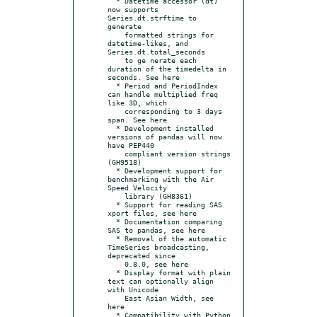
  * Datetime accessor (dt) 
now supports 
Series.dt.strftime to 
generate

    formatted strings for 
datetime-likes, and 
Series.dt.total_seconds

    to ge nerate each 
duration of the timedelta in 
seconds. See here

  * Period and PeriodIndex 
can handle multiplied freq 
like 3D, which

    corresponding to 3 days 
span. See here

  * Development installed 
versions of pandas will now 
have PEP440

    compliant version strings 
(GH9518)

  * Development support for 
benchmarking with the Air 
Speed Velocity

    library (GH8361)

  * Support for reading SAS 
xport files, see here

  * Documentation comparing 
SAS to pandas, see here

  * Removal of the automatic 
TimeSeries broadcasting, 
deprecated since

    0.8.0, see here

  * Display format with plain 
text can optionally align 
with Unicode

    East Asian Width, see 
here

  * Compatibility with Python 