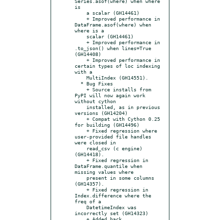
Series.asof(where) when where 
is

    a scalar (GH14461)

    + Improved performance in 
DataFrame.asof(where) when 
where is a

    scalar (GH14461)

    + Improved performance in 
.to_json() when lines=True 
(GH14408)

    + Improved performance in 
certain types of loc indexing 
with a

    MultiIndex (GH14551).

  * Bug Fixes

    + Source installs from 
PyPI will now again work 
without cython

    installed, as in previous 
versions (GH14204)

    + Compat with Cython 0.25 
for building (GH14496)

    + Fixed regression where 
user-provided file handles 
were closed in

    read_csv (c engine) 
(GH14418).

    + Fixed regression in 
DataFrame.quantile when 
missing values where

    present in some columns 
(GH14357).

    + Fixed regression in 
Index.difference where the 
freq of a

    DatetimeIndex was 
incorrectly set (GH14323)

    + Added back 