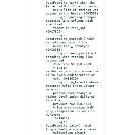
DataFrame.to_csv() when the 
table had MultiIndex columns,

    and a list of strings was 
passed in for header (GH5539)

    + Bug in parsing integer 
datetime-like columns with 
specified

    format in read_sql 
(GH17855).

    + Bug in 
DataFrame.to_msgpack() when 
serializing data of the

    numpy.bool_ datatype 
(GH18390)

    + Bug in read_json() not 
decoding when reading line 
deliminted

    JSON from S3 (GH17200)

    + Bug in 
pandas.io.json.json_normalize
() to avoid modification of

    meta (GH18610)

    + Bug in to_latex() where 
repeated multi-index values 
were not

    printed even though a 
higher level index differed 
from the

    previous row (GH14484)

    + Bug when reading NaN-
only categorical columns in 
HDFStore

    (GH18413)

    + Bug in 
DataFrame.to_latex() with 
longtable=True where a latex

    multicolumn always 