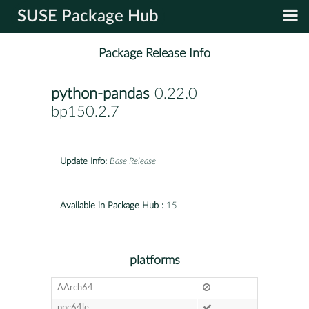
SUSE Package Hub
Package Release Info
python-pandas
-0.22.0-
bp150.2.7
Update Info:
Base Release
Available in Package Hub :
15
platforms
AArch64
ppc64le