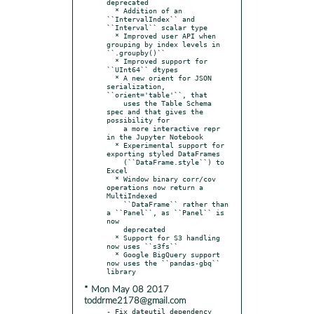
deprecated

  * Addition of an 
``IntervalIndex`` and 
``Interval`` scalar type

  * Improved user API when 
grouping by index levels in 
``.groupby()``

  * Improved support for 
``UInt64`` dtypes

  * A new orient for JSON 
serialization, 
``orient='table'``, that

    uses the Table Schema 
spec and that gives the 
possibility for

    a more interactive repr 
in the Jupyter Notebook

  * Experimental support for 
exporting styled DataFrames

    (``DataFrame.style``) to 
Excel

  * Window binary corr/cov 
operations now return a 
MultiIndexed

    ``DataFrame`` rather than 
a ``Panel``, as ``Panel`` is 
now

    deprecated

  * Support for S3 handling 
now uses ``s3fs``

  * Google BigQuery support 
now uses the ``pandas-gbq`` 
* Mon May 08 2017
toddrme2178@gmail.com