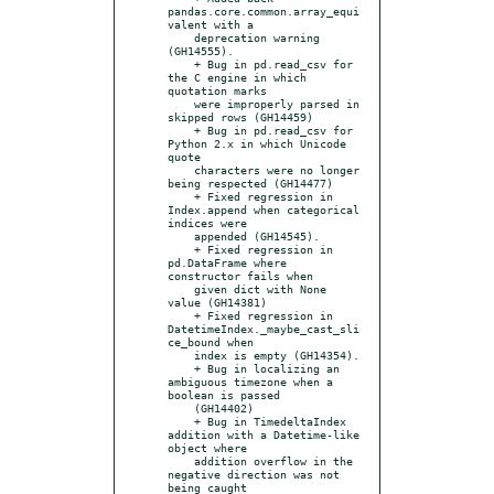
pandas.core.common.array_equi
valent with a

    deprecation warning 
(GH14555).

    + Bug in pd.read_csv for 
the C engine in which 
quotation marks

    were improperly parsed in 
skipped rows (GH14459)

    + Bug in pd.read_csv for 
Python 2.x in which Unicode 
quote

    characters were no longer 
being respected (GH14477)

    + Fixed regression in 
Index.append when categorical 
indices were

    appended (GH14545).

    + Fixed regression in 
pd.DataFrame where 
constructor fails when

    given dict with None 
value (GH14381)

    + Fixed regression in 
DatetimeIndex._maybe_cast_sli
ce_bound when

    index is empty (GH14354).

    + Bug in localizing an 
ambiguous timezone when a 
boolean is passed

    (GH14402)

    + Bug in TimedeltaIndex 
addition with a Datetime-like 
object where

    addition overflow in the 
negative direction was not 
being caught
