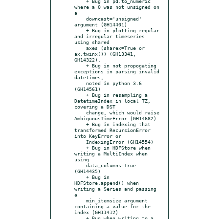
    + Bug in pd.to_numeric 
where a 0 was not unsigned on 
a

    downcast='unsigned' 
argument (GH14401)

    + Bug in plotting regular 
and irregular timeseries 
using shared

    axes (sharex=True or 
ax.twinx()) (GH13341, 
GH14322).

    + Bug in not propogating 
exceptions in parsing invalid 
datetimes,

    noted in python 3.6 
(GH14561)

    + Bug in resampling a 
DatetimeIndex in local TZ, 
covering a DST

    change, which would raise 
AmbiguousTimeError (GH14682)

    + Bug in indexing that 
transformed RecursionError 
into KeyError or

    IndexingError (GH14554)

    + Bug in HDFStore when 
writing a MultiIndex when 
using

    data_columns=True 
(GH14435)

    + Bug in 
HDFStore.append() when 
writing a Series and passing 
a

    min_itemsize argument 
containing a value for the 
index (GH11412)

    + Bug when writing to a 