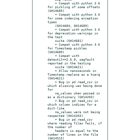
    + Compat with python 3.6 
for pickling of some offsets 
(GH14685)

    + Compat with python 3.6 
for some indexing exception 
types

    (GH14684, GH14689)

    + Compat with python 3.6 
for deprecation warnings in 
the test

    suite (GH14681)

    + Compat with python 3.6 
for Timestamp pickles 
(GH14689)

    + Compat with 
dateutil==2.6.0; segfault 
reported in the testing

    suite (GH14621)

    + Allow nanoseconds in 
Timestamp.replace as a kwarg 
(GH14621)

    + Bug in pd.read_csv in 
which aliasing was being done 
for

    na_values when passed in 
as a dictionary (GH14203)

    + Bug in pd.read_csv in 
which column indices for a 
dict-like

    na_values were not being 
respected (GH14203)

    + Bug in pd.read_csv 
where reading files fails, if 
the number of

    headers is equal to the 
number of lines in the file 
(GH14515)
