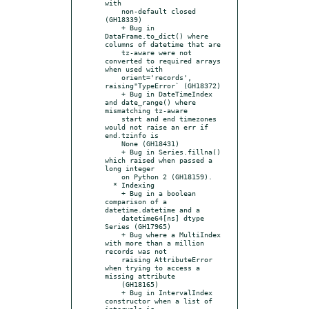
with

    non-default closed 
(GH18339)

    + Bug in 
DataFrame.to_dict() where 
columns of datetime that are

    tz-aware were not 
converted to required arrays 
when used with

    orient='records', 
raising"TypeError` (GH18372)

    + Bug in DateTimeIndex 
and date_range() where 
mismatching tz-aware

    start and end timezones 
would not raise an err if 
end.tzinfo is

    None (GH18431)

    + Bug in Series.fillna() 
which raised when passed a 
long integer

    on Python 2 (GH18159).

  * Indexing

    + Bug in a boolean 
comparison of a 
datetime.datetime and a

    datetime64[ns] dtype 
Series (GH17965)

    + Bug where a MultiIndex 
with more than a million 
records was not

    raising AttributeError 
when trying to access a 
missing attribute

    (GH18165)

    + Bug in IntervalIndex 
constructor when a list of 
intervals is
