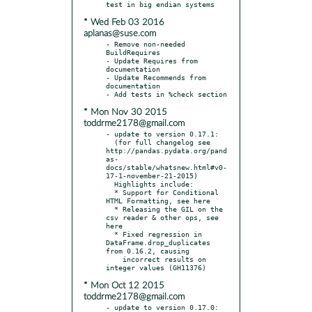
* Wed Feb 03 2016
aplanas@suse.com
- Remove non-needed 
BuildRequires

- Update Requires from 
documentation

- Update Recommends from 
documentation

* Mon Nov 30 2015
toddrme2178@gmail.com
- update to version 0.17.1:

  (for full changelog see 
http://pandas.pydata.org/pand
as-
docs/stable/whatsnew.html#v0-
17-1-november-21-2015)

  Highlights include:

  * Support for Conditional 
HTML Formatting, see here

  * Releasing the GIL on the 
csv reader & other ops, see 
here

  * Fixed regression in 
DataFrame.drop_duplicates 
from 0.16.2, causing

    incorrect results on 
* Mon Oct 12 2015
toddrme2178@gmail.com
- update to version 0.17.0:
