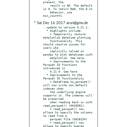
present, the

    result is NA. The default 
is 0. To return NaN, the 0.21

    behavior, use 
* Sat Dec 16 2017 arun@gmx.de
- update to version 0.21.1:

  * Highlights include:

    + Temporarily restore 
matplotlib datetime plotting

    functionality. This 
should resolve issues for 
users who

    implicitly relied on 
pandas to plot datetimes with

    matplotlib. See here.

    + Improvements to the 
Parquet IO functions 
introduced in

    0.21.0. See here.

  * Improvements to the 
Parquet IO functionality

    + DataFrame.to_parquet() 
will now write non-default 
indexes when

    the underlying engine 
supports it. The indexes will 
be preserved

    when reading back in with 
read_parquet() (GH18581).

    + read_parquet() now 
allows to specify the columns 
to read from a

    parquet file (GH18154)

    + read_parquet() now 
allows to specify kwargs 