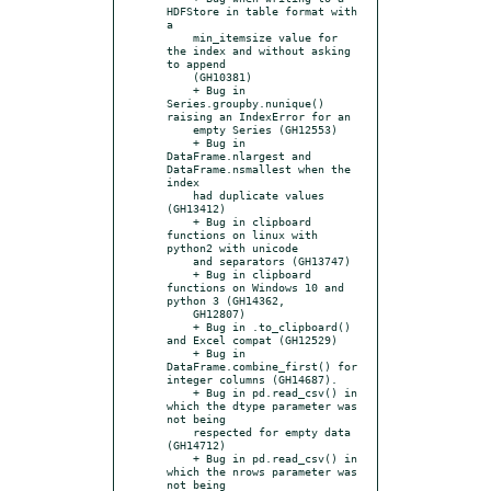
HDFStore in table format with 
a

    min_itemsize value for 
the index and without asking 
to append

    (GH10381)

    + Bug in 
Series.groupby.nunique() 
raising an IndexError for an

    empty Series (GH12553)

    + Bug in 
DataFrame.nlargest and 
DataFrame.nsmallest when the 
index

    had duplicate values 
(GH13412)

    + Bug in clipboard 
functions on linux with 
python2 with unicode

    and separators (GH13747)

    + Bug in clipboard 
functions on Windows 10 and 
python 3 (GH14362,

    GH12807)

    + Bug in .to_clipboard() 
and Excel compat (GH12529)

    + Bug in 
DataFrame.combine_first() for 
integer columns (GH14687).

    + Bug in pd.read_csv() in 
which the dtype parameter was 
not being

    respected for empty data 
(GH14712)

    + Bug in pd.read_csv() in 
which the nrows parameter was 
not being
