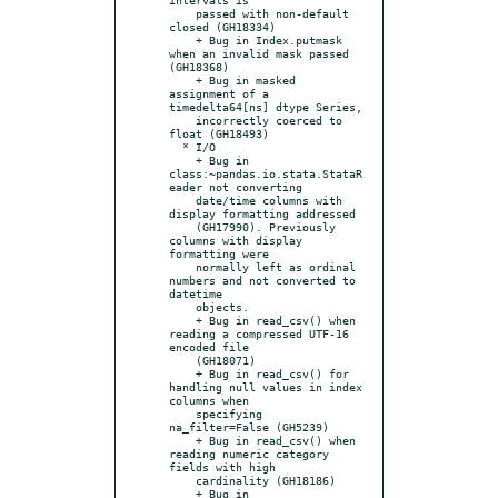
    passed with non-default 
closed (GH18334)

    + Bug in Index.putmask 
when an invalid mask passed 
(GH18368)

    + Bug in masked 
assignment of a 
timedelta64[ns] dtype Series,

    incorrectly coerced to 
float (GH18493)

  * I/O

    + Bug in 
class:~pandas.io.stata.StataR
eader not converting

    date/time columns with 
display formatting addressed

    (GH17990). Previously 
columns with display 
formatting were

    normally left as ordinal 
numbers and not converted to 
datetime

    objects.

    + Bug in read_csv() when 
reading a compressed UTF-16 
encoded file

    (GH18071)

    + Bug in read_csv() for 
handling null values in index 
columns when

    specifying 
na_filter=False (GH5239)

    + Bug in read_csv() when 
reading numeric category 
fields with high

    cardinality (GH18186)

    + Bug in 