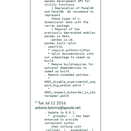
pandas development API for 
utility functions

    + Deprecation of Panel4D 
and PanelND. We recommend to 
represent

    these types of n-
dimensional data with the 
xarray package.

    + Removal of the 
previously deprecated modules 
pandas.io.data,

    pandas.io.wb, 
pandas.tools.rplot.

- specfile:

  * require python3-Cython

  * Split documentation into 
own subpackage to speed up 
build.

  * Remove buildrequires for 
optional dependencies to 
speed up build.

- Remove unneeded patches:

  * 
0001_disable_experimental_msg
pack_big_endian.patch ^

  * 
0001_respect_byteorder_in_sta
* Tue Jul 12 2016
antoine.belvire@laposte.net
- Update to 0.8.1:

  * .groupby(...) has been 
enhanced to provide 
convenient syntax

    when working with 
.rolling(..), .expanding(..) 