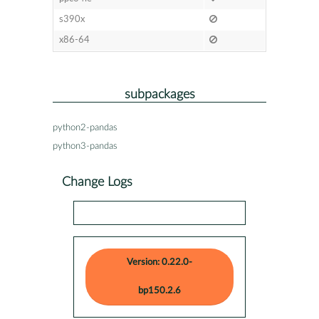
s390x
x86-64
subpackages
python2-pandas
python3-pandas
Change Logs
Version: 0.22.0-
bp150.2.6