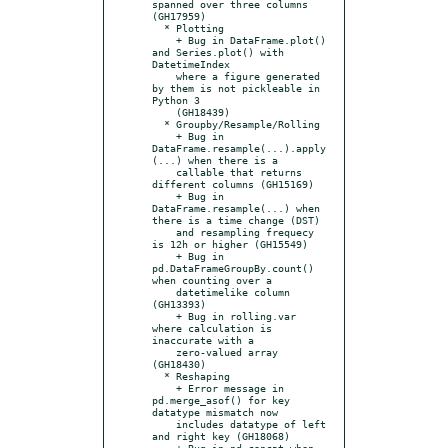
spanned over three columns 
(GH17959)

  * Plotting

    + Bug in DataFrame.plot() 
and Series.plot() with 
DatetimeIndex

    where a figure generated 
by them is not pickleable in 
Python 3

    (GH18439)

  * Groupby/Resample/Rolling

    + Bug in 
DataFrame.resample(...).apply
(...) when there is a

    callable that returns 
different columns (GH15169)

    + Bug in 
DataFrame.resample(...) when 
there is a time change (DST)

    and resampling frequecy 
is 12h or higher (GH15549)

    + Bug in 
pd.DataFrameGroupBy.count() 
when counting over a

    datetimelike column 
(GH13393)

    + Bug in rolling.var 
where calculation is 
inaccurate with a

    zero-valued array 
(GH18430)

  * Reshaping

    + Error message in 
pd.merge_asof() for key 
datatype mismatch now

    includes datatype of left 
and right key (GH18068)

    + Bug in pd.concat when 