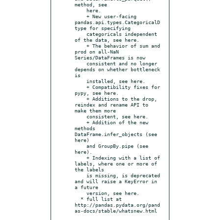
method, see

    here.

    + New user-facing 
pandas.api.types.CategoricalD
type for specifying

    categoricals independent 
of the data, see here.

    + The behavior of sum and 
prod on all-NaN 
Series/DataFrames is now

    consistent and no longer 
depends on whether bottleneck 
is

    installed, see here.

    + Compatibility fixes for 
pypy, see here.

    + Additions to the drop, 
reindex and rename API to 
make them more

    consistent, see here.

    + Addition of the new 
methods 
DataFrame.infer_objects (see 
here)

    and GroupBy.pipe (see 
here).

    + Indexing with a list of 
labels, where one or more of 
the labels

    is missing, is deprecated 
and will raise a KeyError in 
a future

    version, see here.

  * full list at 
http://pandas.pydata.org/pand