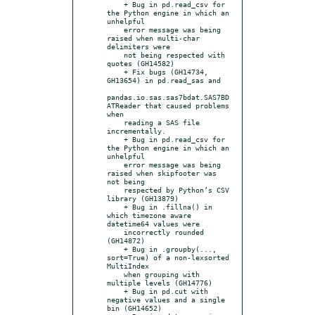
    + Bug in pd.read_csv for 
the Python engine in which an 
unhelpful

    error message was being 
raised when multi-char 
delimiters were

    not being respected with 
quotes (GH14582)

    + Fix bugs (GH14734, 
GH13654) in pd.read_sas and

pandas.io.sas.sas7bdat.SAS7BD
ATReader that caused problems 
when

    reading a SAS file 
incrementally.

    + Bug in pd.read_csv for 
the Python engine in which an 
unhelpful

    error message was being 
raised when skipfooter was 
not being

    respected by Python’s CSV 
library (GH13879)

    + Bug in .fillna() in 
which timezone aware 
datetime64 values were

    incorrectly rounded 
(GH14872)

    + Bug in .groupby(..., 
sort=True) of a non-lexsorted 
MultiIndex

    when grouping with 
multiple levels (GH14776)

    + Bug in pd.cut with 
negative values and a single 
bin (GH14652)
