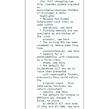
  (for full changelog see 
http://pandas.pydata.org/pand
as-
docs/stable/whatsnew.html#v0-
17-0-october-9-2015)

  Highlights:

  * Release the Global 
Interpreter Lock (GIL) on 
some cython

    operations, see here

  * Plotting methods are now 
available as attributes of 
the .plot

    accessor, see here

  * The sorting API has been 
revamped to remove some long-
time

    inconsistencies, see here

  * Support for a 
datetime64[ns] with timezones 
as a first-class

    dtype, see here

  * The default for 
to_datetime will now be to 
raise when presented

    with unparseable formats, 
previously this would return 
the

    original input.  Also, 
date parse functions now 
return consistent

    results. See here

  * The default for dropna in 
HDFStore has changed to 
False, to store

    by default all rows even 
if they are all NaN, see here
