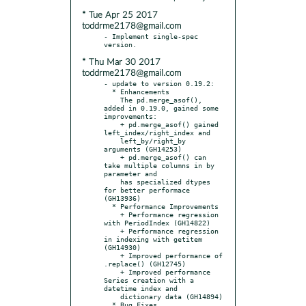
* Tue Apr 25 2017
toddrme2178@gmail.com
- Implement single-spec 
* Thu Mar 30 2017
toddrme2178@gmail.com
- update to version 0.19.2:

  * Enhancements

    The pd.merge_asof(), 
added in 0.19.0, gained some 
improvements:

    + pd.merge_asof() gained 
left_index/right_index and

    left_by/right_by 
arguments (GH14253)

    + pd.merge_asof() can 
take multiple columns in by 
parameter and

    has specialized dtypes 
for better performace 
(GH13936)

  * Performance Improvements

    + Performance regression 
with PeriodIndex (GH14822)

    + Performance regression 
in indexing with getitem 
(GH14930)

    + Improved performance of 
.replace() (GH12745)

    + Improved performance 
Series creation with a 
datetime index and

    dictionary data (GH14894)

  * Bug Fixes
