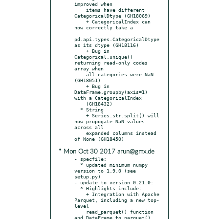
improved when

    items have different 
CategoricalDtype (GH18069)

    + CategoricalIndex can 
now correctly take a

pd.api.types.CategoricalDtype 
as its dtype (GH18116)

    + Bug in 
Categorical.unique() 
returning read-only codes 
array when

    all categories were NaN 
(GH18051)

    + Bug in 
DataFrame.groupby(axis=1) 
with a CategoricalIndex

    (GH18432)

  * String

    + Series.str.split() will 
now propogate NaN values 
across all

    expanded columns instead 
* Mon Oct 30 2017 arun@gmx.de
- specfile:

  * updated minimum numpy 
version to 1.9.0 (see 
setup.py)

- update to version 0.21.0:

  * Highlights include:

    + Integration with Apache 
Parquet, including a new top-
level

    read_parquet() function 
and DataFrame.to_parquet() 