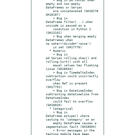
empty and non-empty 
DataFrames or Series

    are concatenated (GH18178 
GH18187)

    + Bug in 
DataFrame.filter(...) when 
unicode is passed as a

    condition in Python 2 
(GH13101)

    + Bug when merging empty 
DataFrames when 
np.seterr(divide='raise')

    is set (GH17776)

  * Numeric

    + Bug in 
pd.Series.rolling.skew() and 
rolling.kurt() with all

    equal values has floating 
issue (GH18044)

    + Bug in TimedeltaIndex 
subtraction could incorrectly 
overflow

    when NaT is present 
(GH17791)

    + Bug in DatetimeIndex 
subtracting datetimelike from 
DatetimeIndex

    could fail to overflow 
(GH18020)

  * Categorical

    + Bug in 
DataFrame.astype() where 
casting to ‘category’ on an

    empty DataFrame causes a 
segmentation fault (GH18004)

    + Error messages in the 
testing module have been 