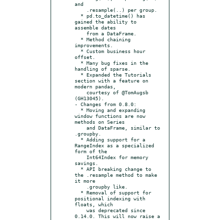
and

    .resample(..) per group.

  * pd.to_datetime() has 
gained the ability to 
assemble dates

    from a DataFrame.

  * Method chaining 
improvements.

  * Custom business hour 
offset.

  * Many bug fixes in the 
handling of sparse.

  * Expanded the Tutorials 
section with a feature on 
modern pandas,

    courtesy of @TomAugsb 
(GH13045).

- Changes from 0.8.0:

  * Moving and expanding 
window functions are now 
methods on Series

    and DataFrame, similar to 
.groupby.

  * Adding support for a 
RangeIndex as a specialized 
form of the

    Int64Index for memory 
savings.

  * API breaking change to 
the .resample method to make 
it more

    .groupby like.

  * Removal of support for 
positional indexing with 
floats, which

    was deprecated since 
0.14.0. This will now raise a 