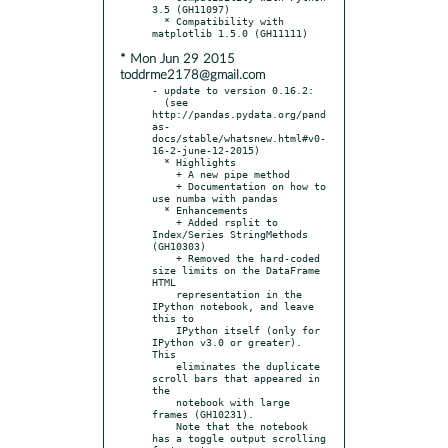
3.5 (GH11097)

  * Compatibility with 
* Mon Jun 29 2015
toddrme2178@gmail.com
- update to version 0.16.2:

  (see 
http://pandas.pydata.org/pand
as-
docs/stable/whatsnew.html#v0-
16-2-june-12-2015)

  * Highlights

    + A new pipe method

    + Documentation on how to 
use numba with pandas

  * Enhancements

    + Added rsplit to 
Index/Series StringMethods 
(GH10303)

    + Removed the hard-coded 
size limits on the DataFrame 
HTML

    representation in the 
IPython notebook, and leave 
this to

    IPython itself (only for 
IPython v3.0 or greater). 
This

    eliminates the duplicate 
scroll bars that appeared in 
the

    notebook with large 
frames (GH10231).

    Note that the notebook 
has a toggle output scrolling 