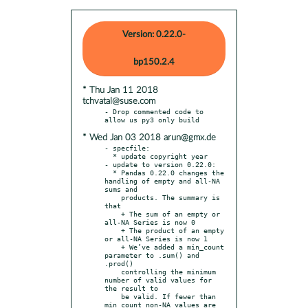
Version: 0.22.0-
bp150.2.4
* Thu Jan 11 2018
tchvatal@suse.com
- Drop commented code to 
* Wed Jan 03 2018 arun@gmx.de
- specfile:

  * update copyright year

- update to version 0.22.0:

  * Pandas 0.22.0 changes the 
handling of empty and all-NA 
sums and

    products. The summary is 
that

    + The sum of an empty or 
all-NA Series is now 0

    + The product of an empty 
or all-NA Series is now 1

    + We’ve added a min_count 
parameter to .sum() and 
.prod()

    controlling the minimum 
number of valid values for 
the result to

    be valid. If fewer than 
min_count non-NA values are 