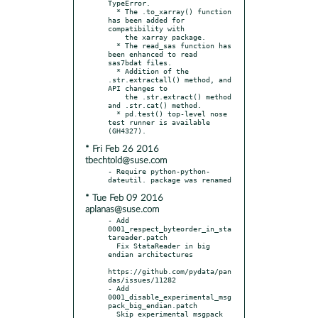
TypeError.

  * The .to_xarray() function 
has been added for 
compatibility with

    the xarray package.

  * The read_sas function has 
been enhanced to read 
sas7bdat files.

  * Addition of the 
.str.extractall() method, and 
API changes to

    the .str.extract() method 
and .str.cat() method.

  * pd.test() top-level nose 
test runner is available 
* Fri Feb 26 2016
tbechtold@suse.com
- Require python-python-
* Tue Feb 09 2016
aplanas@suse.com
- Add 
0001_respect_byteorder_in_sta
tareader.patch

  Fix StataReader in big 
endian architectures

https://github.com/pydata/pan
das/issues/11282

- Add 
0001_disable_experimental_msg
pack_big_endian.patch

  Skip experimental msgpack 