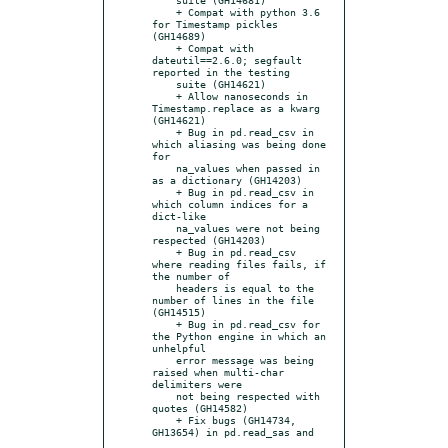
    + Compat with python 3.6 
for Timestamp pickles 
(GH14689)

    + Compat with 
dateutil==2.6.0; segfault 
reported in the testing

    suite (GH14621)

    + Allow nanoseconds in 
Timestamp.replace as a kwarg 
(GH14621)

    + Bug in pd.read_csv in 
which aliasing was being done 
for

    na_values when passed in 
as a dictionary (GH14203)

    + Bug in pd.read_csv in 
which column indices for a 
dict-like

    na_values were not being 
respected (GH14203)

    + Bug in pd.read_csv 
where reading files fails, if 
the number of

    headers is equal to the 
number of lines in the file 
(GH14515)

    + Bug in pd.read_csv for 
the Python engine in which an 
unhelpful

    error message was being 
raised when multi-char 
delimiters were

    not being respected with 
quotes (GH14582)

    + Fix bugs (GH14734, 
GH13654) in pd.read_sas and
