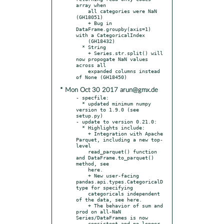
array when

    all categories were NaN 
(GH18051)

    + Bug in 
DataFrame.groupby(axis=1) 
with a CategoricalIndex

    (GH18432)

  * String

    + Series.str.split() will 
now propogate NaN values 
across all

    expanded columns instead 
* Mon Oct 30 2017 arun@gmx.de
- specfile:

  * updated minimum numpy 
version to 1.9.0 (see 
setup.py)

- update to version 0.21.0:

  * Highlights include:

    + Integration with Apache 
Parquet, including a new top-
level

    read_parquet() function 
and DataFrame.to_parquet() 
method, see

    here.

    + New user-facing 
pandas.api.types.CategoricalD
type for specifying

    categoricals independent 
of the data, see here.

    + The behavior of sum and 
prod on all-NaN 
Series/DataFrames is now

    consistent and no longer 