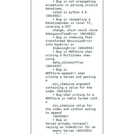
    + Bug in not propogating 
exceptions in parsing invalid 
datetimes,

    noted in python 3.6 
(GH14561)

    + Bug in resampling a 
DatetimeIndex in local TZ, 
covering a DST

    change, which would raise 
AmbiguousTimeError (GH14682)

    + Bug in indexing that 
transformed RecursionError 
into KeyError or

    IndexingError (GH14554)

    + Bug in HDFStore when 
writing a MultiIndex when 
using

    data_columns=True 
(GH14435)

    + Bug in 
HDFStore.append() when 
writing a Series and passing 
a

    min_itemsize argument 
containing a value for the 
index (GH11412)

    + Bug when writing to a 
HDFStore in table format with 
a

    min_itemsize value for 
the index and without asking 
to append

    (GH10381)

    + Bug in 
Series.groupby.nunique() 
raising an IndexError for an

    empty Series (GH12553)

    + Bug in 