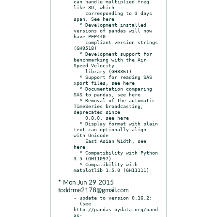
can handle multiplied freq 
like 3D, which

    corresponding to 3 days 
span. See here

  * Development installed 
versions of pandas will now 
have PEP440

    compliant version strings 
(GH9518)

  * Development support for 
benchmarking with the Air 
Speed Velocity

    library (GH8361)

  * Support for reading SAS 
xport files, see here

  * Documentation comparing 
SAS to pandas, see here

  * Removal of the automatic 
TimeSeries broadcasting, 
deprecated since

    0.8.0, see here

  * Display format with plain 
text can optionally align 
with Unicode

    East Asian Width, see 
here

  * Compatibility with Python 
3.5 (GH11097)

  * Compatibility with 
* Mon Jun 29 2015
toddrme2178@gmail.com
- update to version 0.16.2:

  (see 
http://pandas.pydata.org/pand
as-