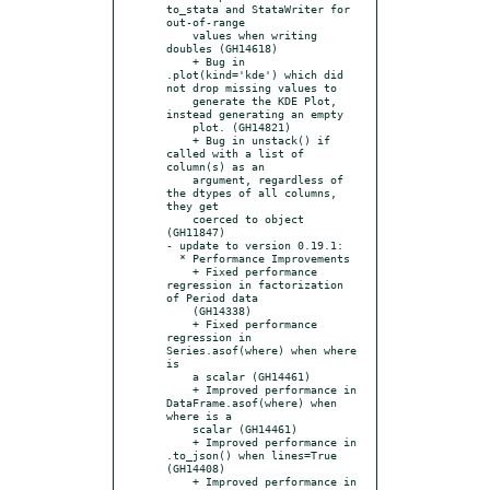
to_stata and StataWriter for 
out-of-range

    values when writing 
doubles (GH14618)

    + Bug in 
.plot(kind='kde') which did 
not drop missing values to

    generate the KDE Plot, 
instead generating an empty

    plot. (GH14821)

    + Bug in unstack() if 
called with a list of 
column(s) as an

    argument, regardless of 
the dtypes of all columns, 
they get

    coerced to object 
(GH11847)

- update to version 0.19.1:

  * Performance Improvements

    + Fixed performance 
regression in factorization 
of Period data

    (GH14338)

    + Fixed performance 
regression in 
Series.asof(where) when where 
is

    a scalar (GH14461)

    + Improved performance in 
DataFrame.asof(where) when 
where is a

    scalar (GH14461)

    + Improved performance in 
.to_json() when lines=True 
(GH14408)

    + Improved performance in 