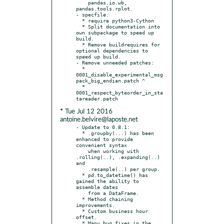
    pandas.io.wb, 
pandas.tools.rplot.

- specfile:

  * require python3-Cython

  * Split documentation into 
own subpackage to speed up 
build.

  * Remove buildrequires for 
optional dependencies to 
speed up build.

- Remove unneeded patches:

  * 
0001_disable_experimental_msg
pack_big_endian.patch ^

  * 
0001_respect_byteorder_in_sta
* Tue Jul 12 2016
antoine.belvire@laposte.net
- Update to 0.8.1:

  * .groupby(...) has been 
enhanced to provide 
convenient syntax

    when working with 
.rolling(..), .expanding(..) 
and

    .resample(..) per group.

  * pd.to_datetime() has 
gained the ability to 
assemble dates

    from a DataFrame.

  * Method chaining 
improvements.

  * Custom business hour 
offset.

  * Many bug fixes in the 