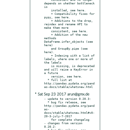
depends on whether bottleneck 
is

    installed, see here.

    + Compatibility fixes for 
pypy, see here.

    + Additions to the drop, 
reindex and rename API to 
make them more

    consistent, see here.

    + Addition of the new 
methods 
DataFrame.infer_objects (see 
here)

    and GroupBy.pipe (see 
here).

    + Indexing with a list of 
labels, where one or more of 
the labels

    is missing, is deprecated 
and will raise a KeyError in 
a future

    version, see here.

  * full list at 
http://pandas.pydata.org/pand
* Sat Sep 23 2017 arun@gmx.de
- update to version 0.20.3:

  * bug fix release, see 
http://pandas.pydata.org/pand
as-
docs/stable/whatsnew.html#v0-
20-3-july-7-2017

    for complete changelog

- changes from version 
0.20.2:

  * bug fix release, see 