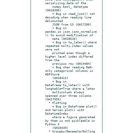
serializing data of the

    numpy.bool_ datatype 
(GH18390)

    + Bug in read_json() not 
decoding when reading line 
deliminted

    JSON from S3 (GH17200)

    + Bug in 
pandas.io.json.json_normalize
() to avoid modification of

    meta (GH18610)

    + Bug in to_latex() where 
repeated multi-index values 
were not

    printed even though a 
higher level index differed 
from the

    previous row (GH14484)

    + Bug when reading NaN-
only categorical columns in 
HDFStore

    (GH18413)

    + Bug in 
DataFrame.to_latex() with 
longtable=True where a latex

    multicolumn always 
spanned over three columns 
(GH17959)

  * Plotting

    + Bug in DataFrame.plot() 
and Series.plot() with 
DatetimeIndex

    where a figure generated 
by them is not pickleable in 
Python 3

    (GH18439)

  * Groupby/Resample/Rolling
