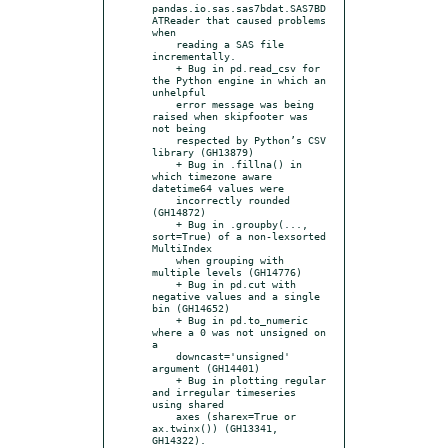
pandas.io.sas.sas7bdat.SAS7BD
ATReader that caused problems 
when

    reading a SAS file 
incrementally.

    + Bug in pd.read_csv for 
the Python engine in which an 
unhelpful

    error message was being 
raised when skipfooter was 
not being

    respected by Python’s CSV 
library (GH13879)

    + Bug in .fillna() in 
which timezone aware 
datetime64 values were

    incorrectly rounded 
(GH14872)

    + Bug in .groupby(..., 
sort=True) of a non-lexsorted 
MultiIndex

    when grouping with 
multiple levels (GH14776)

    + Bug in pd.cut with 
negative values and a single 
bin (GH14652)

    + Bug in pd.to_numeric 
where a 0 was not unsigned on 
a

    downcast='unsigned' 
argument (GH14401)

    + Bug in plotting regular 
and irregular timeseries 
using shared

    axes (sharex=True or 
ax.twinx()) (GH13341, 
GH14322).
