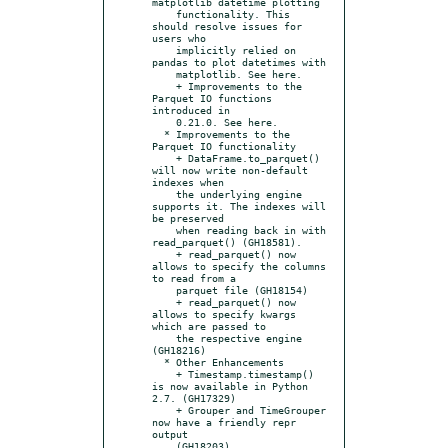
matplotlib datetime plotting

    functionality. This 
should resolve issues for 
users who

    implicitly relied on 
pandas to plot datetimes with

    matplotlib. See here.

    + Improvements to the 
Parquet IO functions 
introduced in

    0.21.0. See here.

  * Improvements to the 
Parquet IO functionality

    + DataFrame.to_parquet() 
will now write non-default 
indexes when

    the underlying engine 
supports it. The indexes will 
be preserved

    when reading back in with 
read_parquet() (GH18581).

    + read_parquet() now 
allows to specify the columns 
to read from a

    parquet file (GH18154)

    + read_parquet() now 
allows to specify kwargs 
which are passed to

    the respective engine 
(GH18216)

  * Other Enhancements

    + Timestamp.timestamp() 
is now available in Python 
2.7. (GH17329)

    + Grouper and TimeGrouper 
now have a friendly repr 
output

    (GH18203).
