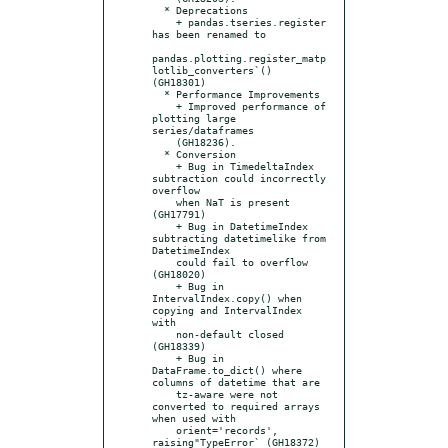
  * Deprecations

    + pandas.tseries.register 
has been renamed to

pandas.plotting.register_matp
lotlib_converters`() 
(GH18301)

  * Performance Improvements

    + Improved performance of 
plotting large 
series/dataframes

    (GH18236).

  * Conversion

    + Bug in TimedeltaIndex 
subtraction could incorrectly 
overflow

    when NaT is present 
(GH17791)

    + Bug in DatetimeIndex 
subtracting datetimelike from 
DatetimeIndex

    could fail to overflow 
(GH18020)

    + Bug in 
IntervalIndex.copy() when 
copying and IntervalIndex 
with

    non-default closed 
(GH18339)

    + Bug in 
DataFrame.to_dict() where 
columns of datetime that are

    tz-aware were not 
converted to required arrays 
when used with

    orient='records', 
raising"TypeError` (GH18372)
