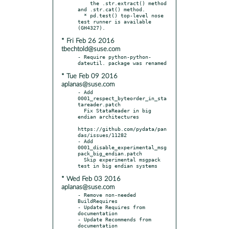
    the .str.extract() method 
and .str.cat() method.

  * pd.test() top-level nose 
test runner is available 
* Fri Feb 26 2016
tbechtold@suse.com
- Require python-python-
* Tue Feb 09 2016
aplanas@suse.com
- Add 
0001_respect_byteorder_in_sta
tareader.patch

  Fix StataReader in big 
endian architectures

https://github.com/pydata/pan
das/issues/11282

- Add 
0001_disable_experimental_msg
pack_big_endian.patch

  Skip experimental msgpack 
* Wed Feb 03 2016
aplanas@suse.com
- Remove non-needed 
BuildRequires

- Update Requires from 
documentation

- Update Recommends from 
documentation
