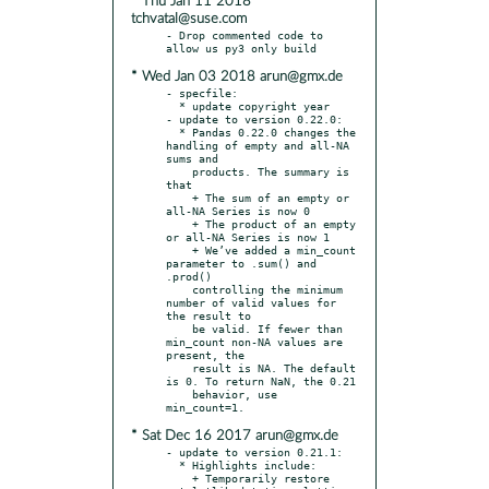
* Thu Jan 11 2018
tchvatal@suse.com
- Drop commented code to 
* Wed Jan 03 2018 arun@gmx.de
- specfile:

  * update copyright year

- update to version 0.22.0:

  * Pandas 0.22.0 changes the 
handling of empty and all-NA 
sums and

    products. The summary is 
that

    + The sum of an empty or 
all-NA Series is now 0

    + The product of an empty 
or all-NA Series is now 1

    + We’ve added a min_count 
parameter to .sum() and 
.prod()

    controlling the minimum 
number of valid values for 
the result to

    be valid. If fewer than 
min_count non-NA values are 
present, the

    result is NA. The default 
is 0. To return NaN, the 0.21

    behavior, use 
* Sat Dec 16 2017 arun@gmx.de
- update to version 0.21.1:

  * Highlights include:

    + Temporarily restore 