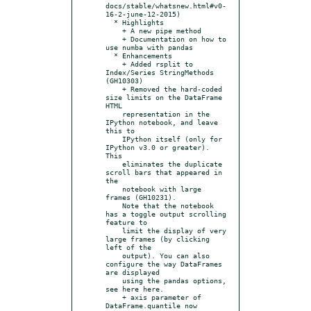
docs/stable/whatsnew.html#v0-
16-2-june-12-2015)

  * Highlights

    + A new pipe method

    + Documentation on how to 
use numba with pandas

  * Enhancements

    + Added rsplit to 
Index/Series StringMethods 
(GH10303)

    + Removed the hard-coded 
size limits on the DataFrame 
HTML

    representation in the 
IPython notebook, and leave 
this to

    IPython itself (only for 
IPython v3.0 or greater). 
This

    eliminates the duplicate 
scroll bars that appeared in 
the

    notebook with large 
frames (GH10231).

    Note that the notebook 
has a toggle output scrolling 
feature to

    limit the display of very 
large frames (by clicking 
left of the

    output). You can also 
configure the way DataFrames 
are displayed

    using the pandas options, 
see here here.

    + axis parameter of 
DataFrame.quantile now 