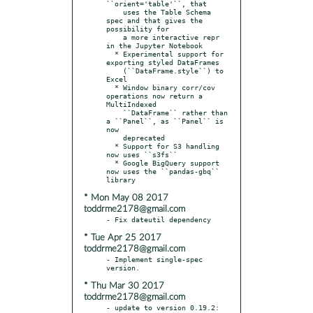
``orient='table'``, that

    uses the Table Schema 
spec and that gives the 
possibility for

    a more interactive repr 
in the Jupyter Notebook

  * Experimental support for 
exporting styled DataFrames

    (``DataFrame.style``) to 
Excel

  * Window binary corr/cov 
operations now return a 
MultiIndexed

    ``DataFrame`` rather than 
a ``Panel``, as ``Panel`` is 
now

    deprecated

  * Support for S3 handling 
now uses ``s3fs``

  * Google BigQuery support 
now uses the ``pandas-gbq`` 
* Mon May 08 2017
toddrme2178@gmail.com
* Tue Apr 25 2017
toddrme2178@gmail.com
- Implement single-spec 
* Thu Mar 30 2017
toddrme2178@gmail.com
- update to version 0.19.2:
