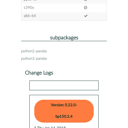
s390x
x86-64
subpackages
python2-pandas
python3-pandas
Change Logs
Version: 0.22.0-
bp150.2.4