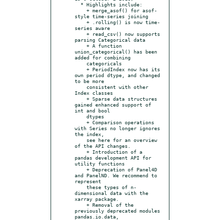
  * Highlights include:

    + merge_asof() for asof-
style time-series joining

    + .rolling() is now time-
series aware

    + read_csv() now supports 
parsing Categorical data

    + A function 
union_categorical() has been 
added for combining

    categoricals

    + PeriodIndex now has its 
own period dtype, and changed 
to be more

    consistent with other 
Index classes

    + Sparse data structures 
gained enhanced support of 
int and bool

    dtypes

    + Comparison operations 
with Series no longer ignores 
the index,

    see here for an overview 
of the API changes.

    + Introduction of a 
pandas development API for 
utility functions

    + Deprecation of Panel4D 
and PanelND. We recommend to 
represent

    these types of n-
dimensional data with the 
xarray package.

    + Removal of the 
previously deprecated modules 
pandas.io.data,
