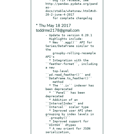
http://pandas.pydata.org/pand
as-
docs/stable/whatsnew.html#v0-
20-2-june-4-2017

* Thu May 18 2017
toddrme2178@gmail.com
- Update to version 0.20.1

  Highlights include:

  * New ``.agg()`` API for 
Series/DataFrame similar to 
the

    groupby-rolling-resample 
API's

  * Integration with the 
``feather-format``, including 
a new

    top-level 
``pd.read_feather()`` and 
``DataFrame.to_feather()``

    method

  * The ``.ix`` indexer has 
been deprecated

  * ``Panel`` has been 
deprecated

  * Addition of an 
``IntervalIndex`` and 
``Interval`` scalar type

  * Improved user API when 
grouping by index levels in 
``.groupby()``

  * Improved support for 
``UInt64`` dtypes

  * A new orient for JSON 
serialization, 