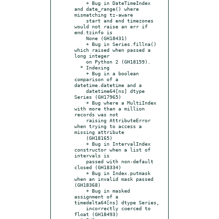
    + Bug in DateTimeIndex 
and date_range() where 
mismatching tz-aware

    start and end timezones 
would not raise an err if 
end.tzinfo is

    None (GH18431)

    + Bug in Series.fillna() 
which raised when passed a 
long integer

    on Python 2 (GH18159).

  * Indexing

    + Bug in a boolean 
comparison of a 
datetime.datetime and a

    datetime64[ns] dtype 
Series (GH17965)

    + Bug where a MultiIndex 
with more than a million 
records was not

    raising AttributeError 
when trying to access a 
missing attribute

    (GH18165)

    + Bug in IntervalIndex 
constructor when a list of 
intervals is

    passed with non-default 
closed (GH18334)

    + Bug in Index.putmask 
when an invalid mask passed 
(GH18368)

    + Bug in masked 
assignment of a 
timedelta64[ns] dtype Series,

    incorrectly coerced to 
float (GH18493)
