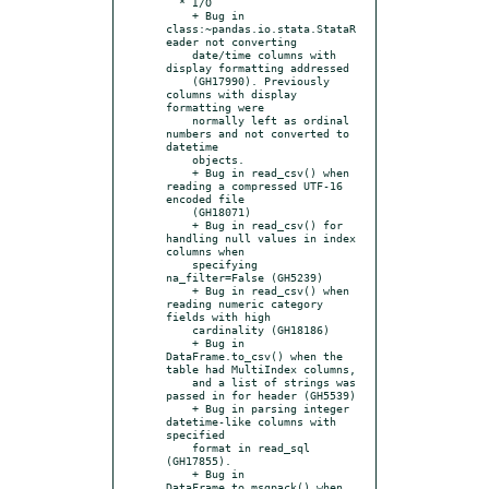
  * I/O

    + Bug in 
class:~pandas.io.stata.StataR
eader not converting

    date/time columns with 
display formatting addressed

    (GH17990). Previously 
columns with display 
formatting were

    normally left as ordinal 
numbers and not converted to 
datetime

    objects.

    + Bug in read_csv() when 
reading a compressed UTF-16 
encoded file

    (GH18071)

    + Bug in read_csv() for 
handling null values in index 
columns when

    specifying 
na_filter=False (GH5239)

    + Bug in read_csv() when 
reading numeric category 
fields with high

    cardinality (GH18186)

    + Bug in 
DataFrame.to_csv() when the 
table had MultiIndex columns,

    and a list of strings was 
passed in for header (GH5539)

    + Bug in parsing integer 
datetime-like columns with 
specified

    format in read_sql 
(GH17855).

    + Bug in 
DataFrame.to_msgpack() when 