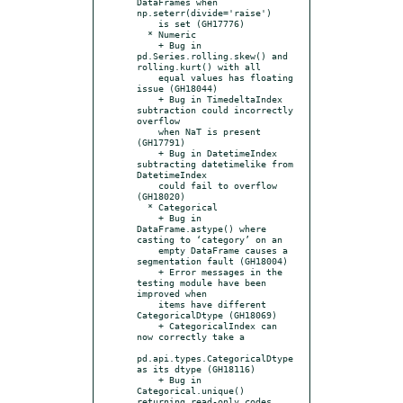
DataFrames when 
np.seterr(divide='raise')

    is set (GH17776)

  * Numeric

    + Bug in 
pd.Series.rolling.skew() and 
rolling.kurt() with all

    equal values has floating 
issue (GH18044)

    + Bug in TimedeltaIndex 
subtraction could incorrectly 
overflow

    when NaT is present 
(GH17791)

    + Bug in DatetimeIndex 
subtracting datetimelike from 
DatetimeIndex

    could fail to overflow 
(GH18020)

  * Categorical

    + Bug in 
DataFrame.astype() where 
casting to ‘category’ on an

    empty DataFrame causes a 
segmentation fault (GH18004)

    + Error messages in the 
testing module have been 
improved when

    items have different 
CategoricalDtype (GH18069)

    + CategoricalIndex can 
now correctly take a

pd.api.types.CategoricalDtype 
as its dtype (GH18116)

    + Bug in 
Categorical.unique() 
returning read-only codes 