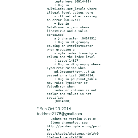
    tuple keys (GH14438)

    + Bug in 
MultiIndex.set_levels where 
illegal level values were

    still set after raising 
an error (GH13754)

    + Bug in 
DataFrame.to_json where 
lines=True and a value 
contained

    a } character (GH14391)

    + Bug in df.groupby 
causing an AttributeError 
when grouping a

    single index frame by a 
column and the index level

    (:issue`14327`)

    + Bug in df.groupby where 
TypeError raised when

    pd.Grouper(key=...) is 
passed in a list (GH14334)

    + Bug in pd.pivot_table 
may raise TypeError or 
ValueError when

    index or columns is not 
scalar and values is not 
specified

* Sun Oct 23 2016
toddrme2178@gmail.com
- update to version 0.19.0:

  (long changelog, see 
http://pandas.pydata.org/pand
as-
docs/stable/whatsnew.html#v0-
19-0-october-2-2016)
