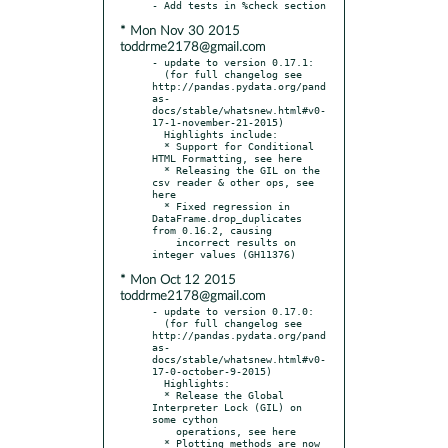
* Mon Nov 30 2015
toddrme2178@gmail.com
- update to version 0.17.1:

  (for full changelog see 
http://pandas.pydata.org/pand
as-
docs/stable/whatsnew.html#v0-
17-1-november-21-2015)

  Highlights include:

  * Support for Conditional 
HTML Formatting, see here

  * Releasing the GIL on the 
csv reader & other ops, see 
here

  * Fixed regression in 
DataFrame.drop_duplicates 
from 0.16.2, causing

    incorrect results on 
* Mon Oct 12 2015
toddrme2178@gmail.com
- update to version 0.17.0:

  (for full changelog see 
http://pandas.pydata.org/pand
as-
docs/stable/whatsnew.html#v0-
17-0-october-9-2015)

  Highlights:

  * Release the Global 
Interpreter Lock (GIL) on 
some cython

    operations, see here

  * Plotting methods are now 