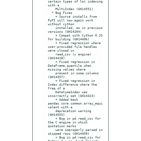
certain types of loc indexing 
with a

    MultiIndex (GH14551).

  * Bug Fixes

    + Source installs from 
PyPI will now again work 
without cython

    installed, as in previous 
versions (GH14204)

    + Compat with Cython 0.25 
for building (GH14496)

    + Fixed regression where 
user-provided file handles 
were closed in

    read_csv (c engine) 
(GH14418).

    + Fixed regression in 
DataFrame.quantile when 
missing values where

    present in some columns 
(GH14357).

    + Fixed regression in 
Index.difference where the 
freq of a

    DatetimeIndex was 
incorrectly set (GH14323)

    + Added back 
pandas.core.common.array_equi
valent with a

    deprecation warning 
(GH14555).

    + Bug in pd.read_csv for 
the C engine in which 
quotation marks

    were improperly parsed in 
skipped rows (GH14459)

    + Bug in pd.read_csv for 
Python 2.x in which Unicode 