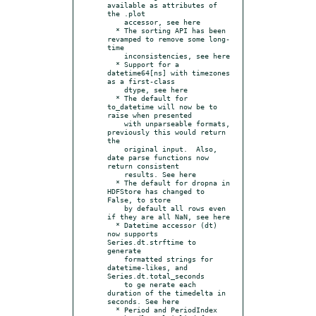
available as attributes of 
the .plot

    accessor, see here

  * The sorting API has been 
revamped to remove some long-
time

    inconsistencies, see here

  * Support for a 
datetime64[ns] with timezones 
as a first-class

    dtype, see here

  * The default for 
to_datetime will now be to 
raise when presented

    with unparseable formats, 
previously this would return 
the

    original input.  Also, 
date parse functions now 
return consistent

    results. See here

  * The default for dropna in 
HDFStore has changed to 
False, to store

    by default all rows even 
if they are all NaN, see here

  * Datetime accessor (dt) 
now supports 
Series.dt.strftime to 
generate

    formatted strings for 
datetime-likes, and 
Series.dt.total_seconds

    to ge nerate each 
duration of the timedelta in 
seconds. See here

  * Period and PeriodIndex 