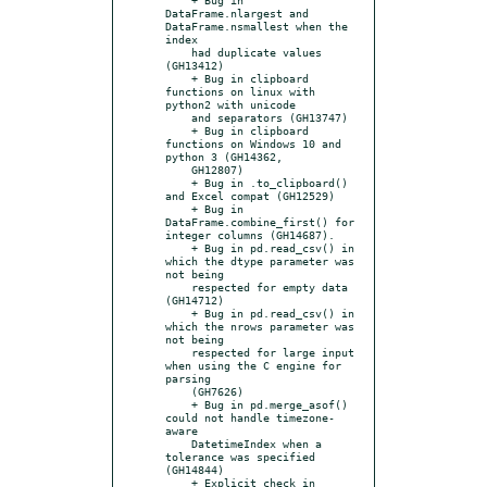
DataFrame.nlargest and 
DataFrame.nsmallest when the 
index

    had duplicate values 
(GH13412)

    + Bug in clipboard 
functions on linux with 
python2 with unicode

    and separators (GH13747)

    + Bug in clipboard 
functions on Windows 10 and 
python 3 (GH14362,

    GH12807)

    + Bug in .to_clipboard() 
and Excel compat (GH12529)

    + Bug in 
DataFrame.combine_first() for 
integer columns (GH14687).

    + Bug in pd.read_csv() in 
which the dtype parameter was 
not being

    respected for empty data 
(GH14712)

    + Bug in pd.read_csv() in 
which the nrows parameter was 
not being

    respected for large input 
when using the C engine for 
parsing

    (GH7626)

    + Bug in pd.merge_asof() 
could not handle timezone-
aware

    DatetimeIndex when a 
tolerance was specified 
(GH14844)

    + Explicit check in 