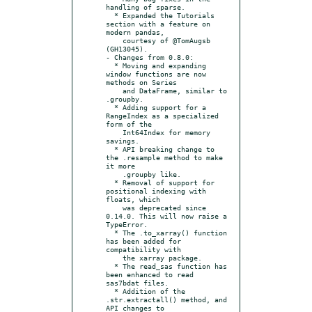
handling of sparse.

  * Expanded the Tutorials 
section with a feature on 
modern pandas,

    courtesy of @TomAugsb 
(GH13045).

- Changes from 0.8.0:

  * Moving and expanding 
window functions are now 
methods on Series

    and DataFrame, similar to 
.groupby.

  * Adding support for a 
RangeIndex as a specialized 
form of the

    Int64Index for memory 
savings.

  * API breaking change to 
the .resample method to make 
it more

    .groupby like.

  * Removal of support for 
positional indexing with 
floats, which

    was deprecated since 
0.14.0. This will now raise a 
TypeError.

  * The .to_xarray() function 
has been added for 
compatibility with

    the xarray package.

  * The read_sas function has 
been enhanced to read 
sas7bdat files.

  * Addition of the 
.str.extractall() method, and 
API changes to
