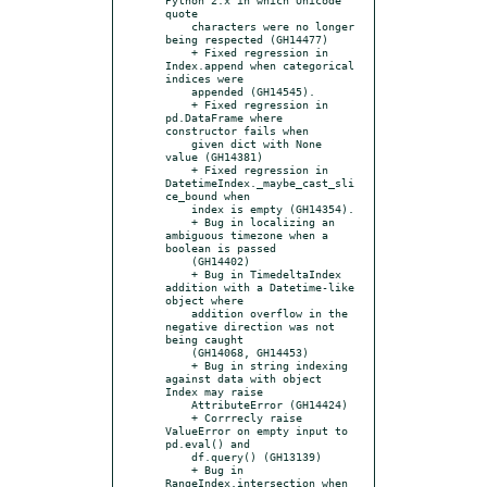
quote

    characters were no longer 
being respected (GH14477)

    + Fixed regression in 
Index.append when categorical 
indices were

    appended (GH14545).

    + Fixed regression in 
pd.DataFrame where 
constructor fails when

    given dict with None 
value (GH14381)

    + Fixed regression in 
DatetimeIndex._maybe_cast_sli
ce_bound when

    index is empty (GH14354).

    + Bug in localizing an 
ambiguous timezone when a 
boolean is passed

    (GH14402)

    + Bug in TimedeltaIndex 
addition with a Datetime-like 
object where

    addition overflow in the 
negative direction was not 
being caught

    (GH14068, GH14453)

    + Bug in string indexing 
against data with object 
Index may raise

    AttributeError (GH14424)

    + Corrrecly raise 
ValueError on empty input to 
pd.eval() and

    df.query() (GH13139)

    + Bug in 
RangeIndex.intersection when 