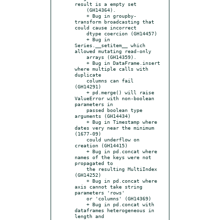
result is a empty set

    (GH14364).

    + Bug in groupby-
transform broadcasting that 
could cause incorrect

    dtype coercion (GH14457)

    + Bug in 
Series.__setitem__ which 
allowed mutating read-only

    arrays (GH14359).

    + Bug in DataFrame.insert 
where multiple calls with 
duplicate

    columns can fail 
(GH14291)

    + pd.merge() will raise 
ValueError with non-boolean 
parameters in

    passed boolean type 
arguments (GH14434)

    + Bug in Timestamp where 
dates very near the minimum 
(1677-09)

    could underflow on 
creation (GH14415)

    + Bug in pd.concat where 
names of the keys were not 
propagated to

    the resulting MultiIndex 
(GH14252)

    + Bug in pd.concat where 
axis cannot take string 
parameters 'rows'

    or 'columns' (GH14369)

    + Bug in pd.concat with 
dataframes heterogeneous in 
length and
