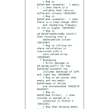
    + Bug in 
DataFrame.resample(...).apply
(...) when there is a

    callable that returns 
different columns (GH15169)

    + Bug in 
DataFrame.resample(...) when 
there is a time change (DST)

    and resampling frequecy 
is 12h or higher (GH15549)

    + Bug in 
pd.DataFrameGroupBy.count() 
when counting over a

    datetimelike column 
(GH13393)

    + Bug in rolling.var 
where calculation is 
inaccurate with a

    zero-valued array 
(GH18430)

  * Reshaping

    + Error message in 
pd.merge_asof() for key 
datatype mismatch now

    includes datatype of left 
and right key (GH18068)

    + Bug in pd.concat when 
empty and non-empty 
DataFrames or Series

    are concatenated (GH18178 
GH18187)

    + Bug in 
DataFrame.filter(...) when 
unicode is passed as a

    condition in Python 2 
(GH13101)

    + Bug when merging empty 