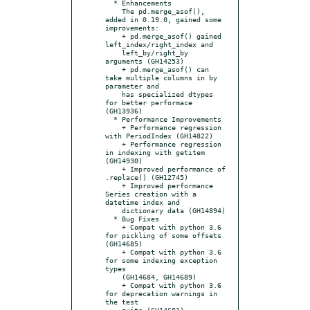
  * Enhancements

    The pd.merge_asof(), 
added in 0.19.0, gained some 
improvements:

    + pd.merge_asof() gained 
left_index/right_index and

    left_by/right_by 
arguments (GH14253)

    + pd.merge_asof() can 
take multiple columns in by 
parameter and

    has specialized dtypes 
for better performace 
(GH13936)

  * Performance Improvements

    + Performance regression 
with PeriodIndex (GH14822)

    + Performance regression 
in indexing with getitem 
(GH14930)

    + Improved performance of 
.replace() (GH12745)

    + Improved performance 
Series creation with a 
datetime index and

    dictionary data (GH14894)

  * Bug Fixes

    + Compat with python 3.6 
for pickling of some offsets 
(GH14685)

    + Compat with python 3.6 
for some indexing exception 
types

    (GH14684, GH14689)

    + Compat with python 3.6 
for deprecation warnings in 
the test

    suite (GH14681)
