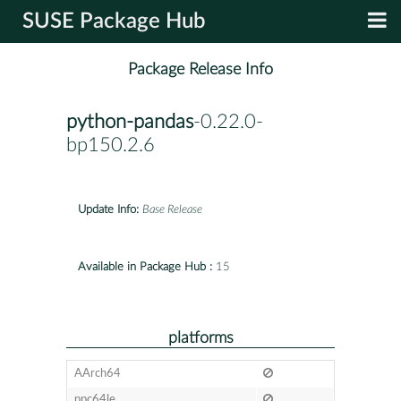
SUSE Package Hub
Package Release Info
python-pandas
-0.22.0-
bp150.2.6
Update Info:
Base Release
Available in Package Hub :
15
platforms
AArch64
ppc64le