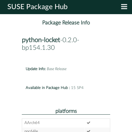
SUSE Package Hub
Package Release Info
python-locket
-0.2.0-
bp154.1.30
Update Info:
Base Release
Available in Package Hub :
15 SP4
platforms
AArch64
ppc64le