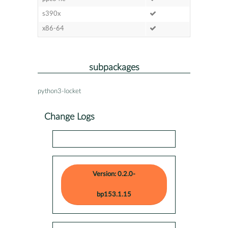
s390x
x86-64
subpackages
python3-locket
Change Logs
Version: 0.2.0-
bp153.1.15