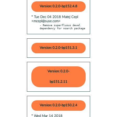
Version: 0.2.0-bp152.4.8
* Tue Dec 04 2018 Matej Cepl
<mcepl@suse.com>
- Remove superfluous devel 
dependency for noarch package
Version: 0.2.0-bp151.3.1
Version: 0.2.0-
bp151.2.11
Version: 0.2.0-bp150.2.4
* Wed Mar 14 2018