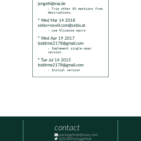
jengelh@inai.de
- Trim other OS mentions from 
* Wed Mar 14 2018
sebix+novell.com@sebix.at
* Wed Apr 19 2017
toddrme2178@gmail.com
- Implement single-spec 
* Tue Jul 14 2015
toddrme2178@gmail.com
- Initial version
contact
packagehub@suse.com
@SUSEPackageHub