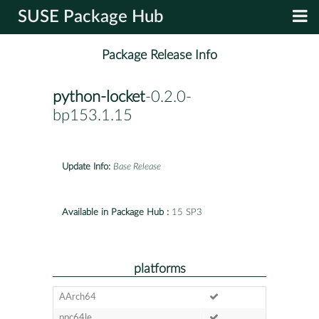
SUSE Package Hub
Package Release Info
python-locket
-0.2.0-
bp153.1.15
Update Info:
Base Release
Available in Package Hub :
15 SP3
platforms
AArch64
ppc64le