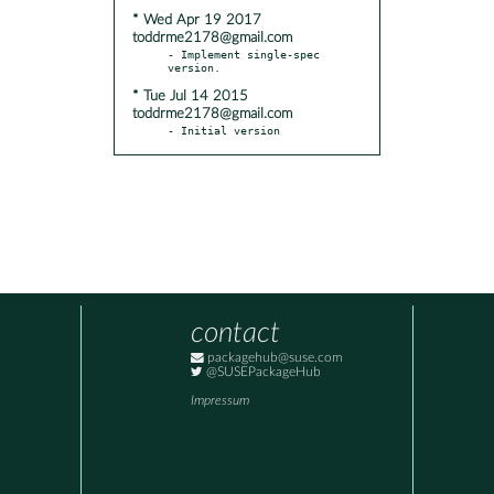
* Wed Apr 19 2017
toddrme2178@gmail.com
- Implement single-spec 
* Tue Jul 14 2015
toddrme2178@gmail.com
- Initial version
contact
packagehub@suse.com
@SUSEPackageHub
Impressum