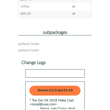
s390x
x86-64
subpackages
python2-locket
python3-locket
Change Logs
Version: 0.2.0-bp152.4.8
* Tue Dec 04 2018 Matej Cepl
<mcepl@suse.com>
- Remove superfluous devel 