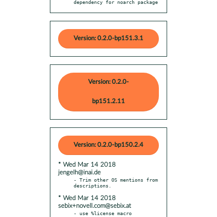
dependency for noarch package
Version: 0.2.0-bp151.3.1
Version: 0.2.0-
bp151.2.11
Version: 0.2.0-bp150.2.4
* Wed Mar 14 2018
jengelh@inai.de
- Trim other OS mentions from 
* Wed Mar 14 2018
sebix+novell.com@sebix.at