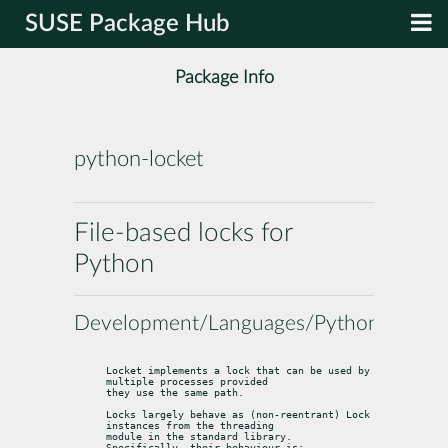
SUSE Package Hub
Package Info
python-locket
File-based locks for
Python
Development/Languages/Python
Locket implements a lock that can be used by 
multiple processes provided

they use the same path.
Locks largely behave as (non-reentrant) 
Lock
instances from the 
threading
module in the standard library. 
Specifically, their behaviour is: