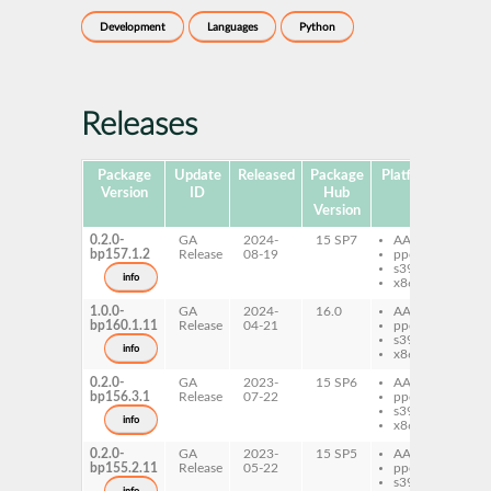
Development
Languages
Python
Releases
Package
Update
Released
Package
Platforms
Subp
Version
ID
Hub
Version
0.2.0-
GA
2024-
15 SP7
AArch64
py
bp157.1.2
Release
08-19
ppc64le
lo
s390x
info
x86-64
1.0.0-
GA
2024-
16.0
AArch64
py
bp160.1.11
Release
04-21
ppc64le
lo
s390x
info
x86-64
0.2.0-
GA
2023-
15 SP6
AArch64
py
bp156.3.1
Release
07-22
ppc64le
lo
s390x
info
x86-64
0.2.0-
GA
2023-
15 SP5
AArch64
py
bp155.2.11
Release
05-22
ppc64le
lo
s390x