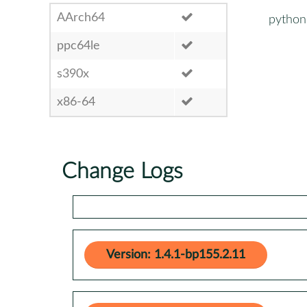
AArch64
python
ppc64le
s390x
x86-64
Change Logs
Version: 1.4.1-bp155.2.11