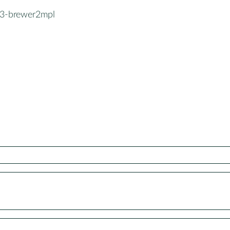
3-brewer2mpl