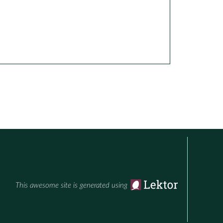
This awesome site is generated using