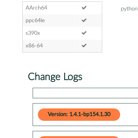
AArch64
python
ppc64le
s390x
x86-64
Change Logs
Version: 1.4.1-bp154.1.30