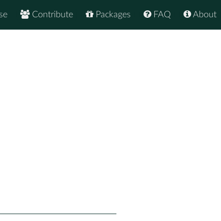
se
Contribute
Packages
FAQ
About