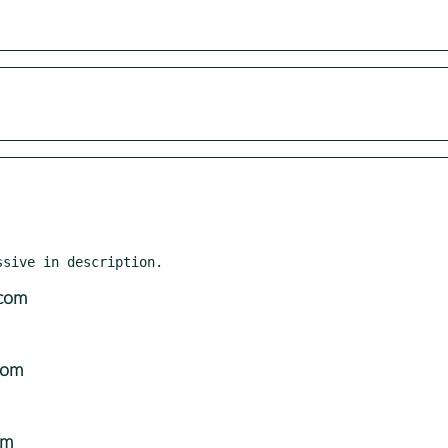
com
com
om