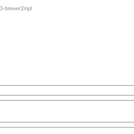
3-brewer2mpl