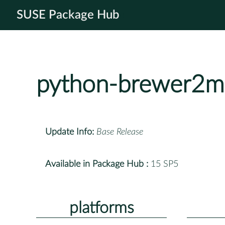
SUSE Package Hub
python-brewer2m
Update Info:
Base Release
Available in Package Hub :
15 SP5
platforms