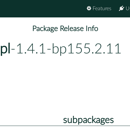
Features
U
Package Release Info
pl
-1.4.1-bp155.2.11
subpackages