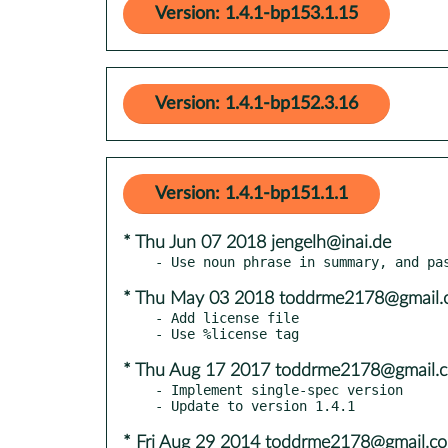
Version: 1.4.1-bp153.1.15
Version: 1.4.1-bp152.3.16
Version: 1.4.1-bp151.1.1
* Thu Jun 07 2018 jengelh@inai.de
* Thu May 03 2018 toddrme2178@gmail.
- Add license file

* Thu Aug 17 2017 toddrme2178@gmail.
- Implement single-spec version

* Fri Aug 29 2014 toddrme2178@gmail.c