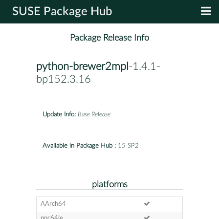
SUSE Package Hub
Package Release Info
python-brewer2mpl
-1.4.1-
bp152.3.16
Update Info:
Base Release
Available in Package Hub :
15 SP2
platforms
AArch64
ppc64le