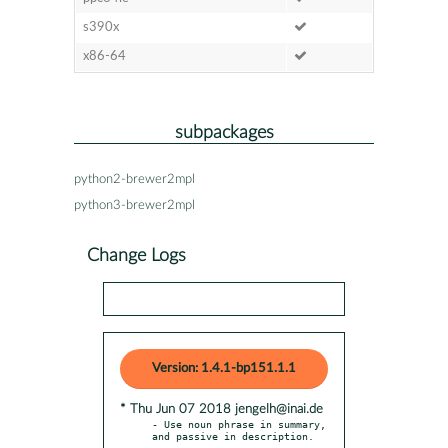
s390x
x86-64
subpackages
python2-brewer2mpl
python3-brewer2mpl
Change Logs
Version: 1.4.1-bp151.1.1
* Thu Jun 07 2018 jengelh@inai.de
- Use noun phrase in summary, 