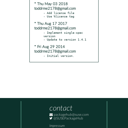
* Thu May 03 2018
toddrme2178@gmail.com
- Add license file

* Thu Aug 17 2017
toddrme2178@gmail.com
- Implement single-spec 
version

* Fri Aug 29 2014
toddrme2178@gmail.com
- Initial version.
contact
packagehub@suse.com
@SUSEPackageHub
Impressum