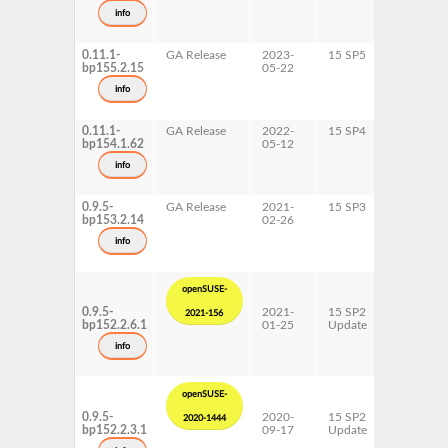
s390x
info
x86-64
0.11.1-
GA Release
2023-
15 SP5
AArch64
bp155.2.15
05-22
ppc64le
s390x
info
x86-64
0.11.1-
GA Release
2022-
15 SP4
AArch64
bp154.1.62
05-12
ppc64le
s390x
info
x86-64
0.9.5-
GA Release
2021-
15 SP3
AArch64
bp153.2.14
02-26
ppc64le
s390x
info
x86-64
openSUSE-
0.9.5-
2021-
15 SP2
AArch64
2021-156
bp152.2.6.1
01-25
Update
ppc64le
s390x
info
x86-64
openSUSE-
0.9.5-
2020-
15 SP2
AArch64
2020-1444
bp152.2.3.1
09-17
Update
ppc64le
s390x