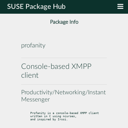
SUSE Package Hub
Package Info
profanity
Console-based XMPP
client
Productivity/Networking/Instant
Messenger
Profanity is a console-based XMPP client 
written in C using ncurses,

and inspired by Irssi.