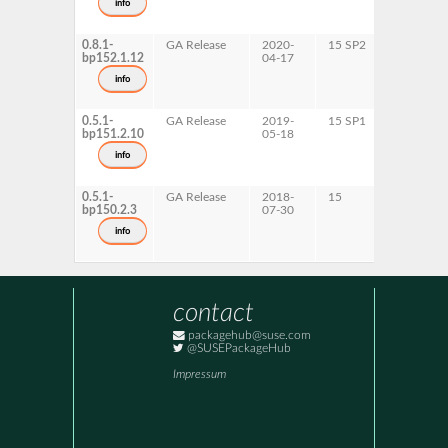
info
x86-64
0.8.1-
GA Release
2020-
15 SP2
AArch64
bp152.1.12
04-17
ppc64le
s390x
info
x86-64
0.5.1-
GA Release
2019-
15 SP1
x86-64
bp151.2.10
05-18
info
0.5.1-
GA Release
2018-
15
x86-64
bp150.2.3
07-30
info
contact
packagehub@suse.com
@SUSEPackageHub
Impressum