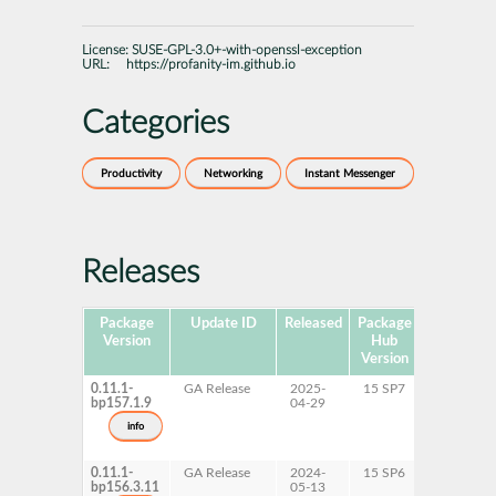
License:
SUSE-GPL-3.0+-with-openssl-exception
URL:
https://profanity-im.github.io
Categories
Productivity
Networking
Instant Messenger
Releases
Package
Update ID
Released
Package
Platforms
Version
Hub
Version
0.11.1-
GA Release
2025-
15 SP7
AArch64
bp157.1.9
04-29
ppc64le
s390x
info
x86-64
0.11.1-
GA Release
2024-
15 SP6
AArch64
bp156.3.11
05-13
ppc64le