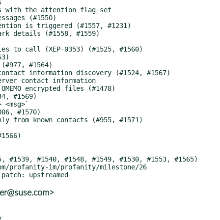
ter@suse.com>