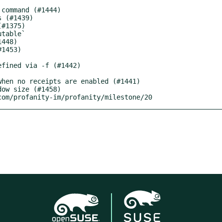
.com/profanity-im/profanity/milestone/20