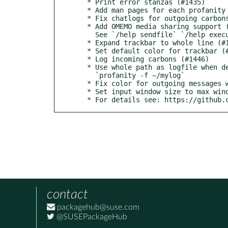
  * Print error stanzas (#1435)

  * Add man pages for each profanity command (#1444)

  * Fix chatlogs for outgoing carbons (#1439)

  * Add OMEMO media sharing support (#1375)

    See `/help sendfile` `/help executable`

  * Expand trackbar to whole line (#1448)

  * Set default color for trackbar (#1453)

  * Log incoming carbons (#1446)

  * Use whole path as logfile when defined via -f (#1442)

    `profanity -f ~/mylog`

  * Fix color for outgoing messages when no receipts are enabled (#1441)

  * Set input window size to max window size (#1458)

  * For details see: https://github
contact
packagehub@suse.com
@SUSEPackageHub