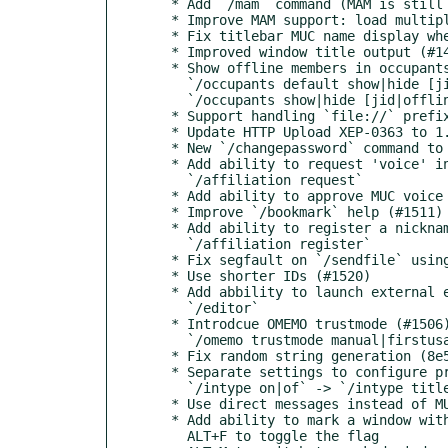
  * Add `/mam` command (MAM is still experimental) (#660)

  * Improve MAM support: load multiple pages with RSM (#660)

  * Fix titlebar MUC name display when no name is set (#1481)

  * Improved window title output (#1493)

  * Show offline members in occupants panel (#1495)

    `/occupants default show|hide [jid|offline]`

    `/occupants show|hide [jid|offline]`

  * Support handling `file://` prefix in patchs (#1498)

  * Update HTTP Upload XEP-0363 to 1.0.0 (#1499, #1500)

  * New `/changepassword` command to change users password (XEP-0077) (#1501)

  * Add ability to request 'voice' in MUCs (XEP-0045) (#1211, #1504)

    `/affiliation request`

  * Add ability to approve MUC voice requests (XEP-0045) (#1507, #1508)

  * Improve `/bookmark` help (#1511)

  * Add ability to register a nickname with a MUC (XEP-0045) (#1510, #1210)

    `/affiliation register`

  * Fix segfault on `/sendfile` using OMEMO on Raspberry Pi (#1512)

  * Use shorter IDs (#1520)

  * Add abbility to launch external editor to write (multiline) messages (#1485, #1546)

    `/editor`

  * Introdcue OMEMO trustmode (#1506)

    `/omemo trustmode manual|firstusage|blind`

  * Fix random string generation (8e588d6)

  * Separate settings to configure printing of typing information in console and titlebar (#1516, #1532)

    `/intype on|of` -> `/intype titlebar|console on|off`

  * Use direct messages instead of MUC-PMs for non-anonymous MUCs (#1534)

  * Add ability to mark a window with an attention flag as a reminder to read it later (#1543)

    ALT+F to toggle the flag
