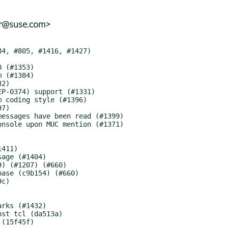
er@suse.com>