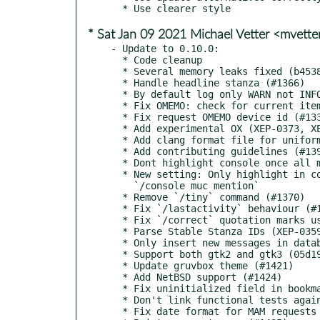
* Sat Jan 09 2021 Michael Vetter <mvett
- Update to 0.10.0:

  * Code cleanup

  * Several memory leaks fixed (b45384, #805, #1416, #1427)

  * Handle headline stanza (#1366)

  * By default log only WARN not INFO (#1353)

  * Fix OMEMO: check for current item (#1384)

  * Fix request OMEMO device id (#1332)

  * Add experimental OX (XEP-0373, XEP-0374) support (#1331)

  * Add clang format file for uniform coding style (#1396)

  * Add contributing guidelines (#1397)

  * Dont highlight console once all messages have been read (#1399)

  * New setting: Only highlight in console upon MUC mention (#1371)

    `/console muc mention`

  * Remove `/tiny` command (#1370)

  * Fix `/lastactivity` behaviour (#1411)

  * Fix `/correct` quotation marks usage (#1404)

  * Parse Stable Stanza IDs (XEP-0359) (#1207) (#660)

  * Only insert new messages in database (c9b154) (#660)

  * Support both gtk2 and gtk3 (05d19c)

  * Update gruvbox theme (#1421)

  * Add NetBSD support (#1424)

  * Fix uninitialized field in bookmarks (#1432)

  * Don't link functional tests against tcl (da513a)

  * Fix date format for MAM requests (15f45f)
