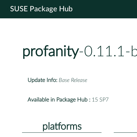
SUSE Package Hub
profanity
-0.11.1-
Update Info:
Base Release
Available in Package Hub :
15 SP7
platforms