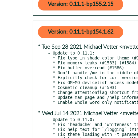
Version: 0.11.1-bp155.2.15
Version: 0.11.1-bp154.1.62
* Tue Sep 28 2021 Michael Vetter <mvet
- Update to 0.11.1:

  * Fix typo in shade color theme (#1579)

  * Fix memory leaks (#1583) (#1584) (#1585)

  * Fix buffer overread (#1586)

  * Don't handle /me in the middle of a message with mentions (#1586)

  * Explicitly check for curl version (#1581)

  * Fix OMEMO devicelist access model by reconfiguring it (#1538) (#1591)

  * Cosmetic cleanup (#1593)

  * Change attentionflag shortcut from alt-f to alt+v (#1580)

  * Update man page and /help information

* Wed Jul 14 2021 Michael Vetter <mvet
- Update to 0.11.0:

  * Fix 'headache' and 'whiteness' themes (#1471)

  * Fix help text for `/logging` (#1470)

  * Fix theme loading with -t parameter when a disconnect happens (#1472)
