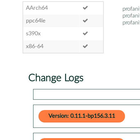
AArch64
profani
profani
ppc64le
profani
s390x
x86-64
Change Logs
Version: 0.11.1-bp156.3.11