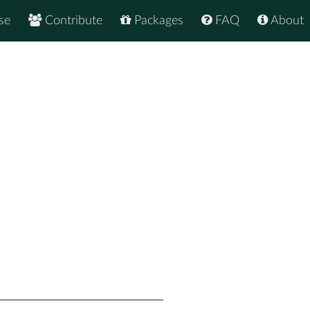
se
Contribute
Packages
FAQ
About