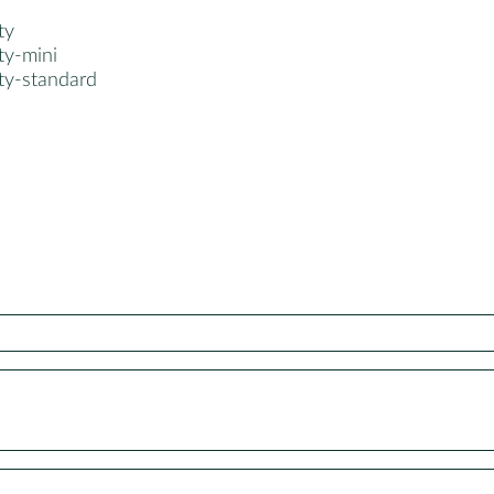
ty
ty-mini
ty-standard