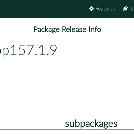
Features
U
Package Release Info
bp157.1.9
subpackages