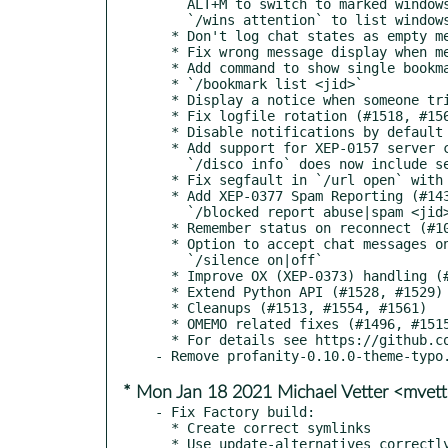
    ALT+M to switch to marked windows

    `/wins attention` to list windows with the attention flag set

  * Don't log chat states as empty messages (#1550)

  * Fix wrong message display when mention is triggered (#1557, #1231)

  * Add command to show single bookmark details (#1558, #1559)

  * `/bookmark list <jid>`

  * Display a notice when someone tries to call (XEP-0353) (#1525, #1560)

  * Fix logfile rotation (#1518, #1563)

  * Disable notifications by default (#977, #1564)

  * Add support for XEP-0157 server contact information discovery (#1524, #1567)

    `/disco info` does now include server contact information

  * Fix segfault in `/url open` with OMEMO encrypted files (#1478)

  * Add XEP-0377 Spam Reporting (#1434, #1569)

    `/blocked report abuse|spam <jid> <msg>`

  * Remember status on reconnect (#1006, #1570)

  * Option to accept chat messages only from known contacts (#955, #1571)

    `/silence on|off`

  * Improve OX (XEP-0373) handling (#1566)

  * Extend Python API (#1528, #1529)

  * Cleanups (#1513, #1554, #1561)

  * OMEMO related fixes (#1496, #1515, #1539, #1540, #1548, #1549, #1530, #1553, #1565)

  * For details see https://github.com/profanity-im/profanity/milestone/26

* Mon Jan 18 2021 Michael Vetter <mvet
- Fix Factory build:

  * Create correct symlinks

  * Use update-alternatives correctly
