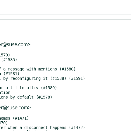
ter@suse.com>
ter@suse.com>