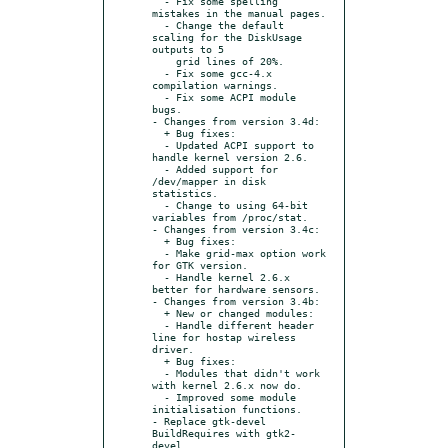
  - Fix some spelling 
mistakes in the manual pages.

  - Change the default 
scaling for the DiskUsage 
outputs to 5

    grid lines of 20%.

  - Fix some gcc-4.x 
compilation warnings.

  - Fix some ACPI module 
bugs.

- Changes from version 3.4d:

  + Bug fixes:

  - Updated ACPI support to 
handle kernel version 2.6.

  - Added support for 
/dev/mapper in disk 
statistics.

  - Change to using 64-bit 
variables from /proc/stat.

- Changes from version 3.4c:

  + Bug fixes:

  - Make grid-max option work 
for GTK version.

  - Handle kernel 2.6.x 
better for hardware sensors.

- Changes from version 3.4b:

  + New or changed modules:

  - Handle different header 
line for hostap wireless 
driver.

  + Bug fixes:

  - Modules that didn't work 
with kernel 2.6.x now do.

  - Improved some module 
initialisation functions.

- Replace gtk-devel 
BuildRequires with gtk2-
devel.
