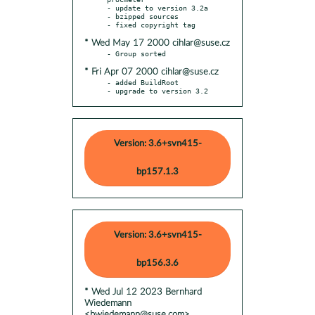
- update to version 3.2a

- bzipped sources

* Wed May 17 2000 cihlar@suse.cz
* Fri Apr 07 2000 cihlar@suse.cz
- added BuildRoot

- upgrade to version 3.2
Version: 3.6+svn415-
bp157.1.3
Version: 3.6+svn415-
bp156.3.6
* Wed Jul 12 2023 Bernhard
Wiedemann
<bwiedemann@suse.com>