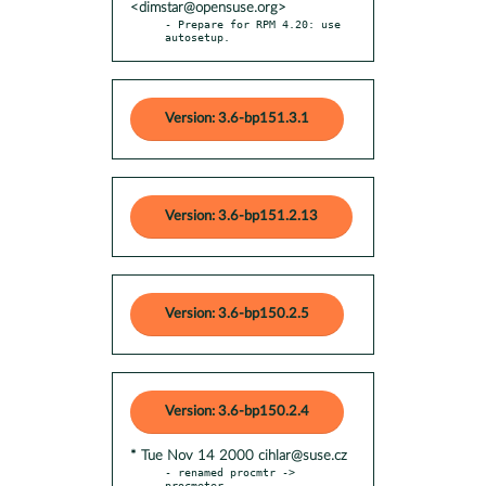
<dimstar@opensuse.org>
- Prepare for RPM 4.20: use 
autosetup.
Version: 3.6-bp151.3.1
Version: 3.6-bp151.2.13
Version: 3.6-bp150.2.5
Version: 3.6-bp150.2.4
* Tue Nov 14 2000 cihlar@suse.cz
- renamed procmtr -> 
procmeter
