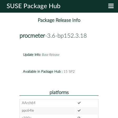
SUSE Package Hub
Package Release Info
procmeter
-3.6-bp152.3.18
Update Info:
Base Release
Available in Package Hub :
15 SP2
platforms
AArch64
ppc64le