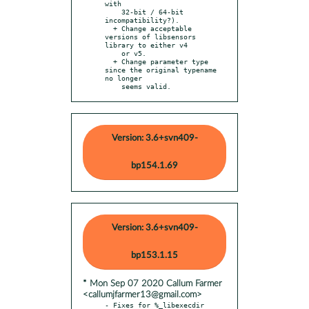
with

    32-bit / 64-bit 
incompatibility?).

  + Change acceptable 
versions of libsensors 
library to either v4

    or v5.

  + Change parameter type 
since the original typename 
no longer

    seems valid.
Version: 3.6+svn409-
bp154.1.69
Version: 3.6+svn409-
bp153.1.15
* Mon Sep 07 2020 Callum Farmer
<callumjfarmer13@gmail.com>
- Fixes for %_libexecdir 