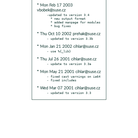
* Mon Feb 17 2003
vbobek@suse.cz
-updated to version 3.4

  * new output format

  * added manpage for modules

* Thu Oct 10 2002 prehak@suse.cz
* Mon Jan 21 2002 cihlar@suse.cz
* Thu Jul 26 2001 cihlar@suse.cz
* Mon May 21 2001 cihlar@suse.cz
- fixed cast warnings on ia64

* Wed Mar 07 2001 cihlar@suse.cz
- updated to version 3.3