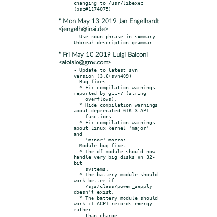
changing to /usr/libexec 
* Mon May 13 2019 Jan Engelhardt
<jengelh@inai.de>
- Use noun phrase in summary. 
* Fri May 10 2019 Luigi Baldoni
<aloisio@gmx.com>
- Update to latest svn 
version (3.6+svn409)

  Bug fixes

  * Fix compilation warnings 
reported by gcc-7 (string

    overflows).

  * Hide compilation warnings 
about deprecated GTK-3 API

    functions.

  * Fix compilation warnings 
about Linux kernel 'major' 
and

    'minor' macros.

  Module bug fixes

  * The df module should now 
handle very big disks on 32-
bit

    systems.

  * The battery module should 
work better if

    /sys/class/power_supply 
doesn't exist.

  * The battery module should 
work if ACPI records energy 
rather

    than charge.
