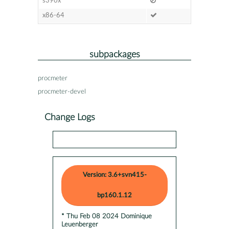
s390x
x86-64
subpackages
procmeter
procmeter-devel
Change Logs
Version: 3.6+svn415-
bp160.1.12
* Thu Feb 08 2024 Dominique
Leuenberger