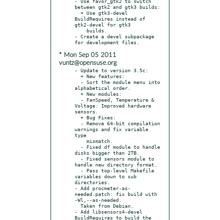
- Use favor_gtk2 to switch 
between gtk2 and gtk3 builds:

  + Use gtk3-devel 
BuildRequires instead of 
gtk2-devel for gtk3

    builds.

- Create a devel subpackage 
* Mon Sep 05 2011
vuntz@opensuse.org
- Update to version 3.5c:

  + New features:

  - Sort the module menu into 
alphabetical order.

  + New modules:

  - FanSpeed, Temperature & 
Voltage: Improved hardware 
sensors.

  + Bug Fixes:

  - Remove 64-bit compilation 
warnings and fix variable 
type

    mismatch.

  - Fixed df module to handle 
disks bigger than 2TB.

  - Fixed sensors module to 
handle new directory format.

  - Pass top-level Makefile 
variables down to sub 
directories.

- Add procmeter-as-
needed.patch: fix build with 
-Wl,--as-needed.

  Taken from Debian.

- Add libsensors4-devel 
BuildRequires to build the 