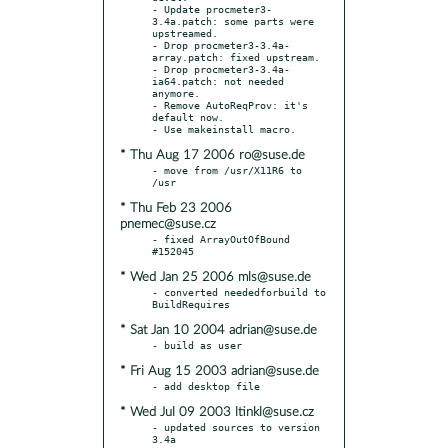
- Update procmeter3-
3.4a.patch: some parts were 
upstreamed.

- Drop procmeter3-3.4a-
array.patch: fixed upstream.

- Drop procmeter3-3.4a-
ia64.patch: not needed 
anymore.

- Remove AutoReqProv: it's 
default now.

* Thu Aug 17 2006 ro@suse.de
- move from /usr/X11R6 to 
* Thu Feb 23 2006
pnemec@suse.cz
- fixed ArrayOutOfBound  
* Wed Jan 25 2006 mls@suse.de
- converted neededforbuild to 
* Sat Jan 10 2004 adrian@suse.de
* Fri Aug 15 2003 adrian@suse.de
* Wed Jul 09 2003 ltinkl@suse.cz
- updated sources to version 