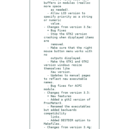
buffers in modules (realloc 
more space

    as needed).

  - Allow LCD version to 
specify priority as a string 
or numeric

    value.

- Changes from version 3.5a:

  + Bug Fixes

  - Stop the GTK2 version 
crashing when displayed items 
are

    removed.

  - Make sure that the right 
mouse button menu works with 
no

    outputs displayed.

  - Make the GTK1 and GTK2 
version windows resize 
themselves like

    Xaw version.

  - Updates to manual pages 
to reflect new executable 
names.

  - Bug fixes for ACPI 
module.

- Changes from version 3.5:

  + New features

  - Added a gtk2 version of 
ProcMeter3.

  - Renamed the executables 
but added backwards 
compatibility

    links.

  - Added DESTDIR option to 
Makefiles.

- Changes from version 3.4g:
