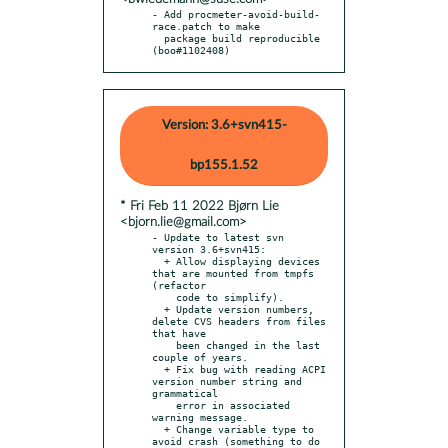
- Add procmeter-avoid-build-
race.patch to make

  package build reproducible 
(boo#1102408)
Version: 3.6+svn415-
bp155.1.52
* Fri Feb 11 2022 Bjørn Lie
<bjorn.lie@gmail.com>
- Update to latest svn 
version 3.6+svn415:

  + Allow displaying devices 
that are mounted from tmpfs 
(refactor

    code to simplify).

  + Update version numbers, 
delete CVS headers from files 
that have

    been changed in the last 
couple of years.

  + Fix bug with reading ACPI 
version number string and 
grammatical

    error in associated 
warning message.

  + Change variable type to 
avoid crash (something to do 