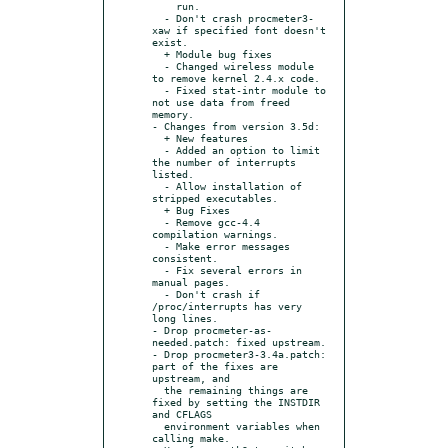
    run.

  - Don't crash procmeter3-
xaw if specified font doesn't 
exist.

  + Module bug fixes

  - Changed wireless module 
to remove kernel 2.4.x code.

  - Fixed stat-intr module to 
not use data from freed 
memory.

- Changes from version 3.5d:

  + New features

  - Added an option to limit 
the number of interrupts 
listed.

  - Allow installation of 
stripped executables.

  + Bug Fixes

  - Remove gcc-4.4 
compilation warnings.

  - Make error messages 
consistent.

  - Fix several errors in 
manual pages.

  - Don't crash if 
/proc/interrupts has very 
long lines.

- Drop procmeter-as-
needed.patch: fixed upstream.

- Drop procmeter3-3.4a.patch: 
part of the fixes are 
upstream, and

  the remaining things are 
fixed by setting the INSTDIR 
and CFLAGS

  environment variables when 
calling make.
