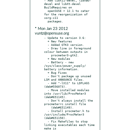
- Add libX11-devel, libXaw-
devel and libXt-devel 
BuildRequires on

  openSUSE > 12.1 to cater 
for the reorganization of 
xorg-x11

* Mon Jan 23 2012
vuntz@opensuse.org
- Update to version 3.6:

  + New features

  - Added GTK3 version.

  - Draw line in foreground 
colour between outputs in

    procmeter3-gtk2.

  + New modules

  - Battery - new 
/sys/class/power_supply/ 
battery information.

  + Bug Fixes

  - Don't package up unused 
LSM and ANNOUNCE files.

  - Add "-lX11" to LDFLAGS 
(deb#556073).

  - Move installed modules 
into /usr/lib/ProcMeter3 
(deb#651145).

  - Don't always install the 
procmeterrc.install file

    (deb#651149).

  - Install procmeter.h to 
/usr/include/ProcMeter3 
(deb#651150).

  - Fix Makefiles to stop 
linking executables each time 
make is
