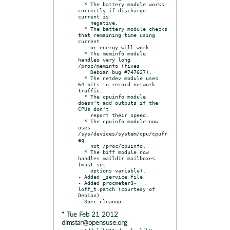
  * The battery module works 
correctly if discharge 
current is

    negative.

  * The battery module checks 
that remaining time using 
current

    or energy will work.

  * The meminfo module 
handles very long 
/proc/meminfo (fixes

    Debian bug #747627).

  * The netdev module uses 
64-bits to record network 
traffic.

  * The cpuinfo module 
doesn't add outputs if the 
CPUs don't

    report their speed.

  * The cpuinfo module now 
uses 
/sys/devices/system/cpu/cpufr
eq

    not /proc/cpuinfo.

  * The biff module now 
handles maildir mailboxes 
(must set

    options variable).

- Added _service file

- Added procmeter3-
loff_t.patch (courtesy of 
Debian)

* Tue Feb 21 2012
dimstar@opensuse.org