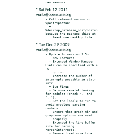
* Sat Feb 12 2011
vuntz@opensuse.org
- Call relevant macros in 
%post/%postun:

  + 
%desktop_database_post/postun 
because the package ships at

* Tue Dec 29 2009
vuntz@opensuse.org
- Update to version 3.5b:

  + New Features

  - Extended Window Manager 
Hints can be specified with a 
-w

    option.

  - Increase the number of 
interrupts possible in stat-
intr.

  + Bug Fixes

  - Be more careful looking 
for modules (check '.' and 
'..').

  - Set the locale to "C" to 
avoid problems parsing 
numbers.

  - Ensure that graph-min and 
graph-max options are used

    properly.

  - Extended the line buffer 
size for parsing 
/proc/interrupts.

  - Remove fixed size line 