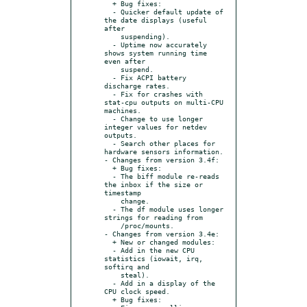
  + Bug fixes:

  - Quicker default update of 
the date displays (useful 
after

    suspending).

  - Uptime now accurately 
shows system running time 
even after

    suspend.

  - Fix ACPI battery 
discharge rates.

  - Fix for crashes with 
stat-cpu outputs on multi-CPU 
machines.

  - Change to use longer 
integer values for netdev 
outputs.

  - Search other places for 
hardware sensors information.

- Changes from version 3.4f:

  + Bug fixes:

  - The biff module re-reads 
the inbox if the size or 
timestamp

    change.

  - The df module uses longer 
strings for reading from

    /proc/mounts.

- Changes from version 3.4e:

  + New or changed modules:

  - Add in the new CPU 
statistics (iowait, irq, 
softirq and

    steal).

  - Add in a display of the 
CPU clock speed.

  + Bug fixes:
