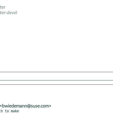
ter
ter-devel
n <bwiedemann@suse.com>
h to make
