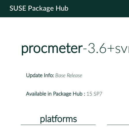
SUSE Package Hub
procmeter
-3.6+s
Update Info:
Base Release
Available in Package Hub :
15 SP7
platforms