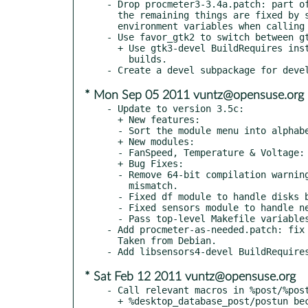
- Drop procmeter3-3.4a.patch: part of
  the remaining things are fixed by setting the INSTDIR and CFLAGS

  environment variables when calling make.

- Use favor_gtk2 to switch between gt
  + Use gtk3-devel BuildRequires instead of gtk2-devel for gtk3

    builds.

* Mon Sep 05 2011 vuntz@opensuse.org
- Update to version 3.5c:

  + New features:

  - Sort the module menu into alphabetical order.

  + New modules:

  - FanSpeed, Temperature & Voltage: Improved hardware sensors.

  + Bug Fixes:

  - Remove 64-bit compilation warnings and fix variable type

    mismatch.

  - Fixed df module to handle disks bigger than 2TB.

  - Fixed sensors module to handle new directory format.

  - Pass top-level Makefile variables down to sub directories.

- Add procmeter-as-needed.patch: fix 
  Taken from Debian.

* Sat Feb 12 2011 vuntz@opensuse.org
- Call relevant macros in %post/%post
  + %desktop_database_post/postun because the package ships at
