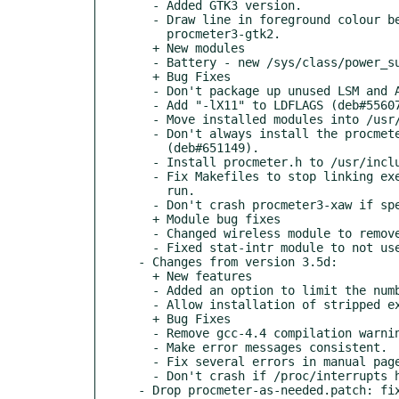
  - Added GTK3 version.

  - Draw line in foreground colour between outputs in

    procmeter3-gtk2.

  + New modules

  - Battery - new /sys/class/power_supply/ battery information.

  + Bug Fixes

  - Don't package up unused LSM and ANNOUNCE files.

  - Add "-lX11" to LDFLAGS (deb#556073).

  - Move installed modules into /usr/lib/ProcMeter3 (deb#651145).

  - Don't always install the procmeterrc.install file

    (deb#651149).

  - Install procmeter.h to /usr/include/ProcMeter3 (deb#651150).

  - Fix Makefiles to stop linking executables each time make is

    run.

  - Don't crash procmeter3-xaw if specified font doesn't exist.

  + Module bug fixes

  - Changed wireless module to remove kernel 2.4.x code.

  - Fixed stat-intr module to not use data from freed memory.

- Changes from version 3.5d:

  + New features

  - Added an option to limit the number of interrupts listed.

  - Allow installation of stripped executables.

  + Bug Fixes

  - Remove gcc-4.4 compilation warnings.

  - Make error messages consistent.

  - Fix several errors in manual pages.

  - Don't crash if /proc/interrupts has very long lines.

- Drop procmeter-as-needed.patch: fix