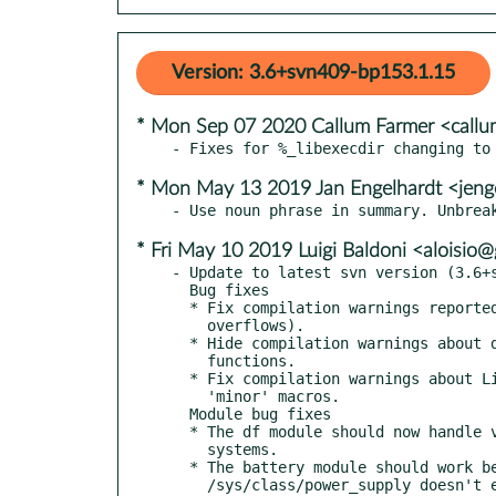
Version: 3.6+svn409-bp153.1.15
* Mon Sep 07 2020 Callum Farmer <call
* Mon May 13 2019 Jan Engelhardt <jeng
* Fri May 10 2019 Luigi Baldoni <aloisi
- Update to latest svn version (3.6+s
  Bug fixes

  * Fix compilation warnings reported by gcc-7 (string

    overflows).

  * Hide compilation warnings about deprecated GTK-3 API

    functions.

  * Fix compilation warnings about Linux kernel 'major' and

    'minor' macros.

  Module bug fixes

  * The df module should now handle very big disks on 32-bit

    systems.

  * The battery module should work better if

    /sys/class/power_supply doesn't exist.
