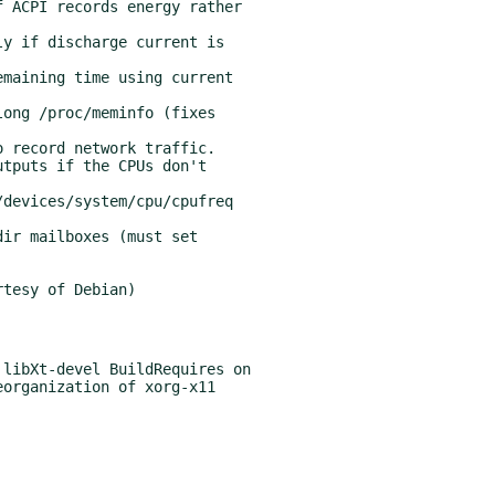
tesy of Debian)

libXt-devel BuildRequires on
