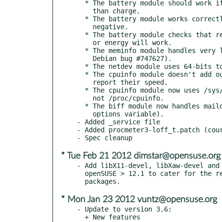
  * The battery module should work if ACPI records energy rather

    than charge.

  * The battery module works correctly if discharge current is

    negative.

  * The battery module checks that remaining time using current

    or energy will work.

  * The meminfo module handles very long /proc/meminfo (fixes

    Debian bug #747627).

  * The netdev module uses 64-bits to record network traffic.

  * The cpuinfo module doesn't add outputs if the CPUs don't

    report their speed.

  * The cpuinfo module now uses /sys/devices/system/cpu/cpufreq

    not /proc/cpuinfo.

  * The biff module now handles maildir mailboxes (must set

    options variable).

- Added _service file

- Added procmeter3-loff_t.patch (cour
* Tue Feb 21 2012 dimstar@opensuse.org
- Add libX11-devel, libXaw-devel and 
  openSUSE > 12.1 to cater for the reorganization of xorg-x11

* Mon Jan 23 2012 vuntz@opensuse.org
- Update to version 3.6:

  + New features
