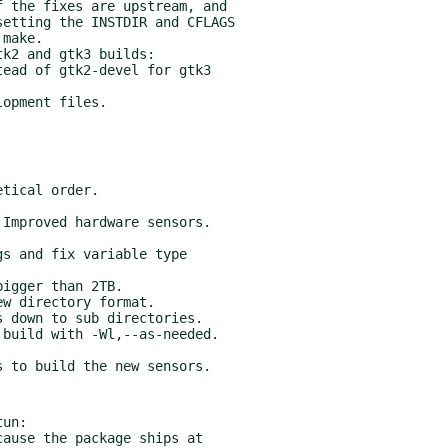
 the fixes are upstream, and

k2 and gtk3 builds:

build with -Wl,--as-needed.

un:
