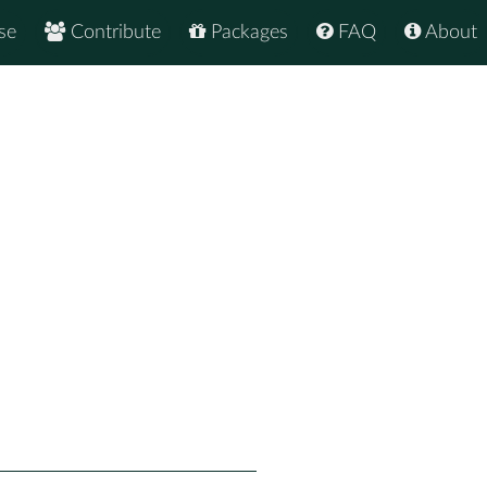
se
Contribute
Packages
FAQ
About