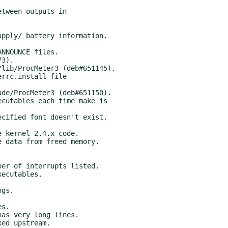
ed upstream.
