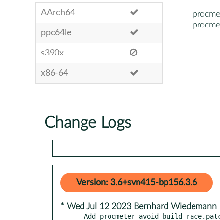
AArch64
procme
procme
ppc64le
s390x
x86-64
Change Logs
Version: 3.6+svn415-bp156.3.6
* Wed Jul 12 2023 Bernhard Wiedeman
- Add procmeter-avoid-build-race.patc