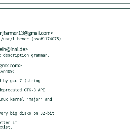
umjfarmer13@gmail.com>
elh@inai.de>
o@gmx.com>
vn409)
