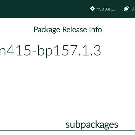
Features
U
Package Release Info
vn415-bp157.1.3
subpackages