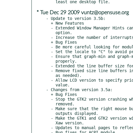
* Tue Dec 29 2009 vuntz@opensuse.org
- Update to version 3.5b:

  + New Features

  - Extended Window Manager Hints can be specified with a -w

    option.

  - Increase the number of interrupts possible in stat-intr.

  + Bug Fixes

  - Be more careful looking for modules (check '.' and '..').

  - Set the locale to "C" to avoid problems parsing numbers.

  - Ensure that graph-min and graph-max options are used

    properly.

  - Extended the line buffer size for parsing /proc/interrupts.

  - Remove fixed size line buffers in modules (realloc more space

    as needed).

  - Allow LCD version to specify priority as a string or numeric

    value.

- Changes from version 3.5a:

  + Bug Fixes

  - Stop the GTK2 version crashing when displayed items are

    removed.

  - Make sure that the right mouse button menu works with no

    outputs displayed.

  - Make the GTK1 and GTK2 version windows resize themselves like

    Xaw version.

  - Updates to manual pages to reflect new executable names.

  - Bug fixes for ACPI module.
