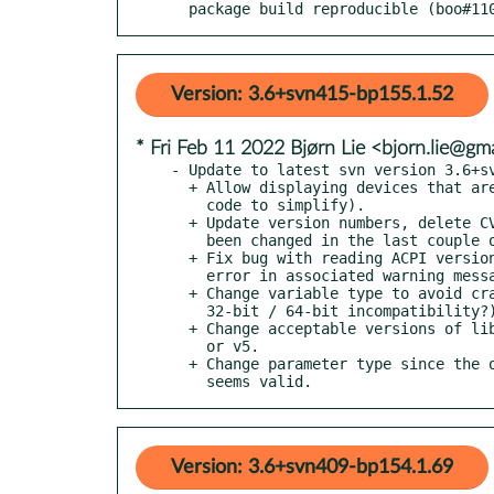
  package build reproducible (boo#11
Version: 3.6+svn415-bp155.1.52
* Fri Feb 11 2022 Bjørn Lie <bjorn.lie@gm
- Update to latest svn version 3.6+sv
  + Allow displaying devices that are mounted from tmpfs (refactor

    code to simplify).

  + Update version numbers, delete CVS headers from files that have

    been changed in the last couple of years.

  + Fix bug with reading ACPI version number string and grammatical

    error in associated warning message.

  + Change variable type to avoid crash (something to do with

    32-bit / 64-bit incompatibility?).

  + Change acceptable versions of libsensors library to either v4

    or v5.

  + Change parameter type since the original typename no longer

    seems valid.
Version: 3.6+svn409-bp154.1.69