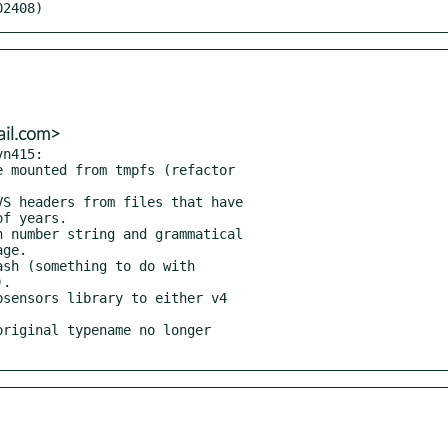
02408)
ail.com>
n415:
