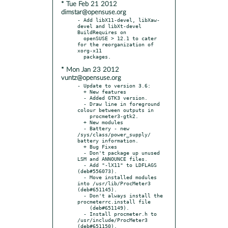
* Tue Feb 21 2012
dimstar@opensuse.org
- Add libX11-devel, libXaw-
devel and libXt-devel 
BuildRequires on

  openSUSE > 12.1 to cater 
for the reorganization of 
xorg-x11

* Mon Jan 23 2012
vuntz@opensuse.org
- Update to version 3.6:

  + New features

  - Added GTK3 version.

  - Draw line in foreground 
colour between outputs in

    procmeter3-gtk2.

  + New modules

  - Battery - new 
/sys/class/power_supply/ 
battery information.

  + Bug Fixes

  - Don't package up unused 
LSM and ANNOUNCE files.

  - Add "-lX11" to LDFLAGS 
(deb#556073).

  - Move installed modules 
into /usr/lib/ProcMeter3 
(deb#651145).

  - Don't always install the 
procmeterrc.install file

    (deb#651149).

  - Install procmeter.h to 
/usr/include/ProcMeter3 
(deb#651150).
