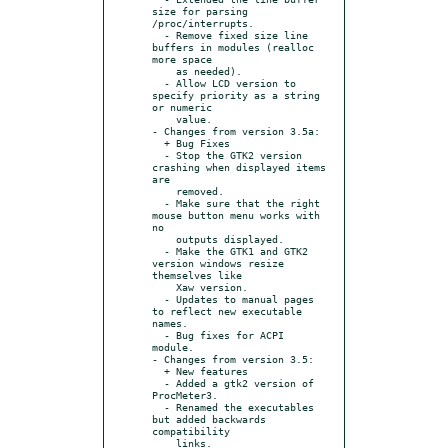
size for parsing 
/proc/interrupts.

  - Remove fixed size line 
buffers in modules (realloc 
more space

    as needed).

  - Allow LCD version to 
specify priority as a string 
or numeric

    value.

- Changes from version 3.5a:

  + Bug Fixes

  - Stop the GTK2 version 
crashing when displayed items 
are

    removed.

  - Make sure that the right 
mouse button menu works with 
no

    outputs displayed.

  - Make the GTK1 and GTK2 
version windows resize 
themselves like

    Xaw version.

  - Updates to manual pages 
to reflect new executable 
names.

  - Bug fixes for ACPI 
module.

- Changes from version 3.5:

  + New features

  - Added a gtk2 version of 
ProcMeter3.

  - Renamed the executables 
but added backwards 
compatibility

    links.
