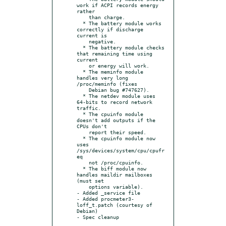
work if ACPI records energy 
rather

    than charge.

  * The battery module works 
correctly if discharge 
current is

    negative.

  * The battery module checks 
that remaining time using 
current

    or energy will work.

  * The meminfo module 
handles very long 
/proc/meminfo (fixes

    Debian bug #747627).

  * The netdev module uses 
64-bits to record network 
traffic.

  * The cpuinfo module 
doesn't add outputs if the 
CPUs don't

    report their speed.

  * The cpuinfo module now 
uses 
/sys/devices/system/cpu/cpufr
eq

    not /proc/cpuinfo.

  * The biff module now 
handles maildir mailboxes 
(must set

    options variable).

- Added _service file

- Added procmeter3-
loff_t.patch (courtesy of 
Debian)
