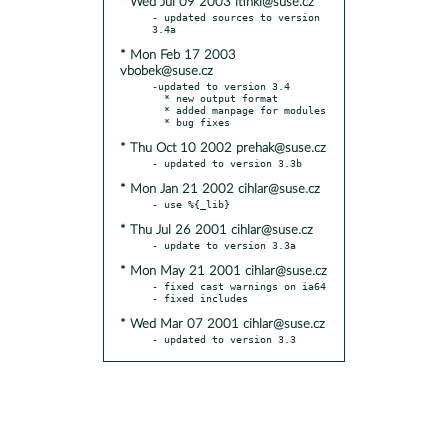
* Wed Jul 09 2003 ltinkl@suse.cz
- updated sources to version 
* Mon Feb 17 2003
vbobek@suse.cz
-updated to version 3.4

  * new output format

  * added manpage for modules

* Thu Oct 10 2002 prehak@suse.cz
* Mon Jan 21 2002 cihlar@suse.cz
* Thu Jul 26 2001 cihlar@suse.cz
* Mon May 21 2001 cihlar@suse.cz
- fixed cast warnings on ia64

* Wed Mar 07 2001 cihlar@suse.cz
- updated to version 3.3