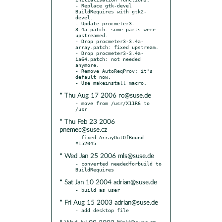
- Replace gtk-devel 
BuildRequires with gtk2-
devel.

- Update procmeter3-
3.4a.patch: some parts were 
upstreamed.

- Drop procmeter3-3.4a-
array.patch: fixed upstream.

- Drop procmeter3-3.4a-
ia64.patch: not needed 
anymore.

- Remove AutoReqProv: it's 
default now.

* Thu Aug 17 2006 ro@suse.de
- move from /usr/X11R6 to 
* Thu Feb 23 2006
pnemec@suse.cz
- fixed ArrayOutOfBound  
* Wed Jan 25 2006 mls@suse.de
- converted neededforbuild to 
* Sat Jan 10 2004 adrian@suse.de
* Fri Aug 15 2003 adrian@suse.de