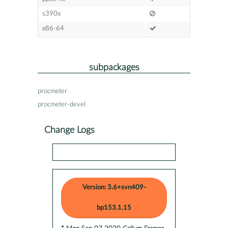
s390x
x86-64
subpackages
procmeter
procmeter-devel
Change Logs
Version: 3.6+svn409-
bp153.1.15