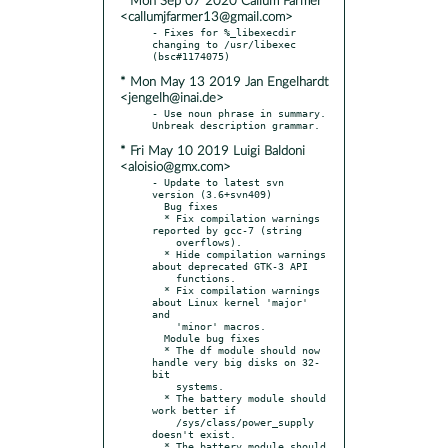
* Mon Sep 07 2020 Callum Farmer
<callumjfarmer13@gmail.com>
- Fixes for %_libexecdir 
changing to /usr/libexec 
* Mon May 13 2019 Jan Engelhardt
<jengelh@inai.de>
- Use noun phrase in summary. 
* Fri May 10 2019 Luigi Baldoni
<aloisio@gmx.com>
- Update to latest svn 
version (3.6+svn409)

  Bug fixes

  * Fix compilation warnings 
reported by gcc-7 (string

    overflows).

  * Hide compilation warnings 
about deprecated GTK-3 API

    functions.

  * Fix compilation warnings 
about Linux kernel 'major' 
and

    'minor' macros.

  Module bug fixes

  * The df module should now 
handle very big disks on 32-
bit

    systems.

  * The battery module should 
work better if

    /sys/class/power_supply 
doesn't exist.

  * The battery module should 