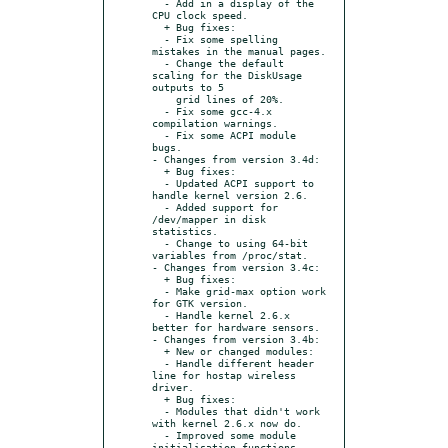
  - Add in a display of the 
CPU clock speed.

  + Bug fixes:

  - Fix some spelling 
mistakes in the manual pages.

  - Change the default 
scaling for the DiskUsage 
outputs to 5

    grid lines of 20%.

  - Fix some gcc-4.x 
compilation warnings.

  - Fix some ACPI module 
bugs.

- Changes from version 3.4d:

  + Bug fixes:

  - Updated ACPI support to 
handle kernel version 2.6.

  - Added support for 
/dev/mapper in disk 
statistics.

  - Change to using 64-bit 
variables from /proc/stat.

- Changes from version 3.4c:

  + Bug fixes:

  - Make grid-max option work 
for GTK version.

  - Handle kernel 2.6.x 
better for hardware sensors.

- Changes from version 3.4b:

  + New or changed modules:

  - Handle different header 
line for hostap wireless 
driver.

  + Bug fixes:

  - Modules that didn't work 
with kernel 2.6.x now do.

  - Improved some module 
initialisation functions.
