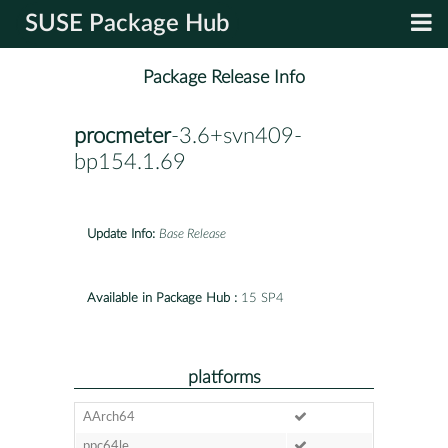
SUSE Package Hub
Package Release Info
procmeter
-3.6+svn409-
bp154.1.69
Update Info:
Base Release
Available in Package Hub :
15 SP4
platforms
AArch64
ppc64le