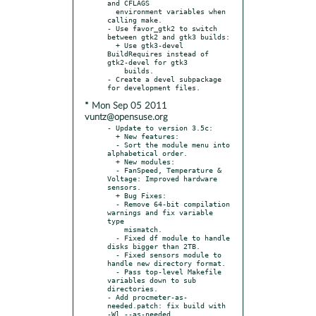
and CFLAGS

  environment variables when 
calling make.

- Use favor_gtk2 to switch 
between gtk2 and gtk3 builds:

  + Use gtk3-devel 
BuildRequires instead of 
gtk2-devel for gtk3

    builds.

- Create a devel subpackage 
* Mon Sep 05 2011
vuntz@opensuse.org
- Update to version 3.5c:

  + New features:

  - Sort the module menu into 
alphabetical order.

  + New modules:

  - FanSpeed, Temperature & 
Voltage: Improved hardware 
sensors.

  + Bug Fixes:

  - Remove 64-bit compilation 
warnings and fix variable 
type

    mismatch.

  - Fixed df module to handle 
disks bigger than 2TB.

  - Fixed sensors module to 
handle new directory format.

  - Pass top-level Makefile 
variables down to sub 
directories.

- Add procmeter-as-
needed.patch: fix build with 
-Wl,--as-needed.
