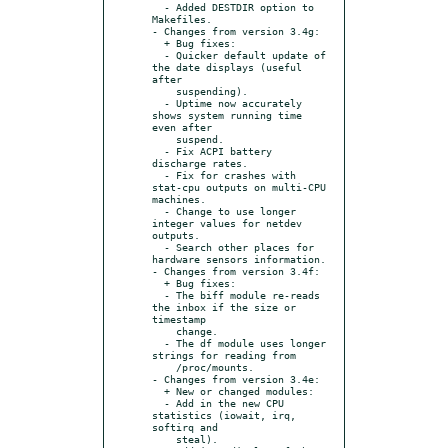
  - Added DESTDIR option to 
Makefiles.

- Changes from version 3.4g:

  + Bug fixes:

  - Quicker default update of 
the date displays (useful 
after

    suspending).

  - Uptime now accurately 
shows system running time 
even after

    suspend.

  - Fix ACPI battery 
discharge rates.

  - Fix for crashes with 
stat-cpu outputs on multi-CPU 
machines.

  - Change to use longer 
integer values for netdev 
outputs.

  - Search other places for 
hardware sensors information.

- Changes from version 3.4f:

  + Bug fixes:

  - The biff module re-reads 
the inbox if the size or 
timestamp

    change.

  - The df module uses longer 
strings for reading from

    /proc/mounts.

- Changes from version 3.4e:

  + New or changed modules:

  - Add in the new CPU 
statistics (iowait, irq, 
softirq and

    steal).
