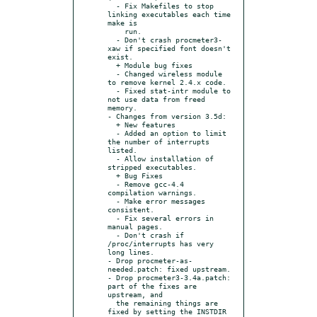
  - Fix Makefiles to stop 
linking executables each time 
make is

    run.

  - Don't crash procmeter3-
xaw if specified font doesn't 
exist.

  + Module bug fixes

  - Changed wireless module 
to remove kernel 2.4.x code.

  - Fixed stat-intr module to 
not use data from freed 
memory.

- Changes from version 3.5d:

  + New features

  - Added an option to limit 
the number of interrupts 
listed.

  - Allow installation of 
stripped executables.

  + Bug Fixes

  - Remove gcc-4.4 
compilation warnings.

  - Make error messages 
consistent.

  - Fix several errors in 
manual pages.

  - Don't crash if 
/proc/interrupts has very 
long lines.

- Drop procmeter-as-
needed.patch: fixed upstream.

- Drop procmeter3-3.4a.patch: 
part of the fixes are 
upstream, and

  the remaining things are 
fixed by setting the INSTDIR 