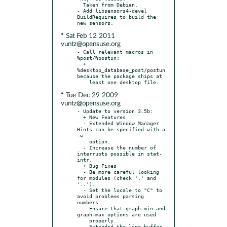
  Taken from Debian.

- Add libsensors4-devel 
BuildRequires to build the 
* Sat Feb 12 2011
vuntz@opensuse.org
- Call relevant macros in 
%post/%postun:

  + 
%desktop_database_post/postun 
because the package ships at

* Tue Dec 29 2009
vuntz@opensuse.org
- Update to version 3.5b:

  + New Features

  - Extended Window Manager 
Hints can be specified with a 
-w

    option.

  - Increase the number of 
interrupts possible in stat-
intr.

  + Bug Fixes

  - Be more careful looking 
for modules (check '.' and 
'..').

  - Set the locale to "C" to 
avoid problems parsing 
numbers.

  - Ensure that graph-min and 
graph-max options are used

    properly.

  - Extended the line buffer 