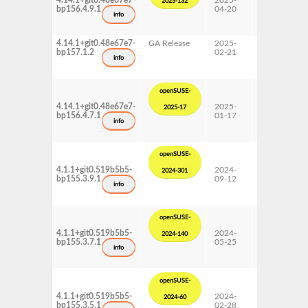
4.14.1+git0.48e67e7-
2025-
15 SP6
2025-132
bp156.4.9.1
04-20
Update
info
4.14.1+git0.48e67e7-
GA Release
2025-
15 SP7
bp157.1.2
02-21
info
openSUSE-
4.14.1+git0.48e67e7-
2025-
15 SP6
2025-17
bp156.4.7.1
01-17
Update
info
openSUSE-
4.1.1+git0.519b5b5-
2024-
15 SP5
2024-301
bp155.3.9.1
09-12
Update
info
openSUSE-
4.1.1+git0.519b5b5-
2024-
15 SP5
2024-140
bp155.3.7.1
05-25
Update
info
openSUSE-
4.1.1+git0.519b5b5-
2024-
15 SP5
2024-60
bp155.3.5.1
02-28
Update