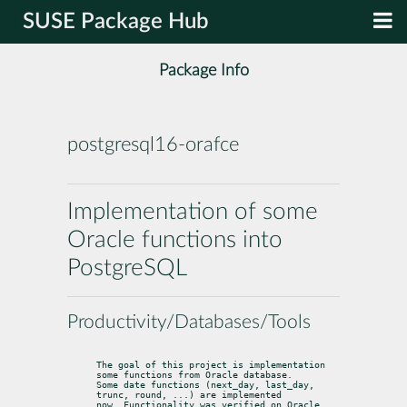
SUSE Package Hub
Package Info
postgresql16-orafce
Implementation of some
Oracle functions into
PostgreSQL
Productivity/Databases/Tools
The goal of this project is implementation 
some functions from Oracle database.

Some date functions (next_day, last_day, 
trunc, round, ...) are implemented

now. Functionality was verified on Oracle 