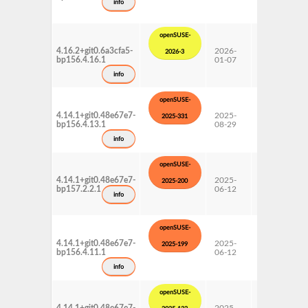
info
openSUSE-
4.16.2+git0.6a3cfa5-
2026-
15 SP6
2026-3
bp156.4.16.1
01-07
Update
info
openSUSE-
4.14.1+git0.48e67e7-
2025-
15 SP6
2025-331
bp156.4.13.1
08-29
Update
info
openSUSE-
4.14.1+git0.48e67e7-
2025-
15 SP7
2025-200
bp157.2.2.1
06-12
Update
info
openSUSE-
4.14.1+git0.48e67e7-
2025-
15 SP6
2025-199
bp156.4.11.1
06-12
Update
info
openSUSE-