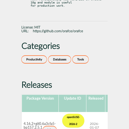
10g and module is useful

for production work.
License:
MIT
URL:
https://github.com/orafce/orafce
Categories
Productivity
Databases
Tools
Releases
Package Version
Update ID
Released
Package
P
Hub
Version
openSUSE-
4.16.2+git0.6a3cfa5-
2026-
15 SP7
2026-2
bp157.2.5.1
01-07
Update