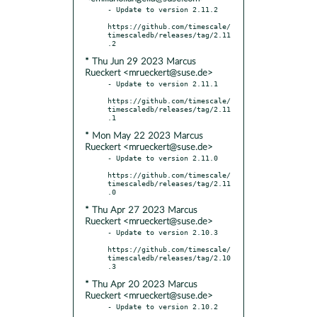
- Update to version 2.11.2

https://github.com/timescale/
timescaledb/releases/tag/2.11
* Thu Jun 29 2023 Marcus
Rueckert <mrueckert@suse.de>
- Update to version 2.11.1

https://github.com/timescale/
timescaledb/releases/tag/2.11
* Mon May 22 2023 Marcus
Rueckert <mrueckert@suse.de>
- Update to version 2.11.0

https://github.com/timescale/
timescaledb/releases/tag/2.11
* Thu Apr 27 2023 Marcus
Rueckert <mrueckert@suse.de>
- Update to version 2.10.3

https://github.com/timescale/
timescaledb/releases/tag/2.10
* Thu Apr 20 2023 Marcus
Rueckert <mrueckert@suse.de>
- Update to version 2.10.2
