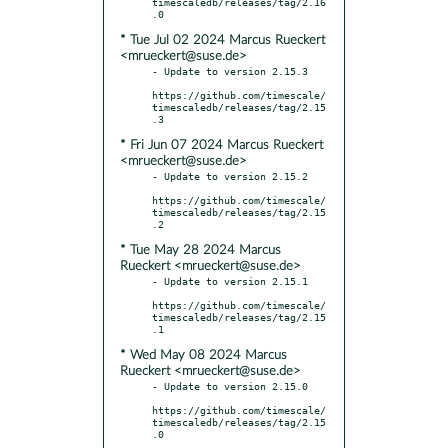
timescaledb/releases/tag/2.16
* Tue Jul 02 2024 Marcus Rueckert
<mrueckert@suse.de>
- Update to version 2.15.3

https://github.com/timescale/
timescaledb/releases/tag/2.15
* Fri Jun 07 2024 Marcus Rueckert
<mrueckert@suse.de>
- Update to version 2.15.2

https://github.com/timescale/
timescaledb/releases/tag/2.15
* Tue May 28 2024 Marcus
Rueckert <mrueckert@suse.de>
- Update to version 2.15.1

https://github.com/timescale/
timescaledb/releases/tag/2.15
* Wed May 08 2024 Marcus
Rueckert <mrueckert@suse.de>
- Update to version 2.15.0

https://github.com/timescale/
timescaledb/releases/tag/2.15