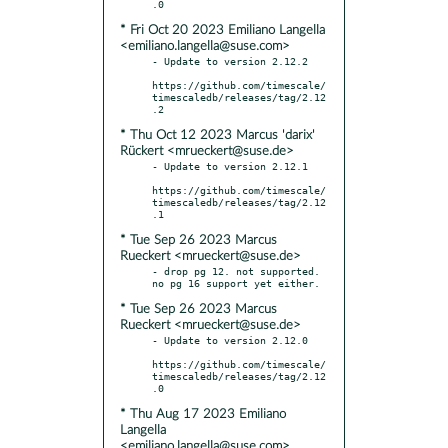
* Fri Oct 20 2023 Emiliano Langella
<emiliano.langella@suse.com>
- Update to version 2.12.2

https://github.com/timescale/
timescaledb/releases/tag/2.12
* Thu Oct 12 2023 Marcus 'darix'
Rückert <mrueckert@suse.de>
- Update to version 2.12.1

https://github.com/timescale/
timescaledb/releases/tag/2.12
* Tue Sep 26 2023 Marcus
Rueckert <mrueckert@suse.de>
- drop pg 12. not supported. 
* Tue Sep 26 2023 Marcus
Rueckert <mrueckert@suse.de>
- Update to version 2.12.0

https://github.com/timescale/
timescaledb/releases/tag/2.12
* Thu Aug 17 2023 Emiliano
Langella
<emiliano.langella@suse.com>