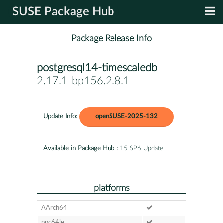
SUSE Package Hub
Package Release Info
postgresql14-timescaledb
-
2.17.1-bp156.2.8.1
Update Info:
openSUSE-2025-132
Available in Package Hub :
15 SP6 Update
platforms
AArch64
ppc64le