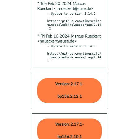
* Tue Feb 20 2024 Marcus
Rueckert <mrueckert@suse.de>
- Update to version 2.14.2

https://github.com/timescale/
timescaledb/releases/tag/2.14
* Fri Feb 16 2024 Marcus Rueckert
<mrueckert@suse.de>
- Update to version 2.14.1

https://github.com/timescale/
timescaledb/releases/tag/2.14
.1
Version: 2.17.1-
bp156.2.12.1
Version: 2.17.1-
bp156.2.10.1