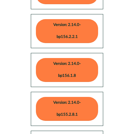
Version: 2.14.0-
bp156.2.2.1
Version: 2.14.0-
bp156.1.8
Version: 2.14.0-
bp155.2.8.1