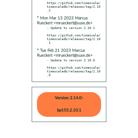
https://github.com/timescale/
timescaledb/releases/tag/2.10
* Mon Mar 13 2023 Marcus
Rueckert <mrueckert@suse.de>
- Update to version 2.10.1

https://github.com/timescale/
timescaledb/releases/tag/2.10
* Tue Feb 21 2023 Marcus
Rueckert <mrueckert@suse.de>
- Update to version 2.10.0

https://github.com/timescale/
timescaledb/releases/tag/2.10
.0
Version: 2.14.0-
bp155.2.10.1