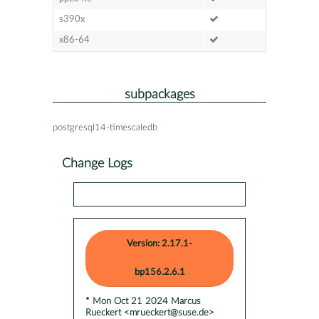
s390x
x86-64
subpackages
postgresql14-timescaledb
Change Logs
Version: 2.17.1-
bp156.2.6.1
* Mon Oct 21 2024 Marcus
Rueckert <mrueckert@suse.de>