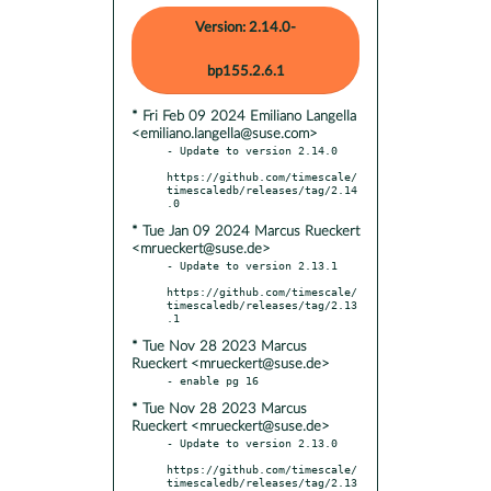
Version: 2.14.0-
bp155.2.6.1
* Fri Feb 09 2024 Emiliano Langella
<emiliano.langella@suse.com>
- Update to version 2.14.0

https://github.com/timescale/
timescaledb/releases/tag/2.14
* Tue Jan 09 2024 Marcus Rueckert
<mrueckert@suse.de>
- Update to version 2.13.1

https://github.com/timescale/
timescaledb/releases/tag/2.13
* Tue Nov 28 2023 Marcus
Rueckert <mrueckert@suse.de>
* Tue Nov 28 2023 Marcus
Rueckert <mrueckert@suse.de>
- Update to version 2.13.0

https://github.com/timescale/
timescaledb/releases/tag/2.13