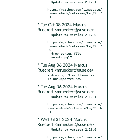
- Update to version 2.17.1

https://github.com/timescale/
timescaledb/releases/tag/2.17
* Tue Oct 08 2024 Marcus
Rueckert <mrueckert@suse.de>
- Update to version 2.17.0

https://github.com/timescale/
timescaledb/releases/tag/2.17
.0

- drop series file

* Tue Aug 06 2024 Marcus
Rueckert <mrueckert@suse.de>
- drop pg 13 as flavor as it 
* Tue Aug 06 2024 Marcus
Rueckert <mrueckert@suse.de>
- Update to version 2.16.1

https://github.com/timescale/
timescaledb/releases/tag/2.16
* Wed Jul 31 2024 Marcus
Rueckert <mrueckert@suse.de>
- Update to version 2.16.0

https://github.com/timescale/