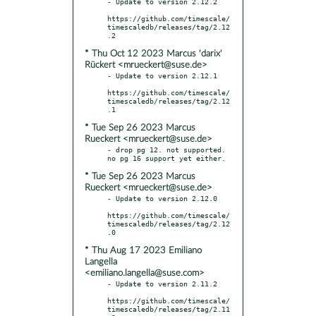
- Update to version 2.12.2

https://github.com/timescale/
timescaledb/releases/tag/2.12
* Thu Oct 12 2023 Marcus 'darix'
Rückert <mrueckert@suse.de>
- Update to version 2.12.1

https://github.com/timescale/
timescaledb/releases/tag/2.12
* Tue Sep 26 2023 Marcus
Rueckert <mrueckert@suse.de>
- drop pg 12. not supported. 
* Tue Sep 26 2023 Marcus
Rueckert <mrueckert@suse.de>
- Update to version 2.12.0

https://github.com/timescale/
timescaledb/releases/tag/2.12
* Thu Aug 17 2023 Emiliano
Langella
<emiliano.langella@suse.com>
- Update to version 2.11.2

https://github.com/timescale/
timescaledb/releases/tag/2.11