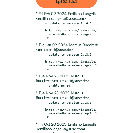
bp155.2.6.1
* Fri Feb 09 2024 Emiliano Langella
<emiliano.langella@suse.com>
- Update to version 2.14.0

https://github.com/timescale/
timescaledb/releases/tag/2.14
* Tue Jan 09 2024 Marcus Rueckert
<mrueckert@suse.de>
- Update to version 2.13.1

https://github.com/timescale/
timescaledb/releases/tag/2.13
* Tue Nov 28 2023 Marcus
Rueckert <mrueckert@suse.de>
* Tue Nov 28 2023 Marcus
Rueckert <mrueckert@suse.de>
- Update to version 2.13.0

https://github.com/timescale/
timescaledb/releases/tag/2.13
* Fri Oct 20 2023 Emiliano Langella
<emiliano.langella@suse.com>