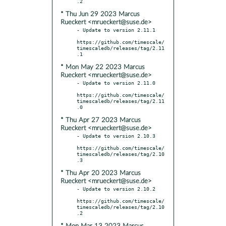
* Thu Jun 29 2023 Marcus
Rueckert <mrueckert@suse.de>
- Update to version 2.11.1

https://github.com/timescale/
timescaledb/releases/tag/2.11
* Mon May 22 2023 Marcus
Rueckert <mrueckert@suse.de>
- Update to version 2.11.0

https://github.com/timescale/
timescaledb/releases/tag/2.11
* Thu Apr 27 2023 Marcus
Rueckert <mrueckert@suse.de>
- Update to version 2.10.3

https://github.com/timescale/
timescaledb/releases/tag/2.10
* Thu Apr 20 2023 Marcus
Rueckert <mrueckert@suse.de>
- Update to version 2.10.2

https://github.com/timescale/
timescaledb/releases/tag/2.10