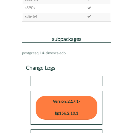
s390x
x86-64
subpackages
postgresql14-timescaledb
Change Logs
Version: 2.17.1-
bp156.2.10.1