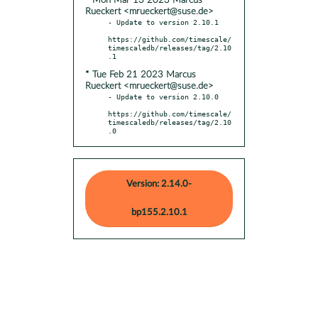
* Mon Mar 13 2023 Marcus
Rueckert <mrueckert@suse.de>
- Update to version 2.10.1

https://github.com/timescale/
timescaledb/releases/tag/2.10
* Tue Feb 21 2023 Marcus
Rueckert <mrueckert@suse.de>
- Update to version 2.10.0

https://github.com/timescale/
timescaledb/releases/tag/2.10
.0
Version: 2.14.0-
bp155.2.10.1