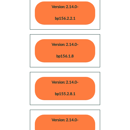
Version: 2.14.0-
bp156.2.2.1
Version: 2.14.0-
bp156.1.8
Version: 2.14.0-
bp155.2.8.1
Version: 2.14.0-