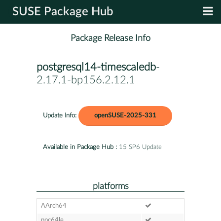
SUSE Package Hub
Package Release Info
postgresql14-timescaledb
-
2.17.1-bp156.2.12.1
Update Info:
openSUSE-2025-331
Available in Package Hub :
15 SP6 Update
platforms
AArch64
ppc64le