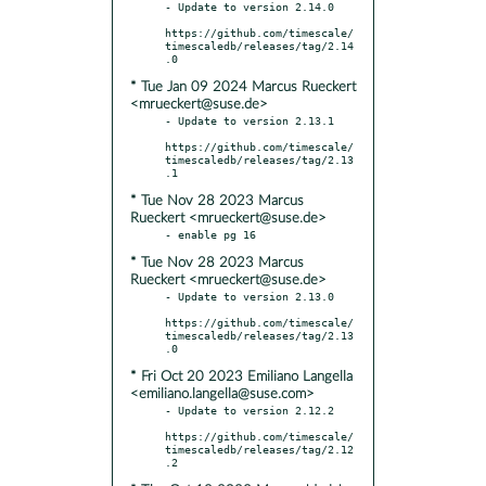
- Update to version 2.14.0

https://github.com/timescale/
timescaledb/releases/tag/2.14
* Tue Jan 09 2024 Marcus Rueckert
<mrueckert@suse.de>
- Update to version 2.13.1

https://github.com/timescale/
timescaledb/releases/tag/2.13
* Tue Nov 28 2023 Marcus
Rueckert <mrueckert@suse.de>
* Tue Nov 28 2023 Marcus
Rueckert <mrueckert@suse.de>
- Update to version 2.13.0

https://github.com/timescale/
timescaledb/releases/tag/2.13
* Fri Oct 20 2023 Emiliano Langella
<emiliano.langella@suse.com>
- Update to version 2.12.2

https://github.com/timescale/
timescaledb/releases/tag/2.12