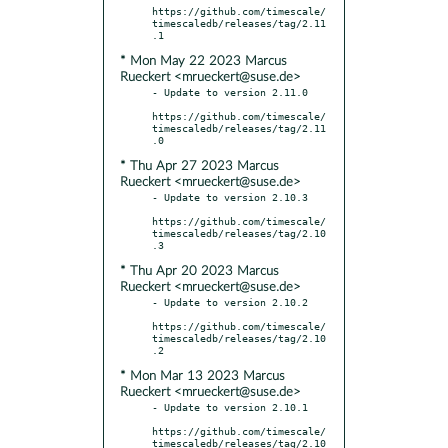
https://github.com/timescale/
timescaledb/releases/tag/2.11
* Mon May 22 2023 Marcus
Rueckert <mrueckert@suse.de>
- Update to version 2.11.0

https://github.com/timescale/
timescaledb/releases/tag/2.11
* Thu Apr 27 2023 Marcus
Rueckert <mrueckert@suse.de>
- Update to version 2.10.3

https://github.com/timescale/
timescaledb/releases/tag/2.10
* Thu Apr 20 2023 Marcus
Rueckert <mrueckert@suse.de>
- Update to version 2.10.2

https://github.com/timescale/
timescaledb/releases/tag/2.10
* Mon Mar 13 2023 Marcus
Rueckert <mrueckert@suse.de>
- Update to version 2.10.1

https://github.com/timescale/
timescaledb/releases/tag/2.10