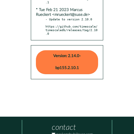
* Tue Feb 21 2023 Marcus
Rueckert <mrueckert@suse.de>
- Update to version 2.10.0

https://github.com/timescale/
timescaledb/releases/tag/2.10
.0
Version: 2.14.0-
bp155.2.10.1
contact