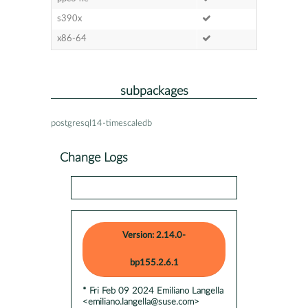
s390x
x86-64
subpackages
postgresql14-timescaledb
Change Logs
Version: 2.14.0-
bp155.2.6.1
* Fri Feb 09 2024 Emiliano Langella
<emiliano.langella@suse.com>