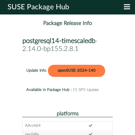
SUSE Package Hub
Package Release Info
postgresql14-timescaledb
-
2.14.0-bp155.2.8.1
Update Info:
openSUSE-2024-140
Available in Package Hub :
15 SP5 Update
platforms
AArch64
ppc64le