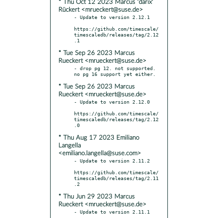
* Thu Oct 12 2023 Marcus 'darix'
Rückert <mrueckert@suse.de>
- Update to version 2.12.1

https://github.com/timescale/
timescaledb/releases/tag/2.12
* Tue Sep 26 2023 Marcus
Rueckert <mrueckert@suse.de>
- drop pg 12. not supported. 
* Tue Sep 26 2023 Marcus
Rueckert <mrueckert@suse.de>
- Update to version 2.12.0

https://github.com/timescale/
timescaledb/releases/tag/2.12
* Thu Aug 17 2023 Emiliano
Langella
<emiliano.langella@suse.com>
- Update to version 2.11.2

https://github.com/timescale/
timescaledb/releases/tag/2.11
* Thu Jun 29 2023 Marcus
Rueckert <mrueckert@suse.de>
- Update to version 2.11.1
