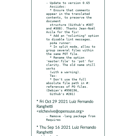
- Update to version 0.65

  Asciidoc:

  * Ensure that comments 
appear in the translated 
contents, to preserve the 
document

  structure (Github's #307 
and #308). Thanks Jean-Noël 
Avila for the fix!

  * Add an "nolinting" option 
to disable lint messages.

  po4a runner:

  * In split mode, allow to 
group several files within 
the same POT file.

  * Rename the option 
'master:file' to 'pot' for 
clarity. The old name still 
works

  (with a warning).

  Tex:

  * Don't use the full 
absolute file path in #: 
references of PO files. 
(Debian's #998196,

* Fri Oct 29 2021 Luiz Fernando
Ranghetti
<elchevive@opensuse.org>
- Remove -lang package from 
* Thu Sep 16 2021 Luiz Fernando
Ranghetti