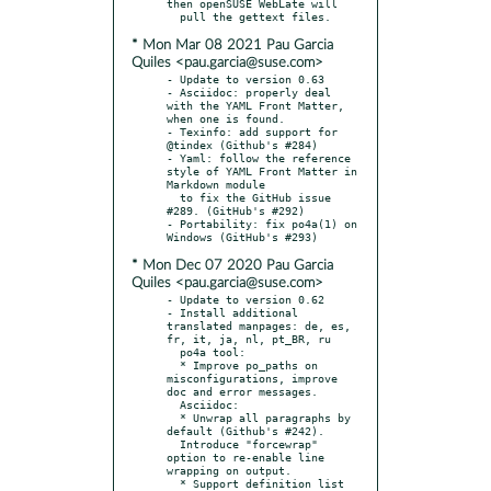
then openSUSE WebLate will

* Mon Mar 08 2021 Pau Garcia
Quiles <pau.garcia@suse.com>
- Update to version 0.63

- Asciidoc: properly deal 
with the YAML Front Matter, 
when one is found.

- Texinfo: add support for 
@tindex (Github's #284)

- Yaml: follow the reference 
style of YAML Front Matter in 
Markdown module

  to fix the GitHub issue 
#289. (GitHub's #292)

- Portability: fix po4a(1) on 
* Mon Dec 07 2020 Pau Garcia
Quiles <pau.garcia@suse.com>
- Update to version 0.62

- Install additional 
translated manpages: de, es, 
fr, it, ja, nl, pt_BR, ru

  po4a tool:

  * Improve po_paths on 
misconfigurations, improve 
doc and error messages.

  Asciidoc:

  * Unwrap all paragraphs by 
default (Github's #242).

  Introduce "forcewrap" 
option to re-enable line 
wrapping on output.

  * Support definition list 