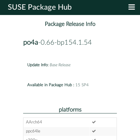
SUSE Package Hub
Package Release Info
po4a
-0.66-bp154.1.54
Update Info:
Base Release
Available in Package Hub :
15 SP4
platforms
AArch64
ppc64le