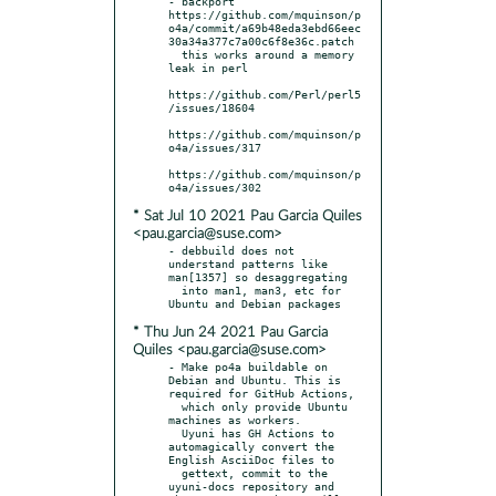
- backport 
https://github.com/mquinson/p
o4a/commit/a69b48eda3ebd66eec
30a34a377c7a00c6f8e36c.patch

  this works around a memory 
leak in perl

https://github.com/Perl/perl5
/issues/18604

https://github.com/mquinson/p
o4a/issues/317

https://github.com/mquinson/p
* Sat Jul 10 2021 Pau Garcia Quiles
<pau.garcia@suse.com>
- debbuild does not 
understand patterns like 
man[1357] so desaggregating

  into man1, man3, etc for 
* Thu Jun 24 2021 Pau Garcia
Quiles <pau.garcia@suse.com>
- Make po4a buildable on 
Debian and Ubuntu. This is 
required for GitHub Actions,

  which only provide Ubuntu 
machines as workers.

  Uyuni has GH Actions to 
automagically convert the 
English AsciiDoc files to

  gettext, commit to the 
uyuni-docs repository and 