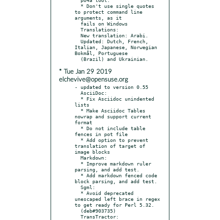
  * Don't use single quotes 
to protect command line 
arguments, as it

  fails on Windows

  Translations:

  New translation: Arabi.

  Updated: Dutch, French, 
Italian, Japanese, Norwegian 
Bokmål, Portuguese

* Tue Jan 29 2019
elchevive@opensuse.org
- updated to version 0.55

  AsciiDoc:

  * Fix Asciidoc unindented 
lists

  * Make Asciidoc Tables 
nowrap and support current 
format

  * Do not include table 
fences in pot file

  * Add option to prevent 
translation of target of 
image blocks

  Markdown:

  * Improve markdown ruler 
parsing, and add test.

  * Add markdown fenced code 
block parsing, and add test.

  Sgml:

  * Avoid deprecated 
unescaped left brace in regex 
to get ready for Perl 5.32.

  (deb#903735)

  TransTractor:
