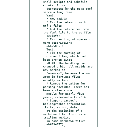
shell scripts and makefile 
chunks. It is

  deprecated by the po4a tool 
since a long time

  Yaml:

  * New module

  * Fix the behavior with 
utf-8 files

  * Add the references from 
the Yaml file to the po file

  Texinfo:

  * Fix handling of spaces in 
menu descriptions 
(deb#758851)

  Text:

  * Fix the parsing of 
fortunes files, which had 
been broken since

  v0.43. The handling has 
changed a bit, all msgids are 
now marked as

  "no-wrap", because the word 
wrap in fortunes files 
usually matters.

  * Remove the option for 
parsing AsciiDoc. There has 
been a standalone

  module for nearly five 
years, released with v0.45

  * Support pandoc's 
bibliographic information 
(title, author, date)

  at the beginning of a 
markdown file. Also fix a 
trailing newline

  in some markdown titles 
(deb#894977)
