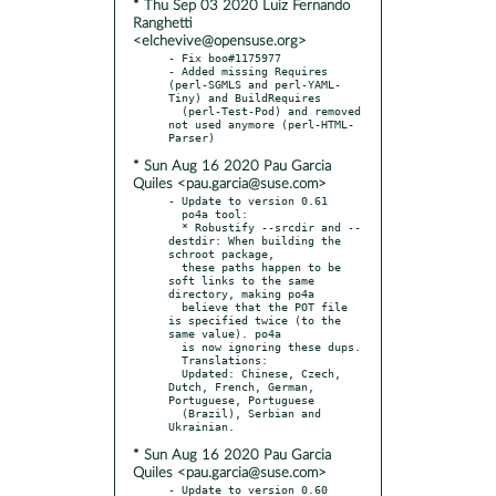
* Thu Sep 03 2020 Luiz Fernando
Ranghetti
<elchevive@opensuse.org>
- Fix boo#1175977

- Added missing Requires 
(perl-SGMLS and perl-YAML-
Tiny) and BuildRequires

  (perl-Test-Pod) and removed 
not used anymore (perl-HTML-
* Sun Aug 16 2020 Pau Garcia
Quiles <pau.garcia@suse.com>
- Update to version 0.61

  po4a tool:

  * Robustify --srcdir and --
destdir: When building the 
schroot package,

  these paths happen to be 
soft links to the same 
directory, making po4a

  believe that the POT file 
is specified twice (to the 
same value). po4a

  is now ignoring these dups.

  Translations:

  Updated: Chinese, Czech, 
Dutch, French, German, 
Portuguese, Portuguese

  (Brazil), Serbian and 
* Sun Aug 16 2020 Pau Garcia
Quiles <pau.garcia@suse.com>
- Update to version 0.60
