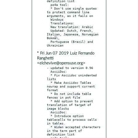
definition list

  po4a tool:

  * Don't use single quotes 
to protect command line 
arguments, as it fails on

  Windows

  Translations:

  New translation: Arabic

  Updated: Dutch, French, 
Italian, Japanese, Norwegian 
Bokmål,

  Portuguese (Brazil) and 
* Fri Jun 07 2019 Luiz Fernando
Ranghetti
<elchevive@opensuse.org>
- updated to version 0.56

  AsciiDoc:

  * Fix Asciidoc unindented 
lists

  * Make Asciidoc Tables 
nowrap and support current 
format

  * Do not include table 
fences in pot file

  * Add option to prevent 
translation of target of 
image blocks

  AsciiDoc:

  * Introduce option 
tablecells to process cells 
in tables.

  * Widen accepted characters 
in the term part of 
definition list

  po4a tool:
