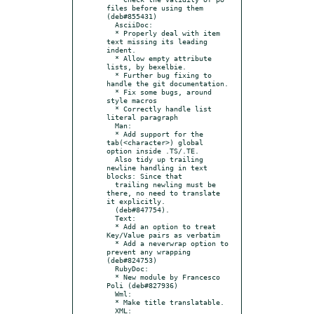
files before using them 
(deb#855431)

  AsciiDoc:

  * Properly deal with item 
text missing its leading 
indent.

  * Allow empty attribute 
lists, by bexelbie.

  * Further bug fixing to 
handle the git documentation.

  * Fix some bugs, around 
style macros

  * Correctly handle list 
literal paragraph

  Man:

  * Add support for the 
tab(<character>) global 
option inside .TS/.TE.

  Also tidy up trailing 
newline handling in text 
blocks: Since that

  trailing newling must be 
there, no need to translate 
it explicitly.

  (deb#847754).

  Text:

  * Add an option to treat 
Key/Value pairs as verbatim

  * Add a neverwrap option to 
prevent any wrapping 
(deb#824753)

  RubyDoc:

  * New module by Francesco 
Poli (deb#827936)

  Wml:

  * Make title translatable.

  XML:
