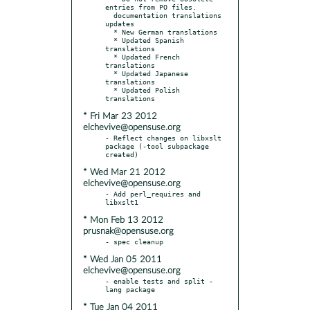
entries from PO files.

  documentation translations 
updates

  * New German translations

  * Updated Spanish 
translations

  * Updated French 
translations

  * Updated Japanese 
translations

  * Updated Polish 
* Fri Mar 23 2012
elchevive@opensuse.org
- Reflect changes on libxslt 
package (-tool subpackage 
* Wed Mar 21 2012
elchevive@opensuse.org
- Add perl_requires and 
* Mon Feb 13 2012
prusnak@opensuse.org
* Wed Jan 05 2011
elchevive@opensuse.org
- enable tests and split -
* Tue Jan 04 2011