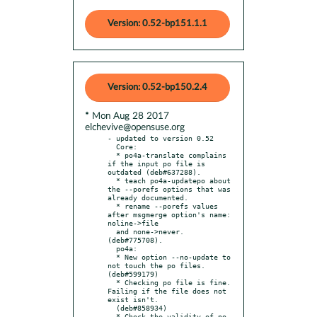
Version: 0.52-bp151.1.1
Version: 0.52-bp150.2.4
* Mon Aug 28 2017
elchevive@opensuse.org
- updated to version 0.52

  Core:

  * po4a-translate complains 
if the input po file is 
outdated (deb#637288).

  * teach po4a-updatepo about 
the --porefs options that was 
already documented.

  * rename --porefs values 
after msgmerge option's name: 
noline->file

  and none->never. 
(deb#775708).

  po4a:

  * New option --no-update to 
not touch the po files. 
(deb#599179)

  * Checking po file is fine. 
Failing if the file does not 
exist isn't.

  (deb#858934)

  * Check the validity of po 