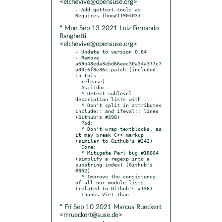
<elchevive@opensuse.org>
- Add gettext-tools as 
* Mon Sep 13 2021 Luiz Fernando
Ranghetti
<elchevive@opensuse.org>
- Update to version 0.64

- Remove 
a69b48eda3ebd66eec30a34a377c7
a00c6f8e36c.patch (included 
in this

  release)

  Asciidoc:

  * Detect sublevel 
description lists with :::

  * Don't split in attributes 
include:: and ifeval:: lines 
(Github's #298)

  Pod:

  * Don't wrap textblocks, as 
it may break C<> markup 
(similar to Github's #242)

  Core:

  * Mitigate Perl bug #18604 
(simplify a regexp into a 
substring index) (Github's 
#302)

  * Improve the consistency 
of all our module lists 
(related to Github's #136)

* Fri Sep 10 2021 Marcus Rueckert
<mrueckert@suse.de>