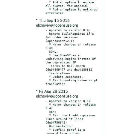
  * Add an option to escape 
all quotes, for android.

  * Add an option to not wrap 
* Thu Sep 15 2016
elchevive@opensuse.org
- updated to version 0.48

- Remove BuildRequires if's 
for older versions 
(opensuse<=12.1)

  * Major changes in release 
0.48

  SGML:

  * Use OpenSP as an 
underlying engine instead of 
the deprecated SP

  Thanks to Neil Roeth 
(deb#809477 and deb#280882)

  Translations:

  * Update Japaneese.

  * Fix formating issue in pt 
* Fri Aug 28 2015
elchevive@opensuse.org
- updated to version 0.47

  * Major changes in release 
0.47

  Man:

  * Fix: don't add supirious 
lines around \# lines 
(deb#786642)

  Documentation:

  * Bugfix: poref is a 
command line option 