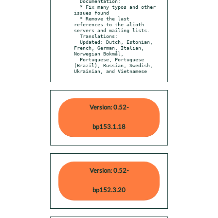
  Documentation:

  * Fix many typos and other 
issues found

  * Remove the last 
references to the alioth 
servers and mailing lists.

  Translations:

  Updated: Dutch, Estonian, 
French, German, Italian, 
Norwegian Bokmål,

  Portuguese, Portuguese 
(Brazil), Russian, Swedish, 
Ukrainian, and Vietnamese
Version: 0.52-
bp153.1.18
Version: 0.52-
bp152.3.20