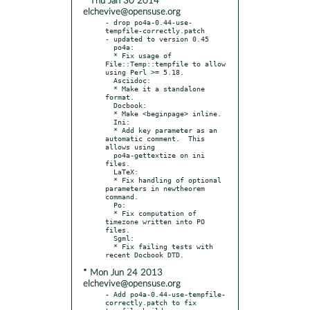
* Thu Jan 30 2014
elchevive@opensuse.org
- drop po4a-0.44-use-
tempfile-correctly.patch

- updated to version 0.45

  po4a:

  * Fix usage of 
File::Temp::tempfile to allow 
using Perl >= 5.18.

  Asciidoc:

  * Make it a standalone 
format.

  Docbook:

  * Make <beginpage> inline.

  Ini:

  * Add key parameter as an 
automatic comment.  This 
allows using

  po4a-gettextize on ini 
files.

  LaTeX:

  * Fix handling of optional 
parameters in newtheorem 
command.

  Po:

  * Fix computation of 
timezone written into PO 
files.

  Sgml:

  * Fix failing tests with 
* Mon Jun 24 2013
elchevive@opensuse.org
- Add po4a-0.44-use-tempfile-
correctly.patch to fix 