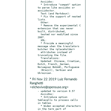
  Asciidoc:

  * Introduce "compat" option 
to parse like asciidoc or 
asciidoctor.

  Text (and Markdown):

  * Fix the support of nested 
lists.

  Other:

  * Remove the experimental C 
extension that was never 
built, distributed,

  tested nor modified since 
2007.

  XML:

  * Provide a meaningful 
message when the translators 
butcher the <placeholder>

  attributes instead of 
truncating the file.

  Translations:

  Updated: Chinese, Croatian, 
Dutch, French, German, 
Norwegian Bokmål, Portuguese

  (Brazil), Serbian and 
* Fri Nov 22 2019 Luiz Fernando
Ranghetti
<elchevive@opensuse.org>
- updated to version 0.57

  AsciiDoc:

  * Introduce option 
tablecells to process cells 
in tables.

  * Widen accepted characters 
in the term part of 