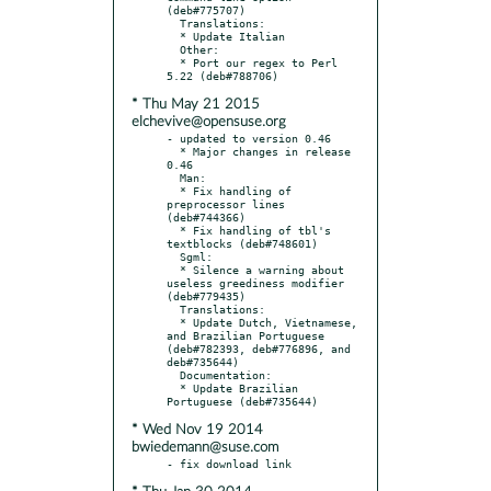
(deb#775707)

  Translations:

  * Update Italian

  Other:

  * Port our regex to Perl 
* Thu May 21 2015
elchevive@opensuse.org
- updated to version 0.46

  * Major changes in release 
0.46

  Man:

  * Fix handling of 
preprocessor lines 
(deb#744366)

  * Fix handling of tbl's 
textblocks (deb#748601)

  Sgml:

  * Silence a warning about 
useless greediness modifier 
(deb#779435)

  Translations:

  * Update Dutch, Vietnamese, 
and Brazilian Portuguese 
(deb#782393, deb#776896, and 
deb#735644)

  Documentation:

  * Update Brazilian 
* Wed Nov 19 2014
bwiedemann@suse.com