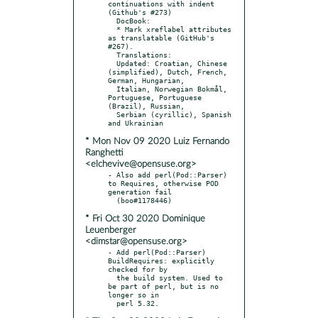
continuations with indent 
(Github's #273)

  DocBook:

  * Mark xreflabel attributes 
as translatable (GitHub's 
#267).

  Translations:

  Updated: Croatian, Chinese 
(simplified), Dutch, French, 
German, Hungarian,

  Italian, Norwegian Bokmål, 
Portuguese, Portuguese 
(Brazil), Russian,

  Serbian (cyrillic), Spanish 
* Mon Nov 09 2020 Luiz Fernando
Ranghetti
<elchevive@opensuse.org>
- Also add perl(Pod::Parser) 
to Requires, otherwise POD 
generation fail

* Fri Oct 30 2020 Dominique
Leuenberger
<dimstar@opensuse.org>
- Add perl(Pod::Parser) 
BuildRequires: explicitly 
checked for by

  the build system. Used to 
be part of perl, but is no 
longer so in
