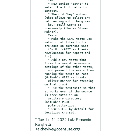
  * New option "paths" to 
select the full paths to 
extract.

  * The old "key" option 
(that allows to select any 
path ending with the given

  key) still works as 
previously (thanks Oliver 
Rahner).

  Tests:

  * Make the SGML tests use 
valid input files to fix 
brekages on paranoid OSes

  (GitHub's#327 -- thanks 
newbluemoon for report and 
fix).

  * Add a new tests that 
fixes the weird permission 
settings of the other tests,

  and prevent the users from 
running the tests as root 
(GitHub's #332 -- thanks

  Oliver Rahner for stepping 
on that trap).

  * Fix the testsuite so that 
it works even if the source 
is checkouted in an

  arbitrary directory 
(GitHub's #338).

  po4a-gettextize:

  * Use UTF-8 by default for 
* Tue Jan 11 2022 Luiz Fernando
Ranghetti
<elchevive@opensuse.org>