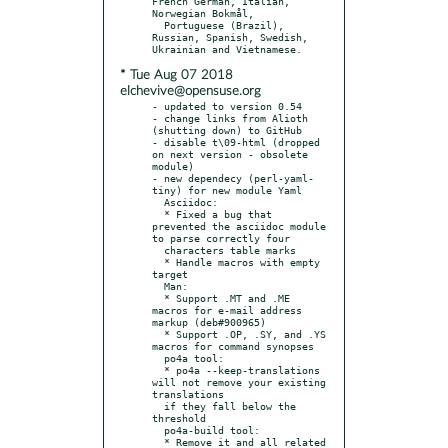
French German, Italian, 
Norwegian Bokmål,

  Portuguese (Brazil), 
Russian, Spanish, Swedish, 
* Tue Aug 07 2018
elchevive@opensuse.org
- updated to version 0.54

- change links from Alioth 
(shutting down) to GitHub

- disable t\09-html (dropped 
on next version - obsolete 
module)

- new dependecy (perl-yaml-
tiny) for new module Yaml

  Asciidoc:

  * Fixed a bug that 
prevented the asciidoc module 
to parse correctly four

  characters table marks

  * Handle macros with empty 
target

  Man:

  * Support .MT and .ME 
macros for e-mail address 
markup (deb#900965)

  * Support .OP, .SY, and .YS 
macros for command synopses

  po4a tool:

  * po4a --keep-translations 
will not remove your existing 
translations

  if they fall below the 
threshold

  po4a-build tool:

  * Remove it and all related 