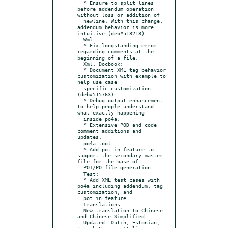
  * Ensure to split lines 
before addendum operation 
without loss or addition of

  newline. With this change, 
addendum behavior is more 
intuitive.(deb#518218)

  Wml:

  * Fix longstanding error 
regarding comments at the 
beginning of a file.

  Xml, Docbook:

  * Document XML tag behavior 
customization with example to 
help use case

  specific customization. 
(deb#515763)

  * Debug output enhancement 
to help people understand 
what exactly happening

  inside po4a.

  * Extensive POD and code 
comment additions and 
updates.

  po4a tool:

  * Add pot_in feature to 
support the secondary master 
file for the base of

  POT/PO file generation.

  Test:

  * Add XML test cases with 
po4a including addendum, tag 
customization, and

  pot_in feature.

  Translations:

  New translation to Chinese 
and Chinese Simplified

  Updated: Dutch, Estonian, 