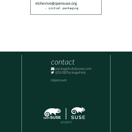
elchevive@opensuse.org
- initial packaging
contact
packagehub@suse.com
@SUSEPackageHub
Impressum
project