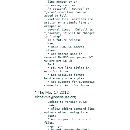
  line number by an 
increasing counter.

  An optional ",nowrap" or 
",wrap" specifier can be 
added to tell

  whether file locations are 
written on a single line or 
wrapped on

  several lines.  Default is 
",nowrap", it will be changed 
to ",wrap"

  in a future release.

  Man:

  * Make .UR/.UE macros 
inline.

  * Add macros used in 
several NetBSD man pages: %I 
%U Brc Bro Lp Lk

  Text:

  * Fix two line titles in 
AsciiDoc format.

  * Let AsciiDoc format 
handle many more styles.

  * Add support for automatic 
* Thu May 17 2012
elchevive@opensuse.org
- update to version 0.42:

  po4a:

  * Allow adding command-line 
options after config file.

  Text:

  * Add support for control 
files.

  msguntypot:

  * Do not remove obsolete 