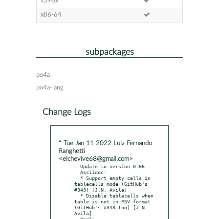
s390x
x86-64
subpackages
po4a
po4a-lang
Change Logs
* Tue Jan 11 2022 Luiz Fernando
Ranghetti
<elchevive68@gmail.com>
- Update to version 0.66

  Asciidoc:

  * Support empty cells in 
tablecells mode (GitHub's 
#343) [J.N. Avila]

  * Disable tablecells when 
table is not in PSV format 
(GitHub's #343 too) [J.N. 
Avila]

  Yaml:
