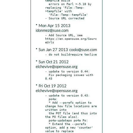
tempfile build

  errors on Perl >-5.18 by 
replacing 'File::Temp-
>tempfile' with

  'File::Temp::tempfile'

* Mon Apr 15 2013
idonmez@suse.com
- Add Source URL, see 
https://en.opensuse.org/Sourc
* Sun Jan 27 2013 coolo@suse.com
* Sun Oct 21 2012
elchevive@opensuse.org
- update to version 0.44:

  Fix packaging issues with 
* Fri Oct 19 2012
elchevive@opensuse.org
- update to version 0.43:

  po4a:

  * Add --porefs option to 
change how file locations are 
written into

  the POT file (and thus into 
the PO files also).

  po4a-updatepo po4a Po:

  * Extend the --porefs 
option, add a new 'counter' 
value to replace
