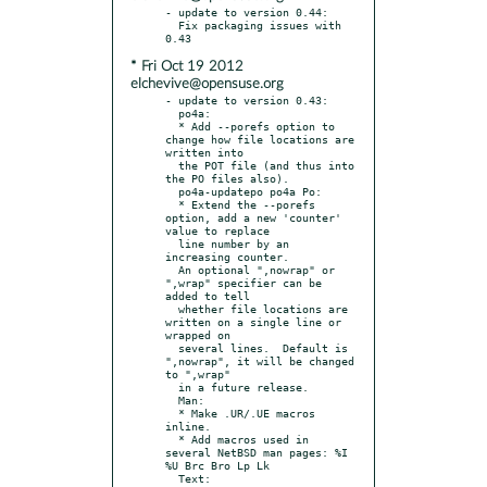
- update to version 0.44:

  Fix packaging issues with 
* Fri Oct 19 2012
elchevive@opensuse.org
- update to version 0.43:

  po4a:

  * Add --porefs option to 
change how file locations are 
written into

  the POT file (and thus into 
the PO files also).

  po4a-updatepo po4a Po:

  * Extend the --porefs 
option, add a new 'counter' 
value to replace

  line number by an 
increasing counter.

  An optional ",nowrap" or 
",wrap" specifier can be 
added to tell

  whether file locations are 
written on a single line or 
wrapped on

  several lines.  Default is 
",nowrap", it will be changed 
to ",wrap"

  in a future release.

  Man:

  * Make .UR/.UE macros 
inline.

  * Add macros used in 
several NetBSD man pages: %I 
%U Brc Bro Lp Lk

  Text:
