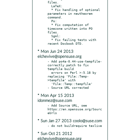
files.

  LaTeX:

  * Fix handling of optional 
parameters in newtheorem 
command.

  Po:

  * Fix computation of 
timezone written into PO 
files.

  Sgml:

  * Fix failing tests with 
* Mon Jun 24 2013
elchevive@opensuse.org
- Add po4a-0.44-use-tempfile-
correctly.patch to fix 
tempfile build

  errors on Perl >-5.18 by 
replacing 'File::Temp-
>tempfile' with

  'File::Temp::tempfile'

* Mon Apr 15 2013
idonmez@suse.com
- Add Source URL, see 
https://en.opensuse.org/Sourc
* Sun Jan 27 2013 coolo@suse.com
* Sun Oct 21 2012
elchevive@opensuse.org