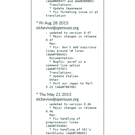
(deb#809477 and deb#280882)

  Translations:

  * Update Japaneese.

  * Fix formating issue in pt 
* Fri Aug 28 2015
elchevive@opensuse.org
- updated to version 0.47

  * Major changes in release 
0.47

  Man:

  * Fix: don't add supirious 
lines around \# lines 
(deb#786642)

  Documentation:

  * Bugfix: poref is a 
command line option 
(deb#775707)

  Translations:

  * Update Italian

  Other:

  * Port our regex to Perl 
* Thu May 21 2015
elchevive@opensuse.org
- updated to version 0.46

  * Major changes in release 
0.46

  Man:

  * Fix handling of 
preprocessor lines 
(deb#744366)

  * Fix handling of tbl's 
textblocks (deb#748601)
