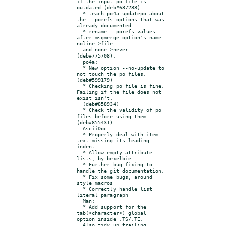
if the input po file is 
outdated (deb#637288).

  * teach po4a-updatepo about 
the --porefs options that was 
already documented.

  * rename --porefs values 
after msgmerge option's name: 
noline->file

  and none->never. 
(deb#775708).

  po4a:

  * New option --no-update to 
not touch the po files. 
(deb#599179)

  * Checking po file is fine. 
Failing if the file does not 
exist isn't.

  (deb#858934)

  * Check the validity of po 
files before using them 
(deb#855431)

  AsciiDoc:

  * Properly deal with item 
text missing its leading 
indent.

  * Allow empty attribute 
lists, by bexelbie.

  * Further bug fixing to 
handle the git documentation.

  * Fix some bugs, around 
style macros

  * Correctly handle list 
literal paragraph

  Man:

  * Add support for the 
tab(<character>) global 
option inside .TS/.TE.

  Also tidy up trailing 