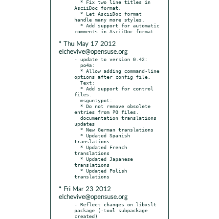
  * Fix two line titles in 
AsciiDoc format.

  * Let AsciiDoc format 
handle many more styles.

  * Add support for automatic 
* Thu May 17 2012
elchevive@opensuse.org
- update to version 0.42:

  po4a:

  * Allow adding command-line 
options after config file.

  Text:

  * Add support for control 
files.

  msguntypot:

  * Do not remove obsolete 
entries from PO files.

  documentation translations 
updates

  * New German translations

  * Updated Spanish 
translations

  * Updated French 
translations

  * Updated Japanese 
translations

  * Updated Polish 
* Fri Mar 23 2012
elchevive@opensuse.org
- Reflect changes on libxslt 
package (-tool subpackage 