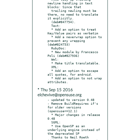
newline handling in text 
blocks: Since that

  trailing newling must be 
there, no need to translate 
it explicitly.

  (deb#847754).

  Text:

  * Add an option to treat 
Key/Value pairs as verbatim

  * Add a neverwrap option to 
prevent any wrapping 
(deb#824753)

  RubyDoc:

  * New module by Francesco 
Poli (deb#827936)

  Wml:

  * Make title translatable.

  XML:

  * Add an option to escape 
all quotes, for android.

  * Add an option to not wrap 
* Thu Sep 15 2016
elchevive@opensuse.org
- updated to version 0.48

- Remove BuildRequires if's 
for older versions 
(opensuse<=12.1)

  * Major changes in release 
0.48

  SGML:

  * Use OpenSP as an 
underlying engine instead of 
the deprecated SP

  Thanks to Neil Roeth 