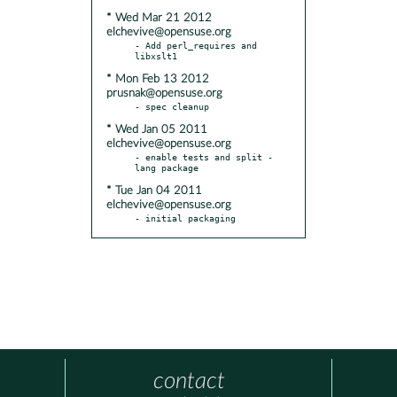
* Wed Mar 21 2012
elchevive@opensuse.org
- Add perl_requires and 
* Mon Feb 13 2012
prusnak@opensuse.org
* Wed Jan 05 2011
elchevive@opensuse.org
- enable tests and split -
* Tue Jan 04 2011
elchevive@opensuse.org
- initial packaging
contact