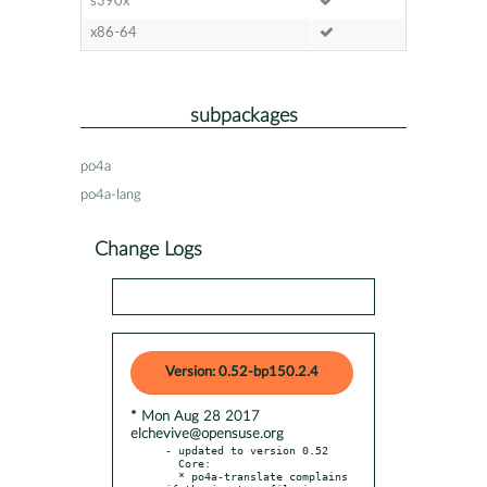
s390x
x86-64
subpackages
po4a
po4a-lang
Change Logs
Version: 0.52-bp150.2.4
* Mon Aug 28 2017
elchevive@opensuse.org
- updated to version 0.52

  Core:

  * po4a-translate complains 