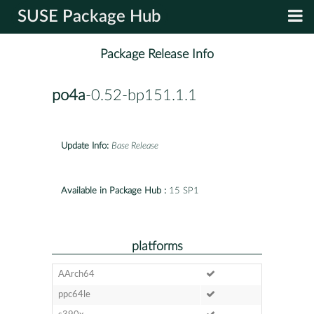
SUSE Package Hub
Package Release Info
po4a
-0.52-bp151.1.1
Update Info:
Base Release
Available in Package Hub :
15 SP1
platforms
AArch64
ppc64le