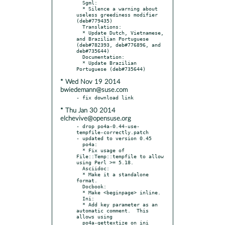
  Sgml:

  * Silence a warning about 
useless greediness modifier 
(deb#779435)

  Translations:

  * Update Dutch, Vietnamese, 
and Brazilian Portuguese 
(deb#782393, deb#776896, and 
deb#735644)

  Documentation:

  * Update Brazilian 
* Wed Nov 19 2014
bwiedemann@suse.com
* Thu Jan 30 2014
elchevive@opensuse.org
- drop po4a-0.44-use-
tempfile-correctly.patch

- updated to version 0.45

  po4a:

  * Fix usage of 
File::Temp::tempfile to allow 
using Perl >= 5.18.

  Asciidoc:

  * Make it a standalone 
format.

  Docbook:

  * Make <beginpage> inline.

  Ini:

  * Add key parameter as an 
automatic comment.  This 
allows using

  po4a-gettextize on ini 