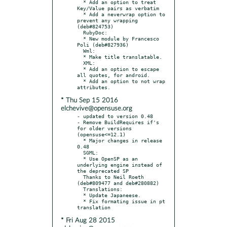
  * Add an option to treat 
Key/Value pairs as verbatim

  * Add a neverwrap option to 
prevent any wrapping 
(deb#824753)

  RubyDoc:

  * New module by Francesco 
Poli (deb#827936)

  Wml:

  * Make title translatable.

  XML:

  * Add an option to escape 
all quotes, for android.

  * Add an option to not wrap 
* Thu Sep 15 2016
elchevive@opensuse.org
- updated to version 0.48

- Remove BuildRequires if's 
for older versions 
(opensuse<=12.1)

  * Major changes in release 
0.48

  SGML:

  * Use OpenSP as an 
underlying engine instead of 
the deprecated SP

  Thanks to Neil Roeth 
(deb#809477 and deb#280882)

  Translations:

  * Update Japaneese.

  * Fix formating issue in pt 
* Fri Aug 28 2015