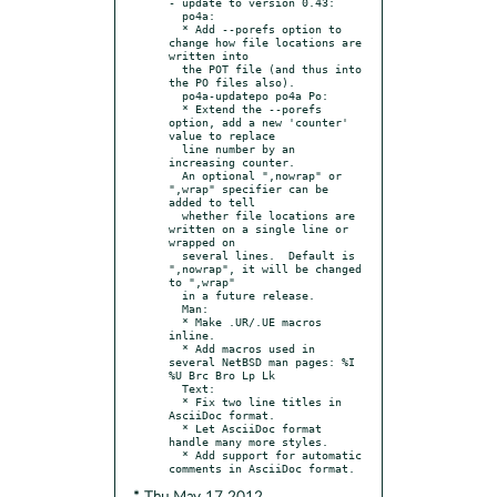
- update to version 0.43:

  po4a:

  * Add --porefs option to 
change how file locations are 
written into

  the POT file (and thus into 
the PO files also).

  po4a-updatepo po4a Po:

  * Extend the --porefs 
option, add a new 'counter' 
value to replace

  line number by an 
increasing counter.

  An optional ",nowrap" or 
",wrap" specifier can be 
added to tell

  whether file locations are 
written on a single line or 
wrapped on

  several lines.  Default is 
",nowrap", it will be changed 
to ",wrap"

  in a future release.

  Man:

  * Make .UR/.UE macros 
inline.

  * Add macros used in 
several NetBSD man pages: %I 
%U Brc Bro Lp Lk

  Text:

  * Fix two line titles in 
AsciiDoc format.

  * Let AsciiDoc format 
handle many more styles.

  * Add support for automatic 