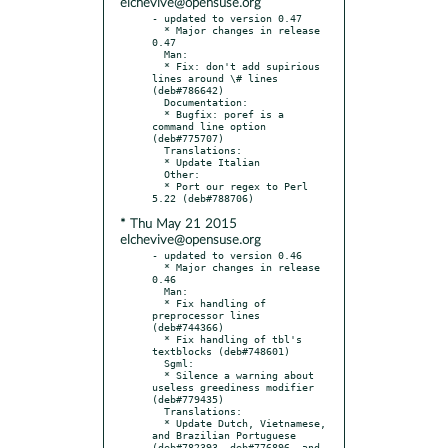
elchevive@opensuse.org
- updated to version 0.47

  * Major changes in release 
0.47

  Man:

  * Fix: don't add supirious 
lines around \# lines 
(deb#786642)

  Documentation:

  * Bugfix: poref is a 
command line option 
(deb#775707)

  Translations:

  * Update Italian

  Other:

  * Port our regex to Perl 
* Thu May 21 2015
elchevive@opensuse.org
- updated to version 0.46

  * Major changes in release 
0.46

  Man:

  * Fix handling of 
preprocessor lines 
(deb#744366)

  * Fix handling of tbl's 
textblocks (deb#748601)

  Sgml:

  * Silence a warning about 
useless greediness modifier 
(deb#779435)

  Translations:

  * Update Dutch, Vietnamese, 
and Brazilian Portuguese 
(deb#782393, deb#776896, and 