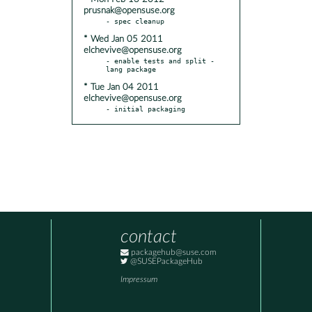
prusnak@opensuse.org
* Wed Jan 05 2011
elchevive@opensuse.org
- enable tests and split -
* Tue Jan 04 2011
elchevive@opensuse.org
- initial packaging
contact
packagehub@suse.com
@SUSEPackageHub
Impressum