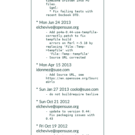
timezone written into PO 
files.

  Sgml:

  * Fix failing tests with 
* Mon Jun 24 2013
elchevive@opensuse.org
- Add po4a-0.44-use-tempfile-
correctly.patch to fix 
tempfile build

  errors on Perl >-5.18 by 
replacing 'File::Temp-
>tempfile' with

  'File::Temp::tempfile'

* Mon Apr 15 2013
idonmez@suse.com
- Add Source URL, see 
https://en.opensuse.org/Sourc
* Sun Jan 27 2013 coolo@suse.com
* Sun Oct 21 2012
elchevive@opensuse.org
- update to version 0.44:

  Fix packaging issues with 
* Fri Oct 19 2012
elchevive@opensuse.org