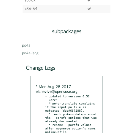
s390x
x86-64
subpackages
po4a
po4a-lang
Change Logs
* Mon Aug 28 2017
elchevive@opensuse.org
- updated to version 0.52

  Core:

  * po4a-translate complains 
if the input po file is 
outdated (deb#637288).

  * teach po4a-updatepo about 
the --porefs options that was 
already documented.

  * rename --porefs values 
after msgmerge option's name: 
noline->file
