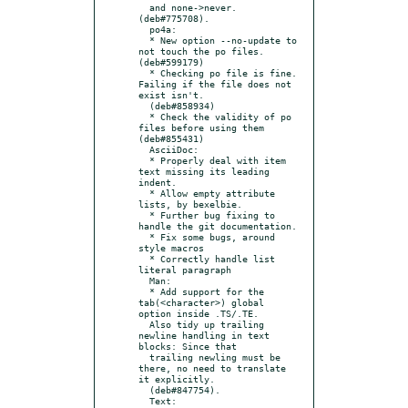
  and none->never. 
(deb#775708).

  po4a:

  * New option --no-update to 
not touch the po files. 
(deb#599179)

  * Checking po file is fine. 
Failing if the file does not 
exist isn't.

  (deb#858934)

  * Check the validity of po 
files before using them 
(deb#855431)

  AsciiDoc:

  * Properly deal with item 
text missing its leading 
indent.

  * Allow empty attribute 
lists, by bexelbie.

  * Further bug fixing to 
handle the git documentation.

  * Fix some bugs, around 
style macros

  * Correctly handle list 
literal paragraph

  Man:

  * Add support for the 
tab(<character>) global 
option inside .TS/.TE.

  Also tidy up trailing 
newline handling in text 
blocks: Since that

  trailing newling must be 
there, no need to translate 
it explicitly.

  (deb#847754).

  Text:
