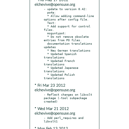
* Thu May 17 2012
elchevive@opensuse.org
- update to version 0.42:

  po4a:

  * Allow adding command-line 
options after config file.

  Text:

  * Add support for control 
files.

  msguntypot:

  * Do not remove obsolete 
entries from PO files.

  documentation translations 
updates

  * New German translations

  * Updated Spanish 
translations

  * Updated French 
translations

  * Updated Japanese 
translations

  * Updated Polish 
* Fri Mar 23 2012
elchevive@opensuse.org
- Reflect changes on libxslt 
package (-tool subpackage 
* Wed Mar 21 2012
elchevive@opensuse.org
- Add perl_requires and 
* Mon Feb 13 2012