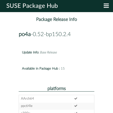
SUSE Package Hub
Package Release Info
po4a
-0.52-bp150.2.4
Update Info:
Base Release
Available in Package Hub :
15
platforms
AArch64
ppc64le