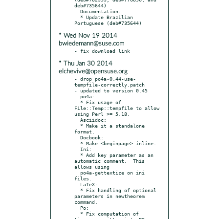
deb#735644)

  Documentation:

  * Update Brazilian 
* Wed Nov 19 2014
bwiedemann@suse.com
* Thu Jan 30 2014
elchevive@opensuse.org
- drop po4a-0.44-use-
tempfile-correctly.patch

- updated to version 0.45

  po4a:

  * Fix usage of 
File::Temp::tempfile to allow 
using Perl >= 5.18.

  Asciidoc:

  * Make it a standalone 
format.

  Docbook:

  * Make <beginpage> inline.

  Ini:

  * Add key parameter as an 
automatic comment.  This 
allows using

  po4a-gettextize on ini 
files.

  LaTeX:

  * Fix handling of optional 
parameters in newtheorem 
command.

  Po:

  * Fix computation of 