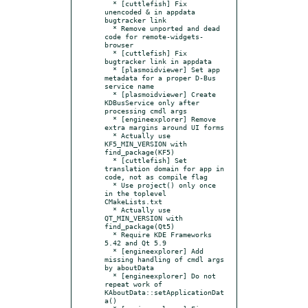
  * [cuttlefish] Fix 
unencoded & in appdata 
bugtracker link

  * Remove unported and dead 
code for remote-widgets-
browser

  * [cuttlefish] Fix 
bugtracker link in appdata

  * [plasmoidviewer] Set app 
metadata for a proper D-Bus 
service name

  * [plasmoidviewer] Create 
KDBusService only after 
processing cmdl args

  * [engineexplorer] Remove 
extra margins around UI forms

  * Actually use 
KF5_MIN_VERSION with 
find_package(KF5)

  * [cuttlefish] Set 
translation domain for app in 
code, not as compile flag

  * Use project() only once 
in the toplevel 
CMakeLists.txt

  * Actually use 
QT_MIN_VERSION with 
find_package(Qt5)

  * Require KDE Frameworks 
5.42 and Qt 5.9

  * [engineexplorer] Add 
missing handling of cmdl args 
by aboutData

  * [engineexplorer] Do not 
repeat work of  
KAboutData::setApplicationDat
a()
