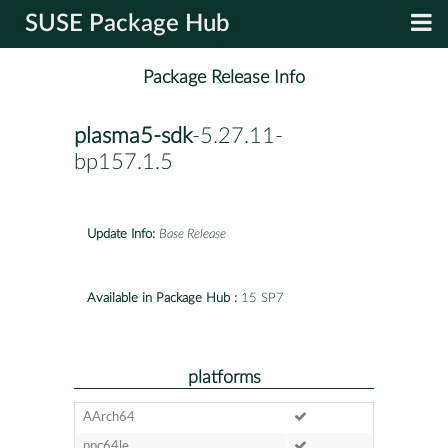
SUSE Package Hub
Package Release Info
plasma5-sdk
-5.27.11-
bp157.1.5
Update Info:
Base Release
Available in Package Hub :
15 SP7
platforms
AArch64
ppc64le