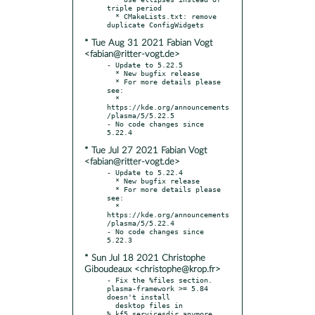
triple period

  * CMakeLists.txt: remove 
* Tue Aug 31 2021 Fabian Vogt
<fabian@ritter-vogt.de>
- Update to 5.22.5

  * New bugfix release

  * For more details please 
see:

  * 
https://kde.org/announcements
/plasma/5/5.22.5

- No code changes since 
* Tue Jul 27 2021 Fabian Vogt
<fabian@ritter-vogt.de>
- Update to 5.22.4

  * New bugfix release

  * For more details please 
see:

  * 
https://kde.org/announcements
/plasma/5/5.22.4

- No code changes since 
* Sun Jul 18 2021 Christophe
Giboudeaux <christophe@krop.fr>
- Fix the %files section. 
plasma-framework >= 5.84 
doesn't install

  desktop files in 