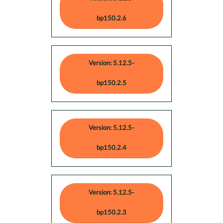
bp150.2.6
Version: 5.12.5-
bp150.2.5
Version: 5.12.5-
bp150.2.4
Version: 5.12.5-
bp150.2.3