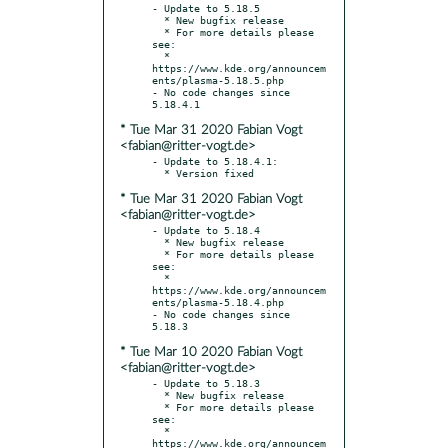
- Update to 5.18.5

  * New bugfix release

  * For more details please 
see:

  * 
https://www.kde.org/announcem
ents/plasma-5.18.5.php

- No code changes since 
* Tue Mar 31 2020 Fabian Vogt
<fabian@ritter-vogt.de>
- Update to 5.18.4.1:

* Tue Mar 31 2020 Fabian Vogt
<fabian@ritter-vogt.de>
- Update to 5.18.4

  * New bugfix release

  * For more details please 
see:

  * 
https://www.kde.org/announcem
ents/plasma-5.18.4.php

- No code changes since 
* Tue Mar 10 2020 Fabian Vogt
<fabian@ritter-vogt.de>
- Update to 5.18.3

  * New bugfix release

  * For more details please 
see:

  * 
https://www.kde.org/announcem