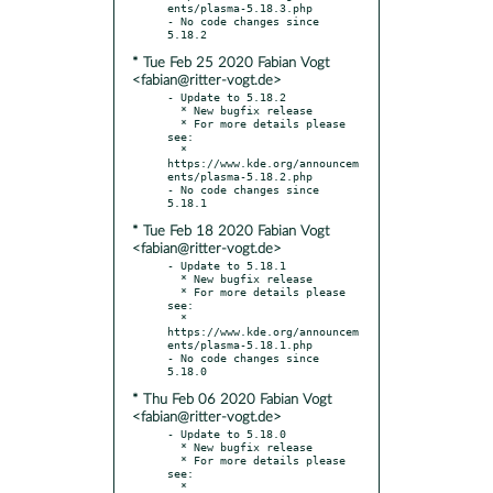
ents/plasma-5.18.3.php

- No code changes since 
* Tue Feb 25 2020 Fabian Vogt
<fabian@ritter-vogt.de>
- Update to 5.18.2

  * New bugfix release

  * For more details please 
see:

  * 
https://www.kde.org/announcem
ents/plasma-5.18.2.php

- No code changes since 
* Tue Feb 18 2020 Fabian Vogt
<fabian@ritter-vogt.de>
- Update to 5.18.1

  * New bugfix release

  * For more details please 
see:

  * 
https://www.kde.org/announcem
ents/plasma-5.18.1.php

- No code changes since 
* Thu Feb 06 2020 Fabian Vogt
<fabian@ritter-vogt.de>
- Update to 5.18.0

  * New bugfix release

  * For more details please 
see:

  * 