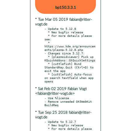
bp150.3.3.1
* Tue Mar 05 2019 fabian@ritter-
vogt.de
- Update to 5.12.8

  * New bugfix release

  * For more details please 
see:

  * 
https://www.kde.org/announcem
ents/plasma-5.12.8.php

- Changes since 5.12.7:

  * [plasmoidviewer] Pick up 
KQuickAddons::QtQuickSettings

  * [cuttlefish] Bind 
StandardKey.Quit (Ctrl+Q) to 
exit the app

  * [cuttlefish] Auto-focus 
on search textfield when app 
* Sat Feb 02 2019 Fabian Vogt
<fabian@ritter-vogt.de>
- Use %license

- Remove unneeded Qt5WebKit 
* Tue Sep 25 2018 fabian@ritter-
vogt.de
- Update to 5.12.7

  * New bugfix release

  * For more details please 