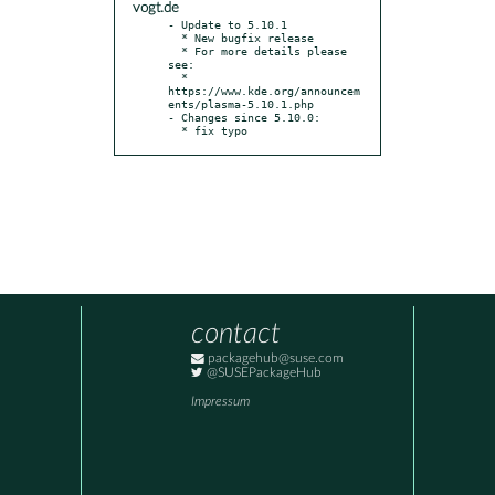
vogt.de
- Update to 5.10.1

  * New bugfix release

  * For more details please 
see:

  * 
https://www.kde.org/announcem
ents/plasma-5.10.1.php

- Changes since 5.10.0:

  * fix typo
contact
packagehub@suse.com
@SUSEPackageHub
Impressum