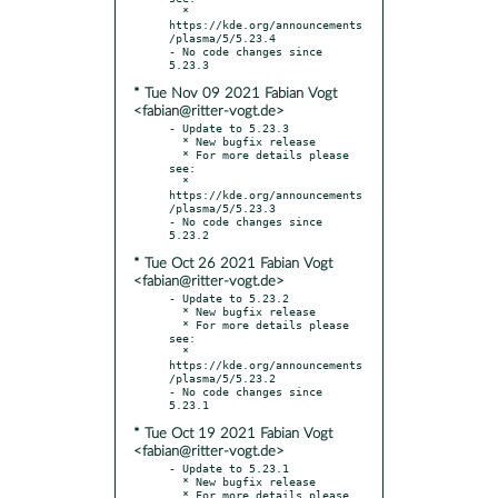
  * 
https://kde.org/announcements
/plasma/5/5.23.4

- No code changes since 
* Tue Nov 09 2021 Fabian Vogt
<fabian@ritter-vogt.de>
- Update to 5.23.3

  * New bugfix release

  * For more details please 
see:

  * 
https://kde.org/announcements
/plasma/5/5.23.3

- No code changes since 
* Tue Oct 26 2021 Fabian Vogt
<fabian@ritter-vogt.de>
- Update to 5.23.2

  * New bugfix release

  * For more details please 
see:

  * 
https://kde.org/announcements
/plasma/5/5.23.2

- No code changes since 
* Tue Oct 19 2021 Fabian Vogt
<fabian@ritter-vogt.de>
- Update to 5.23.1

  * New bugfix release

  * For more details please 