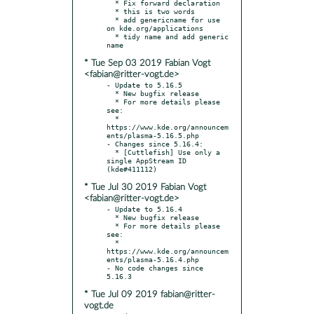
  * Fix forward declaration

  * this is two words

  * add genericname for use 
on kde.org/applications

  * tidy name and add generic 
* Tue Sep 03 2019 Fabian Vogt
<fabian@ritter-vogt.de>
- Update to 5.16.5

  * New bugfix release

  * For more details please 
see:

  * 
https://www.kde.org/announcem
ents/plasma-5.16.5.php

- Changes since 5.16.4:

  * [Cuttlefish] Use only a 
single AppStream ID 
* Tue Jul 30 2019 Fabian Vogt
<fabian@ritter-vogt.de>
- Update to 5.16.4

  * New bugfix release

  * For more details please 
see:

  * 
https://www.kde.org/announcem
ents/plasma-5.16.4.php

- No code changes since 
* Tue Jul 09 2019 fabian@ritter-
vogt.de