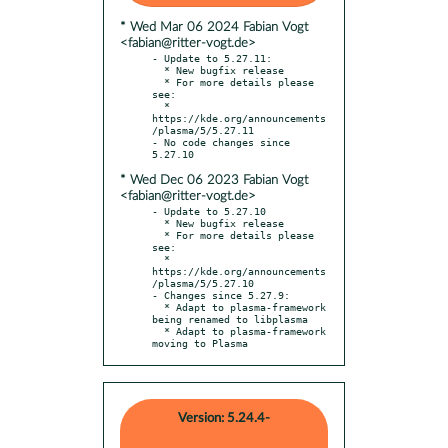
* Wed Mar 06 2024 Fabian Vogt
<fabian@ritter-vogt.de>
- Update to 5.27.11:

  * New bugfix release

  * For more details please 
see:

  * 
https://kde.org/announcements
/plasma/5/5.27.11

- No code changes since 
* Wed Dec 06 2023 Fabian Vogt
<fabian@ritter-vogt.de>
- Update to 5.27.10

  * New bugfix release

  * For more details please 
see:

  * 
https://kde.org/announcements
/plasma/5/5.27.10

- Changes since 5.27.9:

  * Adapt to plasma-framework 
being renamed to libplasma

  * Adapt to plasma-framework 
moving to Plasma
Version: 5.24.4-