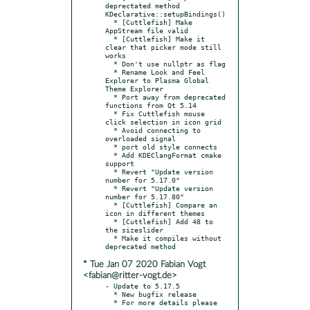
deprectated method 
KDeclarative::setupBindings()

  * [Cuttlefish] Make 
AppStream file valid

  * [Cuttlefish] Make it 
clear that picker mode still 
works

  * Don't use nullptr as flag

  * Rename Look and Feel 
Explorer to Plasma Global 
Theme Explorer

  * Port away from deprecated 
functions from Qt 5.14

  * Fix Cuttlefish mouse 
click selection in icon grid

  * Avoid connecting to 
overloaded signal

  * port old style connects

  * Add KDEClangFormat cmake 
support

  * Revert "Update version 
number for 5.17.0"

  * Revert "Update version 
number for 5.17.80"

  * [Cuttlefish] Compare an 
icon in different themes

  * [Cuttlefish] Add 48 to 
the sizeslider

  * Make it compiles without 
* Tue Jan 07 2020 Fabian Vogt
<fabian@ritter-vogt.de>
- Update to 5.17.5

  * New bugfix release

  * For more details please 