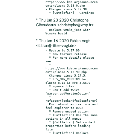
https://www.kde.org/announcem
ents/plasma-5.18.0.php

- Changes since 5.17.90:

* Thu Jan 23 2020 Christophe
Giboudeaux <christophe@krop.fr>
- Replace %make_jobs with 
* Thu Jan 16 2020 Fabian Vogt
<fabian@ritter-vogt.de>
- Update to 5.17.90

  * New feature release

  * For more details please 
see:

  * 
https://www.kde.org/announcem
ents/plasma-5.17.90.php

- Changes since 5.17.5:

  * KF5_MIN_VERSION for 
plasma 5.18 is KF5 5.66.0

  * ignore files

  * Don't add twice 
"parser.addVersionOption"

  * 
refactor(lookandfeelexplorer)
: Port almost entire look and 
feel explorer to QQC2

  * Remove unused action

  * [Cuttlefish] Use the same 
actions in all menus

  * [Cuttlefish] Set context 
properties before loading 
file

  * [Cuttlefish] Replace 