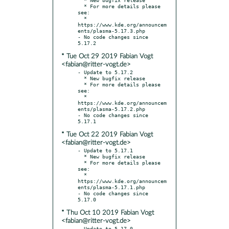
  * For more details please 
see:

  * 
https://www.kde.org/announcem
ents/plasma-5.17.3.php

- No code changes since 
* Tue Oct 29 2019 Fabian Vogt
<fabian@ritter-vogt.de>
- Update to 5.17.2

  * New bugfix release

  * For more details please 
see:

  * 
https://www.kde.org/announcem
ents/plasma-5.17.2.php

- No code changes since 
* Tue Oct 22 2019 Fabian Vogt
<fabian@ritter-vogt.de>
- Update to 5.17.1

  * New bugfix release

  * For more details please 
see:

  * 
https://www.kde.org/announcem
ents/plasma-5.17.1.php

- No code changes since 
* Thu Oct 10 2019 Fabian Vogt
<fabian@ritter-vogt.de>
- Update to 5.17.0
