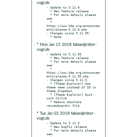
vogt.de
- Update to 5.12.0

  * New feature release

  * For more details please 
see:

  * 
https://www.kde.org/announcem
ents/plasma-5.12.0.php

- Changes since 5.11.95:

* Mon Jan 15 2018 fabian@ritter-
vogt.de
- Update to 5.11.95

  * New feature release

  * For more details please 
see:

  * 
https://www.kde.org/announcem
ents/plasma-5.11.95.php

- Changes since 5.11.5:

  * [Theme Explorer] Use 
theme name instead of ID in 
theme dropdown

  * [Theme Explorer] Quit 
with Ctrl+Q

  * Remove obsolete 
* Tue Jan 02 2018 fabian@ritter-
vogt.de
- Update to 5.11.5

  * New bugfix release

  * For more details please 
see:
