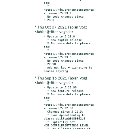
see:

  * 
https://kde.org/announcements
/plasma/5/5.23.1

- No code changes since 
* Thu Oct 07 2021 Fabian Vogt
<fabian@ritter-vogt.de>
- Update to 5.23.0

  * New bugfix release

  * For more details please 
see:

  * 
https://kde.org/announcements
/plasma/5/5.23.0

- No code changes since 
5.22.90

- Add new key + signature to 
* Thu Sep 16 2021 Fabian Vogt
<fabian@ritter-vogt.de>
- Update to 5.22.90

  * New feature release

  * For more details please 
see:

  * 
https://kde.org/announcements
/plasma/5/5.22.90

- Changes since 5.22.5:

  * Sync AppletConfig to 
plasma-desktop@8d898d2a9

  * Explicitly set 
KDE_COMPILERSETTINGS_LEVEL

  * Use ellipses instead of 