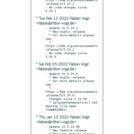
/plasma/5/5.24.2

- No code changes since 
* Tue Feb 15 2022 Fabian Vogt
<fabian@ritter-vogt.de>
- Update to 5.24.1

  * New bugfix release

  * For more details please 
see:

  * 
https://kde.org/announcements
/plasma/5/5.24.1

- No code changes since 
* Sat Feb 05 2022 Fabian Vogt
<fabian@ritter-vogt.de>
- Update to 5.24.0

  * New bugfix release

  * For more details please 
see:

  * 
https://kde.org/announcements
/plasma/5/5.24.0

- Changes since 5.23.90:

  * [plasmathemeexplorer] Set 
desktop file name 
* Thu Jan 13 2022 Fabian Vogt
<fabian@ritter-vogt.de>
- Update to 5.23.90

  * New feature release

  * For more details please 