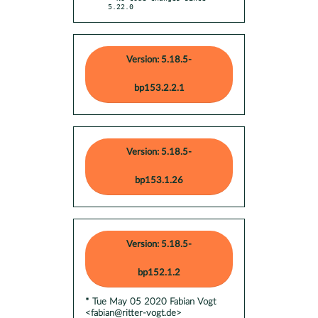
5.22.0
Version: 5.18.5-
bp153.2.2.1
Version: 5.18.5-
bp153.1.26
Version: 5.18.5-
bp152.1.2
* Tue May 05 2020 Fabian Vogt
<fabian@ritter-vogt.de>