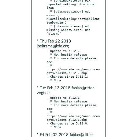
  * [engineexplorer] Fix 
unported setting of window 
icon

  * [plasmoidviewer] Add 
missing 
KLocalizedString::setApplicat
ionDomain()

  * [plasmoidviewer] Add 
missing window icon, use 
* Thu Feb 22 2018
lbeltrame@kde.org
- Update to 5.12.2

  * New bugfix release

  * For more details please 
see:

  * 
https://www.kde.org/announcem
ents/plasma-5.12.2.php

- Changes since 5.12.1:

* Tue Feb 13 2018 fabian@ritter-
vogt.de
- Update to 5.12.1

  * New bugfix release

  * For more details please 
see:

  * 
https://www.kde.org/announcem
ents/plasma-5.12.1.php

- Changes since 5.12.0:

* Fri Feb 02 2018 fabian@ritter-