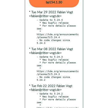
bp154.1.30
* Tue Mar 29 2022 Fabian Vogt
<fabian@ritter-vogt.de>
- Update to 5.24.4

  * New bugfix release

  * For more details please 
see:

  * 
https://kde.org/announcements
/plasma/5/5.24.4

- No code changes since 
* Tue Mar 08 2022 Fabian Vogt
<fabian@ritter-vogt.de>
- Update to 5.24.3

  * New bugfix release

  * For more details please 
see:

  * 
https://kde.org/announcements
/plasma/5/5.24.3

- No code changes since 
* Tue Feb 22 2022 Fabian Vogt
<fabian@ritter-vogt.de>
- Update to 5.24.2

  * New bugfix release

  * For more details please 
see:

  * 
https://kde.org/announcements