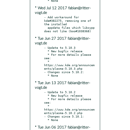
* Wed Jul 12 2017 fabian@ritter-
vogt.de
- Add workaround for 
kde#382275, removing one of 
the installed

  appdata files which libzypp 
* Tue Jun 27 2017 fabian@ritter-
vogt.de
- Update to 5.10.3

  * New bugfix release

  * For more details please 
see:

  * 
https://www.kde.org/announcem
ents/plasma-5.10.3.php

- Changes since 5.10.2:

* Tue Jun 13 2017 fabian@ritter-
vogt.de
- Update to 5.10.2

  * New bugfix release

  * For more details please 
see:

  * 
https://www.kde.org/announcem
ents/plasma-5.10.2.php

- Changes since 5.10.1:

* Tue Jun 06 2017 fabian@ritter-