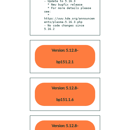
- Update to 5.16.3

  * New bugfix release

  * For more details please 
see:

  * 
https://www.kde.org/announcem
ents/plasma-5.16.3.php

- No code changes since 
5.16.2
Version: 5.12.8-
bp151.2.1
Version: 5.12.8-
bp151.1.6
Version: 5.12.8-