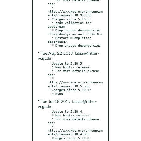
see:

  * 
https://www.kde.org/announcem
ents/plasma-5.10.95.php

- Changes since 5.10.5:

  * spdx validation for 
appstream

  * Drop unused dependencies 
KF5WindowSystem and KF5XmlGui

  * Restore KCompletion 
dependency

* Tue Aug 22 2017 fabian@ritter-
vogt.de
- Update to 5.10.5

  * New bugfix release

  * For more details please 
see:

  * 
https://www.kde.org/announcem
ents/plasma-5.10.5.php

- Changes since 5.10.4:

* Tue Jul 18 2017 fabian@ritter-
vogt.de
- Update to 5.10.4

  * New bugfix release

  * For more details please 
see:

  * 
https://www.kde.org/announcem
ents/plasma-5.10.4.php

- Changes since 5.10.3:
