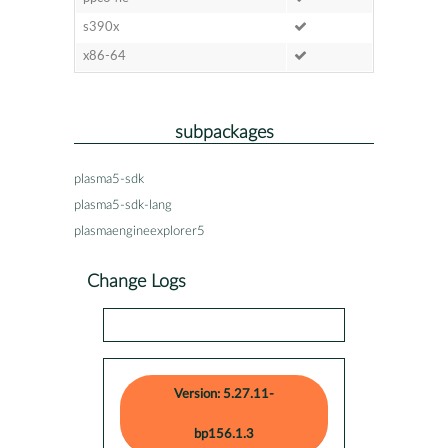
s390x
x86-64
subpackages
plasma5-sdk
plasma5-sdk-lang
plasmaengineexplorer5
Change Logs
Version: 5.27.11-
bp156.1.3