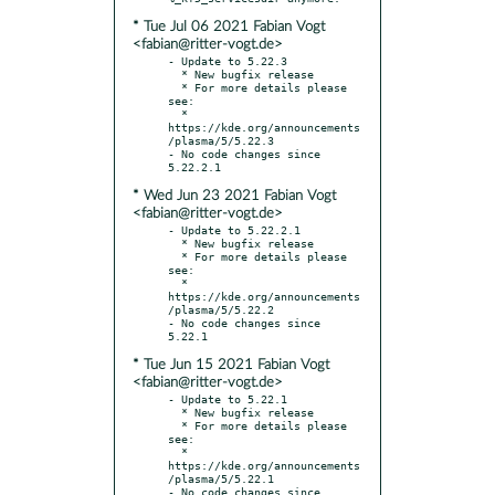
* Tue Jul 06 2021 Fabian Vogt
<fabian@ritter-vogt.de>
- Update to 5.22.3

  * New bugfix release

  * For more details please 
see:

  * 
https://kde.org/announcements
/plasma/5/5.22.3

- No code changes since 
* Wed Jun 23 2021 Fabian Vogt
<fabian@ritter-vogt.de>
- Update to 5.22.2.1

  * New bugfix release

  * For more details please 
see:

  * 
https://kde.org/announcements
/plasma/5/5.22.2

- No code changes since 
* Tue Jun 15 2021 Fabian Vogt
<fabian@ritter-vogt.de>
- Update to 5.22.1

  * New bugfix release

  * For more details please 
see:

  * 
https://kde.org/announcements
/plasma/5/5.22.1

- No code changes since 