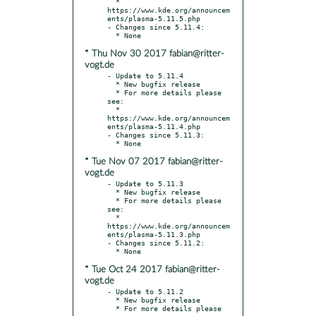
  * 
https://www.kde.org/announcem
ents/plasma-5.11.5.php

- Changes since 5.11.4:

* Thu Nov 30 2017 fabian@ritter-
vogt.de
- Update to 5.11.4

  * New bugfix release

  * For more details please 
see:

  * 
https://www.kde.org/announcem
ents/plasma-5.11.4.php

- Changes since 5.11.3:

* Tue Nov 07 2017 fabian@ritter-
vogt.de
- Update to 5.11.3

  * New bugfix release

  * For more details please 
see:

  * 
https://www.kde.org/announcem
ents/plasma-5.11.3.php

- Changes since 5.11.2:

* Tue Oct 24 2017 fabian@ritter-
vogt.de
- Update to 5.11.2

  * New bugfix release

  * For more details please 