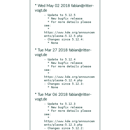
* Wed May 02 2018 fabian@ritter-
vogt.de
- Update to 5.12.5

  * New bugfix release

  * For more details please 
see:

  * 
https://www.kde.org/announcem
ents/plasma-5.12.5.php

- Changes since 5.12.4:

* Tue Mar 27 2018 fabian@ritter-
vogt.de
- Update to 5.12.4

  * New bugfix release

  * For more details please 
see:

  * 
https://www.kde.org/announcem
ents/plasma-5.12.4.php

- Changes since 5.12.3:

* Tue Mar 06 2018 fabian@ritter-
vogt.de
- Update to 5.12.3

  * New bugfix release

  * For more details please 
see:

  * 
https://www.kde.org/announcem
ents/plasma-5.12.3.php

- Changes since 5.12.2:
