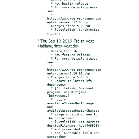
  * New bugfix release

  * For more details please 
see:

  * 
https://www.kde.org/announcem
ents/plasma-5.17.0.php

- Changes since 5.16.90:

  * [Cuttlefish] Synchronize 
* Thu Sep 19 2019 Fabian Vogt
<fabian@ritter-vogt.de>
- Update to 5.16.90

  * New feature release

  * For more details please 
see:

  * 
https://www.kde.org/announcem
ents/plasma-5.16.90.php

- Changes since 5.16.5:

  * update to latest kf5 
dependency

  * [Cuttlefish] Overhaul 
program, use Kirigami 
(kde#406067)

  * notify 
availableScreenRectChanged 
and 
availableScreenRegionChanged

  * ssign a valid screen to 
the containment

  * [Cuttlefish] Set correct 
desktopFileName (kde#409956)

  * add screenshot

  * add launchable field and 
screenshot
