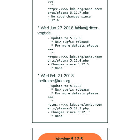
see:

  * 
https://www.kde.org/announcem
ents/plasma-5.12.7.php

- No code changes since 
* Wed Jun 27 2018 fabian@ritter-
vogt.de
- Update to 5.12.6

  * New bugfix release

  * For more details please 
see:

  * 
https://www.kde.org/announcem
ents/plasma-5.12.6.php

- Changes since 5.12.5:

* Wed Feb 21 2018
lbeltrame@kde.org
- Update to 5.12.2

  * New bugfix release

  * For more details please 
see:

  * 
https://www.kde.org/announcem
ents/plasma-5.12.2.php

- Changes since 5.12.1:

  * None
Version: 5.12.5-