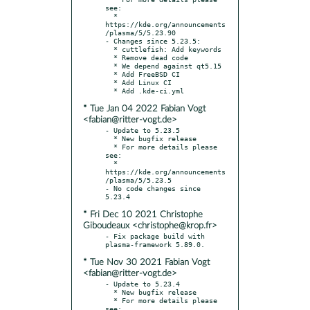
see:

  * 
https://kde.org/announcements
/plasma/5/5.23.90

- Changes since 5.23.5:

  * cuttlefish: Add keywords

  * Remove dead code

  * We depend against qt5.15

  * Add FreeBSD CI

  * Add Linux CI

* Tue Jan 04 2022 Fabian Vogt
<fabian@ritter-vogt.de>
- Update to 5.23.5

  * New bugfix release

  * For more details please 
see:

  * 
https://kde.org/announcements
/plasma/5/5.23.5

- No code changes since 
* Fri Dec 10 2021 Christophe
Giboudeaux <christophe@krop.fr>
- Fix package build with 
* Tue Nov 30 2021 Fabian Vogt
<fabian@ritter-vogt.de>
- Update to 5.23.4

  * New bugfix release

  * For more details please 
see:
