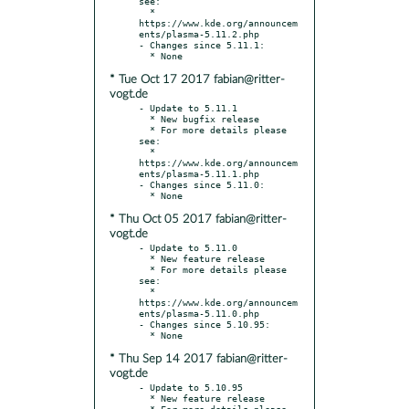
see:

  * 
https://www.kde.org/announcem
ents/plasma-5.11.2.php

- Changes since 5.11.1:

* Tue Oct 17 2017 fabian@ritter-
vogt.de
- Update to 5.11.1

  * New bugfix release

  * For more details please 
see:

  * 
https://www.kde.org/announcem
ents/plasma-5.11.1.php

- Changes since 5.11.0:

* Thu Oct 05 2017 fabian@ritter-
vogt.de
- Update to 5.11.0

  * New feature release

  * For more details please 
see:

  * 
https://www.kde.org/announcem
ents/plasma-5.11.0.php

- Changes since 5.10.95:

* Thu Sep 14 2017 fabian@ritter-
vogt.de
- Update to 5.10.95

  * New feature release

  * For more details please 