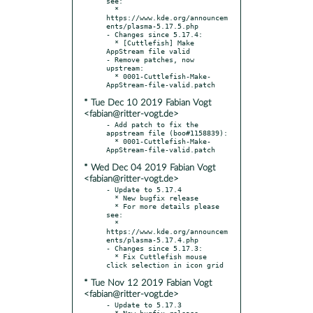
see:

  * 
https://www.kde.org/announcem
ents/plasma-5.17.5.php

- Changes since 5.17.4:

  * [Cuttlefish] Make 
AppStream file valid

- Remove patches, now 
upstream:

  * 0001-Cuttlefish-Make-
* Tue Dec 10 2019 Fabian Vogt
<fabian@ritter-vogt.de>
- Add patch to fix the 
appstream file (boo#1158839):

  * 0001-Cuttlefish-Make-
* Wed Dec 04 2019 Fabian Vogt
<fabian@ritter-vogt.de>
- Update to 5.17.4

  * New bugfix release

  * For more details please 
see:

  * 
https://www.kde.org/announcem
ents/plasma-5.17.4.php

- Changes since 5.17.3:

  * Fix Cuttlefish mouse 
* Tue Nov 12 2019 Fabian Vogt
<fabian@ritter-vogt.de>
- Update to 5.17.3

  * New bugfix release
