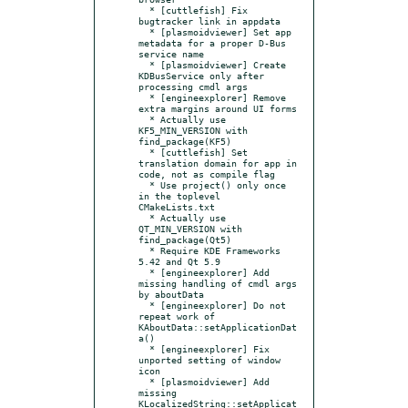
  * [cuttlefish] Fix 
bugtracker link in appdata

  * [plasmoidviewer] Set app 
metadata for a proper D-Bus 
service name

  * [plasmoidviewer] Create 
KDBusService only after 
processing cmdl args

  * [engineexplorer] Remove 
extra margins around UI forms

  * Actually use 
KF5_MIN_VERSION with 
find_package(KF5)

  * [cuttlefish] Set 
translation domain for app in 
code, not as compile flag

  * Use project() only once 
in the toplevel 
CMakeLists.txt

  * Actually use 
QT_MIN_VERSION with 
find_package(Qt5)

  * Require KDE Frameworks 
5.42 and Qt 5.9

  * [engineexplorer] Add 
missing handling of cmdl args 
by aboutData

  * [engineexplorer] Do not 
repeat work of  
KAboutData::setApplicationDat
a()

  * [engineexplorer] Fix 
unported setting of window 
icon

  * [plasmoidviewer] Add 
missing 
KLocalizedString::setApplicat