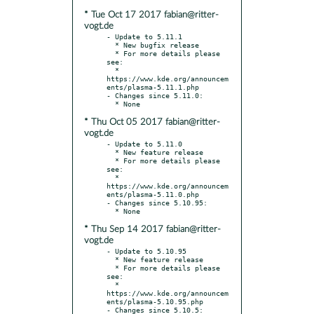
* Tue Oct 17 2017 fabian@ritter-
vogt.de
- Update to 5.11.1

  * New bugfix release

  * For more details please 
see:

  * 
https://www.kde.org/announcem
ents/plasma-5.11.1.php

- Changes since 5.11.0:

* Thu Oct 05 2017 fabian@ritter-
vogt.de
- Update to 5.11.0

  * New feature release

  * For more details please 
see:

  * 
https://www.kde.org/announcem
ents/plasma-5.11.0.php

- Changes since 5.10.95:

* Thu Sep 14 2017 fabian@ritter-
vogt.de
- Update to 5.10.95

  * New feature release

  * For more details please 
see:

  * 
https://www.kde.org/announcem
ents/plasma-5.10.95.php

- Changes since 5.10.5:
