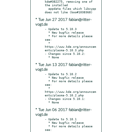
kde#382275, removing one of 
the installed

  appdata files which libzypp 
* Tue Jun 27 2017 fabian@ritter-
vogt.de
- Update to 5.10.3

  * New bugfix release

  * For more details please 
see:

  * 
https://www.kde.org/announcem
ents/plasma-5.10.3.php

- Changes since 5.10.2:

* Tue Jun 13 2017 fabian@ritter-
vogt.de
- Update to 5.10.2

  * New bugfix release

  * For more details please 
see:

  * 
https://www.kde.org/announcem
ents/plasma-5.10.2.php

- Changes since 5.10.1:

* Tue Jun 06 2017 fabian@ritter-
vogt.de
- Update to 5.10.1

  * New bugfix release

  * For more details please 
see:
