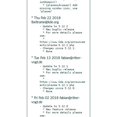
ionDomain()

  * [plasmoidviewer] Add 
missing window icon, use 
* Thu Feb 22 2018
lbeltrame@kde.org
- Update to 5.12.2

  * New bugfix release

  * For more details please 
see:

  * 
https://www.kde.org/announcem
ents/plasma-5.12.2.php

- Changes since 5.12.1:

* Tue Feb 13 2018 fabian@ritter-
vogt.de
- Update to 5.12.1

  * New bugfix release

  * For more details please 
see:

  * 
https://www.kde.org/announcem
ents/plasma-5.12.1.php

- Changes since 5.12.0:

* Fri Feb 02 2018 fabian@ritter-
vogt.de
- Update to 5.12.0

  * New feature release

  * For more details please 
see:
