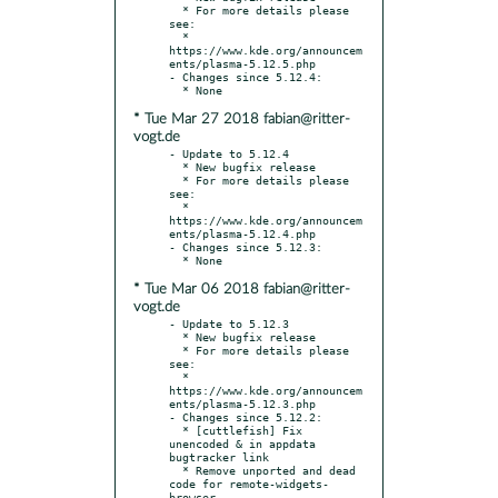
  * For more details please 
see:

  * 
https://www.kde.org/announcem
ents/plasma-5.12.5.php

- Changes since 5.12.4:

* Tue Mar 27 2018 fabian@ritter-
vogt.de
- Update to 5.12.4

  * New bugfix release

  * For more details please 
see:

  * 
https://www.kde.org/announcem
ents/plasma-5.12.4.php

- Changes since 5.12.3:

* Tue Mar 06 2018 fabian@ritter-
vogt.de
- Update to 5.12.3

  * New bugfix release

  * For more details please 
see:

  * 
https://www.kde.org/announcem
ents/plasma-5.12.3.php

- Changes since 5.12.2:

  * [cuttlefish] Fix 
unencoded & in appdata 
bugtracker link

  * Remove unported and dead 
code for remote-widgets-
browser
