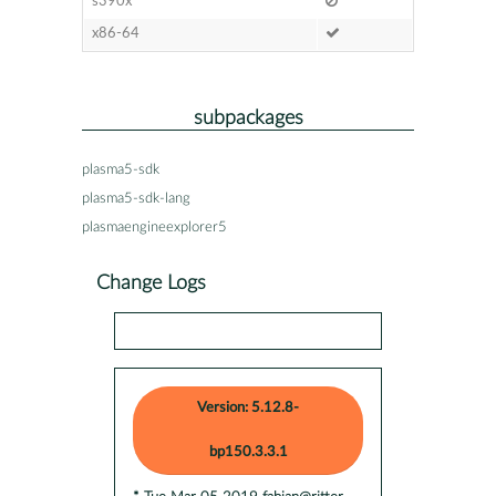
s390x
x86-64
subpackages
plasma5-sdk
plasma5-sdk-lang
plasmaengineexplorer5
Change Logs
Version: 5.12.8-
bp150.3.3.1