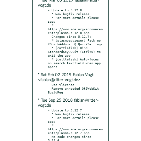
* Tue Mar 05 2019 fabian@ritter-
vogt.de
- Update to 5.12.8

  * New bugfix release

  * For more details please 
see:

  * 
https://www.kde.org/announcem
ents/plasma-5.12.8.php

- Changes since 5.12.7:

  * [plasmoidviewer] Pick up 
KQuickAddons::QtQuickSettings

  * [cuttlefish] Bind 
StandardKey.Quit (Ctrl+Q) to 
exit the app

  * [cuttlefish] Auto-focus 
on search textfield when app 
* Sat Feb 02 2019 Fabian Vogt
<fabian@ritter-vogt.de>
- Use %license

- Remove unneeded Qt5WebKit 
* Tue Sep 25 2018 fabian@ritter-
vogt.de
- Update to 5.12.7

  * New bugfix release

  * For more details please 
see:

  * 
https://www.kde.org/announcem
ents/plasma-5.12.7.php

- No code changes since 