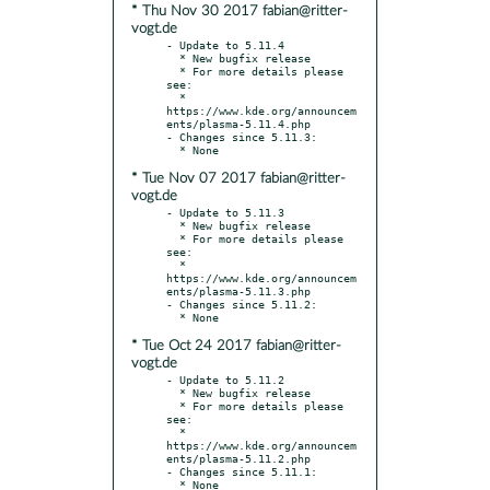
* Thu Nov 30 2017 fabian@ritter-
vogt.de
- Update to 5.11.4

  * New bugfix release

  * For more details please 
see:

  * 
https://www.kde.org/announcem
ents/plasma-5.11.4.php

- Changes since 5.11.3:

* Tue Nov 07 2017 fabian@ritter-
vogt.de
- Update to 5.11.3

  * New bugfix release

  * For more details please 
see:

  * 
https://www.kde.org/announcem
ents/plasma-5.11.3.php

- Changes since 5.11.2:

* Tue Oct 24 2017 fabian@ritter-
vogt.de
- Update to 5.11.2

  * New bugfix release

  * For more details please 
see:

  * 
https://www.kde.org/announcem
ents/plasma-5.11.2.php

- Changes since 5.11.1:
