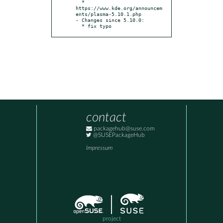
  * 
https://www.kde.org/announcem
ents/plasma-5.10.1.php

- Changes since 5.10.0:

  * fix typo
contact
packagehub@suse.com
@SUSEPackageHub
Impressum
project