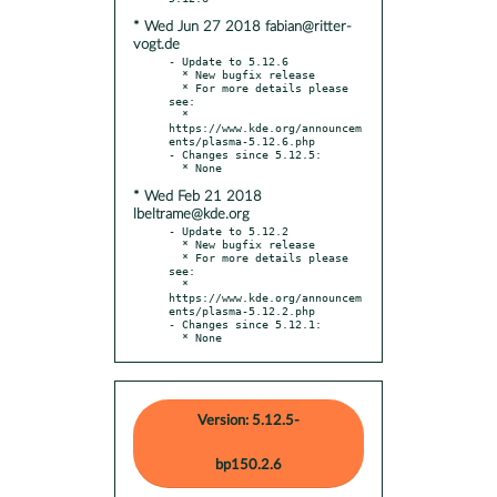
* Wed Jun 27 2018 fabian@ritter-
vogt.de
- Update to 5.12.6

  * New bugfix release

  * For more details please 
see:

  * 
https://www.kde.org/announcem
ents/plasma-5.12.6.php

- Changes since 5.12.5:

* Wed Feb 21 2018
lbeltrame@kde.org
- Update to 5.12.2

  * New bugfix release

  * For more details please 
see:

  * 
https://www.kde.org/announcem
ents/plasma-5.12.2.php

- Changes since 5.12.1:

  * None
Version: 5.12.5-
bp150.2.6