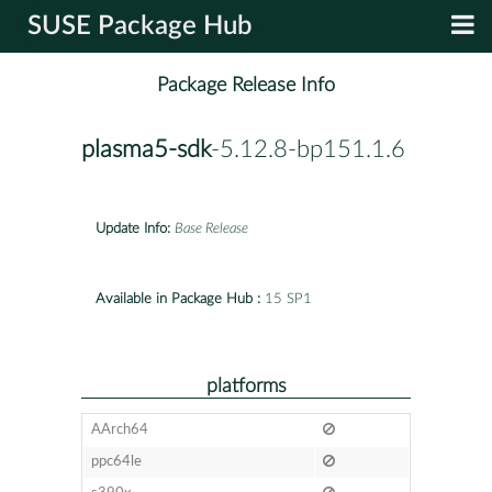
SUSE Package Hub
Package Release Info
plasma5-sdk
-5.12.8-bp151.1.6
Update Info:
Base Release
Available in Package Hub :
15 SP1
platforms
AArch64
ppc64le