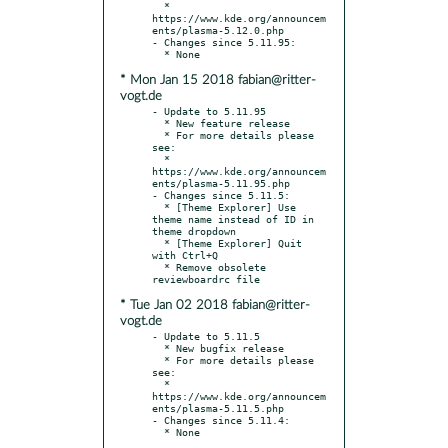
  * 
https://www.kde.org/announcem
ents/plasma-5.12.0.php

- Changes since 5.11.95:

* Mon Jan 15 2018 fabian@ritter-
vogt.de
- Update to 5.11.95

  * New feature release

  * For more details please 
see:

  * 
https://www.kde.org/announcem
ents/plasma-5.11.95.php

- Changes since 5.11.5:

  * [Theme Explorer] Use 
theme name instead of ID in 
theme dropdown

  * [Theme Explorer] Quit 
with Ctrl+Q

  * Remove obsolete 
* Tue Jan 02 2018 fabian@ritter-
vogt.de
- Update to 5.11.5

  * New bugfix release

  * For more details please 
see:

  * 
https://www.kde.org/announcem
ents/plasma-5.11.5.php

- Changes since 5.11.4:
