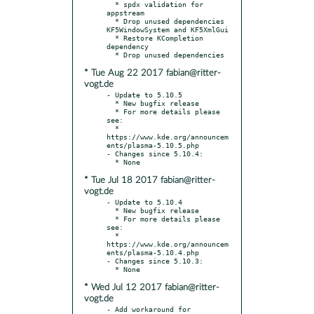
  * spdx validation for 
appstream

  * Drop unused dependencies 
KF5WindowSystem and KF5XmlGui

  * Restore KCompletion 
dependency

* Tue Aug 22 2017 fabian@ritter-
vogt.de
- Update to 5.10.5

  * New bugfix release

  * For more details please 
see:

  * 
https://www.kde.org/announcem
ents/plasma-5.10.5.php

- Changes since 5.10.4:

* Tue Jul 18 2017 fabian@ritter-
vogt.de
- Update to 5.10.4

  * New bugfix release

  * For more details please 
see:

  * 
https://www.kde.org/announcem
ents/plasma-5.10.4.php

- Changes since 5.10.3:

* Wed Jul 12 2017 fabian@ritter-
vogt.de
- Add workaround for 