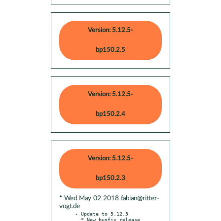
Version: 5.12.5-
bp150.2.5
Version: 5.12.5-
bp150.2.4
Version: 5.12.5-
bp150.2.3
* Wed May 02 2018 fabian@ritter-
vogt.de
- Update to 5.12.5

  * New bugfix release
