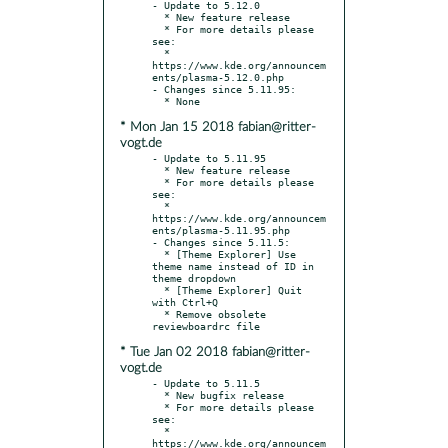
- Update to 5.12.0

  * New feature release

  * For more details please 
see:

  * 
https://www.kde.org/announcem
ents/plasma-5.12.0.php

- Changes since 5.11.95:

* Mon Jan 15 2018 fabian@ritter-
vogt.de
- Update to 5.11.95

  * New feature release

  * For more details please 
see:

  * 
https://www.kde.org/announcem
ents/plasma-5.11.95.php

- Changes since 5.11.5:

  * [Theme Explorer] Use 
theme name instead of ID in 
theme dropdown

  * [Theme Explorer] Quit 
with Ctrl+Q

  * Remove obsolete 
* Tue Jan 02 2018 fabian@ritter-
vogt.de
- Update to 5.11.5

  * New bugfix release

  * For more details please 
see:

  * 
https://www.kde.org/announcem