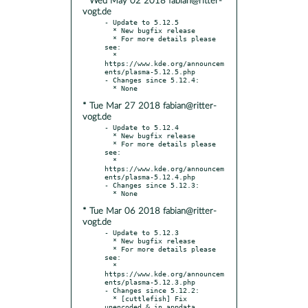
* Wed May 02 2018 fabian@ritter-
vogt.de
- Update to 5.12.5

  * New bugfix release

  * For more details please 
see:

  * 
https://www.kde.org/announcem
ents/plasma-5.12.5.php

- Changes since 5.12.4:

* Tue Mar 27 2018 fabian@ritter-
vogt.de
- Update to 5.12.4

  * New bugfix release

  * For more details please 
see:

  * 
https://www.kde.org/announcem
ents/plasma-5.12.4.php

- Changes since 5.12.3:

* Tue Mar 06 2018 fabian@ritter-
vogt.de
- Update to 5.12.3

  * New bugfix release

  * For more details please 
see:

  * 
https://www.kde.org/announcem
ents/plasma-5.12.3.php

- Changes since 5.12.2:

  * [cuttlefish] Fix 
unencoded & in appdata 