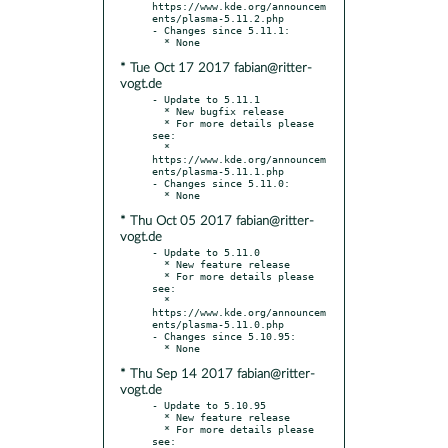
https://www.kde.org/announcem
ents/plasma-5.11.2.php

- Changes since 5.11.1:

* Tue Oct 17 2017 fabian@ritter-
vogt.de
- Update to 5.11.1

  * New bugfix release

  * For more details please 
see:

  * 
https://www.kde.org/announcem
ents/plasma-5.11.1.php

- Changes since 5.11.0:

* Thu Oct 05 2017 fabian@ritter-
vogt.de
- Update to 5.11.0

  * New feature release

  * For more details please 
see:

  * 
https://www.kde.org/announcem
ents/plasma-5.11.0.php

- Changes since 5.10.95:

* Thu Sep 14 2017 fabian@ritter-
vogt.de
- Update to 5.10.95

  * New feature release

  * For more details please 
see:
