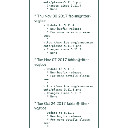
ents/plasma-5.11.5.php

- Changes since 5.11.4:

* Thu Nov 30 2017 fabian@ritter-
vogt.de
- Update to 5.11.4

  * New bugfix release

  * For more details please 
see:

  * 
https://www.kde.org/announcem
ents/plasma-5.11.4.php

- Changes since 5.11.3:

* Tue Nov 07 2017 fabian@ritter-
vogt.de
- Update to 5.11.3

  * New bugfix release

  * For more details please 
see:

  * 
https://www.kde.org/announcem
ents/plasma-5.11.3.php

- Changes since 5.11.2:

* Tue Oct 24 2017 fabian@ritter-
vogt.de
- Update to 5.11.2

  * New bugfix release

  * For more details please 
see:

  * 