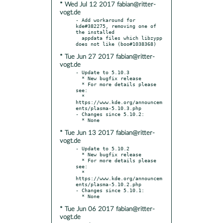
* Wed Jul 12 2017 fabian@ritter-
vogt.de
- Add workaround for 
kde#382275, removing one of 
the installed

  appdata files which libzypp 
* Tue Jun 27 2017 fabian@ritter-
vogt.de
- Update to 5.10.3

  * New bugfix release

  * For more details please 
see:

  * 
https://www.kde.org/announcem
ents/plasma-5.10.3.php

- Changes since 5.10.2:

* Tue Jun 13 2017 fabian@ritter-
vogt.de
- Update to 5.10.2

  * New bugfix release

  * For more details please 
see:

  * 
https://www.kde.org/announcem
ents/plasma-5.10.2.php

- Changes since 5.10.1:

* Tue Jun 06 2017 fabian@ritter-
vogt.de