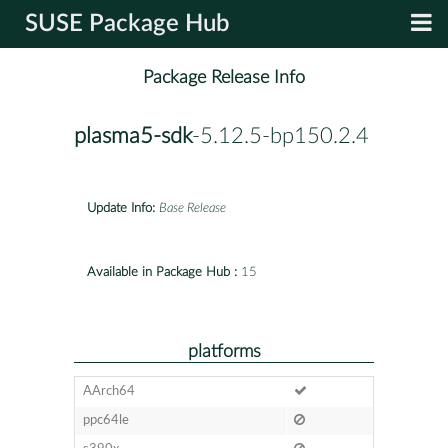
SUSE Package Hub
Package Release Info
plasma5-sdk
-5.12.5-bp150.2.4
Update Info:
Base Release
Available in Package Hub :
15
platforms
AArch64
ppc64le