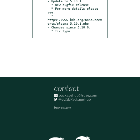
- Update to 5.10.1

  * New bugfix release

  * For more details please 
see:

  * 
https://www.kde.org/announcem
ents/plasma-5.10.1.php

- Changes since 5.10.0:

  * fix typo
contact
packagehub@suse.com
@SUSEPackageHub
Impressum