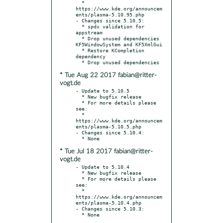
  * 
https://www.kde.org/announcem
ents/plasma-5.10.95.php

- Changes since 5.10.5:

  * spdx validation for 
appstream

  * Drop unused dependencies 
KF5WindowSystem and KF5XmlGui

  * Restore KCompletion 
dependency

* Tue Aug 22 2017 fabian@ritter-
vogt.de
- Update to 5.10.5

  * New bugfix release

  * For more details please 
see:

  * 
https://www.kde.org/announcem
ents/plasma-5.10.5.php

- Changes since 5.10.4:

* Tue Jul 18 2017 fabian@ritter-
vogt.de
- Update to 5.10.4

  * New bugfix release

  * For more details please 
see:

  * 
https://www.kde.org/announcem
ents/plasma-5.10.4.php

- Changes since 5.10.3:
