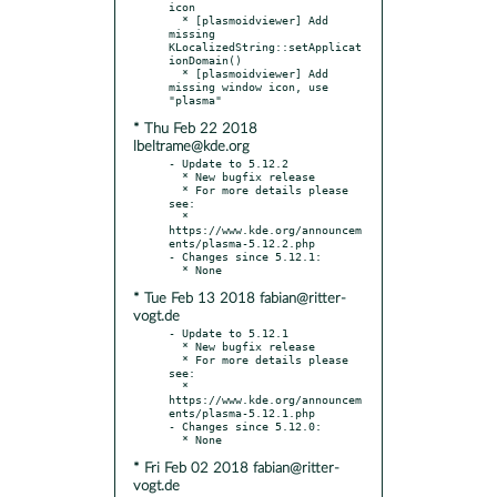
icon

  * [plasmoidviewer] Add 
missing 
KLocalizedString::setApplicat
ionDomain()

  * [plasmoidviewer] Add 
missing window icon, use 
* Thu Feb 22 2018
lbeltrame@kde.org
- Update to 5.12.2

  * New bugfix release

  * For more details please 
see:

  * 
https://www.kde.org/announcem
ents/plasma-5.12.2.php

- Changes since 5.12.1:

* Tue Feb 13 2018 fabian@ritter-
vogt.de
- Update to 5.12.1

  * New bugfix release

  * For more details please 
see:

  * 
https://www.kde.org/announcem
ents/plasma-5.12.1.php

- Changes since 5.12.0:

* Fri Feb 02 2018 fabian@ritter-
vogt.de