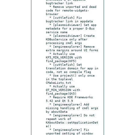
bugtracker link

  * Remove unported and dead 
code for remote-widgets-
browser

  * [cuttlefish] Fix 
bugtracker link in appdata

  * [plasmoidviewer] Set app 
metadata for a proper D-Bus 
service name

  * [plasmoidviewer] Create 
KDBusService only after 
processing cmdl args

  * [engineexplorer] Remove 
extra margins around UI forms

  * Actually use 
KF5_MIN_VERSION with 
find_package(KF5)

  * [cuttlefish] Set 
translation domain for app in 
code, not as compile flag

  * Use project() only once 
in the toplevel 
CMakeLists.txt

  * Actually use 
QT_MIN_VERSION with 
find_package(Qt5)

  * Require KDE Frameworks 
5.42 and Qt 5.9

  * [engineexplorer] Add 
missing handling of cmdl args 
by aboutData

  * [engineexplorer] Do not 
repeat work of  
KAboutData::setApplicationDat
a()

  * [engineexplorer] Fix 
unported setting of window 