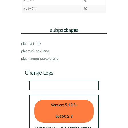
s390x
x86-64
subpackages
plasma5-sdk
plasma5-sdk-lang
plasmaengineexplorer5
Change Logs
Version: 5.12.5-
bp150.2.3