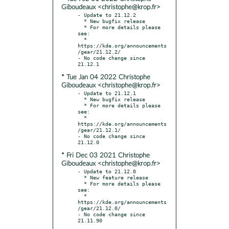
Giboudeaux <christophe@krop.fr>
- Update to 21.12.2

  * New bugfix release

  * For more details please 
see:

  * 
https://kde.org/announcements
/gear/21.12.2/

- No code change since 
* Tue Jan 04 2022 Christophe
Giboudeaux <christophe@krop.fr>
- Update to 21.12.1

  * New bugfix release

  * For more details please 
see:

  * 
https://kde.org/announcements
/gear/21.12.1/

- No code change since 
* Fri Dec 03 2021 Christophe
Giboudeaux <christophe@krop.fr>
- Update to 21.12.0

  * New feature release

  * For more details please 
see:

  * 
https://kde.org/announcements
/gear/21.12.0/

- No code change since 