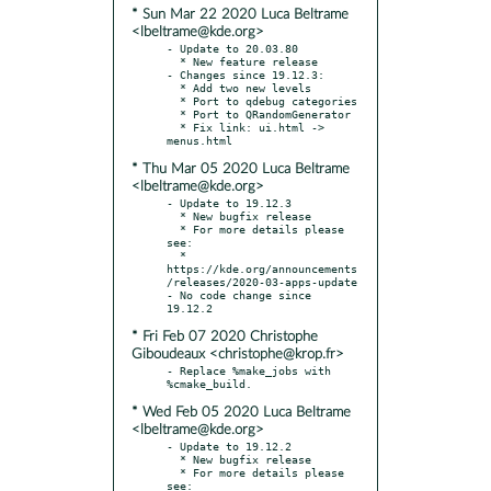
* Sun Mar 22 2020 Luca Beltrame
<lbeltrame@kde.org>
- Update to 20.03.80

  * New feature release

- Changes since 19.12.3:

  * Add two new levels

  * Port to qdebug categories

  * Port to QRandomGenerator

  * Fix link: ui.html -> 
* Thu Mar 05 2020 Luca Beltrame
<lbeltrame@kde.org>
- Update to 19.12.3

  * New bugfix release

  * For more details please 
see:

  * 
https://kde.org/announcements
/releases/2020-03-apps-update

- No code change since 
* Fri Feb 07 2020 Christophe
Giboudeaux <christophe@krop.fr>
- Replace %make_jobs with 
* Wed Feb 05 2020 Luca Beltrame
<lbeltrame@kde.org>
- Update to 19.12.2

  * New bugfix release

  * For more details please 
see:
