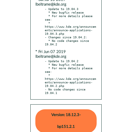
lbeltrame@kde.org
- Update to 19.04.3

  * New bugfix release

  * For more details please 
see:

  * 
https://www.kde.org/announcem
ents/announce-applications-
19.04.3.php

- Changes since 19.04.2:

  * No code changes since 
* Fri Jun 07 2019
lbeltrame@kde.org
- Update to 19.04.2

  * New bugfix release

  * For more details please 
see:

  * 
https://www.kde.org/announcem
ents/announce-applications-
19.04.2.php

- No code changes since 
19.04.1
Version: 18.12.3-
bp151.2.1