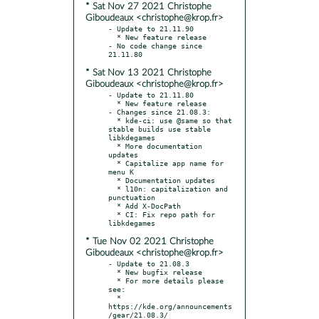
* Sat Nov 27 2021 Christophe
Giboudeaux <christophe@krop.fr>
- Update to 21.11.90

  * New feature release

- No code change since 
* Sat Nov 13 2021 Christophe
Giboudeaux <christophe@krop.fr>
- Update to 21.11.80

  * New feature release

- Changes since 21.08.3:

  * kde-ci: use @same so that 
stable builds use stable 
libkdegames

  * More documentation 
updates

  * Capitalize app name for 
menu K

  * Documentation updates

  * l10n: capitalization and 
punctuation

  * Add X-DocPath

  * CI: Fix repo path for 
* Tue Nov 02 2021 Christophe
Giboudeaux <christophe@krop.fr>
- Update to 21.08.3

  * New bugfix release

  * For more details please 
see:

  * 
https://kde.org/announcements
/gear/21.08.3/
