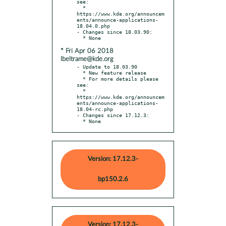
see:

  * 
https://www.kde.org/announcem
ents/announce-applications-
18.04.0.php

- Changes since 18.03.90:

* Fri Apr 06 2018
lbeltrame@kde.org
- Update to 18.03.90

  * New feature release

  * For more details please 
see:

  * 
https://www.kde.org/announcem
ents/announce-applications-
18.04-rc.php

- Changes since 17.12.3:

  * None
Version: 17.12.3-
bp150.2.6
Version: 17.12.3-