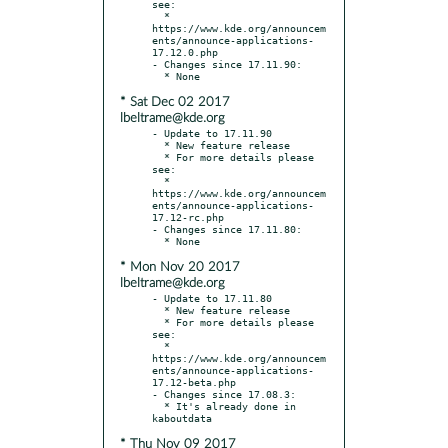
see:

  * 
https://www.kde.org/announcem
ents/announce-applications-
17.12.0.php

- Changes since 17.11.90:

* Sat Dec 02 2017
lbeltrame@kde.org
- Update to 17.11.90

  * New feature release

  * For more details please 
see:

  * 
https://www.kde.org/announcem
ents/announce-applications-
17.12-rc.php

- Changes since 17.11.80:

* Mon Nov 20 2017
lbeltrame@kde.org
- Update to 17.11.80

  * New feature release

  * For more details please 
see:

  * 
https://www.kde.org/announcem
ents/announce-applications-
17.12-beta.php

- Changes since 17.08.3:

  * It's already done in 
* Thu Nov 09 2017