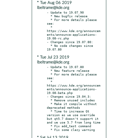
* Tue Aug 06 2019
lbeltrame@kde.org
- Update to 19.07.90

  * New bugfix release

  * For more details please 
see:

  * 
https://www.kde.org/announcem
ents/announce-applications-
19.08-rc.php

- Changes since 19.07.80:

  * No code changes since 
* Tue Jul 23 2019
lbeltrame@kde.org
- Update to 19.07.80

  * New feature release

  * For more details please 
see:

  * 
https://www.kde.org/announcem
ents/announce-applications-
19.08-beta.php

- Changes since 19.04.3:

  * Remove unused includes

  * Make it compile without 
deprecated methods

  * Time to increase Qt 
version as we use override 
but qt5.7 doesn't support it 
and we use 5.7 from long time

  * Fix add_test command

* Sat Jul 13 2019