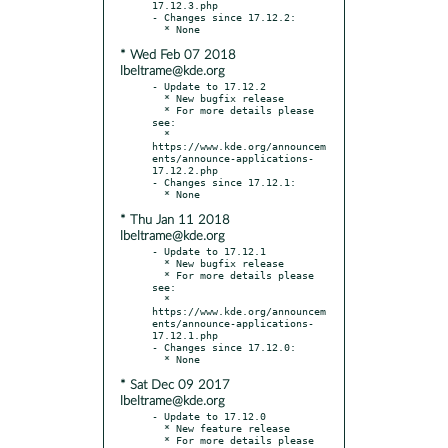
17.12.3.php

- Changes since 17.12.2:

* Wed Feb 07 2018
lbeltrame@kde.org
- Update to 17.12.2

  * New bugfix release

  * For more details please 
see:

  * 
https://www.kde.org/announcem
ents/announce-applications-
17.12.2.php

- Changes since 17.12.1:

* Thu Jan 11 2018
lbeltrame@kde.org
- Update to 17.12.1

  * New bugfix release

  * For more details please 
see:

  * 
https://www.kde.org/announcem
ents/announce-applications-
17.12.1.php

- Changes since 17.12.0:

* Sat Dec 09 2017
lbeltrame@kde.org
- Update to 17.12.0

  * New feature release

  * For more details please 