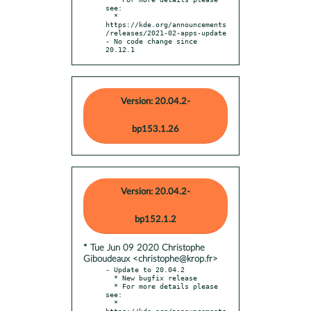
see:

  * 
https://kde.org/announcements
/releases/2021-02-apps-update

- No code change since 
20.12.1
Version: 20.04.2-
bp153.1.26
Version: 20.04.2-
bp152.1.2
* Tue Jun 09 2020 Christophe
Giboudeaux <christophe@krop.fr>
- Update to 20.04.2

  * New bugfix release

  * For more details please 
see:

  * 
https://kde.org/announcements