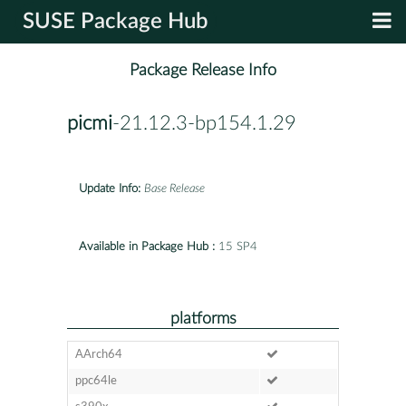
SUSE Package Hub
Package Release Info
picmi
-21.12.3-bp154.1.29
Update Info:
Base Release
Available in Package Hub :
15 SP4
platforms
AArch64
ppc64le