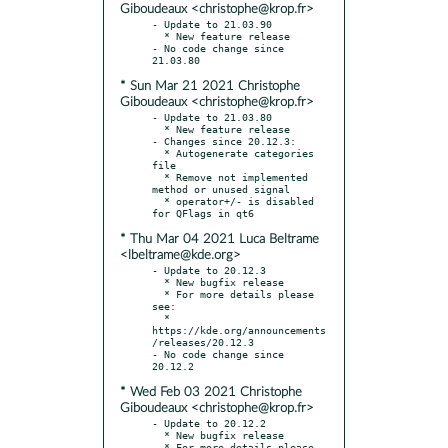
Giboudeaux <christophe@krop.fr>
- Update to 21.03.90

  * New feature release

- No code change since 
* Sun Mar 21 2021 Christophe
Giboudeaux <christophe@krop.fr>
- Update to 21.03.80

  * New feature release

- Changes since 20.12.3:

  * Autogenerate categories 
file

  * Remove not implemented 
method or unused signal

  * operator+/- is disabled 
* Thu Mar 04 2021 Luca Beltrame
<lbeltrame@kde.org>
- Update to 20.12.3

  * New bugfix release

  * For more details please 
see:

  * 
https://kde.org/announcements
/releases/20.12.3

- No code change since 
* Wed Feb 03 2021 Christophe
Giboudeaux <christophe@krop.fr>
- Update to 20.12.2

  * New bugfix release

  * For more details please 