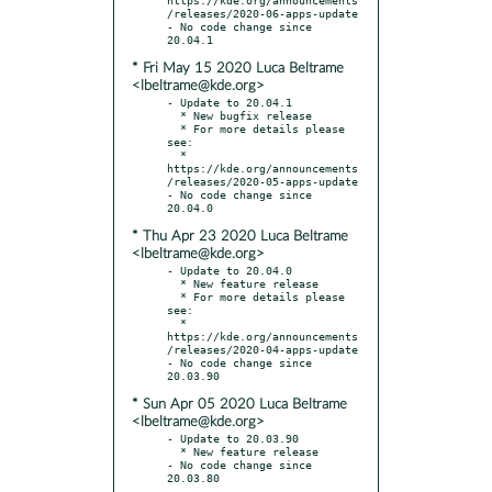
/releases/2020-06-apps-update

- No code change since 
* Fri May 15 2020 Luca Beltrame
<lbeltrame@kde.org>
- Update to 20.04.1

  * New bugfix release

  * For more details please 
see:

  * 
https://kde.org/announcements
/releases/2020-05-apps-update

- No code change since 
* Thu Apr 23 2020 Luca Beltrame
<lbeltrame@kde.org>
- Update to 20.04.0

  * New feature release

  * For more details please 
see:

  * 
https://kde.org/announcements
/releases/2020-04-apps-update

- No code change since 
* Sun Apr 05 2020 Luca Beltrame
<lbeltrame@kde.org>
- Update to 20.03.90

  * New feature release

- No code change since 