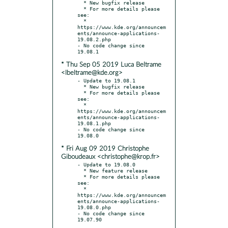
  * New bugfix release

  * For more details please 
see:

  * 
https://www.kde.org/announcem
ents/announce-applications-
19.08.2.php

- No code change since 
* Thu Sep 05 2019 Luca Beltrame
<lbeltrame@kde.org>
- Update to 19.08.1

  * New bugfix release

  * For more details please 
see:

  * 
https://www.kde.org/announcem
ents/announce-applications-
19.08.1.php

- No code change since 
* Fri Aug 09 2019 Christophe
Giboudeaux <christophe@krop.fr>
- Update to 19.08.0

  * New feature release

  * For more details please 
see:

  * 
https://www.kde.org/announcem
ents/announce-applications-
19.08.0.php

- No code change since 