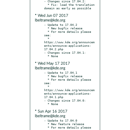
- Changes since 17.04.2:

  * Fix: load the translation 
* Wed Jun 07 2017
lbeltrame@kde.org
- Update to 17.04.2

  * New bugfix release

  * For more details please 
see:

  * 
https://www.kde.org/announcem
ents/announce-applications-
17.04.2.php

- Changes since 17.04.1:

* Wed May 17 2017
lbeltrame@kde.org
- Update to 17.04.1

  * New bugfix release

  * For more details please 
see:

  * 
https://www.kde.org/announcem
ents/announce-applications-
17.04.1.php

- Changes since 17.04.0:

* Sun Apr 16 2017
lbeltrame@kde.org
- Update to 17.04.0

  * New feature release

  * For more details please 