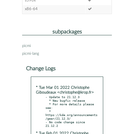
s390x
x86-64
subpackages
picmi
picmi-lang
Change Logs
* Tue Mar 01 2022 Christophe
Giboudeaux <christophe@krop.fr>
- Update to 21.12.3

  * New bugfix release

  * For more details please 
see:

  * 
https://kde.org/announcements
/gear/21.12.3/

- No code change since 
* Tue Feb 01 2022 Christophe