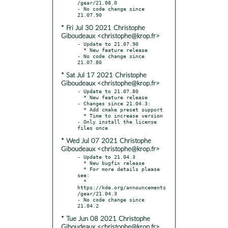
/gear/21.08.0

- No code change since 
* Fri Jul 30 2021 Christophe
Giboudeaux <christophe@krop.fr>
- Update to 21.07.90

  * New feature release

- No code change since 
* Sat Jul 17 2021 Christophe
Giboudeaux <christophe@krop.fr>
- Update to 21.07.80

  * New feature release

- Changes since 21.04.3:

  * Add cmake preset support

  * Time to increase version

- Only install the license 
* Wed Jul 07 2021 Christophe
Giboudeaux <christophe@krop.fr>
- Update to 21.04.3

  * New bugfix release

  * For more details please 
see:

  * 
https://kde.org/announcements
/gear/21.04.3

- No code change since 
* Tue Jun 08 2021 Christophe
Giboudeaux <christophe@krop.fr>