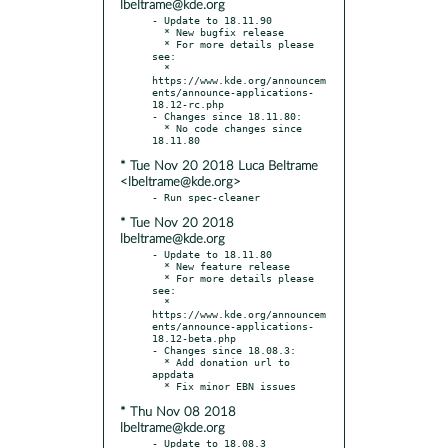
lbeltrame@kde.org
- Update to 18.11.90

  * New bugfix release

  * For more details please 
see:

  * 
https://www.kde.org/announcem
ents/announce-applications-
18.12-rc.php

- Changes since 18.11.80:

  * No code changes since 
* Tue Nov 20 2018 Luca Beltrame
<lbeltrame@kde.org>
* Tue Nov 20 2018
lbeltrame@kde.org
- Update to 18.11.80

  * New feature release

  * For more details please 
see:

  * 
https://www.kde.org/announcem
ents/announce-applications-
18.12-beta.php

- Changes since 18.08.3:

  * Add donation url to 
appdata

* Thu Nov 08 2018
lbeltrame@kde.org
- Update to 18.08.3
