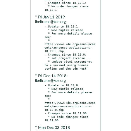
- Changes since 18.12.1:

  * No code changes since 
* Fri Jan 11 2019
lbeltrame@kde.org
- Update to 18.12.1

  * New bugfix release

  * For more details please 
see:

  * 
https://www.kde.org/announcem
ents/announce-applications-
18.12.1.php

- Changes since 18.12.0:

  * set project license

  * update picmi screenshot 
to a variant using breeze 
* Fri Dec 14 2018
lbeltrame@kde.org
- Update to 18.12.0

  * New bugfix release

  * For more details please 
see:

  * 
https://www.kde.org/announcem
ents/announce-applications-
18.12.0.php

- Changes since 18.11.90:

  * No code changes since 
* Mon Dec 03 2018