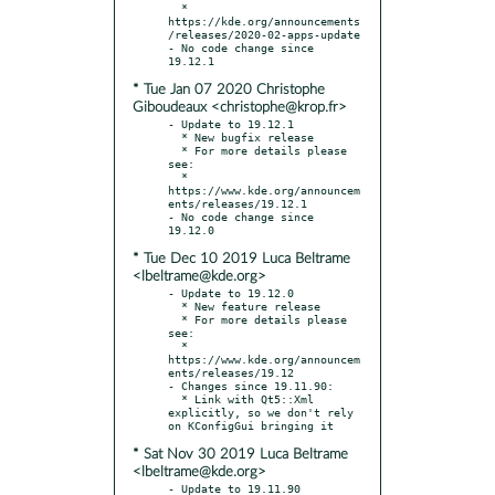
  * 
https://kde.org/announcements
/releases/2020-02-apps-update

- No code change since 
* Tue Jan 07 2020 Christophe
Giboudeaux <christophe@krop.fr>
- Update to 19.12.1

  * New bugfix release

  * For more details please 
see:

  * 
https://www.kde.org/announcem
ents/releases/19.12.1

- No code change since 
* Tue Dec 10 2019 Luca Beltrame
<lbeltrame@kde.org>
- Update to 19.12.0

  * New feature release

  * For more details please 
see:

  * 
https://www.kde.org/announcem
ents/releases/19.12

- Changes since 19.11.90:

  * Link with Qt5::Xml 
explicitly, so we don't rely 
* Sat Nov 30 2019 Luca Beltrame
<lbeltrame@kde.org>
- Update to 19.11.90
