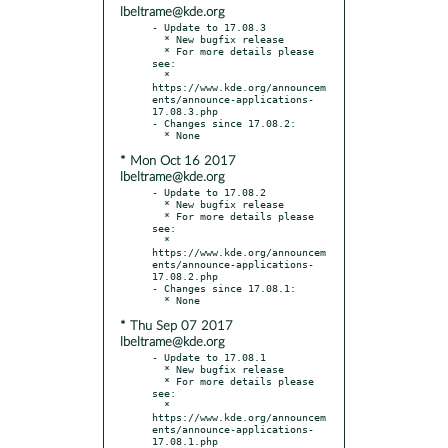
lbeltrame@kde.org
- Update to 17.08.3

  * New bugfix release

  * For more details please 
see:

  * 
https://www.kde.org/announcem
ents/announce-applications-
17.08.3.php

- Changes since 17.08.2:

* Mon Oct 16 2017
lbeltrame@kde.org
- Update to 17.08.2

  * New bugfix release

  * For more details please 
see:

  * 
https://www.kde.org/announcem
ents/announce-applications-
17.08.2.php

- Changes since 17.08.1:

* Thu Sep 07 2017
lbeltrame@kde.org
- Update to 17.08.1

  * New bugfix release

  * For more details please 
see:

  * 
https://www.kde.org/announcem
ents/announce-applications-
17.08.1.php
