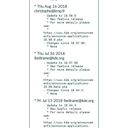
* Thu Aug 16 2018
christophe@krop.fr
- Update to 18.08.0

  * New feature release

  * For more details please 
see:

  * 
https://www.kde.org/announcem
ents/announce-applications-
18.08.0.php

- Changes since 18.07.80:

* Thu Jul 26 2018
lbeltrame@kde.org
- Update to 18.07.80

  * New feature release

  * For more details please 
see:

  * 
https://www.kde.org/announcem
ents/announce-applications-
18.08-beta.php

- Changes since 18.04.3:

* Fri Jul 13 2018 lbeltrame@kde.org
- Update to 18.04.3

  * New bugfix release

  * For more details please 
see:

  * 
https://www.kde.org/announcem
ents/announce-applications-