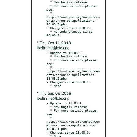
  * New bugfix release

  * For more details please 
see:

  * 
https://www.kde.org/announcem
ents/announce-applications-
18.08.3.php

- Changes since 18.08.2:

  * No code changes since 
* Thu Oct 11 2018
lbeltrame@kde.org
- Update to 18.08.2

  * New bugfix release

  * For more details please 
see:

  * 
https://www.kde.org/announcem
ents/announce-applications-
18.08.2.php

- Changes since 18.08.1:

* Thu Sep 06 2018
lbeltrame@kde.org
- Update to 18.08.1

  * New bugfix release

  * For more details please 
see:

  * 
https://www.kde.org/announcem
ents/announce-applications-
18.08.1.php

- Changes since 18.08.0:
