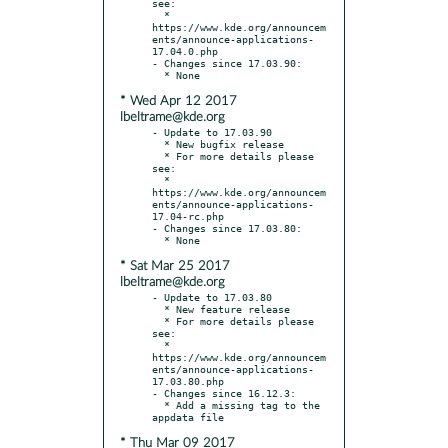
see:

  * 
https://www.kde.org/announcem
ents/announce-applications-
17.04.0.php

- Changes since 17.03.90:

* Wed Apr 12 2017
lbeltrame@kde.org
- Update to 17.03.90

  * New bugfix release

  * For more details please 
see:

  * 
https://www.kde.org/announcem
ents/announce-applications-
17.04-rc.php

- Changes since 17.03.80:

* Sat Mar 25 2017
lbeltrame@kde.org
- Update to 17.03.80

  * New feature release

  * For more details please 
see:

  * 
https://www.kde.org/announcem
ents/announce-applications-
17.03.80.php

- Changes since 16.12.3:

  * Add a missing tag to the 
* Thu Mar 09 2017