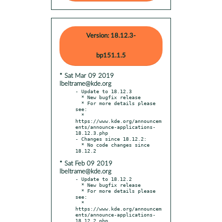
Version: 18.12.3-
bp151.1.5
* Sat Mar 09 2019
lbeltrame@kde.org
- Update to 18.12.3

  * New bugfix release

  * For more details please 
see:

  * 
https://www.kde.org/announcem
ents/announce-applications-
18.12.3.php

- Changes since 18.12.2:

  * No code changes since 
* Sat Feb 09 2019
lbeltrame@kde.org
- Update to 18.12.2

  * New bugfix release

  * For more details please 
see:

  * 
https://www.kde.org/announcem
ents/announce-applications-
18.12.2.php
