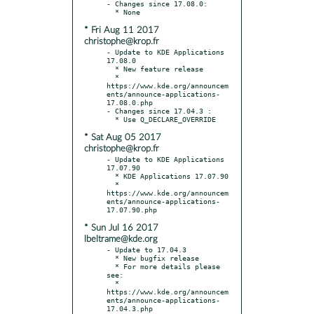
- Changes since 17.08.0:

* Fri Aug 11 2017
christophe@krop.fr
- Update to KDE Applications 
17.08.0

  * New feature release

  * 
https://www.kde.org/announcem
ents/announce-applications-
17.08.0.php

- Changes since 17.04.3 :

* Sat Aug 05 2017
christophe@krop.fr
- Update to KDE Applications 
17.07.90

  * KDE Applications 17.07.90

  * 
https://www.kde.org/announcem
ents/announce-applications-
* Sun Jul 16 2017
lbeltrame@kde.org
- Update to 17.04.3

  * New bugfix release

  * For more details please 
see:

  * 
https://www.kde.org/announcem
ents/announce-applications-
17.04.3.php
