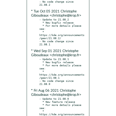
- No code change since 
* Tue Oct 05 2021 Christophe
Giboudeaux <christophe@krop.fr>
- Update to 21.08.2

  * New bugfix release

  * For more details please 
see:

  * 
https://kde.org/announcements
/gear/21.08.2/

- No code change since 
* Wed Sep 01 2021 Christophe
Giboudeaux <christophe@krop.fr>
- Update to 21.08.1

  * New bugfix release

  * For more details please 
see:

  * 
https://kde.org/announcements
/gear/21.08.1

- No code change since 
* Fri Aug 06 2021 Christophe
Giboudeaux <christophe@krop.fr>
- Update to 21.08.0

  * New feature release

  * For more details please 
see:

  * 
https://kde.org/announcements