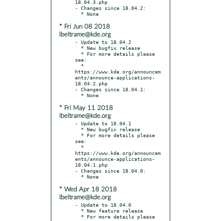
18.04.3.php

- Changes since 18.04.2:

* Fri Jun 08 2018
lbeltrame@kde.org
- Update to 18.04.2

  * New bugfix release

  * For more details please 
see:

  * 
https://www.kde.org/announcem
ents/announce-applications-
18.04.2.php

- Changes since 18.04.1:

* Fri May 11 2018
lbeltrame@kde.org
- Update to 18.04.1

  * New bugfix release

  * For more details please 
see:

  * 
https://www.kde.org/announcem
ents/announce-applications-
18.04.1.php

- Changes since 18.04.0:

* Wed Apr 18 2018
lbeltrame@kde.org
- Update to 18.04.0

  * New feature release

  * For more details please 