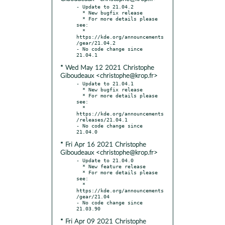
- Update to 21.04.2

  * New bugfix release

  * For more details please 
see:

  * 
https://kde.org/announcements
/gear/21.04.2

- No code change since 
* Wed May 12 2021 Christophe
Giboudeaux <christophe@krop.fr>
- Update to 21.04.1

  * New bugfix release

  * For more details please 
see:

  * 
https://kde.org/announcements
/releases/21.04.1

- No code change since 
* Fri Apr 16 2021 Christophe
Giboudeaux <christophe@krop.fr>
- Update to 21.04.0

  * New feature release

  * For more details please 
see:

  * 
https://kde.org/announcements
/gear/21.04

- No code change since 
* Fri Apr 09 2021 Christophe