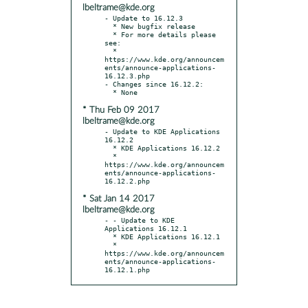
lbeltrame@kde.org
- Update to 16.12.3

  * New bugfix release

  * For more details please 
see:

  * 
https://www.kde.org/announcem
ents/announce-applications-
16.12.3.php

- Changes since 16.12.2:

* Thu Feb 09 2017
lbeltrame@kde.org
- Update to KDE Applications 
16.12.2

  * KDE Applications 16.12.2

  * 
https://www.kde.org/announcem
ents/announce-applications-
* Sat Jan 14 2017
lbeltrame@kde.org
- - Update to KDE 
Applications 16.12.1

  * KDE Applications 16.12.1

  * 
https://www.kde.org/announcem
ents/announce-applications-
16.12.1.php