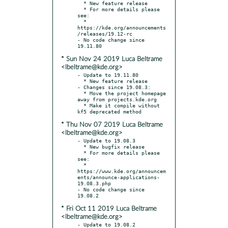
  * New feature release

  * For more details please 
see:

  * 
https://kde.org/announcements
/releases/19.12-rc

- No code change since 
* Sun Nov 24 2019 Luca Beltrame
<lbeltrame@kde.org>
- Update to 19.11.80

  * New feature release

- Changes since 19.08.3:

  * Move the project homepage 
away from projects.kde.org

  * Make it compile without 
* Thu Nov 07 2019 Luca Beltrame
<lbeltrame@kde.org>
- Update to 19.08.3

  * New bugfix release

  * For more details please 
see:

  * 
https://www.kde.org/announcem
ents/announce-applications-
19.08.3.php

- No code change since 
* Fri Oct 11 2019 Luca Beltrame
<lbeltrame@kde.org>
- Update to 19.08.2
