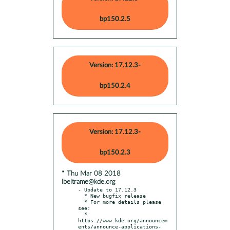
bp150.2.5
Version: 17.12.3-
bp150.2.4
Version: 17.12.3-
bp150.2.3
* Thu Mar 08 2018
lbeltrame@kde.org
- Update to 17.12.3

  * New bugfix release

  * For more details please 
see:

  * 
https://www.kde.org/announcem
ents/announce-applications-