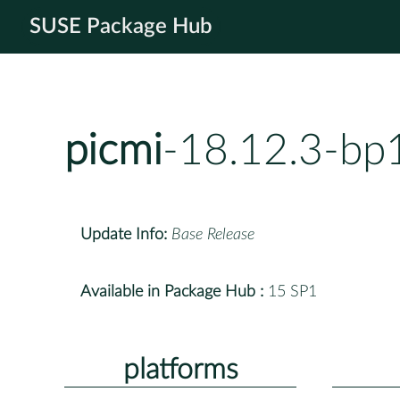
SUSE Package Hub
picmi
-18.12.3-bp
Update Info:
Base Release
Available in Package Hub :
15 SP1
platforms