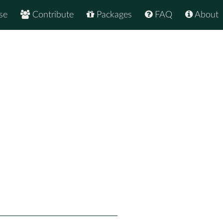
se
Contribute
Packages
FAQ
About