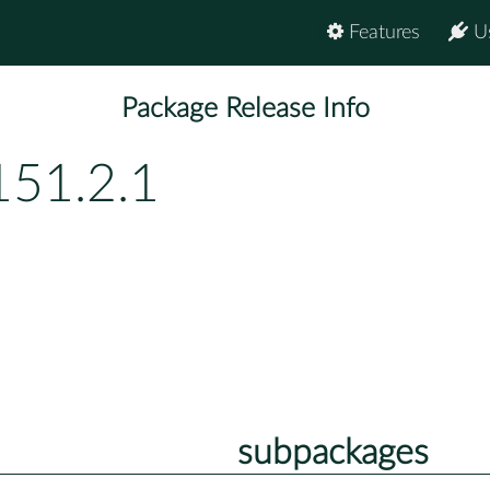
Features
U
Package Release Info
151.2.1
subpackages