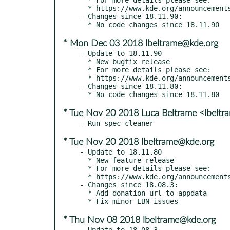
  * https://www.kde.org/announcements/announce-applications-18.12.0.php

- Changes since 18.11.90:

* Mon Dec 03 2018 lbeltrame@kde.org
- Update to 18.11.90

  * New bugfix release

  * For more details please see:

  * https://www.kde.org/announcements/announce-applications-18.12-rc.php

- Changes since 18.11.80:

* Tue Nov 20 2018 Luca Beltrame <lbelt
* Tue Nov 20 2018 lbeltrame@kde.org
- Update to 18.11.80

  * New feature release

  * For more details please see:

  * https://www.kde.org/announcements/announce-applications-18.12-beta.php

- Changes since 18.08.3:

  * Add donation url to appdata

* Thu Nov 08 2018 lbeltrame@kde.org
- Update to 18.08.3
