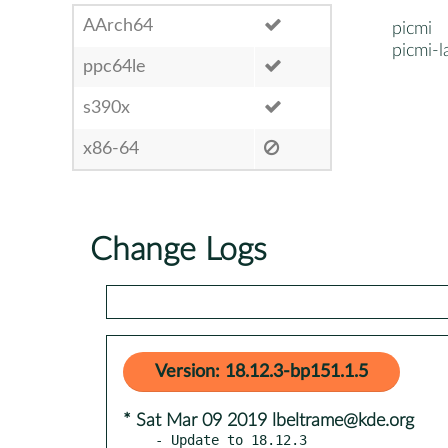
AArch64
picmi
picmi-l
ppc64le
s390x
x86-64
Change Logs
Version: 18.12.3-bp151.1.5
* Sat Mar 09 2019 lbeltrame@kde.org
- Update to 18.12.3
