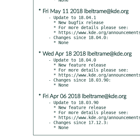
* Fri May 11 2018 lbeltrame@kde.org
- Update to 18.04.1

  * New bugfix release

  * For more details please see:

  * https://www.kde.org/announcements/announce-applications-18.04.1.php

- Changes since 18.04.0:

* Wed Apr 18 2018 lbeltrame@kde.org
- Update to 18.04.0

  * New feature release

  * For more details please see:

  * https://www.kde.org/announcements/announce-applications-18.04.0.php

- Changes since 18.03.90:

* Fri Apr 06 2018 lbeltrame@kde.org
- Update to 18.03.90

  * New feature release

  * For more details please see:

  * https://www.kde.org/announcements/announce-applications-18.04-rc.php

- Changes since 17.12.3:

  * None