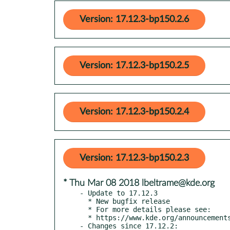
Version: 17.12.3-bp150.2.6
Version: 17.12.3-bp150.2.5
Version: 17.12.3-bp150.2.4
Version: 17.12.3-bp150.2.3
* Thu Mar 08 2018 lbeltrame@kde.org
- Update to 17.12.3

  * New bugfix release

  * For more details please see:

  * https://www.kde.org/announcements/announce-applications-17.12.3.php

- Changes since 17.12.2:
