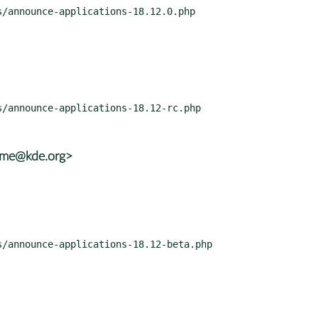
rame@kde.org>