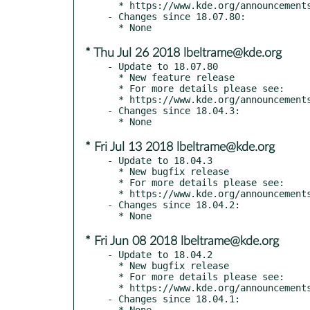
  * https://www.kde.org/announcements/announce-applications-18.08.0.php

- Changes since 18.07.80:

* Thu Jul 26 2018 lbeltrame@kde.org
- Update to 18.07.80

  * New feature release

  * For more details please see:

  * https://www.kde.org/announcements/announce-applications-18.08-beta.php

- Changes since 18.04.3:

* Fri Jul 13 2018 lbeltrame@kde.org
- Update to 18.04.3

  * New bugfix release

  * For more details please see:

  * https://www.kde.org/announcements/announce-applications-18.04.3.php

- Changes since 18.04.2:

* Fri Jun 08 2018 lbeltrame@kde.org
- Update to 18.04.2

  * New bugfix release

  * For more details please see:

  * https://www.kde.org/announcements/announce-applications-18.04.2.php

- Changes since 18.04.1:
