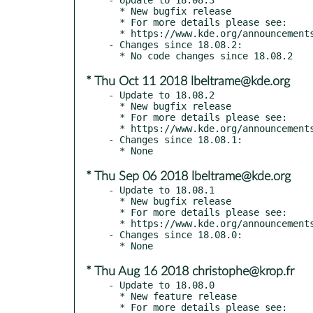
  * New bugfix release

  * For more details please see:

  * https://www.kde.org/announcements/announce-applications-18.08.3.php

- Changes since 18.08.2:

* Thu Oct 11 2018 lbeltrame@kde.org
- Update to 18.08.2

  * New bugfix release

  * For more details please see:

  * https://www.kde.org/announcements/announce-applications-18.08.2.php

- Changes since 18.08.1:

* Thu Sep 06 2018 lbeltrame@kde.org
- Update to 18.08.1

  * New bugfix release

  * For more details please see:

  * https://www.kde.org/announcements/announce-applications-18.08.1.php

- Changes since 18.08.0:

* Thu Aug 16 2018 christophe@krop.fr
- Update to 18.08.0

  * New feature release

  * For more details please see:
