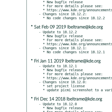
  * New bugfix release

  * For more details please see:

  * https://www.kde.org/announcements/announce-applications-18.12.3.php

- Changes since 18.12.2:

* Sat Feb 09 2019 lbeltrame@kde.org
- Update to 18.12.2

  * New bugfix release

  * For more details please see:

  * https://www.kde.org/announcements/announce-applications-18.12.2.php

- Changes since 18.12.1:

* Fri Jan 11 2019 lbeltrame@kde.org
- Update to 18.12.1

  * New bugfix release

  * For more details please see:

  * https://www.kde.org/announcements/announce-applications-18.12.1.php

- Changes since 18.12.0:

  * set project license

* Fri Dec 14 2018 lbeltrame@kde.org
- Update to 18.12.0

  * New bugfix release

  * For more details please see:
