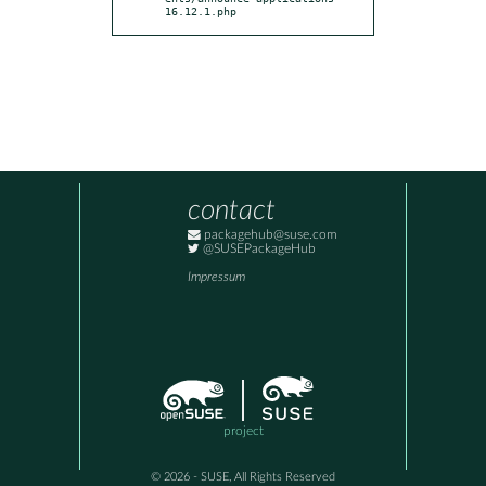
16.12.1.php
contact
packagehub@suse.com
@SUSEPackageHub
Impressum
project
© 2026 - SUSE, All Rights Reserved