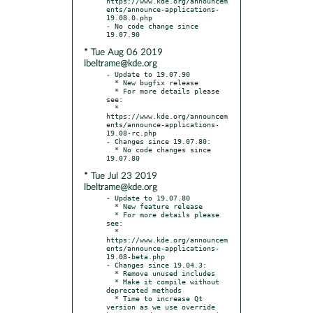
https://www.kde.org/announcem
ents/announce-applications-
19.08.0.php

- No code change since 
* Tue Aug 06 2019
lbeltrame@kde.org
- Update to 19.07.90

  * New bugfix release

  * For more details please 
see:

  * 
https://www.kde.org/announcem
ents/announce-applications-
19.08-rc.php

- Changes since 19.07.80:

  * No code changes since 
* Tue Jul 23 2019
lbeltrame@kde.org
- Update to 19.07.80

  * New feature release

  * For more details please 
see:

  * 
https://www.kde.org/announcem
ents/announce-applications-
19.08-beta.php

- Changes since 19.04.3:

  * Remove unused includes

  * Make it compile without 
deprecated methods

  * Time to increase Qt 
version as we use override 