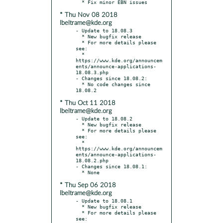
* Thu Nov 08 2018
lbeltrame@kde.org
- Update to 18.08.3

  * New bugfix release

  * For more details please 
see:

  * 
https://www.kde.org/announcem
ents/announce-applications-
18.08.3.php

- Changes since 18.08.2:

  * No code changes since 
* Thu Oct 11 2018
lbeltrame@kde.org
- Update to 18.08.2

  * New bugfix release

  * For more details please 
see:

  * 
https://www.kde.org/announcem
ents/announce-applications-
18.08.2.php

- Changes since 18.08.1:

* Thu Sep 06 2018
lbeltrame@kde.org
- Update to 18.08.1

  * New bugfix release

  * For more details please 
see:
