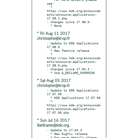
see:

  * 
https://www.kde.org/announcem
ents/announce-applications-
17.08.1.php

- Changes since 17.08.0:

* Fri Aug 11 2017
christophe@krop.fr
- Update to KDE Applications 
17.08.0

  * New feature release

  * 
https://www.kde.org/announcem
ents/announce-applications-
17.08.0.php

- Changes since 17.04.3 :

* Sat Aug 05 2017
christophe@krop.fr
- Update to KDE Applications 
17.07.90

  * KDE Applications 17.07.90

  * 
https://www.kde.org/announcem
ents/announce-applications-
* Sun Jul 16 2017
lbeltrame@kde.org
- Update to 17.04.3

  * New bugfix release

  * For more details please 