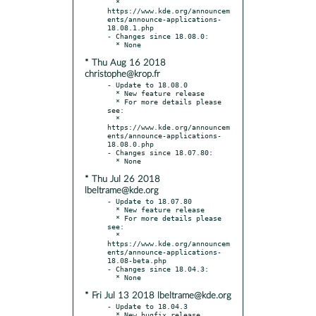
  * 
https://www.kde.org/announcem
ents/announce-applications-
18.08.1.php

- Changes since 18.08.0:

* Thu Aug 16 2018
christophe@krop.fr
- Update to 18.08.0

  * New feature release

  * For more details please 
see:

  * 
https://www.kde.org/announcem
ents/announce-applications-
18.08.0.php

- Changes since 18.07.80:

* Thu Jul 26 2018
lbeltrame@kde.org
- Update to 18.07.80

  * New feature release

  * For more details please 
see:

  * 
https://www.kde.org/announcem
ents/announce-applications-
18.08-beta.php

- Changes since 18.04.3:

* Fri Jul 13 2018 lbeltrame@kde.org
- Update to 18.04.3

  * New bugfix release
