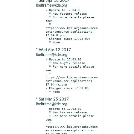
* Sun Apr 16 2017
lbeltrame@kde.org
- Update to 17.04.0

  * New feature release

  * For more details please 
see:

  * 
https://www.kde.org/announcem
ents/announce-applications-
17.04.0.php

- Changes since 17.03.90:

* Wed Apr 12 2017
lbeltrame@kde.org
- Update to 17.03.90

  * New bugfix release

  * For more details please 
see:

  * 
https://www.kde.org/announcem
ents/announce-applications-
17.04-rc.php

- Changes since 17.03.80:

* Sat Mar 25 2017
lbeltrame@kde.org
- Update to 17.03.80

  * New feature release

  * For more details please 
see:

  * 
https://www.kde.org/announcem
ents/announce-applications-
17.03.80.php
