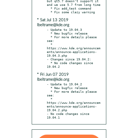
but qt5.7 doesn't support it 
and we use 5.7 from long time

  * Fix add_test command

* Sat Jul 13 2019
lbeltrame@kde.org
- Update to 19.04.3

  * New bugfix release

  * For more details please 
see:

  * 
https://www.kde.org/announcem
ents/announce-applications-
19.04.3.php

- Changes since 19.04.2:

  * No code changes since 
* Fri Jun 07 2019
lbeltrame@kde.org
- Update to 19.04.2

  * New bugfix release

  * For more details please 
see:

  * 
https://www.kde.org/announcem
ents/announce-applications-
19.04.2.php

- No code changes since 
19.04.1