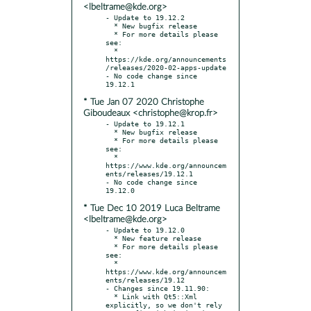
<lbeltrame@kde.org>
- Update to 19.12.2

  * New bugfix release

  * For more details please 
see:

  * 
https://kde.org/announcements
/releases/2020-02-apps-update

- No code change since 
* Tue Jan 07 2020 Christophe
Giboudeaux <christophe@krop.fr>
- Update to 19.12.1

  * New bugfix release

  * For more details please 
see:

  * 
https://www.kde.org/announcem
ents/releases/19.12.1

- No code change since 
* Tue Dec 10 2019 Luca Beltrame
<lbeltrame@kde.org>
- Update to 19.12.0

  * New feature release

  * For more details please 
see:

  * 
https://www.kde.org/announcem
ents/releases/19.12

- Changes since 19.11.90:

  * Link with Qt5::Xml 
explicitly, so we don't rely 