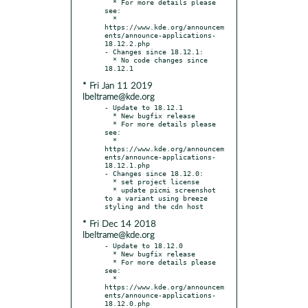
  * For more details please 
see:

  * 
https://www.kde.org/announcem
ents/announce-applications-
18.12.2.php

- Changes since 18.12.1:

  * No code changes since 
* Fri Jan 11 2019
lbeltrame@kde.org
- Update to 18.12.1

  * New bugfix release

  * For more details please 
see:

  * 
https://www.kde.org/announcem
ents/announce-applications-
18.12.1.php

- Changes since 18.12.0:

  * set project license

  * update picmi screenshot 
to a variant using breeze 
* Fri Dec 14 2018
lbeltrame@kde.org
- Update to 18.12.0

  * New bugfix release

  * For more details please 
see:

  * 
https://www.kde.org/announcem
ents/announce-applications-
18.12.0.php
