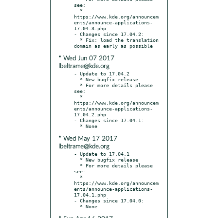
see:

  * 
https://www.kde.org/announcem
ents/announce-applications-
17.04.3.php

- Changes since 17.04.2:

  * Fix: load the translation 
* Wed Jun 07 2017
lbeltrame@kde.org
- Update to 17.04.2

  * New bugfix release

  * For more details please 
see:

  * 
https://www.kde.org/announcem
ents/announce-applications-
17.04.2.php

- Changes since 17.04.1:

* Wed May 17 2017
lbeltrame@kde.org
- Update to 17.04.1

  * New bugfix release

  * For more details please 
see:

  * 
https://www.kde.org/announcem
ents/announce-applications-
17.04.1.php

- Changes since 17.04.0:
