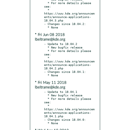
  * For more details please 
see:

  * 
https://www.kde.org/announcem
ents/announce-applications-
18.04.3.php

- Changes since 18.04.2:

* Fri Jun 08 2018
lbeltrame@kde.org
- Update to 18.04.2

  * New bugfix release

  * For more details please 
see:

  * 
https://www.kde.org/announcem
ents/announce-applications-
18.04.2.php

- Changes since 18.04.1:

* Fri May 11 2018
lbeltrame@kde.org
- Update to 18.04.1

  * New bugfix release

  * For more details please 
see:

  * 
https://www.kde.org/announcem
ents/announce-applications-
18.04.1.php

- Changes since 18.04.0:
