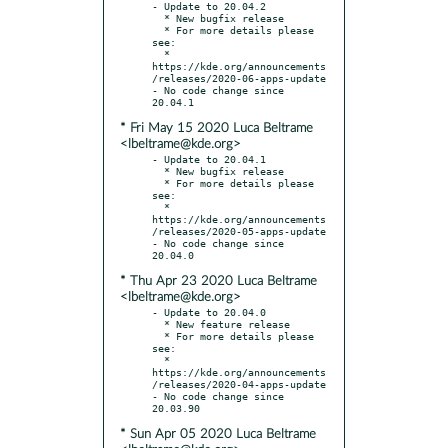
- Update to 20.04.2

  * New bugfix release

  * For more details please 
see:

  * 
https://kde.org/announcements
/releases/2020-06-apps-update

- No code change since 
* Fri May 15 2020 Luca Beltrame
<lbeltrame@kde.org>
- Update to 20.04.1

  * New bugfix release

  * For more details please 
see:

  * 
https://kde.org/announcements
/releases/2020-05-apps-update

- No code change since 
* Thu Apr 23 2020 Luca Beltrame
<lbeltrame@kde.org>
- Update to 20.04.0

  * New feature release

  * For more details please 
see:

  * 
https://kde.org/announcements
/releases/2020-04-apps-update

- No code change since 
* Sun Apr 05 2020 Luca Beltrame