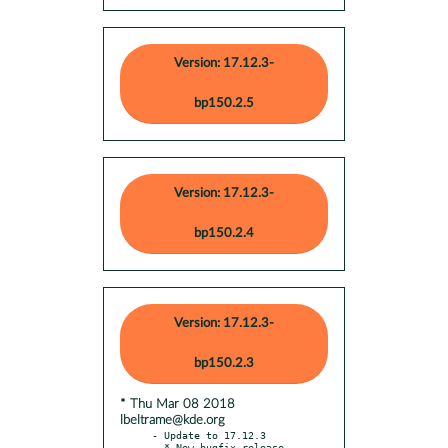
Version: 17.12.3-
bp150.2.5
Version: 17.12.3-
bp150.2.4
Version: 17.12.3-
bp150.2.3
* Thu Mar 08 2018
lbeltrame@kde.org
- Update to 17.12.3

  * New bugfix release
