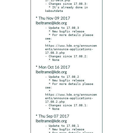
- Changes since 17.08.3:

  * It's already done in 
* Thu Nov 09 2017
lbeltrame@kde.org
- Update to 17.08.3

  * New bugfix release

  * For more details please 
see:

  * 
https://www.kde.org/announcem
ents/announce-applications-
17.08.3.php

- Changes since 17.08.2:

* Mon Oct 16 2017
lbeltrame@kde.org
- Update to 17.08.2

  * New bugfix release

  * For more details please 
see:

  * 
https://www.kde.org/announcem
ents/announce-applications-
17.08.2.php

- Changes since 17.08.1:

* Thu Sep 07 2017
lbeltrame@kde.org
- Update to 17.08.1

  * New bugfix release

  * For more details please 