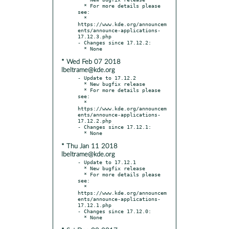
  * For more details please 
see:

  * 
https://www.kde.org/announcem
ents/announce-applications-
17.12.3.php

- Changes since 17.12.2:

* Wed Feb 07 2018
lbeltrame@kde.org
- Update to 17.12.2

  * New bugfix release

  * For more details please 
see:

  * 
https://www.kde.org/announcem
ents/announce-applications-
17.12.2.php

- Changes since 17.12.1:

* Thu Jan 11 2018
lbeltrame@kde.org
- Update to 17.12.1

  * New bugfix release

  * For more details please 
see:

  * 
https://www.kde.org/announcem
ents/announce-applications-
17.12.1.php

- Changes since 17.12.0:
