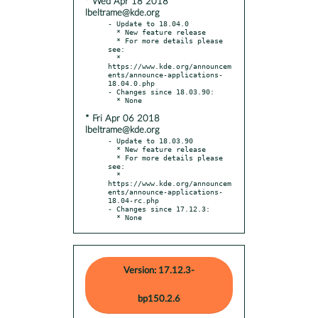
* Wed Apr 18 2018
lbeltrame@kde.org
- Update to 18.04.0

  * New feature release

  * For more details please 
see:

  * 
https://www.kde.org/announcem
ents/announce-applications-
18.04.0.php

- Changes since 18.03.90:

* Fri Apr 06 2018
lbeltrame@kde.org
- Update to 18.03.90

  * New feature release

  * For more details please 
see:

  * 
https://www.kde.org/announcem
ents/announce-applications-
18.04-rc.php

- Changes since 17.12.3:

  * None
Version: 17.12.3-
bp150.2.6