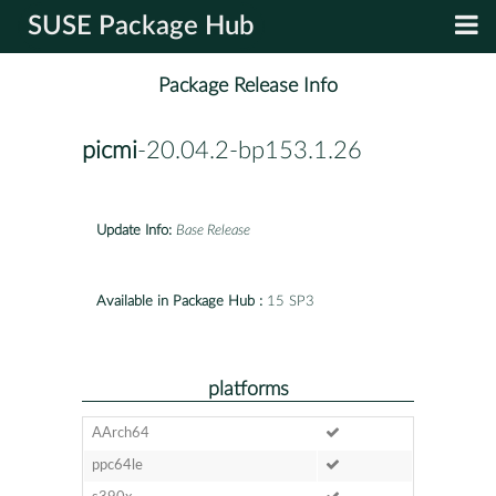
SUSE Package Hub
Package Release Info
picmi
-20.04.2-bp153.1.26
Update Info:
Base Release
Available in Package Hub :
15 SP3
platforms
AArch64
ppc64le