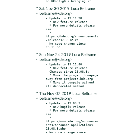
* Sat Nov 30 2019 Luca Beltrame
<lbeltrame@kde.org>
- Update to 19.11.90

  * New feature release

  * For more details please 
see:

  * 
https://kde.org/announcements
/releases/19.12-rc

- No code change since 
* Sun Nov 24 2019 Luca Beltrame
<lbeltrame@kde.org>
- Update to 19.11.80

  * New feature release

- Changes since 19.08.3:

  * Move the project homepage 
away from projects.kde.org

  * Make it compile without 
* Thu Nov 07 2019 Luca Beltrame
<lbeltrame@kde.org>
- Update to 19.08.3

  * New bugfix release

  * For more details please 
see:

  * 
https://www.kde.org/announcem
ents/announce-applications-
19.08.3.php

- No code change since 