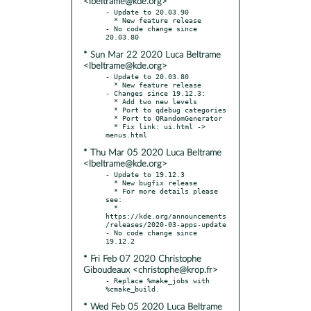
<lbeltrame@kde.org>
- Update to 20.03.90

  * New feature release

- No code change since 
* Sun Mar 22 2020 Luca Beltrame
<lbeltrame@kde.org>
- Update to 20.03.80

  * New feature release

- Changes since 19.12.3:

  * Add two new levels

  * Port to qdebug categories

  * Port to QRandomGenerator

  * Fix link: ui.html -> 
* Thu Mar 05 2020 Luca Beltrame
<lbeltrame@kde.org>
- Update to 19.12.3

  * New bugfix release

  * For more details please 
see:

  * 
https://kde.org/announcements
/releases/2020-03-apps-update

- No code change since 
* Fri Feb 07 2020 Christophe
Giboudeaux <christophe@krop.fr>
- Replace %make_jobs with 
* Wed Feb 05 2020 Luca Beltrame