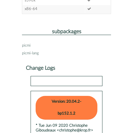
s390x
x86-64
subpackages
picmi
picmi-lang
Change Logs
Version: 20.04.2-
bp152.1.2
* Tue Jun 09 2020 Christophe
Giboudeaux <christophe@krop.fr>