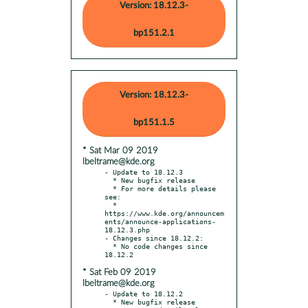
Version: 18.12.3-
bp151.2.1
Version: 18.12.3-
bp151.1.5
* Sat Mar 09 2019
lbeltrame@kde.org
- Update to 18.12.3

  * New bugfix release

  * For more details please 
see:

  * 
https://www.kde.org/announcem
ents/announce-applications-
18.12.3.php

- Changes since 18.12.2:

  * No code changes since 
* Sat Feb 09 2019
lbeltrame@kde.org
- Update to 18.12.2

  * New bugfix release
