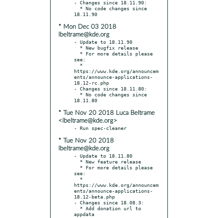
- Changes since 18.11.90:

  * No code changes since 
* Mon Dec 03 2018
lbeltrame@kde.org
- Update to 18.11.90

  * New bugfix release

  * For more details please 
see:

  * 
https://www.kde.org/announcem
ents/announce-applications-
18.12-rc.php

- Changes since 18.11.80:

  * No code changes since 
* Tue Nov 20 2018 Luca Beltrame
<lbeltrame@kde.org>
* Tue Nov 20 2018
lbeltrame@kde.org
- Update to 18.11.80

  * New feature release

  * For more details please 
see:

  * 
https://www.kde.org/announcem
ents/announce-applications-
18.12-beta.php

- Changes since 18.08.3:

  * Add donation url to 
appdata
