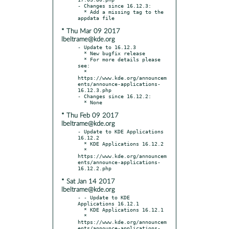
- Changes since 16.12.3:

  * Add a missing tag to the 
* Thu Mar 09 2017
lbeltrame@kde.org
- Update to 16.12.3

  * New bugfix release

  * For more details please 
see:

  * 
https://www.kde.org/announcem
ents/announce-applications-
16.12.3.php

- Changes since 16.12.2:

* Thu Feb 09 2017
lbeltrame@kde.org
- Update to KDE Applications 
16.12.2

  * KDE Applications 16.12.2

  * 
https://www.kde.org/announcem
ents/announce-applications-
* Sat Jan 14 2017
lbeltrame@kde.org
- - Update to KDE 
Applications 16.12.1

  * KDE Applications 16.12.1

  * 
https://www.kde.org/announcem
ents/announce-applications-