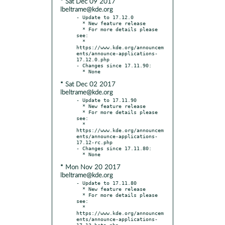
* Sat Dec 09 2017
lbeltrame@kde.org
- Update to 17.12.0

  * New feature release

  * For more details please 
see:

  * 
https://www.kde.org/announcem
ents/announce-applications-
17.12.0.php

- Changes since 17.11.90:

* Sat Dec 02 2017
lbeltrame@kde.org
- Update to 17.11.90

  * New feature release

  * For more details please 
see:

  * 
https://www.kde.org/announcem
ents/announce-applications-
17.12-rc.php

- Changes since 17.11.80:

* Mon Nov 20 2017
lbeltrame@kde.org
- Update to 17.11.80

  * New feature release

  * For more details please 
see:

  * 
https://www.kde.org/announcem
ents/announce-applications-
17.12-beta.php
