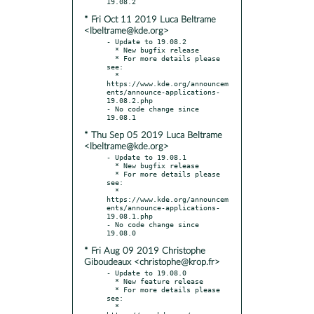
* Fri Oct 11 2019 Luca Beltrame
<lbeltrame@kde.org>
- Update to 19.08.2

  * New bugfix release

  * For more details please 
see:

  * 
https://www.kde.org/announcem
ents/announce-applications-
19.08.2.php

- No code change since 
* Thu Sep 05 2019 Luca Beltrame
<lbeltrame@kde.org>
- Update to 19.08.1

  * New bugfix release

  * For more details please 
see:

  * 
https://www.kde.org/announcem
ents/announce-applications-
19.08.1.php

- No code change since 
* Fri Aug 09 2019 Christophe
Giboudeaux <christophe@krop.fr>
- Update to 19.08.0

  * New feature release

  * For more details please 
see:

  * 