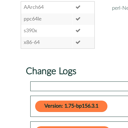
AArch64
perl-N
ppc64le
s390x
x86-64
Change Logs
Version: 1.75-bp156.3.1