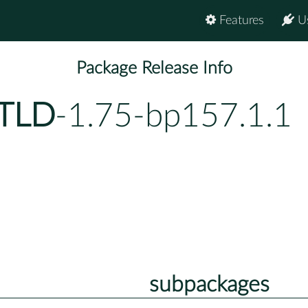
Features
U
Package Release Info
-TLD
-1.75-bp157.1.1
subpackages