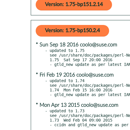
Version: 1.75-bp151.2.14
Version: 1.75-bp150.2.4
* Sun Sep 18 2016 coolo@suse.com
- updated to 1.75

  see /usr/share/doc/packages/perl-Net-Domain-TLD/Changes

  1.75  Sat Sep 17 20:00 2016

* Fri Feb 19 2016 coolo@suse.com
- updated to 1.74

  see /usr/share/doc/packages/perl-Net-Domain-TLD/Changes

  1.74  Mon Feb 15 16:00 2016

* Mon Apr 13 2015 coolo@suse.com
- updated to 1.73

  see /usr/share/doc/packages/perl-Net-Domain-TLD/Changes

  1.73  Wed Feb 04 09:00 2015
