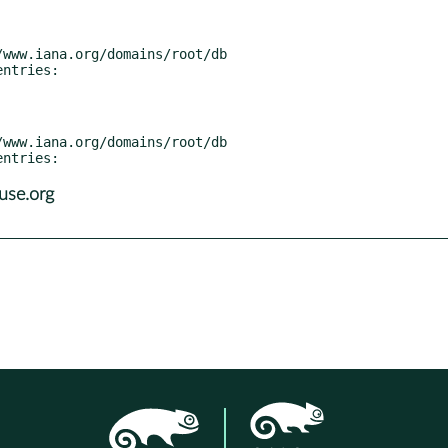
use.org