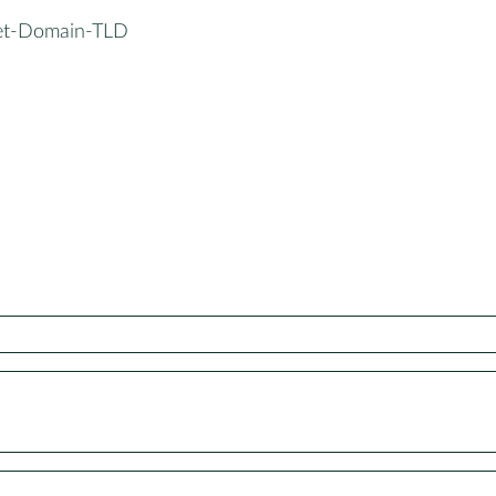
et-Domain-TLD