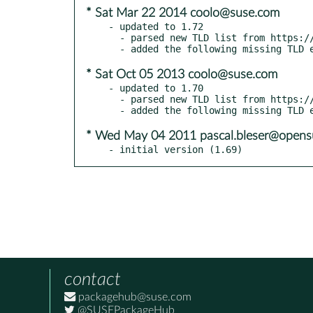
* Sat Mar 22 2014 coolo@suse.com
- updated to 1.72

  - parsed new TLD list from https://www.iana.org/domains/root/db

* Sat Oct 05 2013 coolo@suse.com
- updated to 1.70

  - parsed new TLD list from https://www.iana.org/domains/root/db

* Wed May 04 2011 pascal.bleser@opens
- initial version (1.69)
contact
packagehub@suse.com
@SUSEPackageHub