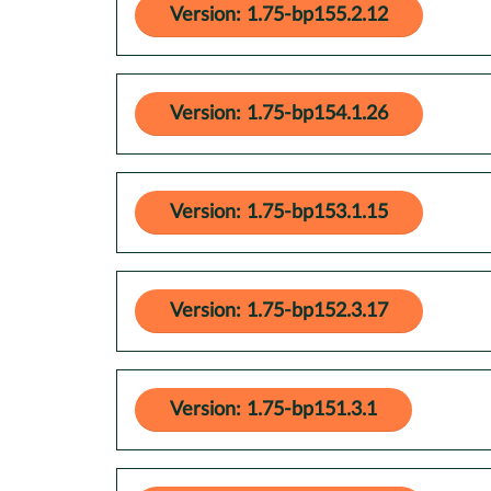
Version: 1.75-bp155.2.12
Version: 1.75-bp154.1.26
Version: 1.75-bp153.1.15
Version: 1.75-bp152.3.17
Version: 1.75-bp151.3.1