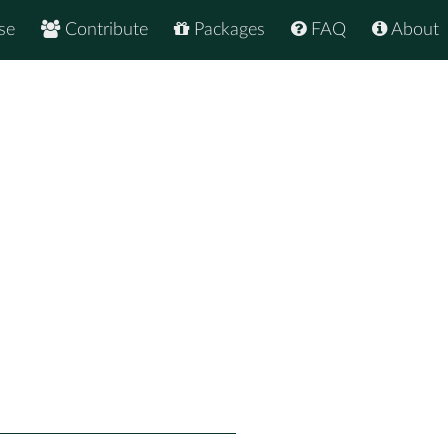
se
Contribute
Packages
FAQ
About