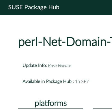
SUSE Package Hub
perl-Net-Domain
Update Info:
Base Release
Available in Package Hub :
15 SP7
platforms