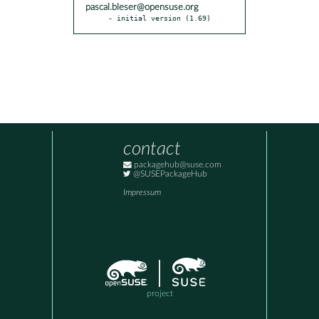
pascal.bleser@opensuse.org
- initial version (1.69)
contact
packagehub@suse.com
@SUSEPackageHub
Impressum
project