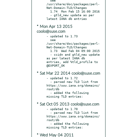
  see 
/usr/share/doc/packages/perl-
Net-Domain-TLD/Changes

  1.74  Mon Feb 15 16:00 2016

  - gtld_new update as per 
* Mon Apr 13 2015
coolo@suse.com
- updated to 1.73

  see 
/usr/share/doc/packages/perl-
Net-Domain-TLD/Changes

  1.73  Wed Feb 04 09:00 2015

  - ccidn and gtld_new update 
as per latest IANA db 
entries, add %tld_profile to 
* Sat Mar 22 2014 coolo@suse.com
- updated to 1.72

  - parsed new TLD list from 
https://www.iana.org/domains/
root/db

  - added the following 
* Sat Oct 05 2013 coolo@suse.com
- updated to 1.70

  - parsed new TLD list from 
https://www.iana.org/domains/
root/db

  - added the following 
* Wed May 04 2011