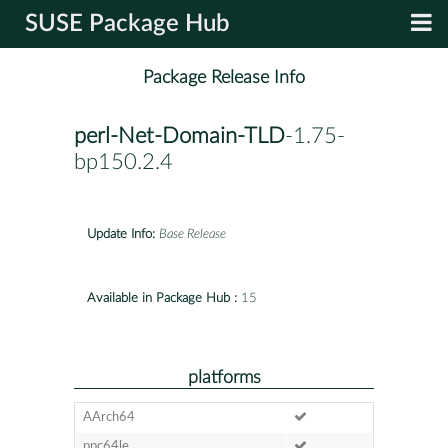
SUSE Package Hub
Package Release Info
perl-Net-Domain-TLD
-1.75-
bp150.2.4
Update Info:
Base Release
Available in Package Hub :
15
platforms
AArch64
ppc64le