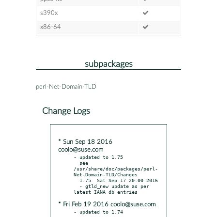
s390x
x86-64
subpackages
perl-Net-Domain-TLD
Change Logs
* Sun Sep 18 2016
coolo@suse.com
- updated to 1.75

  see 
/usr/share/doc/packages/perl-
Net-Domain-TLD/Changes

  1.75  Sat Sep 17 20:00 2016

  - gtld_new update as per 
* Fri Feb 19 2016 coolo@suse.com
- updated to 1.74
