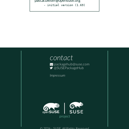
pascal.bleser@opensuse.org
- initial version (1.69)
contact
packagehub@suse.com
@SUSEPackageHub
Impressum
project
© 2026 - SUSE, All Rights Reserved