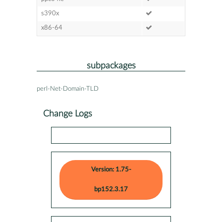
s390x
x86-64
subpackages
perl-Net-Domain-TLD
Change Logs
Version: 1.75-
bp152.3.17