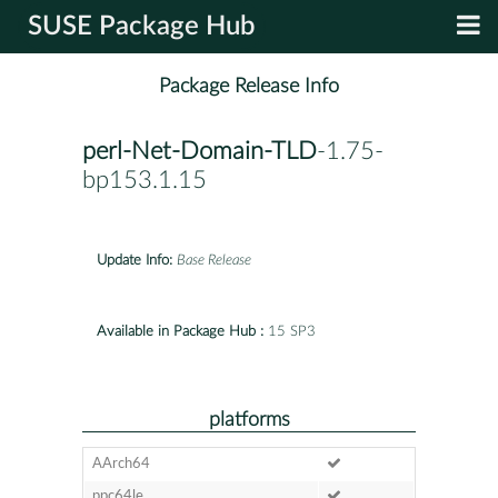
SUSE Package Hub
Package Release Info
perl-Net-Domain-TLD
-1.75-
bp153.1.15
Update Info:
Base Release
Available in Package Hub :
15 SP3
platforms
AArch64
ppc64le