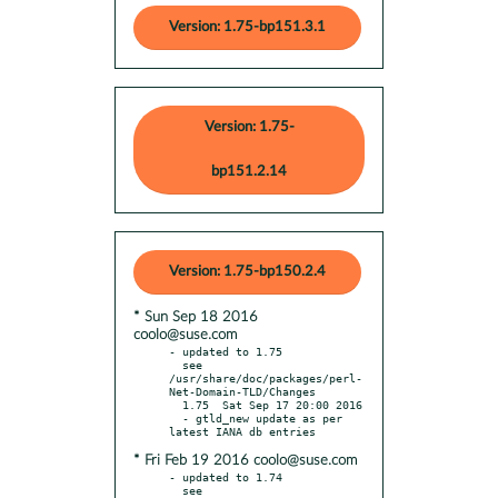
Version: 1.75-bp151.3.1
Version: 1.75-
bp151.2.14
Version: 1.75-bp150.2.4
* Sun Sep 18 2016
coolo@suse.com
- updated to 1.75

  see 
/usr/share/doc/packages/perl-
Net-Domain-TLD/Changes

  1.75  Sat Sep 17 20:00 2016

  - gtld_new update as per 
* Fri Feb 19 2016 coolo@suse.com
- updated to 1.74

  see 