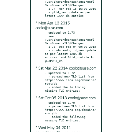
/usr/share/doc/packages/perl-
Net-Domain-TLD/Changes

  1.74  Mon Feb 15 16:00 2016

  - gtld_new update as per 
* Mon Apr 13 2015
coolo@suse.com
- updated to 1.73

  see 
/usr/share/doc/packages/perl-
Net-Domain-TLD/Changes

  1.73  Wed Feb 04 09:00 2015

  - ccidn and gtld_new update 
as per latest IANA db 
entries, add %tld_profile to 
* Sat Mar 22 2014 coolo@suse.com
- updated to 1.72

  - parsed new TLD list from 
https://www.iana.org/domains/
root/db

  - added the following 
* Sat Oct 05 2013 coolo@suse.com
- updated to 1.70

  - parsed new TLD list from 
https://www.iana.org/domains/
root/db

  - added the following 
* Wed May 04 2011