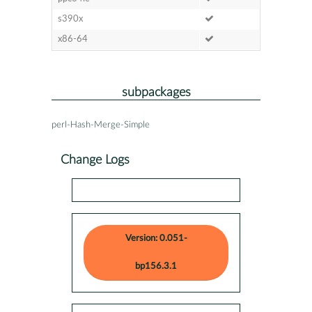
s390x
x86-64
subpackages
perl-Hash-Merge-Simple
Change Logs
Version: 0.051-
bp156.3.1