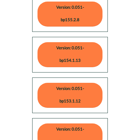
Version: 0.051-
bp155.2.8
Version: 0.051-
bp154.1.13
Version: 0.051-
bp153.1.12
Version: 0.051-