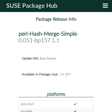
SUSE Package Hub
Package Release Info
perl-Hash-Merge-Simple
-
0.051-bp157.1.1
Update Info:
Base Release
Available in Package Hub :
15 SP7
platforms
AArch64
ppc64le