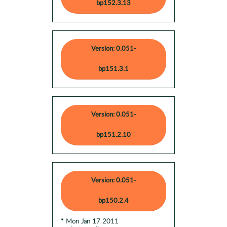
bp152.3.13
Version: 0.051-
bp151.3.1
Version: 0.051-
bp151.2.10
Version: 0.051-
bp150.2.4
* Mon Jan 17 2011