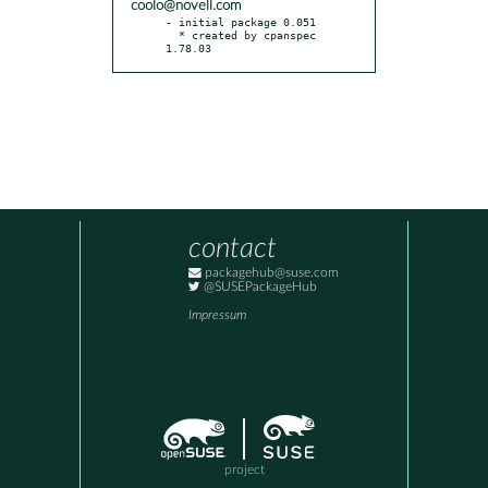
coolo@novell.com
- initial package 0.051

  * created by cpanspec 
1.78.03
contact
packagehub@suse.com
@SUSEPackageHub
Impressum
project