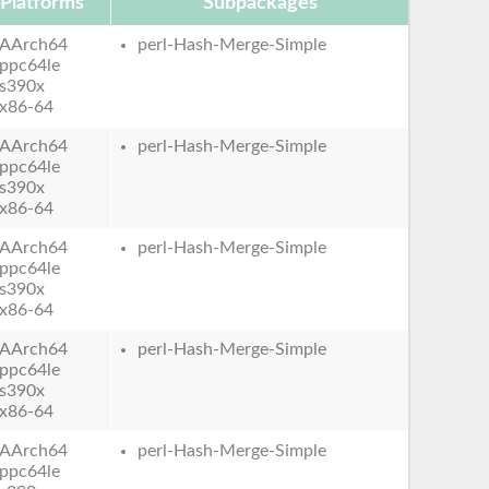
Platforms
Subpackages
AArch64
perl-Hash-Merge-Simple
ppc64le
s390x
x86-64
AArch64
perl-Hash-Merge-Simple
ppc64le
s390x
x86-64
AArch64
perl-Hash-Merge-Simple
ppc64le
s390x
x86-64
AArch64
perl-Hash-Merge-Simple
ppc64le
s390x
x86-64
AArch64
perl-Hash-Merge-Simple
ppc64le