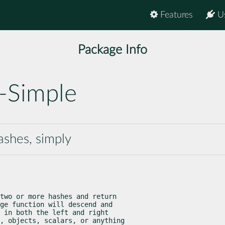
Features
U
Package Info
-Simple
ashes, simply
two or more hashes and return

ge function will descend and

 in both the left and right

, objects, scalars, or anything
