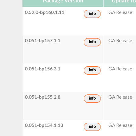
Package Version
Update I
0.52.0-bp160.1.11
GA Release
info
0.051-bp157.1.1
GA Release
info
0.051-bp156.3.1
GA Release
info
0.051-bp155.2.8
GA Release
info
0.051-bp154.1.13
GA Release
info