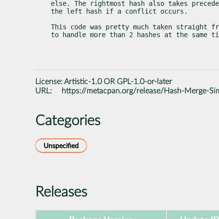
else. The rightmost hash also takes precede
the left hash if a conflict occurs.
This code was pretty much taken straight fr
to handle more than 2 hashes at the same ti
License:
Artistic-1.0 OR GPL-1.0-or-later
URL:
https://metacpan.org/release/Hash-Merge-Si
Categories
Unspecified
Releases