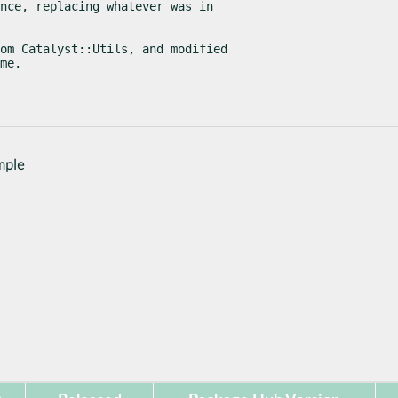
nce, replacing whatever was in

om Catalyst::Utils, and modified

me.
mple