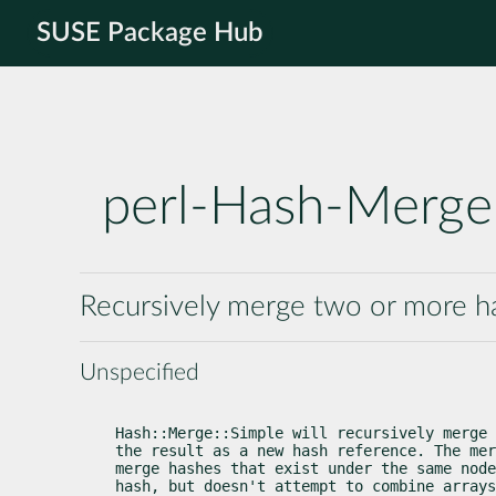
SUSE Package Hub
perl-Hash-Merge
Recursively merge two or more h
Unspecified
Hash::Merge::Simple will recursively merge 
the result as a new hash reference. The mer
merge hashes that exist under the same node
hash, but doesn't attempt to combine arrays