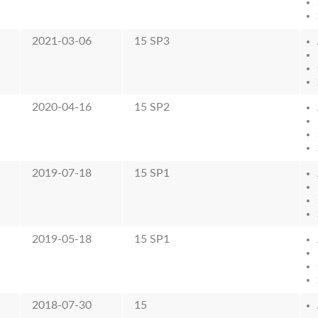
2021-03-06
15 SP3
2020-04-16
15 SP2
2019-07-18
15 SP1
2019-05-18
15 SP1
2018-07-30
15