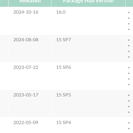
D
Released
Package Hub Version
2024-10-16
16.0
2024-08-08
15 SP7
2023-07-22
15 SP6
2023-05-17
15 SP5
2022-05-09
15 SP4