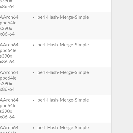
s390x
x86-64
AArch64
perl-Hash-Merge-Simple
ppc64le
s390x
x86-64
AArch64
perl-Hash-Merge-Simple
ppc64le
s390x
x86-64
AArch64
perl-Hash-Merge-Simple
ppc64le
s390x
x86-64
AArch64
perl-Hash-Merge-Simple
ppc64le
s390x
x86-64
AArch64
perl-Hash-Merge-Simple