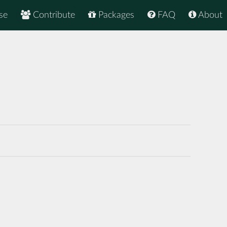
se
Contribute
Packages
FAQ
About