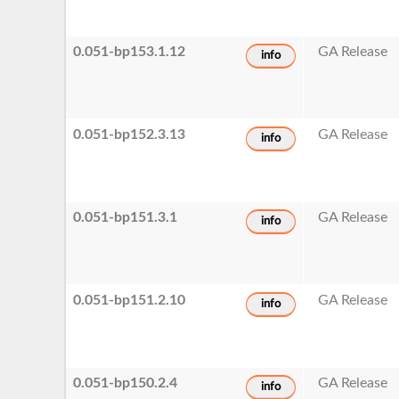
0.051-bp153.1.12
GA Release
info
0.051-bp152.3.13
GA Release
info
0.051-bp151.3.1
GA Release
info
0.051-bp151.2.10
GA Release
info
0.051-bp150.2.4
GA Release
info